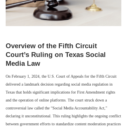
Overview of the Fifth Circuit
Court’s Ruling on Texas Social
Media Law
On February 1, 2024, the U.S. Court of Appeals for the Fifth Circuit
delivered a landmark decision regarding social media regulation in
Texas that holds significant implications for First Amendment rights
and the operation of online platforms. The court struck down a
controversial law called the “Social Media Accountability Act,”
declaring it unconstitutional. This ruling highlights the ongoing conflict
between government efforts to standardize content moderation practices