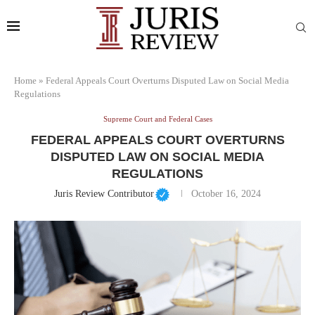
Home
»
Federal Appeals Court Overturns Disputed Law on Social Media
Regulations
Supreme Court and Federal Cases
FEDERAL APPEALS COURT OVERTURNS
DISPUTED LAW ON SOCIAL MEDIA
REGULATIONS
Juris Review Contributor
October 16, 2024