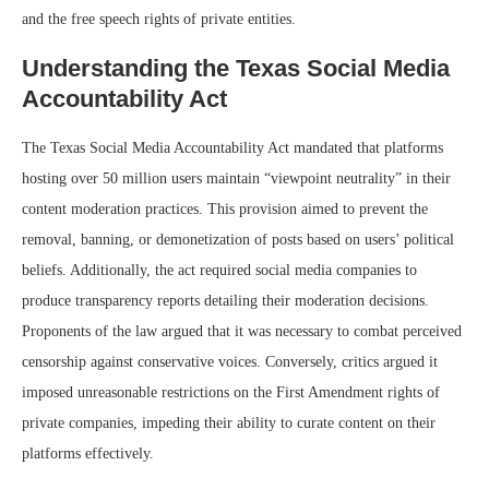
and the free speech rights of private entities.
Understanding the Texas Social Media
Accountability Act
The Texas Social Media Accountability Act mandated that platforms
hosting over 50 million users maintain “viewpoint neutrality” in their
content moderation practices. This provision aimed to prevent the
removal, banning, or demonetization of posts based on users’ political
beliefs. Additionally, the act required social media companies to
produce transparency reports detailing their moderation decisions.
Proponents of the law argued that it was necessary to combat perceived
censorship against conservative voices. Conversely, critics argued it
imposed unreasonable restrictions on the First Amendment rights of
private companies, impeding their ability to curate content on their
platforms effectively.