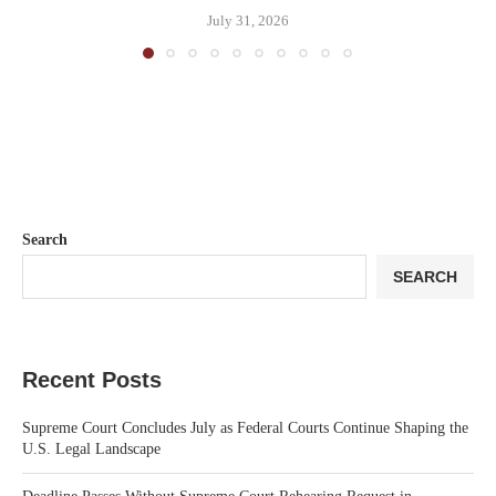
July 31, 2026
Search
SEARCH
Recent Posts
Supreme Court Concludes July as Federal Courts Continue Shaping the
U.S. Legal Landscape