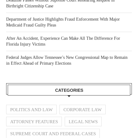
Deadline Passes Without Supreme Court Rehearing Request in
Birthright Citizenship Case
Department of Justice Highlights Fraud Enforcement With Major
Medicaid Fraud Guilty Pleas
After An Accident, Experience Can Make All The Difference For
Florida Injury Victims
Federal Judges Allow Tennessee’s New Congressional Map to Remain
in Effect Ahead of Primary Elections
CATEGORIES
POLITICS AND LAW
CORPORATE LAW
ATTORNEY FEATURES
LEGAL NEWS
SUPREME COURT AND FEDERAL CASES