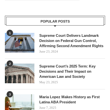
POPULAR POSTS
1
Supreme Court Delivers Landmark
Decision on Federal Gun Control,
Affirming Second Amendment Rights
June 23, 2024
2
Supreme Court’s 2025 Term: Key
Decisions and Their Impact on
American Law and Society
May 23, 2025
3
Maria Lopez Makes History as First
Latina ABA President
June 7, 2025