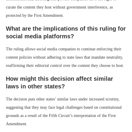
curate the content they host without government interference, as
protected by the First Amendment.
What are the implications of this ruling for
social media platforms?
The ruling allows social media companies to continue enforcing their
content policies without adhering to state laws that mandate neutrality,
reaffirming their editorial control over the content they choose to host.
How might this decision affect similar
laws in other states?
The decision puts other states’ similar laws under increased scrutiny,
suggesting that they may face legal challenges based on constitutional
grounds as a result of the Fifth Circuit’s interpretation of the First
Amendment.