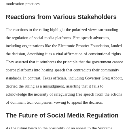
moderation practices.
Reactions from Various Stakeholders
The reactions to the ruling highlight the polarized views surrounding
the regulation of social media platforms. Free speech advocates,
including organizations like the Electronic Frontier Foundation, lauded
the decision, describing it as a vital affirmation of constitutional rights.
They asserted that it reinforces the principle that the government cannot
coerce platforms into hosting speech that contradicts their community
standards. In contrast, Texas officials, including Governor Greg Abbott,
decried the ruling as a misjudgment, asserting that it fails to
acknowledge the necessity of safeguarding free speech from the actions
of dominant tech companies, vowing to appeal the decision.
The Future of Social Media Regulation
As the ruling heads to the possibility of an appeal to the Supreme