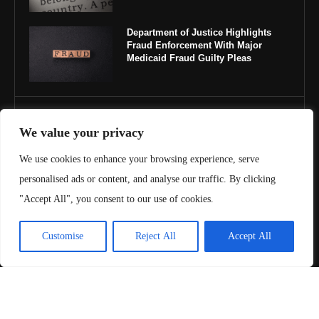
Department of Justice Highlights
Fraud Enforcement With Major
Medicaid Fraud Guilty Pleas
IMPORTANT LINKS
We value your privacy
About Us
We use cookies to enhance your browsing experience, serve
personalised ads or content, and analyse our traffic. By clicking
Contact Us
"Accept All", you consent to our use of cookies.
Privacy Policy
Customise
Reject All
Accept All
Terms & Conditions
Copyright ©️ 2025 Juris Review | All rights reserved.