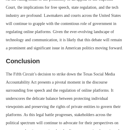
Court, the implications for free speech, state regulation, and the tech
industry are profound. Lawmakers and courts across the United States
will continue to grapple with the contentious role of government in
regulating online platforms. Given the ever-evolving landscape of
technology and communication, it is likely that this debate will remain
a prominent and significant issue in American politics moving forward.
Conclusion
The Fifth Circuit’s decision to strike down the Texas Social Media
Accountability Act presents a pivotal moment in the discourse
surrounding free speech and the regulation of online platforms. It
underscores the delicate balance between protecting individual
viewpoints and preserving the rights of private entities to govern their
platforms. As this legal battle progresses, stakeholders across the
political spectrum will continue to advocate for their perspectives on