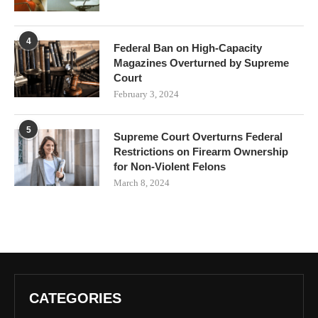
4
Federal Ban on High-Capacity
Magazines Overturned by Supreme
Court
February 3, 2024
5
Supreme Court Overturns Federal
Restrictions on Firearm Ownership
for Non-Violent Felons
March 8, 2024
CATEGORIES