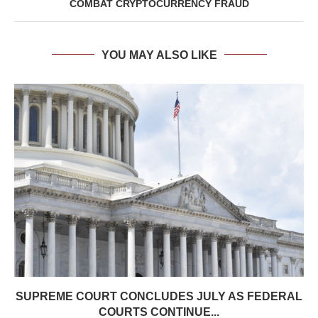
COMBAT CRYPTOCURRENCY FRAUD
YOU MAY ALSO LIKE
SUPREME COURT CONCLUDES JULY AS FEDERAL
COURTS CONTINUE...