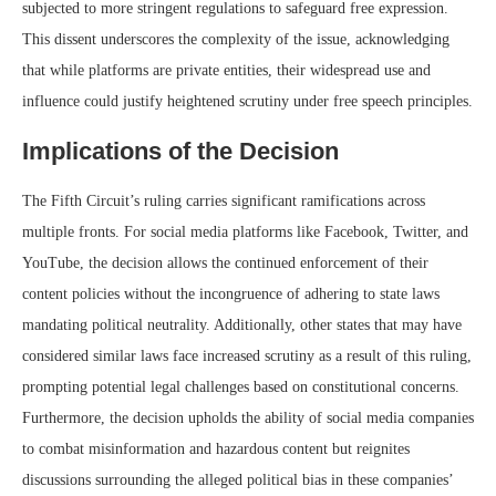
subjected to more stringent regulations to safeguard free expression.
This dissent underscores the complexity of the issue, acknowledging
that while platforms are private entities, their widespread use and
influence could justify heightened scrutiny under free speech principles.
Implications of the Decision
The Fifth Circuit’s ruling carries significant ramifications across
multiple fronts. For social media platforms like Facebook, Twitter, and
YouTube, the decision allows the continued enforcement of their
content policies without the incongruence of adhering to state laws
mandating political neutrality. Additionally, other states that may have
considered similar laws face increased scrutiny as a result of this ruling,
prompting potential legal challenges based on constitutional concerns.
Furthermore, the decision upholds the ability of social media companies
to combat misinformation and hazardous content but reignites
discussions surrounding the alleged political bias in these companies’