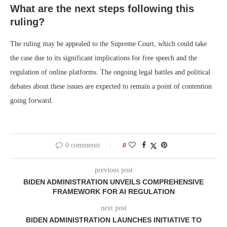
What are the next steps following this
ruling?
The ruling may be appealed to the Supreme Court, which could take
the case due to its significant implications for free speech and the
regulation of online platforms. The ongoing legal battles and political
debates about these issues are expected to remain a point of contention
going forward.
0 comments
0
previous post
BIDEN ADMINISTRATION UNVEILS COMPREHENSIVE
FRAMEWORK FOR AI REGULATION
next post
BIDEN ADMINISTRATION LAUNCHES INITIATIVE TO