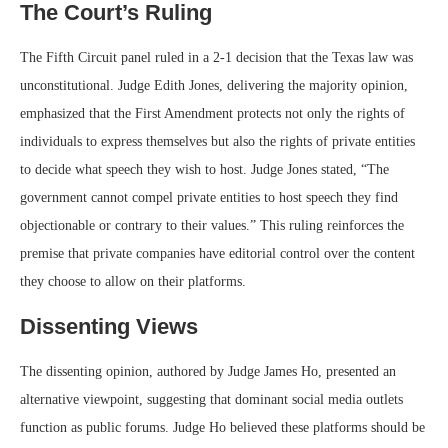
The Court’s Ruling
The Fifth Circuit panel ruled in a 2-1 decision that the Texas law was
unconstitutional. Judge Edith Jones, delivering the majority opinion,
emphasized that the First Amendment protects not only the rights of
individuals to express themselves but also the rights of private entities
to decide what speech they wish to host. Judge Jones stated, “The
government cannot compel private entities to host speech they find
objectionable or contrary to their values.” This ruling reinforces the
premise that private companies have editorial control over the content
they choose to allow on their platforms.
Dissenting Views
The dissenting opinion, authored by Judge James Ho, presented an
alternative viewpoint, suggesting that dominant social media outlets
function as public forums. Judge Ho believed these platforms should be