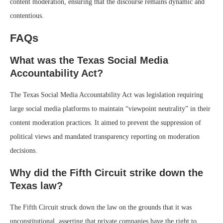
content moderation, ensuring that the discourse remains dynamic and
contentious.
FAQs
What was the Texas Social Media
Accountability Act?
The Texas Social Media Accountability Act was legislation requiring
large social media platforms to maintain “viewpoint neutrality” in their
content moderation practices. It aimed to prevent the suppression of
political views and mandated transparency reporting on moderation
decisions.
Why did the Fifth Circuit strike down the
Texas law?
The Fifth Circuit struck down the law on the grounds that it was
unconstitutional, asserting that private companies have the right to