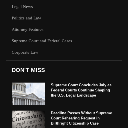
Legal News
Politics and Law
Attorney Features
Supreme Court and Federal Cases
Corporate Law
DON'T MISS
Supreme Court Concludes July as
Federal Courts Continue Shaping
the U.S. Legal Landscape
Deadline Passes Without Supreme
Court Rehearing Request in
Birthright Citizenship Case