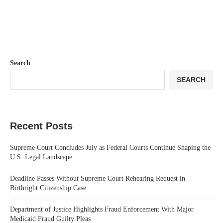
Search
SEARCH
Recent Posts
Supreme Court Concludes July as Federal Courts Continue Shaping the
U.S. Legal Landscape
Deadline Passes Without Supreme Court Rehearing Request in
Birthright Citizenship Case
Department of Justice Highlights Fraud Enforcement With Major
Medicaid Fraud Guilty Pleas