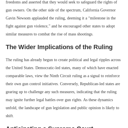
freedoms and asserted that they would seek to safeguard the rights of
gun owners. On the other side of the spectrum, California Governor
Gavin Newsom applauded the ruling, deeming it a “milestone in the
fight against gun violence,” and he encouraged other states to adopt
similar measures to combat the rise of mass shootings.
The Wider Implications of the Ruling
The ruling has already begun to create political and legal ripples across
the United States. Democratic-led states, many of which have enacted
comparable laws, view the Ninth Circuit ruling as a signal to reinforce
their own gun control initiatives. Conversely, Republican-led states are
gearing up to challenge any such measures, indicating that the ruling
may ignite further legal battles over gun rights. As these dynamics
unfold, the landscape of gun legislation and public opinion is likely to
shift.