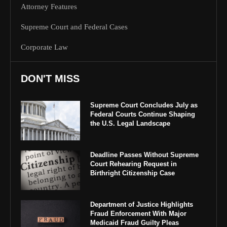
Attorney Features
Supreme Court and Federal Cases
Corporate Law
DON'T MISS
Supreme Court Concludes July as
Federal Courts Continue Shaping
the U.S. Legal Landscape
Deadline Passes Without Supreme
Court Rehearing Request in
Birthright Citizenship Case
Department of Justice Highlights
Fraud Enforcement With Major
Medicaid Fraud Guilty Pleas