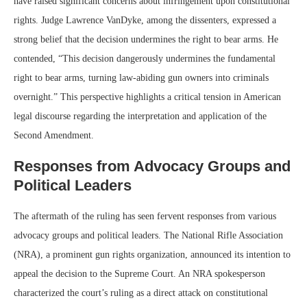
have raised significant concerns about infringement upon constitutional
rights. Judge Lawrence VanDyke, among the dissenters, expressed a
strong belief that the decision undermines the right to bear arms. He
contended, “This decision dangerously undermines the fundamental
right to bear arms, turning law-abiding gun owners into criminals
overnight.” This perspective highlights a critical tension in American
legal discourse regarding the interpretation and application of the
Second Amendment.
Responses from Advocacy Groups and
Political Leaders
The aftermath of the ruling has seen fervent responses from various
advocacy groups and political leaders. The National Rifle Association
(NRA), a prominent gun rights organization, announced its intention to
appeal the decision to the Supreme Court. An NRA spokesperson
characterized the court’s ruling as a direct attack on constitutional