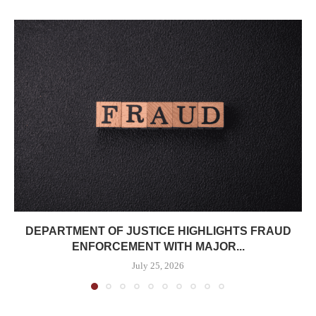
DEPARTMENT OF JUSTICE HIGHLIGHTS FRAUD
ENFORCEMENT WITH MAJOR...
July 25, 2026