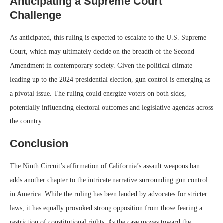
Anticipating a Supreme Court
Challenge
As anticipated, this ruling is expected to escalate to the U.S. Supreme
Court, which may ultimately decide on the breadth of the Second
Amendment in contemporary society. Given the political climate
leading up to the 2024 presidential election, gun control is emerging as
a pivotal issue. The ruling could energize voters on both sides,
potentially influencing electoral outcomes and legislative agendas across
the country.
Conclusion
The Ninth Circuit’s affirmation of California’s assault weapons ban
adds another chapter to the intricate narrative surrounding gun control
in America. While the ruling has been lauded by advocates for stricter
laws, it has equally provoked strong opposition from those fearing a
restriction of constitutional rights. As the case moves toward the