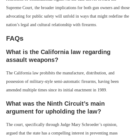
Supreme Court, the broader implications for both gun owners and those
advocating for public safety will unfold in ways that might redefine the
nation’s legal and cultural relationship with firearms.
FAQs
What is the California law regarding
assault weapons?
The California law prohibits the manufacture, distribution, and
possession of military-style semi-automatic firearms, having been
amended multiple times since its initial enactment in 1989.
What was the Ninth Circuit’s main
argument for upholding the law?
The court, specifically through Judge Mary Schroeder’s opinion,
argued that the state has a compelling interest in preventing mass