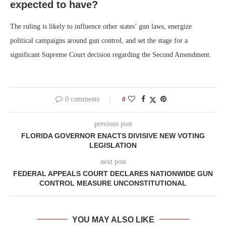
expected to have?
The ruling is likely to influence other states’ gun laws, energize
political campaigns around gun control, and set the stage for a
significant Supreme Court decision regarding the Second Amendment.
0 comments
0
previous post
FLORIDA GOVERNOR ENACTS DIVISIVE NEW VOTING
LEGISLATION
next post
FEDERAL APPEALS COURT DECLARES NATIONWIDE GUN
CONTROL MEASURE UNCONSTITUTIONAL
YOU MAY ALSO LIKE