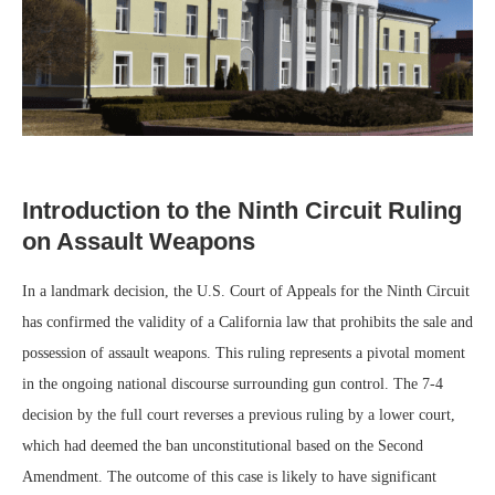
Introduction to the Ninth Circuit Ruling
on Assault Weapons
In a landmark decision, the U.S. Court of Appeals for the Ninth Circuit
has confirmed the validity of a California law that prohibits the sale and
possession of assault weapons. This ruling represents a pivotal moment
in the ongoing national discourse surrounding gun control. The 7-4
decision by the full court reverses a previous ruling by a lower court,
which had deemed the ban unconstitutional based on the Second
Amendment. The outcome of this case is likely to have significant