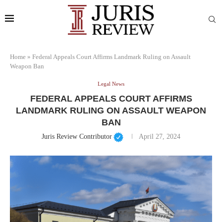
Home
»
Federal Appeals Court Affirms Landmark Ruling on Assault
Weapon Ban
Legal News
FEDERAL APPEALS COURT AFFIRMS
LANDMARK RULING ON ASSAULT WEAPON
BAN
Juris Review Contributor
April 27, 2024