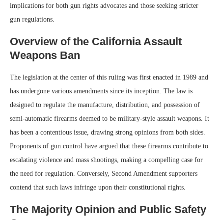
implications for both gun rights advocates and those seeking stricter
gun regulations.
Overview of the California Assault
Weapons Ban
The legislation at the center of this ruling was first enacted in 1989 and
has undergone various amendments since its inception. The law is
designed to regulate the manufacture, distribution, and possession of
semi-automatic firearms deemed to be military-style assault weapons. It
has been a contentious issue, drawing strong opinions from both sides.
Proponents of gun control have argued that these firearms contribute to
escalating violence and mass shootings, making a compelling case for
the need for regulation. Conversely, Second Amendment supporters
contend that such laws infringe upon their constitutional rights.
The Majority Opinion and Public Safety