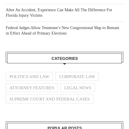
After An Accident, Experience Can Make All The Difference For
Florida Injury Victims
Federal Judges Allow Tennessee’s New Congressional Map to Remain
in Effect Ahead of Primary Elections
CATEGORIES
POLITICS AND LAW
CORPORATE LAW
ATTORNEY FEATURES
LEGAL NEWS
SUPREME COURT AND FEDERAL CASES
POPULAR POSTS