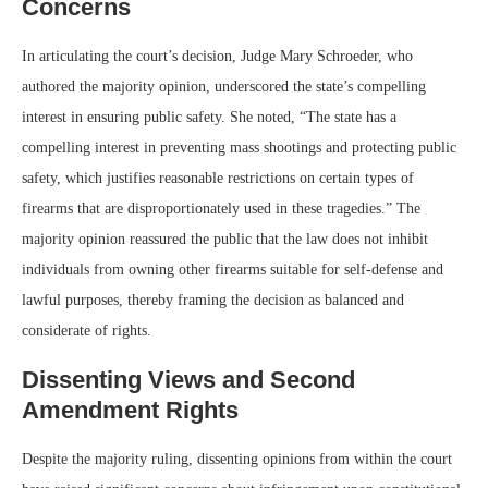
Concerns
In articulating the court’s decision, Judge Mary Schroeder, who
authored the majority opinion, underscored the state’s compelling
interest in ensuring public safety. She noted, “The state has a
compelling interest in preventing mass shootings and protecting public
safety, which justifies reasonable restrictions on certain types of
firearms that are disproportionately used in these tragedies.” The
majority opinion reassured the public that the law does not inhibit
individuals from owning other firearms suitable for self-defense and
lawful purposes, thereby framing the decision as balanced and
considerate of rights.
Dissenting Views and Second
Amendment Rights
Despite the majority ruling, dissenting opinions from within the court