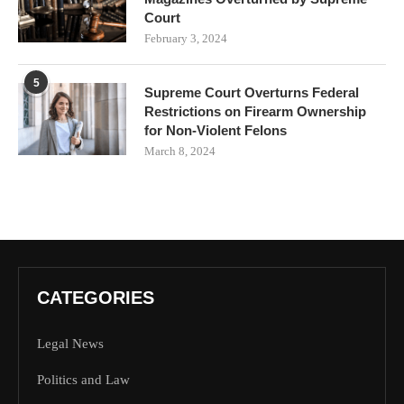
Court
February 3, 2024
5
Supreme Court Overturns Federal
Restrictions on Firearm Ownership
for Non-Violent Felons
March 8, 2024
CATEGORIES
Legal News
Politics and Law