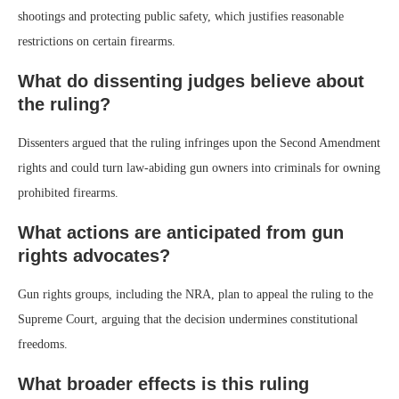
shootings and protecting public safety, which justifies reasonable
restrictions on certain firearms.
What do dissenting judges believe about
the ruling?
Dissenters argued that the ruling infringes upon the Second Amendment
rights and could turn law-abiding gun owners into criminals for owning
prohibited firearms.
What actions are anticipated from gun
rights advocates?
Gun rights groups, including the NRA, plan to appeal the ruling to the
Supreme Court, arguing that the decision undermines constitutional
freedoms.
What broader effects is this ruling