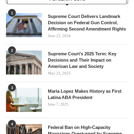
1
Supreme Court Delivers Landmark
Decision on Federal Gun Control,
Affirming Second Amendment Rights
June 23, 2024
2
Supreme Court’s 2025 Term: Key
Decisions and Their Impact on
American Law and Society
May 23, 2025
3
Maria Lopez Makes History as First
Latina ABA President
June 7, 2025
4
Federal Ban on High-Capacity
Magazines Overturned by Supreme