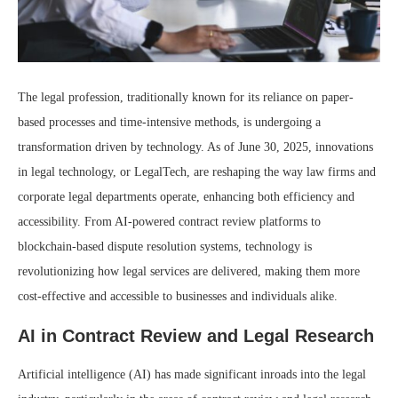
The legal profession, traditionally known for its reliance on paper-
based processes and time-intensive methods, is undergoing a
transformation driven by technology. As of June 30, 2025, innovations
in legal technology, or LegalTech, are reshaping the way law firms and
corporate legal departments operate, enhancing both efficiency and
accessibility. From AI-powered contract review platforms to
blockchain-based dispute resolution systems, technology is
revolutionizing how legal services are delivered, making them more
cost-effective and accessible to businesses and individuals alike.
AI in Contract Review and Legal Research
Artificial intelligence (AI) has made significant inroads into the legal