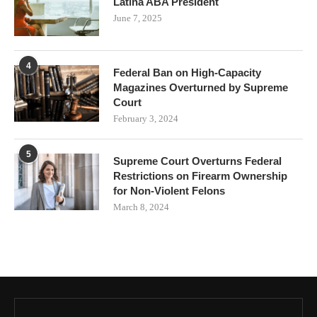
Latina ABA President
June 7, 2025
4
Federal Ban on High-Capacity
Magazines Overturned by Supreme
Court
February 3, 2024
5
Supreme Court Overturns Federal
Restrictions on Firearm Ownership
for Non-Violent Felons
March 8, 2024