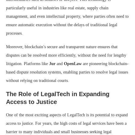
particularly useful in industries like real estate, supply chain
management, and even intellectual property, where parties often need to
ensure automatic execution without the delays of traditional legal
processes.
Moreover, blockchain’s secure and transparent nature ensures that
disputes can be resolved more efficiently, without the need for lengthy
litigation. Platforms like
Jur
and
OpenLaw
are pioneering blockchain-
based dispute resolution systems, enabling parties to resolve legal issues
without relying on traditional courts.
The Role of LegalTech in Expanding
Access to Justice
One of the most exciting aspects of LegalTech is its potential to expand
access to justice. For years, the high costs of legal services have been a
barrier to many individuals and small businesses seeking legal