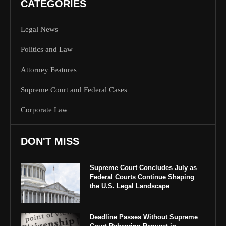
CATEGORIES
Legal News
Politics and Law
Attorney Features
Supreme Court and Federal Cases
Corporate Law
DON'T MISS
Supreme Court Concludes July as
Federal Courts Continue Shaping
the U.S. Legal Landscape
Deadline Passes Without Supreme