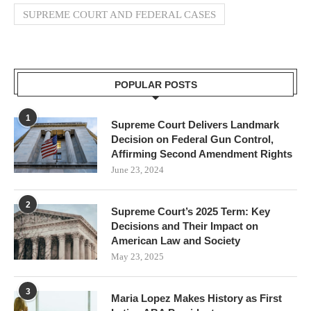
SUPREME COURT AND FEDERAL CASES
POPULAR POSTS
1
Supreme Court Delivers Landmark
Decision on Federal Gun Control,
Affirming Second Amendment Rights
June 23, 2024
2
Supreme Court’s 2025 Term: Key
Decisions and Their Impact on
American Law and Society
May 23, 2025
3
Maria Lopez Makes History as First