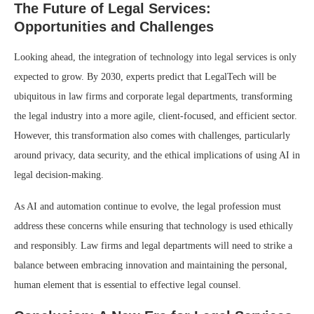
The Future of Legal Services:
Opportunities and Challenges
Looking ahead, the integration of technology into legal services is only
expected to grow. By 2030, experts predict that LegalTech will be
ubiquitous in law firms and corporate legal departments, transforming
the legal industry into a more agile, client-focused, and efficient sector.
However, this transformation also comes with challenges, particularly
around privacy, data security, and the ethical implications of using AI in
legal decision-making.
As AI and automation continue to evolve, the legal profession must
address these concerns while ensuring that technology is used ethically
and responsibly. Law firms and legal departments will need to strike a
balance between embracing innovation and maintaining the personal,
human element that is essential to effective legal counsel.