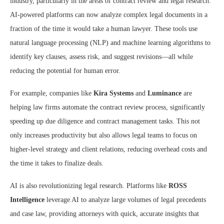
industry, particularly in the areas of contract review and legal research.
AI-powered platforms can now analyze complex legal documents in a
fraction of the time it would take a human lawyer. These tools use
natural language processing (NLP) and machine learning algorithms to
identify key clauses, assess risk, and suggest revisions—all while
reducing the potential for human error.
For example, companies like
Kira Systems
and
Luminance
are
helping law firms automate the contract review process, significantly
speeding up due diligence and contract management tasks. This not
only increases productivity but also allows legal teams to focus on
higher-level strategy and client relations, reducing overhead costs and
the time it takes to finalize deals.
AI is also revolutionizing legal research. Platforms like
ROSS
Intelligence
leverage AI to analyze large volumes of legal precedents
and case law, providing attorneys with quick, accurate insights that