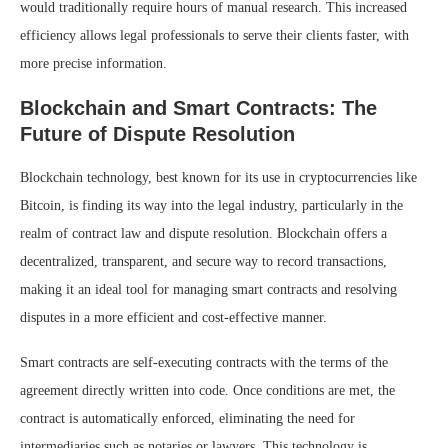
would traditionally require hours of manual research. This increased
efficiency allows legal professionals to serve their clients faster, with
more precise information.
Blockchain and Smart Contracts: The
Future of Dispute Resolution
Blockchain technology, best known for its use in cryptocurrencies like
Bitcoin, is finding its way into the legal industry, particularly in the
realm of contract law and dispute resolution. Blockchain offers a
decentralized, transparent, and secure way to record transactions,
making it an ideal tool for managing smart contracts and resolving
disputes in a more efficient and cost-effective manner.
Smart contracts are self-executing contracts with the terms of the
agreement directly written into code. Once conditions are met, the
contract is automatically enforced, eliminating the need for
intermediaries such as notaries or lawyers. This technology is