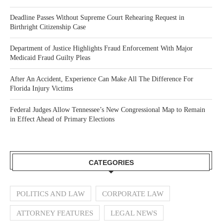
Deadline Passes Without Supreme Court Rehearing Request in
Birthright Citizenship Case
Department of Justice Highlights Fraud Enforcement With Major
Medicaid Fraud Guilty Pleas
After An Accident, Experience Can Make All The Difference For
Florida Injury Victims
Federal Judges Allow Tennessee’s New Congressional Map to Remain
in Effect Ahead of Primary Elections
CATEGORIES
POLITICS AND LAW
CORPORATE LAW
ATTORNEY FEATURES
LEGAL NEWS