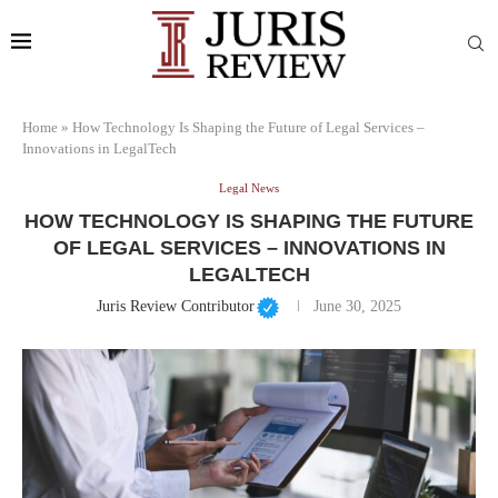
Home
»
How Technology Is Shaping the Future of Legal Services –
Innovations in LegalTech
Legal News
HOW TECHNOLOGY IS SHAPING THE FUTURE
OF LEGAL SERVICES – INNOVATIONS IN
LEGALTECH
Juris Review Contributor
June 30, 2025