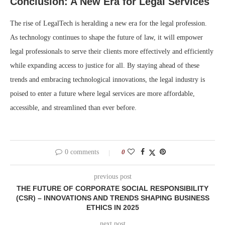
Conclusion: A New Era for Legal Services
The rise of LegalTech is heralding a new era for the legal profession.
As technology continues to shape the future of law, it will empower
legal professionals to serve their clients more effectively and efficiently
while expanding access to justice for all. By staying ahead of these
trends and embracing technological innovations, the legal industry is
poised to enter a future where legal services are more affordable,
accessible, and streamlined than ever before.
0 comments
0
previous post
THE FUTURE OF CORPORATE SOCIAL RESPONSIBILITY
(CSR) – INNOVATIONS AND TRENDS SHAPING BUSINESS
ETHICS IN 2025
next post