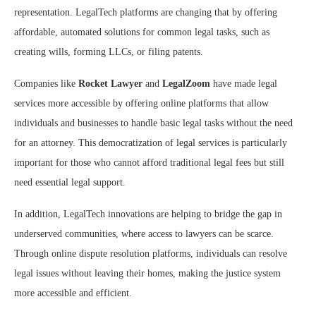
representation. LegalTech platforms are changing that by offering
affordable, automated solutions for common legal tasks, such as
creating wills, forming LLCs, or filing patents.
Companies like
Rocket Lawyer
and
LegalZoom
have made legal
services more accessible by offering online platforms that allow
individuals and businesses to handle basic legal tasks without the need
for an attorney. This democratization of legal services is particularly
important for those who cannot afford traditional legal fees but still
need essential legal support.
In addition, LegalTech innovations are helping to bridge the gap in
underserved communities, where access to lawyers can be scarce.
Through online dispute resolution platforms, individuals can resolve
legal issues without leaving their homes, making the justice system
more accessible and efficient.