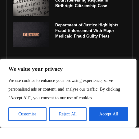
Court Rehearing Request in
Birthright Citizenship Case
Department of Justice Highlights
Fraud Enforcement With Major
Medicaid Fraud Guilty Pleas
IMPORTANT LINKS
We value your privacy
About Us
We use cookies to enhance your browsing experience, serve
personalised ads or content, and analyse our traffic. By clicking
Contact Us
"Accept All", you consent to our use of cookies.
Privacy Policy
Customise
Reject All
Accept All
Terms & Conditions
Copyright ©️ 2025 Juris Review | All rights reserved.