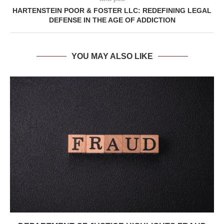
HARTENSTEIN POOR & FOSTER LLC: REDEFINING LEGAL
DEFENSE IN THE AGE OF ADDICTION
YOU MAY ALSO LIKE