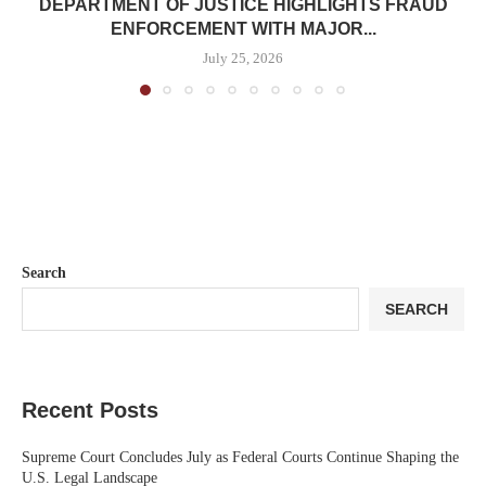
DEPARTMENT OF JUSTICE HIGHLIGHTS FRAUD
ENFORCEMENT WITH MAJOR...
July 25, 2026
Search
SEARCH
Recent Posts
Supreme Court Concludes July as Federal Courts Continue Shaping the
U.S. Legal Landscape