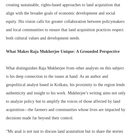
creating sustainable, rights-based approaches to land acquisition that
align with the broader goals of economic development and social
equity. His vision calls for greater collaboration between policymakers
and local communities to ensure that land acquisition practices respect
both cultural values and development needs.
What Makes Raja Mukherjee Unique: A Grounded Perspective
What distinguishes Raja Mukherjee from other analysts on this subject
is his deep connection to the issues at hand. As an author and
geopolitical analyst based in Kolkata, his proximity to the region lends
authenticity and insight to his work. Mukherjee’s writing aims not only
to analyze policy but to amplify the voices of those affected by land
acquisition—the farmers and communities whose lives are impacted by
decisions made far beyond their control.
“My goal is not just to discuss land acquisition but to share the stories