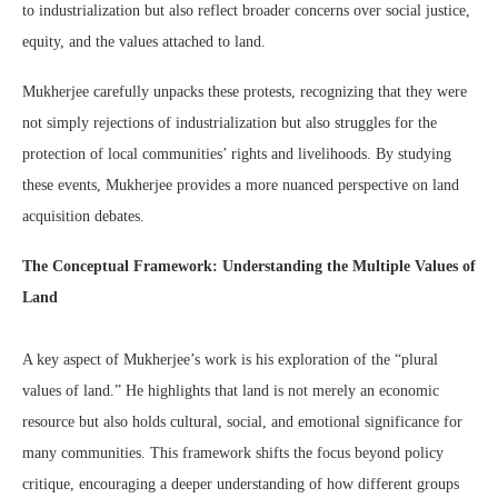
to industrialization but also reflect broader concerns over social justice,
equity, and the values attached to land.
Mukherjee carefully unpacks these protests, recognizing that they were
not simply rejections of industrialization but also struggles for the
protection of local communities’ rights and livelihoods. By studying
these events, Mukherjee provides a more nuanced perspective on land
acquisition debates.
The Conceptual Framework: Understanding the Multiple Values of
Land
A key aspect of Mukherjee’s work is his exploration of the “plural
values of land.” He highlights that land is not merely an economic
resource but also holds cultural, social, and emotional significance for
many communities. This framework shifts the focus beyond policy
critique, encouraging a deeper understanding of how different groups