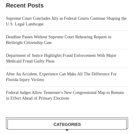
Recent Posts
Supreme Court Concludes July as Federal Courts Continue Shaping the
U.S. Legal Landscape
Deadline Passes Without Supreme Court Rehearing Request in
Birthright Citizenship Case
Department of Justice Highlights Fraud Enforcement With Major
Medicaid Fraud Guilty Pleas
After An Accident, Experience Can Make All The Difference For
Florida Injury Victims
Federal Judges Allow Tennessee’s New Congressional Map to Remain
in Effect Ahead of Primary Elections
CATEGORIES