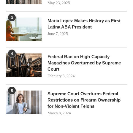
May 23, 2025
3
Maria Lopez Makes History as First
Latina ABA President
June 7, 2025
4
Federal Ban on High-Capacity
Magazines Overturned by Supreme
Court
February 3, 2024
5
Supreme Court Overturns Federal
Restrictions on Firearm Ownership
for Non-Violent Felons
March 8, 2024