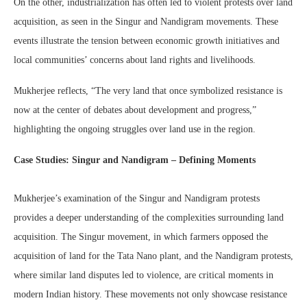
On the other, industrialization has often led to violent protests over land
acquisition, as seen in the Singur and Nandigram movements. These
events illustrate the tension between economic growth initiatives and
local communities’ concerns about land rights and livelihoods.
Mukherjee reflects, “The very land that once symbolized resistance is
now at the center of debates about development and progress,”
highlighting the ongoing struggles over land use in the region.
Case Studies: Singur and Nandigram – Defining Moments
Mukherjee’s examination of the Singur and Nandigram protests
provides a deeper understanding of the complexities surrounding land
acquisition. The Singur movement, in which farmers opposed the
acquisition of land for the Tata Nano plant, and the Nandigram protests,
where similar land disputes led to violence, are critical moments in
modern Indian history. These movements not only showcase resistance