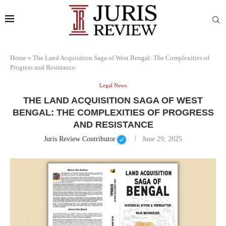
Home
»
The Land Acquisition Saga of West Bengal: The Complexities of
Progress and Resistance
Legal News
THE LAND ACQUISITION SAGA OF WEST
BENGAL: THE COMPLEXITIES OF PROGRESS
AND RESISTANCE
Juris Review Contributor
June 29, 2025