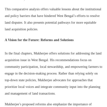
This comparative analysis offers valuable lessons about the institutional
and policy barriers that have hindered West Bengal’s efforts to resolve
land disputes. It also presents potential pathways for more equitable
land acquisition policies.
A Vision for the Future: Reforms and Solutions
In the final chapters, Mukherjee offers solutions for addressing the land
acquisition issue in West Bengal. His recommendations focus on
community participation, local stewardship, and empowering farmers to
engage in the decision-making process. Rather than relying solely on
top-down state policies, Mukherjee advocates for approaches that
prioritize local voices and integrate community input into the planning
and management of land transactions.
Mukherjee’s proposed reforms also emphasize the importance of