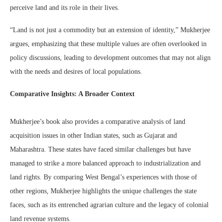
perceive land and its role in their lives.
“Land is not just a commodity but an extension of identity,” Mukherjee
argues, emphasizing that these multiple values are often overlooked in
policy discussions, leading to development outcomes that may not align
with the needs and desires of local populations.
Comparative Insights: A Broader Context
Mukherjee’s book also provides a comparative analysis of land
acquisition issues in other Indian states, such as Gujarat and
Maharashtra. These states have faced similar challenges but have
managed to strike a more balanced approach to industrialization and
land rights. By comparing West Bengal’s experiences with those of
other regions, Mukherjee highlights the unique challenges the state
faces, such as its entrenched agrarian culture and the legacy of colonial
land revenue systems.