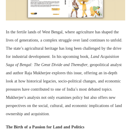
In the fertile lands of West Bengal, where agriculture has shaped the
lives of generations, a complex struggle over land continues to unfold.
The state’s agricultural heritage has long been challenged by the drive
for industrial development. In his upcoming book,
Land Acquisition
Saga of Bengal: The Great Divide and Thereafter
, geopolitical analyst
and author Raja Mukherjee explores this issue, offering an in-depth
look at how historical legacies, socio-political changes, and economic
pressures have contributed to one of India’s most debated topics.
Mukherjee’s analysis not only examines policy but also offers new
perspectives on the social, cultural, and economic implications of land
ownership and acquisition.
The Birth of a Passion for Land and Politics