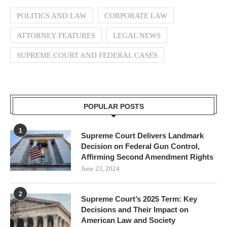
POLITICS AND LAW
CORPORATE LAW
ATTORNEY FEATURES
LEGAL NEWS
SUPREME COURT AND FEDERAL CASES
POPULAR POSTS
1
Supreme Court Delivers Landmark
Decision on Federal Gun Control,
Affirming Second Amendment Rights
June 23, 2024
2
Supreme Court’s 2025 Term: Key
Decisions and Their Impact on
American Law and Society