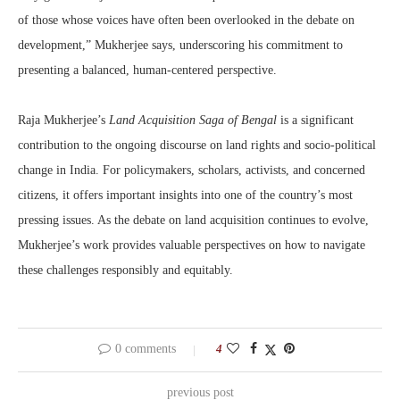
of those whose voices have often been overlooked in the debate on
development,” Mukherjee says, underscoring his commitment to
presenting a balanced, human-centered perspective.
Raja Mukherjee’s
Land Acquisition Saga of Bengal
is a significant
contribution to the ongoing discourse on land rights and socio-political
change in India. For policymakers, scholars, activists, and concerned
citizens, it offers important insights into one of the country’s most
pressing issues. As the debate on land acquisition continues to evolve,
Mukherjee’s work provides valuable perspectives on how to navigate
these challenges responsibly and equitably.
0 comments
4
previous post