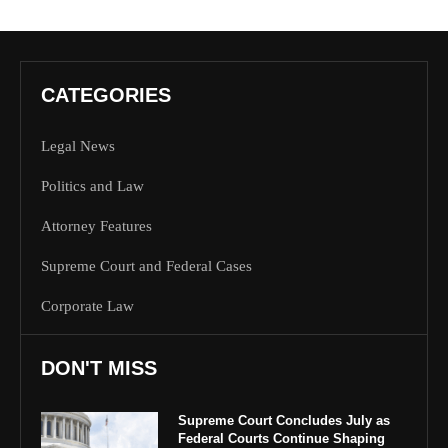
CATEGORIES
Legal News
Politics and Law
Attorney Features
Supreme Court and Federal Cases
Corporate Law
DON'T MISS
Supreme Court Concludes July as
Federal Courts Continue Shaping