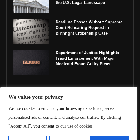
the U.S. Legal Landscape
Deadline Passes Without Supreme
Court Rehearing Request in
Birthright Citizenship Case
Department of Justice Highlights
Fraud Enforcement With Major
Medicaid Fraud Guilty Pleas
IMPORTANT LINKS
We value your privacy
About Us
We use cookies to enhance your browsing experience, serve
personalised ads or content, and analyse our traffic. By clicking
Contact Us
"Accept All", you consent to our use of cookies.
Privacy Policy