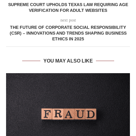
SUPREME COURT UPHOLDS TEXAS LAW REQUIRING AGE
VERIFICATION FOR ADULT WEBSITES
next post
THE FUTURE OF CORPORATE SOCIAL RESPONSIBILITY
(CSR) – INNOVATIONS AND TRENDS SHAPING BUSINESS
ETHICS IN 2025
YOU MAY ALSO LIKE