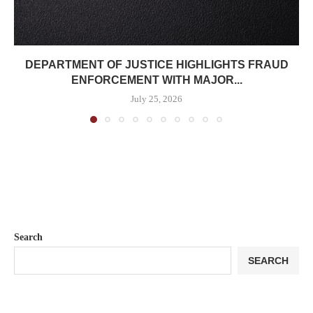
DEPARTMENT OF JUSTICE HIGHLIGHTS FRAUD
ENFORCEMENT WITH MAJOR...
July 25, 2026
Search
SEARCH