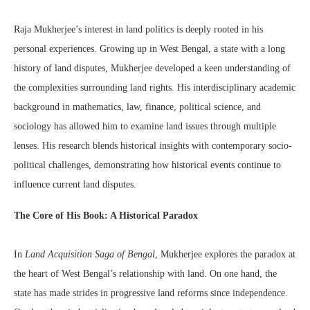
Raja Mukherjee’s interest in land politics is deeply rooted in his
personal experiences. Growing up in West Bengal, a state with a long
history of land disputes, Mukherjee developed a keen understanding of
the complexities surrounding land rights. His interdisciplinary academic
background in mathematics, law, finance, political science, and
sociology has allowed him to examine land issues through multiple
lenses. His research blends historical insights with contemporary socio-
political challenges, demonstrating how historical events continue to
influence current land disputes.
The Core of His Book: A Historical Paradox
In
Land Acquisition Saga of Bengal
, Mukherjee explores the paradox at
the heart of West Bengal’s relationship with land. On one hand, the
state has made strides in progressive land reforms since independence.