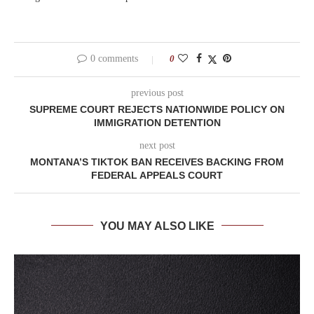
0 comments
0
previous post
SUPREME COURT REJECTS NATIONWIDE POLICY ON
IMMIGRATION DETENTION
next post
MONTANA’S TIKTOK BAN RECEIVES BACKING FROM
FEDERAL APPEALS COURT
YOU MAY ALSO LIKE