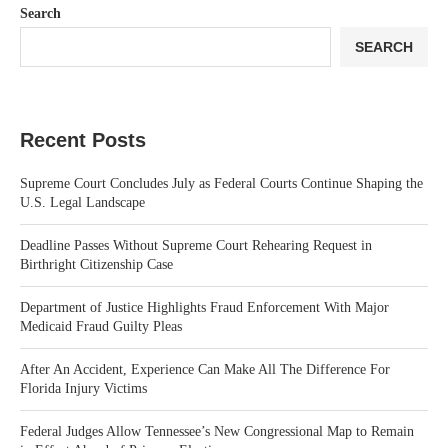
Search
SEARCH
Recent Posts
Supreme Court Concludes July as Federal Courts Continue Shaping the
U.S. Legal Landscape
Deadline Passes Without Supreme Court Rehearing Request in
Birthright Citizenship Case
Department of Justice Highlights Fraud Enforcement With Major
Medicaid Fraud Guilty Pleas
After An Accident, Experience Can Make All The Difference For
Florida Injury Victims
Federal Judges Allow Tennessee’s New Congressional Map to Remain