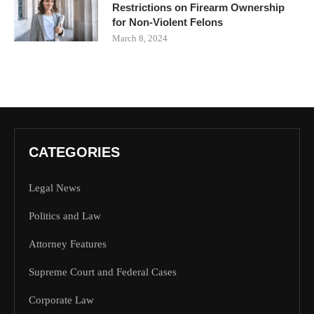
Restrictions on Firearm Ownership
for Non-Violent Felons
March 8, 2024
CATEGORIES
Legal News
Politics and Law
Attorney Features
Supreme Court and Federal Cases
Corporate Law