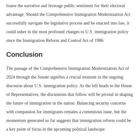
frame the narrative and leverage public sentiment for their electoral
advantage. Should the Comprehensive Immigration Modernization Act
successfully navigate the legislative process and be enacted into law, it
could usher in the most profound changes to U.S. immigration policy
since the Immigration Reform and Control Act of 1986.
Conclusion
The passage of the Comprehensive Immigration Modernization Act of
2024 through the Senate signifies a crucial moment in the ongoing
discourse about U.S. immigration policy. As the bill heads to the House
of Representatives, the discussions that follow will be pivotal in shaping
the future of immigration in the nation. Balancing security concerns
with compassion for immigrants remains a contentious issue, but the
momentum generated so far suggests that immigration reform could be
a key point of focus in the upcoming political landscape.