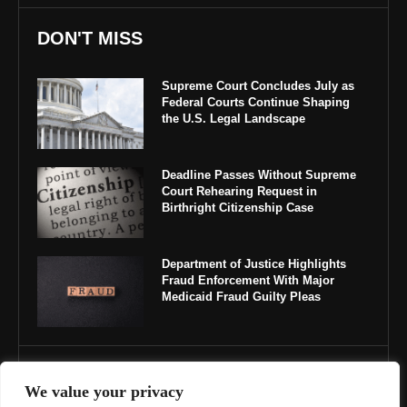
DON'T MISS
Supreme Court Concludes July as
Federal Courts Continue Shaping
the U.S. Legal Landscape
Deadline Passes Without Supreme
Court Rehearing Request in
Birthright Citizenship Case
Department of Justice Highlights
Fraud Enforcement With Major
Medicaid Fraud Guilty Pleas
IMPORTANT LINKS
We value your privacy