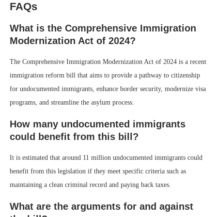
FAQs
What is the Comprehensive Immigration
Modernization Act of 2024?
The Comprehensive Immigration Modernization Act of 2024 is a recent
immigration reform bill that aims to provide a pathway to citizenship
for undocumented immigrants, enhance border security, modernize visa
programs, and streamline the asylum process.
How many undocumented immigrants
could benefit from this bill?
It is estimated that around 11 million undocumented immigrants could
benefit from this legislation if they meet specific criteria such as
maintaining a clean criminal record and paying back taxes.
What are the arguments for and against