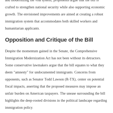
and modernizing the visa system, proponents argue that the bill is
crafted to strengthen national security while also supporting economic
growth. The envisioned improvements are aimed at creating a robust
immigration system that accommodates both skilled workers and
humanitarian applicants.
Opposition and Critique of the Bill
Despite the momentum gained in the Senate, the Comprehensive
Immigration Modernization Act has not been without its detractors.
Some conservative lawmakers argue that the bill equates to what they
deem “amnesty” for undocumented immigrants. Concerns from
opponents, such as Senator Todd Lawson (R-TX), center on potential
fiscal impacts, asserting that the proposed measures may impose an
unfair burden on American taxpayers. The unease surrounding the bill
highlights the deep-rooted divisions in the political landscape regarding
immigration policy.