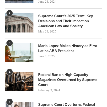
June 23, 2024
2
Supreme Court’s 2025 Term: Key
Decisions and Their Impact on
American Law and Society
May 23, 2025
3
Maria Lopez Makes History as First
Latina ABA President
June 7, 2025
4
Federal Ban on High-Capacity
Magazines Overturned by Supreme
Court
February 3, 2024
5
Supreme Court Overturns Federal