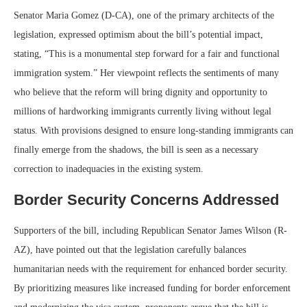
Senator Maria Gomez (D-CA), one of the primary architects of the
legislation, expressed optimism about the bill’s potential impact,
stating, “This is a monumental step forward for a fair and functional
immigration system.” Her viewpoint reflects the sentiments of many
who believe that the reform will bring dignity and opportunity to
millions of hardworking immigrants currently living without legal
status. With provisions designed to ensure long-standing immigrants can
finally emerge from the shadows, the bill is seen as a necessary
correction to inadequacies in the existing system.
Border Security Concerns Addressed
Supporters of the bill, including Republican Senator James Wilson (R-
AZ), have pointed out that the legislation carefully balances
humanitarian needs with the requirement for enhanced border security.
By prioritizing measures like increased funding for border enforcement