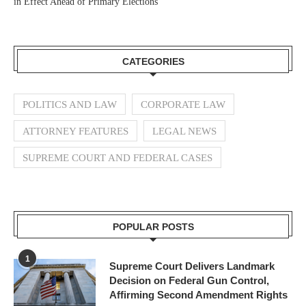
in Effect Ahead of Primary Elections
CATEGORIES
POLITICS AND LAW
CORPORATE LAW
ATTORNEY FEATURES
LEGAL NEWS
SUPREME COURT AND FEDERAL CASES
POPULAR POSTS
1
Supreme Court Delivers Landmark
Decision on Federal Gun Control,
Affirming Second Amendment Rights