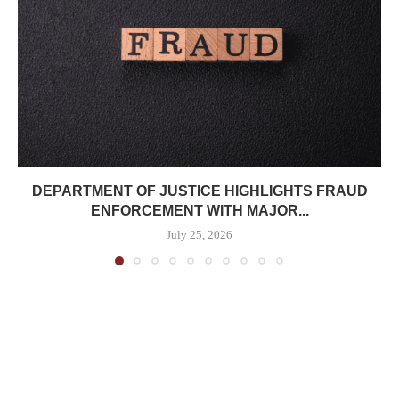
DEPARTMENT OF JUSTICE HIGHLIGHTS FRAUD
ENFORCEMENT WITH MAJOR...
July 25, 2026