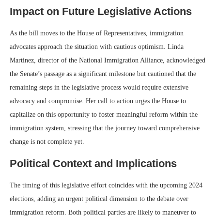
Impact on Future Legislative Actions
As the bill moves to the House of Representatives, immigration
advocates approach the situation with cautious optimism. Linda
Martinez, director of the National Immigration Alliance, acknowledged
the Senate’s passage as a significant milestone but cautioned that the
remaining steps in the legislative process would require extensive
advocacy and compromise. Her call to action urges the House to
capitalize on this opportunity to foster meaningful reform within the
immigration system, stressing that the journey toward comprehensive
change is not complete yet.
Political Context and Implications
The timing of this legislative effort coincides with the upcoming 2024
elections, adding an urgent political dimension to the debate over
immigration reform. Both political parties are likely to maneuver to