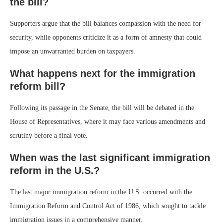
the bill?
Supporters argue that the bill balances compassion with the need for
security, while opponents criticize it as a form of amnesty that could
impose an unwarranted burden on taxpayers.
What happens next for the immigration
reform bill?
Following its passage in the Senate, the bill will be debated in the
House of Representatives, where it may face various amendments and
scrutiny before a final vote.
When was the last significant immigration
reform in the U.S.?
The last major immigration reform in the U.S. occurred with the
Immigration Reform and Control Act of 1986, which sought to tackle
immigration issues in a comprehensive manner.