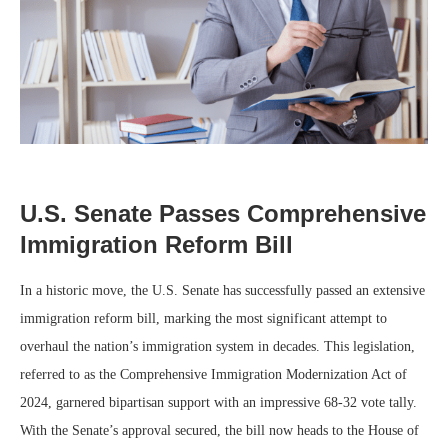
U.S. Senate Passes Comprehensive
Immigration Reform Bill
In a historic move, the U.S. Senate has successfully passed an extensive
immigration reform bill, marking the most significant attempt to
overhaul the nation’s immigration system in decades. This legislation,
referred to as the Comprehensive Immigration Modernization Act of
2024, garnered bipartisan support with an impressive 68-32 vote tally.
With the Senate’s approval secured, the bill now heads to the House of