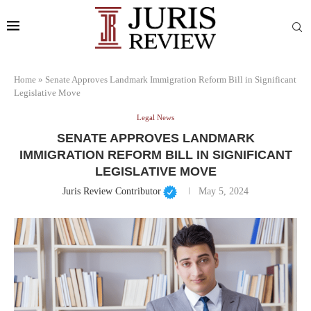
Home
»
Senate Approves Landmark Immigration Reform Bill in Significant
Legislative Move
Legal News
SENATE APPROVES LANDMARK
IMMIGRATION REFORM BILL IN SIGNIFICANT
LEGISLATIVE MOVE
Juris Review Contributor
May 5, 2024