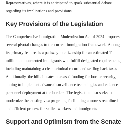
Representatives, where it is anticipated to spark substantial debate
regarding its implications and provisions.
Key Provisions of the Legislation
The Comprehensive Immigration Modernization Act of 2024 proposes
several pivotal changes to the current immigration framework. Among
its primary features is a pathway to citizenship for an estimated 11
million undocumented immigrants who fulfill designated requirements,
including maintaining a clean criminal record and settling back taxes.
Additionally, the bill allocates increased funding for border security,
aiming to implement advanced surveillance technologies and enhance
personnel deployment at the borders. The legislation also seeks to
modernize the existing visa programs, facilitating a more streamlined
and efficient process for skilled workers and immigrants.
Support and Optimism from the Senate