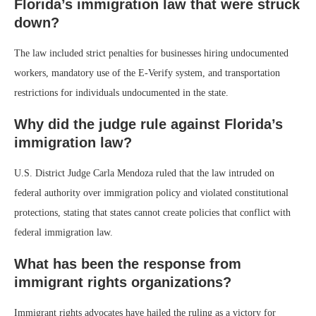
Florida’s immigration law that were struck
down?
The law included strict penalties for businesses hiring undocumented
workers, mandatory use of the E-Verify system, and transportation
restrictions for individuals undocumented in the state.
Why did the judge rule against Florida’s
immigration law?
U.S. District Judge Carla Mendoza ruled that the law intruded on
federal authority over immigration policy and violated constitutional
protections, stating that states cannot create policies that conflict with
federal immigration law.
What has been the response from
immigrant rights organizations?
Immigrant rights advocates have hailed the ruling as a victory for