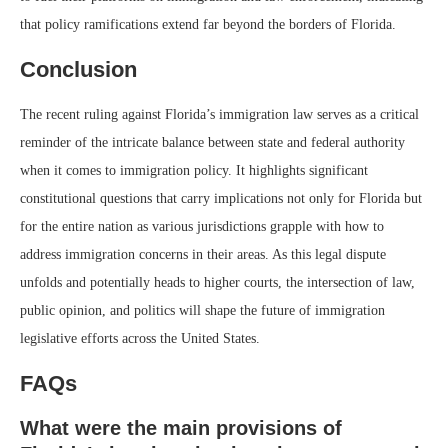
that policy ramifications extend far beyond the borders of Florida.
Conclusion
The recent ruling against Florida’s immigration law serves as a critical
reminder of the intricate balance between state and federal authority
when it comes to immigration policy. It highlights significant
constitutional questions that carry implications not only for Florida but
for the entire nation as various jurisdictions grapple with how to
address immigration concerns in their areas. As this legal dispute
unfolds and potentially heads to higher courts, the intersection of law,
public opinion, and politics will shape the future of immigration
legislative efforts across the United States.
FAQs
What were the main provisions of