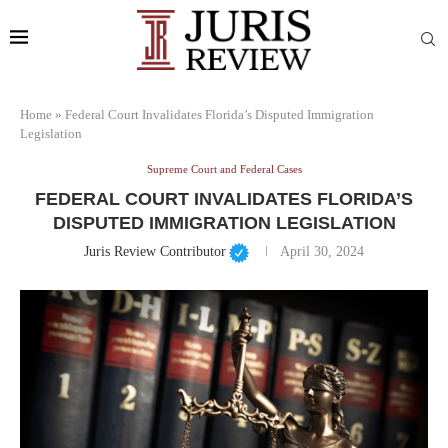
Home
»
Federal Court Invalidates Florida’s Disputed Immigration
Legislation
Supreme Court and Federal Cases
FEDERAL COURT INVALIDATES FLORIDA’S
DISPUTED IMMIGRATION LEGISLATION
Juris Review Contributor
April 30, 2024