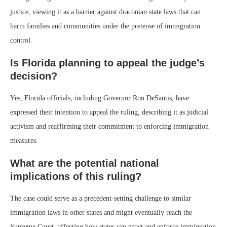
justice, viewing it as a barrier against draconian state laws that can
harm families and communities under the pretense of immigration
control.
Is Florida planning to appeal the judge’s
decision?
Yes, Florida officials, including Governor Ron DeSantis, have
expressed their intention to appeal the ruling, describing it as judicial
activism and reaffirming their commitment to enforcing immigration
measures.
What are the potential national
implications of this ruling?
The case could serve as a precedent-setting challenge to similar
immigration laws in other states and might eventually reach the
Supreme Court, affecting how states can enact and enforce immigration