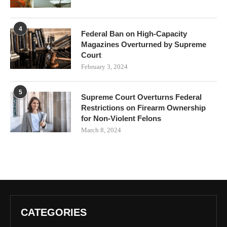
4
Federal Ban on High-Capacity
Magazines Overturned by Supreme
Court
February 3, 2024
5
Supreme Court Overturns Federal
Restrictions on Firearm Ownership
for Non-Violent Felons
March 8, 2024
CATEGORIES