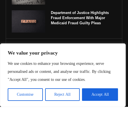
Department of Justice Highlights
Fraud Enforcement With Major
Medicaid Fraud Guilty Pleas
IMPORTANT LINKS
We value your privacy
About Us
We use cookies to enhance your browsing experience, serve
personalised ads or content, and analyse our traffic. By clicking
Contact Us
"Accept All", you consent to our use of cookies.
Privacy Policy
Customise
Reject All
Accept All
Terms & Conditions
Copyright ©️ 2025 Juris Review | All rights reserved.