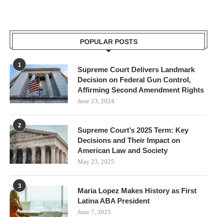
POPULAR POSTS
1
Supreme Court Delivers Landmark
Decision on Federal Gun Control,
Affirming Second Amendment Rights
June 23, 2024
2
Supreme Court’s 2025 Term: Key
Decisions and Their Impact on
American Law and Society
May 23, 2025
3
Maria Lopez Makes History as First
Latina ABA President
June 7, 2025