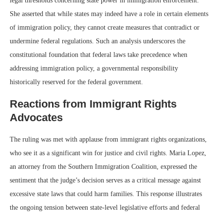
legal thresholds concerning state power in immigration enforcement.
She asserted that while states may indeed have a role in certain elements
of immigration policy, they cannot create measures that contradict or
undermine federal regulations. Such an analysis underscores the
constitutional foundation that federal laws take precedence when
addressing immigration policy, a governmental responsibility
historically reserved for the federal government.
Reactions from Immigrant Rights
Advocates
The ruling was met with applause from immigrant rights organizations,
who see it as a significant win for justice and civil rights. Maria Lopez,
an attorney from the Southern Immigration Coalition, expressed the
sentiment that the judge’s decision serves as a critical message against
excessive state laws that could harm families. This response illustrates
the ongoing tension between state-level legislative efforts and federal