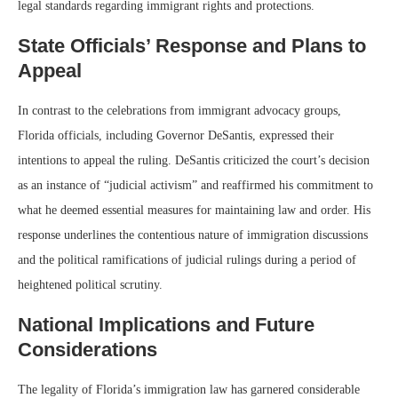
legal standards regarding immigrant rights and protections.
State Officials’ Response and Plans to
Appeal
In contrast to the celebrations from immigrant advocacy groups,
Florida officials, including Governor DeSantis, expressed their
intentions to appeal the ruling. DeSantis criticized the court’s decision
as an instance of “judicial activism” and reaffirmed his commitment to
what he deemed essential measures for maintaining law and order. His
response underlines the contentious nature of immigration discussions
and the political ramifications of judicial rulings during a period of
heightened political scrutiny.
National Implications and Future
Considerations
The legality of Florida’s immigration law has garnered considerable