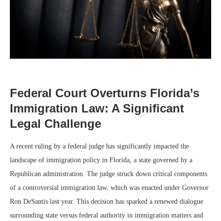
Federal Court Overturns Florida’s
Immigration Law: A Significant
Legal Challenge
A recent ruling by a federal judge has significantly impacted the
landscape of immigration policy in Florida, a state governed by a
Republican administration. The judge struck down critical components
of a controversial immigration law, which was enacted under Governor
Ron DeSantis last year. This decision has sparked a renewed dialogue
surrounding state versus federal authority in immigration matters and