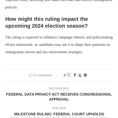
policies.
How might this ruling impact the
upcoming 2024 election season?
The ruling is expected to influence campaign rhetoric and policymaking
efforts nationwide, as candidates may use it to shape their positions on
immigration reform and law enforcement strategies.
0 comments
0
previous post
FEDERAL DATA PRIVACY ACT RECEIVES CONGRESSIONAL
APPROVAL
next post
MILESTONE RULING: FEDERAL COURT UPHOLDS