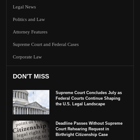
Legal News
Politics and Law
Attorney Features
Supreme Court and Federal Cases
Corporate Law
DON'T MISS
Supreme Court Concludes July as
Federal Courts Continue Shaping
the U.S. Legal Landscape
Deadline Passes Without Supreme
Court Rehearing Request in
Birthright Citizenship Case