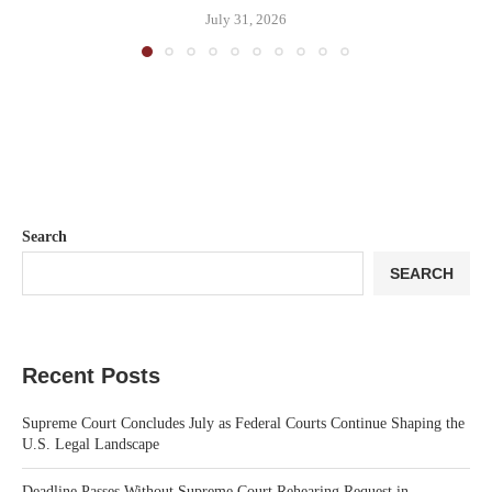
July 31, 2026
Search
SEARCH
Recent Posts
Supreme Court Concludes July as Federal Courts Continue Shaping the
U.S. Legal Landscape
Deadline Passes Without Supreme Court Rehearing Request in