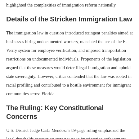
highlighted the complexities of immigration reform nationally.
Details of the Stricken Immigration Law
The immigration law in question introduced stringent penalties aimed at
businesses hiring undocumented workers, mandated the use of the E-
Verify system for employee verification, and imposed transportation
restrictions on undocumented individuals. Proponents of the legislation
argued that these measures would deter illegal immigration and uphold
state sovereignty. However, critics contended that the law was rooted in
racial profiling and contributed to a hostile environment for immigrant
communities across Florida.
The Ruling: Key Constitutional
Concerns
U.S. District Judge Carla Mendoza’s 89-page ruling emphasized the