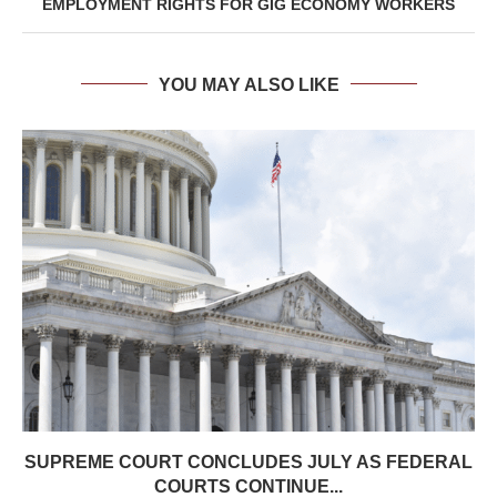
EMPLOYMENT RIGHTS FOR GIG ECONOMY WORKERS
YOU MAY ALSO LIKE
SUPREME COURT CONCLUDES JULY AS FEDERAL
COURTS CONTINUE...