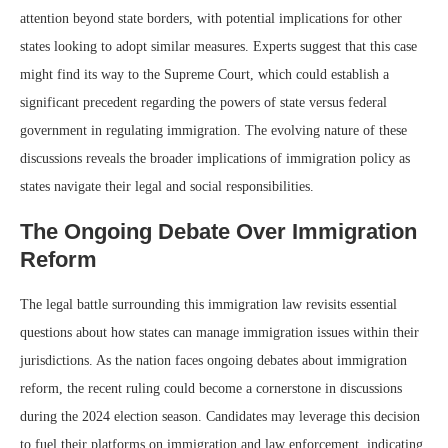
attention beyond state borders, with potential implications for other
states looking to adopt similar measures. Experts suggest that this case
might find its way to the Supreme Court, which could establish a
significant precedent regarding the powers of state versus federal
government in regulating immigration. The evolving nature of these
discussions reveals the broader implications of immigration policy as
states navigate their legal and social responsibilities.
The Ongoing Debate Over Immigration
Reform
The legal battle surrounding this immigration law revisits essential
questions about how states can manage immigration issues within their
jurisdictions. As the nation faces ongoing debates about immigration
reform, the recent ruling could become a cornerstone in discussions
during the 2024 election season. Candidates may leverage this decision
to fuel their platforms on immigration and law enforcement, indicating