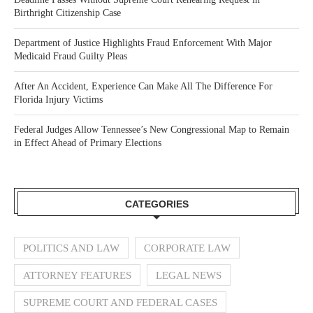
Birthright Citizenship Case
Department of Justice Highlights Fraud Enforcement With Major
Medicaid Fraud Guilty Pleas
After An Accident, Experience Can Make All The Difference For
Florida Injury Victims
Federal Judges Allow Tennessee’s New Congressional Map to Remain
in Effect Ahead of Primary Elections
CATEGORIES
POLITICS AND LAW
CORPORATE LAW
ATTORNEY FEATURES
LEGAL NEWS
SUPREME COURT AND FEDERAL CASES