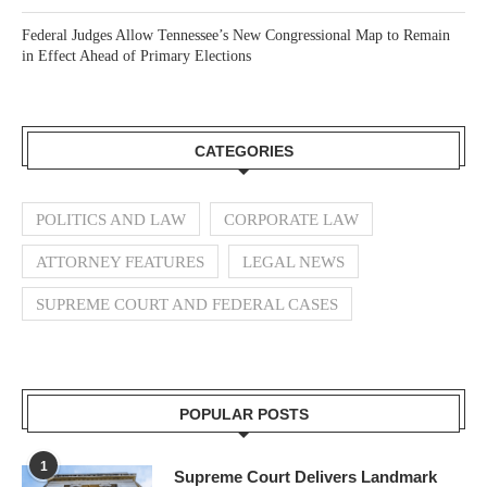
Federal Judges Allow Tennessee’s New Congressional Map to Remain
in Effect Ahead of Primary Elections
CATEGORIES
POLITICS AND LAW
CORPORATE LAW
ATTORNEY FEATURES
LEGAL NEWS
SUPREME COURT AND FEDERAL CASES
POPULAR POSTS
1
Supreme Court Delivers Landmark