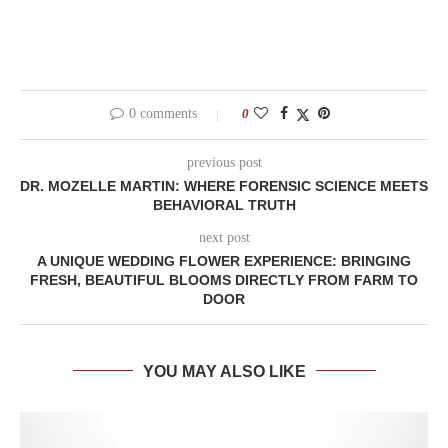
0 comments
0
previous post
DR. MOZELLE MARTIN: WHERE FORENSIC SCIENCE MEETS
BEHAVIORAL TRUTH
next post
A UNIQUE WEDDING FLOWER EXPERIENCE: BRINGING
FRESH, BEAUTIFUL BLOOMS DIRECTLY FROM FARM TO
DOOR
YOU MAY ALSO LIKE