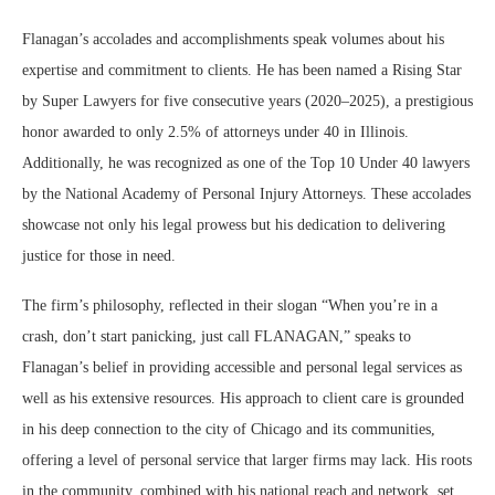
Flanagan’s accolades and accomplishments speak volumes about his
expertise and commitment to clients. He has been named a Rising Star
by Super Lawyers for five consecutive years (2020–2025), a prestigious
honor awarded to only 2.5% of attorneys under 40 in Illinois.
Additionally, he was recognized as one of the Top 10 Under 40 lawyers
by the National Academy of Personal Injury Attorneys. These accolades
showcase not only his legal prowess but his dedication to delivering
justice for those in need.
The firm’s philosophy, reflected in their slogan “When you’re in a
crash, don’t start panicking, just call FLANAGAN,” speaks to
Flanagan’s belief in providing accessible and personal legal services as
well as his extensive resources. His approach to client care is grounded
in his deep connection to the city of Chicago and its communities,
offering a level of personal service that larger firms may lack. His roots
in the community, combined with his national reach and network set