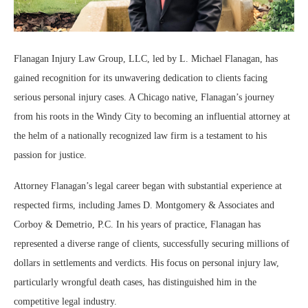
Flanagan Injury Law Group, LLC, led by L. Michael Flanagan, has
gained recognition for its unwavering dedication to clients facing
serious personal injury cases. A Chicago native, Flanagan’s journey
from his roots in the Windy City to becoming an influential attorney at
the helm of a nationally recognized law firm is a testament to his
passion for justice.
Attorney Flanagan’s legal career began with substantial experience at
respected firms, including James D. Montgomery & Associates and
Corboy & Demetrio, P.C. In his years of practice, Flanagan has
represented a diverse range of clients, successfully securing millions of
dollars in settlements and verdicts. His focus on personal injury law,
particularly wrongful death cases, has distinguished him in the
competitive legal industry.