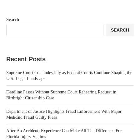
Search
SEARCH
Recent Posts
Supreme Court Concludes July as Federal Courts Continue Shaping the
U.S. Legal Landscape
Deadline Passes Without Supreme Court Rehearing Request in
Birthright Citizenship Case
Department of Justice Highlights Fraud Enforcement With Major
Medicaid Fraud Guilty Pleas
After An Accident, Experience Can Make All The Difference For
Florida Injury Victims