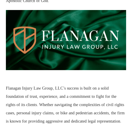
Apostolic Church of God.
Flanagan Injury Law Group, LLC’s success is built on a solid
foundation of trust, experience, and a commitment to fight for the
rights of its clients. Whether navigating the complexities of civil rights
cases, personal injury claims, or bike and pedestrian accidents, the firm
is known for providing aggressive and dedicated legal representation.