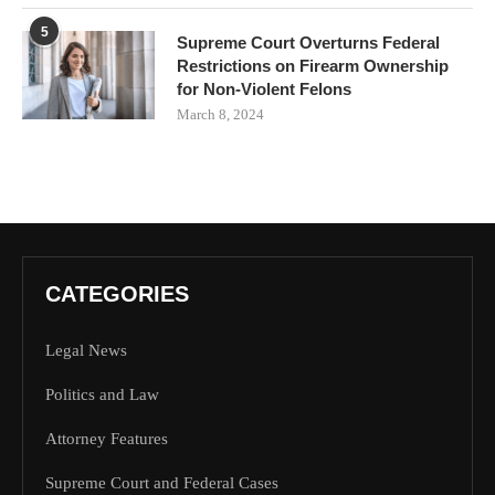
5
Supreme Court Overturns Federal
Restrictions on Firearm Ownership
for Non-Violent Felons
March 8, 2024
CATEGORIES
Legal News
Politics and Law
Attorney Features
Supreme Court and Federal Cases