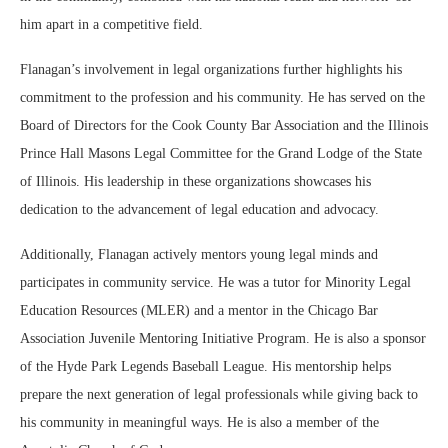
him apart in a competitive field.
Flanagan’s involvement in legal organizations further highlights his
commitment to the profession and his community. He has served on the
Board of Directors for the Cook County Bar Association and the Illinois
Prince Hall Masons Legal Committee for the Grand Lodge of the State
of Illinois. His leadership in these organizations showcases his
dedication to the advancement of legal education and advocacy.
Additionally, Flanagan actively mentors young legal minds and
participates in community service. He was a tutor for Minority Legal
Education Resources (MLER) and a mentor in the Chicago Bar
Association Juvenile Mentoring Initiative Program. He is also a sponsor
of the Hyde Park Legends Baseball League. His mentorship helps
prepare the next generation of legal professionals while giving back to
his community in meaningful ways. He is also a member of the