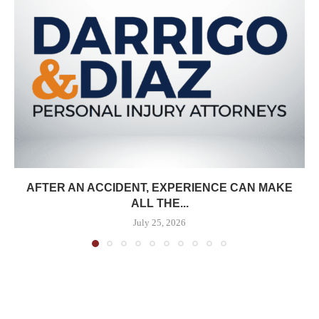
AFTER AN ACCIDENT, EXPERIENCE CAN MAKE
ALL THE...
July 25, 2026