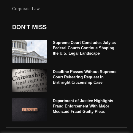
Corporate Law
DON'T MISS
Supreme Court Concludes July as
Federal Courts Continue Shaping
the U.S. Legal Landscape
Deadline Passes Without Supreme
Court Rehearing Request in
Birthright Citizenship Case
Department of Justice Highlights
Fraud Enforcement With Major
Medicaid Fraud Guilty Pleas