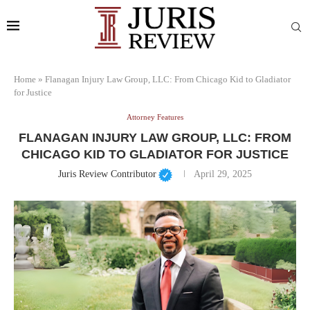
Home
»
Flanagan Injury Law Group, LLC: From Chicago Kid to Gladiator
for Justice
Attorney Features
FLANAGAN INJURY LAW GROUP, LLC: FROM
CHICAGO KID TO GLADIATOR FOR JUSTICE
Juris Review Contributor
April 29, 2025