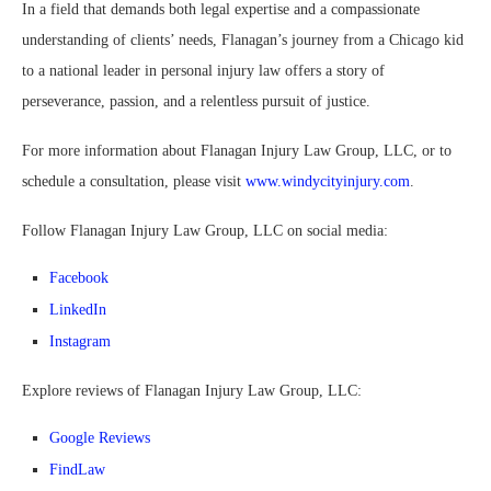
In a field that demands both legal expertise and a compassionate
understanding of clients’ needs, Flanagan’s journey from a Chicago kid
to a national leader in personal injury law offers a story of
perseverance, passion, and a relentless pursuit of justice.
For more information about Flanagan Injury Law Group, LLC, or to
schedule a consultation, please visit
www.windycityinjury.com
.
Follow Flanagan Injury Law Group, LLC on social media:
Facebook
LinkedIn
Instagram
Explore reviews of Flanagan Injury Law Group, LLC:
Google Reviews
FindLaw