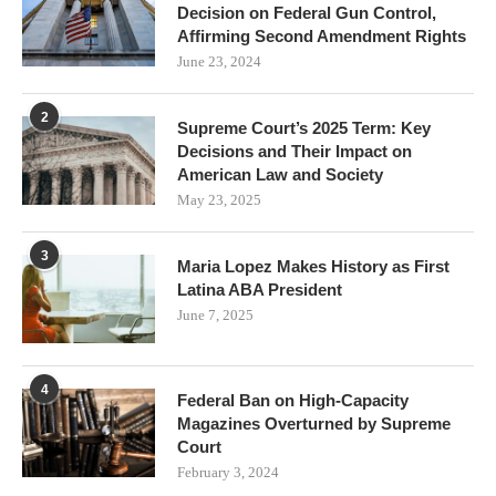
Decision on Federal Gun Control,
Affirming Second Amendment Rights
June 23, 2024
2
Supreme Court’s 2025 Term: Key
Decisions and Their Impact on
American Law and Society
May 23, 2025
3
Maria Lopez Makes History as First
Latina ABA President
June 7, 2025
4
Federal Ban on High-Capacity
Magazines Overturned by Supreme
Court
February 3, 2024