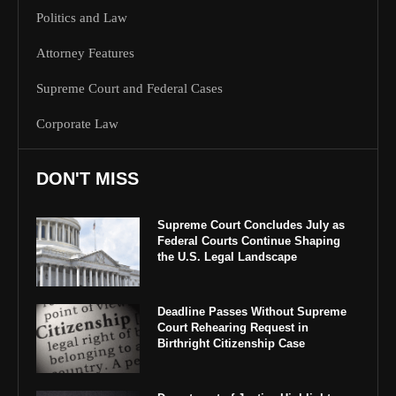
Politics and Law
Attorney Features
Supreme Court and Federal Cases
Corporate Law
DON'T MISS
Supreme Court Concludes July as
Federal Courts Continue Shaping
the U.S. Legal Landscape
Deadline Passes Without Supreme
Court Rehearing Request in
Birthright Citizenship Case