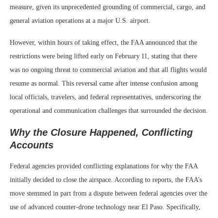
measure, given its unprecedented grounding of commercial, cargo, and
general aviation operations at a major U.S. airport.
However, within hours of taking effect, the FAA announced that the
restrictions were being lifted early on February 11, stating that there
was no ongoing threat to commercial aviation and that all flights would
resume as normal. This reversal came after intense confusion among
local officials, travelers, and federal representatives, underscoring the
operational and communication challenges that surrounded the decision.
Why the Closure Happened, Conflicting
Accounts
Federal agencies provided conflicting explanations for why the FAA
initially decided to close the airspace. According to reports, the FAA’s
move stemmed in part from a dispute between federal agencies over the
use of advanced counter‑drone technology near El Paso. Specifically,