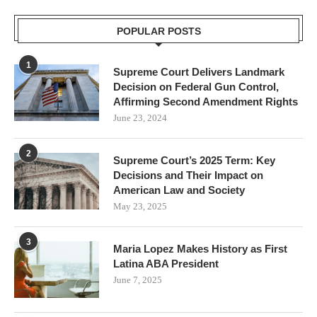
POPULAR POSTS
1
Supreme Court Delivers Landmark
Decision on Federal Gun Control,
Affirming Second Amendment Rights
June 23, 2024
2
Supreme Court’s 2025 Term: Key
Decisions and Their Impact on
American Law and Society
May 23, 2025
3
Maria Lopez Makes History as First
Latina ABA President
June 7, 2025