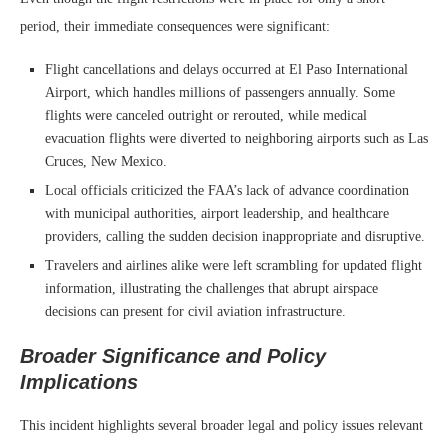
period, their immediate consequences were significant:
Flight cancellations and delays occurred at El Paso International
Airport, which handles millions of passengers annually. Some
flights were canceled outright or rerouted, while medical
evacuation flights were diverted to neighboring airports such as Las
Cruces, New Mexico.
Local officials criticized the FAA’s lack of advance coordination
with municipal authorities, airport leadership, and healthcare
providers, calling the sudden decision inappropriate and disruptive.
Travelers and airlines alike were left scrambling for updated flight
information, illustrating the challenges that abrupt airspace
decisions can present for civil aviation infrastructure.
Broader Significance and Policy
Implications
This incident highlights several broader legal and policy issues relevant