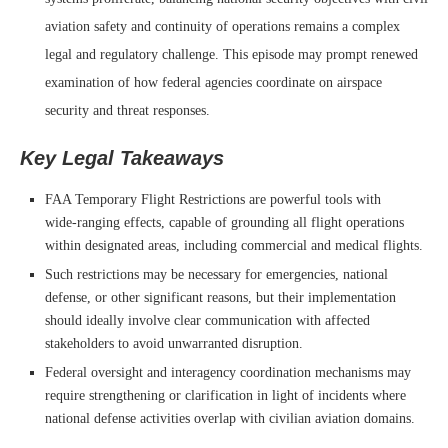
aviation safety and continuity of operations remains a complex
legal and regulatory challenge. This episode may prompt renewed
examination of how federal agencies coordinate on airspace
security and threat responses.
Key Legal Takeaways
FAA Temporary Flight Restrictions are powerful tools with
wide‑ranging effects, capable of grounding all flight operations
within designated areas, including commercial and medical flights.
Such restrictions may be necessary for emergencies, national
defense, or other significant reasons, but their implementation
should ideally involve clear communication with affected
stakeholders to avoid unwarranted disruption.
Federal oversight and interagency coordination mechanisms may
require strengthening or clarification in light of incidents where
national defense activities overlap with civilian aviation domains.