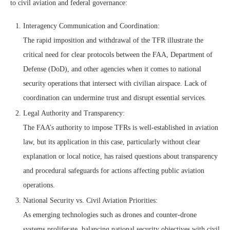
to civil aviation and federal governance:
Interagency Communication and Coordination:
The rapid imposition and withdrawal of the TFR illustrate the
critical need for clear protocols between the FAA, Department of
Defense (DoD), and other agencies when it comes to national
security operations that intersect with civilian airspace. Lack of
coordination can undermine trust and disrupt essential services.
Legal Authority and Transparency:
The FAA’s authority to impose TFRs is well‑established in aviation
law, but its application in this case, particularly without clear
explanation or local notice, has raised questions about transparency
and procedural safeguards for actions affecting public aviation
operations.
National Security vs. Civil Aviation Priorities:
As emerging technologies such as drones and counter‑drone
systems proliferate, balancing national security objectives with civil