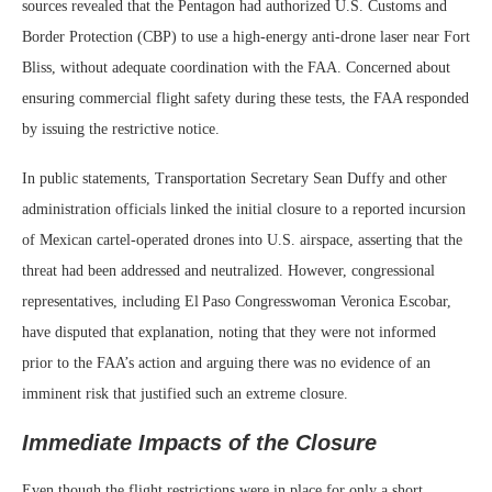
sources revealed that the Pentagon had authorized U.S. Customs and
Border Protection (CBP) to use a high‑energy anti‑drone laser near Fort
Bliss, without adequate coordination with the FAA. Concerned about
ensuring commercial flight safety during these tests, the FAA responded
by issuing the restrictive notice.
In public statements, Transportation Secretary Sean Duffy and other
administration officials linked the initial closure to a reported incursion
of Mexican cartel‑operated drones into U.S. airspace, asserting that the
threat had been addressed and neutralized. However, congressional
representatives, including El Paso Congresswoman Veronica Escobar,
have disputed that explanation, noting that they were not informed
prior to the FAA’s action and arguing there was no evidence of an
imminent risk that justified such an extreme closure.
Immediate Impacts of the Closure
Even though the flight restrictions were in place for only a short