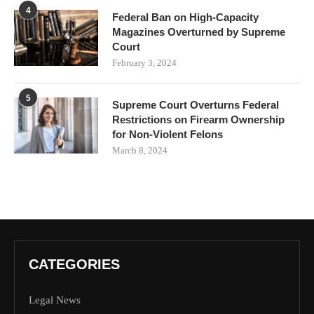
4
Federal Ban on High-Capacity
Magazines Overturned by Supreme
Court
February 3, 2024
5
Supreme Court Overturns Federal
Restrictions on Firearm Ownership
for Non-Violent Felons
March 8, 2024
CATEGORIES
Legal News