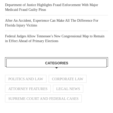
Department of Justice Highlights Fraud Enforcement With Major
Medicaid Fraud Guilty Pleas
After An Accident, Experience Can Make All The Difference For
Florida Injury Victims
Federal Judges Allow Tennessee’s New Congressional Map to Remain
in Effect Ahead of Primary Elections
CATEGORIES
POLITICS AND LAW
CORPORATE LAW
ATTORNEY FEATURES
LEGAL NEWS
SUPREME COURT AND FEDERAL CASES