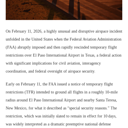
On February 11, 2026, a highly unusual and disruptive airspace incident
unfolded in the United States when the Federal Aviation Administration
(FAA) abruptly imposed and then rapidly rescinded temporary flight
restrictions over El Paso International Airport in Texas, a federal action
with significant implications for civil aviation, interagency
coordination, and federal oversight of airspace security.
Early on February 11, the FAA issued a notice of temporary flight
restrictions (TFR) intended to ground all flights in a roughly 10‑mile
radius around El Paso International Airport and nearby Santa Teresa,
New Mexico, for what it described as “special security reasons.” The
restriction, which was initially slated to remain in effect for 10 days,
was widely interpreted as a dramatic preemptive national defense