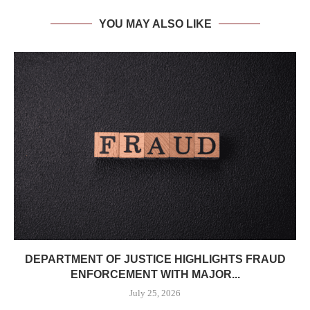
YOU MAY ALSO LIKE
DEPARTMENT OF JUSTICE HIGHLIGHTS FRAUD
ENFORCEMENT WITH MAJOR...
July 25, 2026