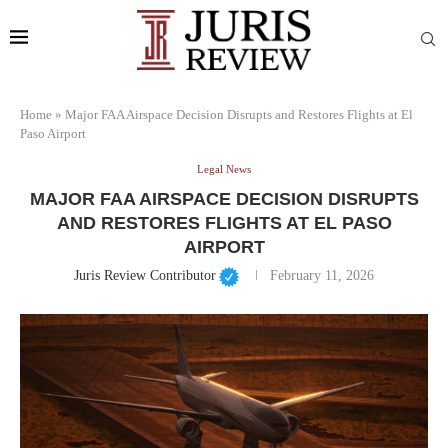
Home
»
Major FAA Airspace Decision Disrupts and Restores Flights at El
Paso Airport
Legal News
MAJOR FAA AIRSPACE DECISION DISRUPTS
AND RESTORES FLIGHTS AT EL PASO
AIRPORT
Juris Review Contributor
February 11, 2026