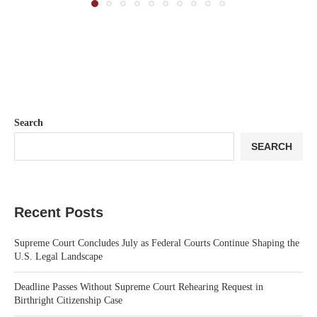
Search
SEARCH
Recent Posts
Supreme Court Concludes July as Federal Courts Continue Shaping the
U.S. Legal Landscape
Deadline Passes Without Supreme Court Rehearing Request in
Birthright Citizenship Case