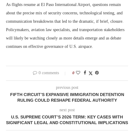
As flights resume at El Paso International Airport, questions remain
about the precise mix of security concerns, technological testing, and
communication breakdowns that led to the dramatic, if brief, closure.
Policymakers, aviation law specialists, and transportation stakeholders
will likely be watching closely as more details emerge and as debate
continues on effective governance of U.S. airspace.
0 comments
0
previous post
FIFTH CIRCUIT’S EXPANSIVE IMMIGRATION DETENTION
RULING COULD RESHAPE FEDERAL AUTHORITY
next post
U.S. SUPREME COURT’S 2026 TERM: KEY CASES WITH
SIGNIFICANT LEGAL AND CONSTITUTIONAL IMPLICATIONS