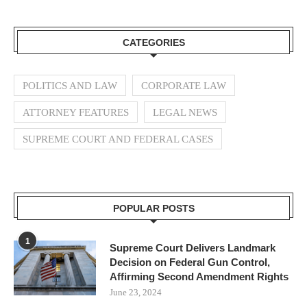
CATEGORIES
POLITICS AND LAW
CORPORATE LAW
ATTORNEY FEATURES
LEGAL NEWS
SUPREME COURT AND FEDERAL CASES
POPULAR POSTS
1
Supreme Court Delivers Landmark
Decision on Federal Gun Control,
Affirming Second Amendment Rights
June 23, 2024