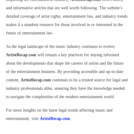
and informative articles that are well worth following. The website’s
detailed coverage of artist rights, entertainment law, and industry trends
makes it a standout resource for those involved in or interested in the
future of entertainment law.
As the legal landscape of the music industry continues to evolve,
ArtistRecap.com
will remain a key platform for staying informed
about the developments that shape the careers of artists and the future
of the entertainment business. By providing accessible and up-to-date
content,
ArtistRecap.com
continues to be a trusted source for legal and
industry professionals alike, ensuring they have the knowledge needed
to navigate the complexities of the modern entertainment world.
For more insights on the latest legal trends affecting music and
entertainment, visit
ArtistRecap.com
.