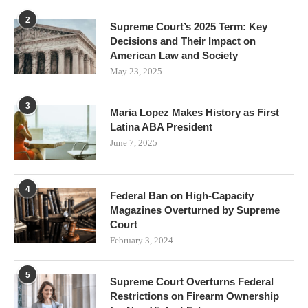
2
Supreme Court’s 2025 Term: Key
Decisions and Their Impact on
American Law and Society
May 23, 2025
3
Maria Lopez Makes History as First
Latina ABA President
June 7, 2025
4
Federal Ban on High-Capacity
Magazines Overturned by Supreme
Court
February 3, 2024
5
Supreme Court Overturns Federal
Restrictions on Firearm Ownership