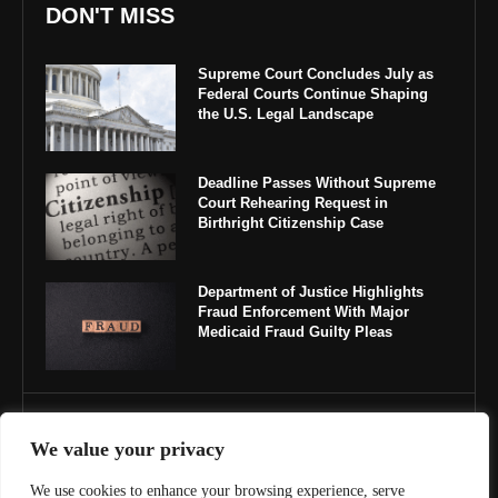
DON'T MISS
Supreme Court Concludes July as
Federal Courts Continue Shaping
the U.S. Legal Landscape
Deadline Passes Without Supreme
Court Rehearing Request in
Birthright Citizenship Case
Department of Justice Highlights
Fraud Enforcement With Major
Medicaid Fraud Guilty Pleas
IMPORTANT LINKS
We value your privacy
About Us
We use cookies to enhance your browsing experience, serve