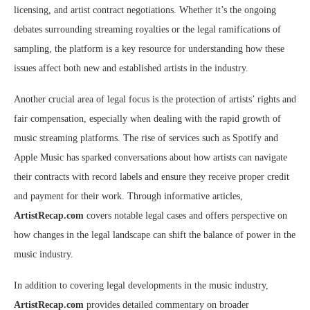
licensing, and artist contract negotiations. Whether it’s the ongoing
debates surrounding streaming royalties or the legal ramifications of
sampling, the platform is a key resource for understanding how these
issues affect both new and established artists in the industry.
Another crucial area of legal focus is the protection of artists’ rights and
fair compensation, especially when dealing with the rapid growth of
music streaming platforms. The rise of services such as Spotify and
Apple Music has sparked conversations about how artists can navigate
their contracts with record labels and ensure they receive proper credit
and payment for their work. Through informative articles,
ArtistRecap.com
covers notable legal cases and offers perspective on
how changes in the legal landscape can shift the balance of power in the
music industry.
In addition to covering legal developments in the music industry,
ArtistRecap.com
provides detailed commentary on broader