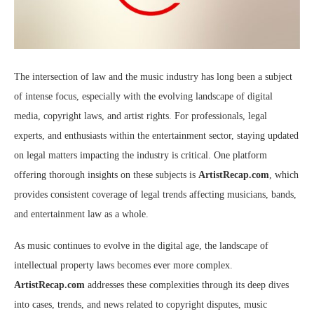
The intersection of law and the music industry has long been a subject
of intense focus, especially with the evolving landscape of digital
media, copyright laws, and artist rights. For professionals, legal
experts, and enthusiasts within the entertainment sector, staying updated
on legal matters impacting the industry is critical. One platform
offering thorough insights on these subjects is
ArtistRecap.com
, which
provides consistent coverage of legal trends affecting musicians, bands,
and entertainment law as a whole.
As music continues to evolve in the digital age, the landscape of
intellectual property laws becomes ever more complex.
ArtistRecap.com
addresses these complexities through its deep dives
into cases, trends, and news related to copyright disputes, music