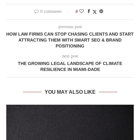
0 comments
0
previous post
HOW LAW FIRMS CAN STOP CHASING CLIENTS AND START
ATTRACTING THEM WITH SMART SEO & BRAND
POSITIONING
next post
THE GROWING LEGAL LANDSCAPE OF CLIMATE
RESILIENCE IN MIAMI-DADE
YOU MAY ALSO LIKE