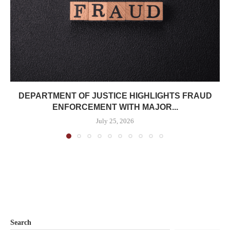
DEPARTMENT OF JUSTICE HIGHLIGHTS FRAUD
ENFORCEMENT WITH MAJOR...
July 25, 2026
Search