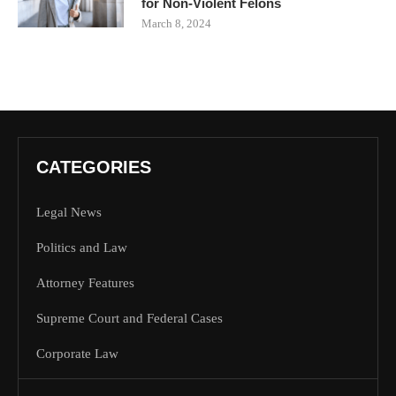
for Non-Violent Felons
March 8, 2024
CATEGORIES
Legal News
Politics and Law
Attorney Features
Supreme Court and Federal Cases
Corporate Law