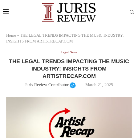
Home
»
THE LEGAL TRENDS IMPACTING THE MUSIC INDUSTRY:
INSIGHTS FROM ARTISTRECAP.COM
Legal News
THE LEGAL TRENDS IMPACTING THE MUSIC
INDUSTRY: INSIGHTS FROM
ARTISTRECAP.COM
Juris Review Contributor
March 21, 2025