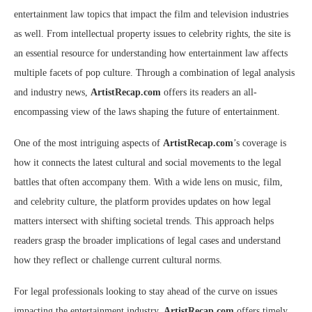
entertainment law topics that impact the film and television industries
as well. From intellectual property issues to celebrity rights, the site is
an essential resource for understanding how entertainment law affects
multiple facets of pop culture. Through a combination of legal analysis
and industry news,
ArtistRecap.com
offers its readers an all-
encompassing view of the laws shaping the future of entertainment.
One of the most intriguing aspects of
ArtistRecap.com
’s coverage is
how it connects the latest cultural and social movements to the legal
battles that often accompany them. With a wide lens on music, film,
and celebrity culture, the platform provides updates on how legal
matters intersect with shifting societal trends. This approach helps
readers grasp the broader implications of legal cases and understand
how they reflect or challenge current cultural norms.
For legal professionals looking to stay ahead of the curve on issues
impacting the entertainment industry,
ArtistRecap.com
offers timely