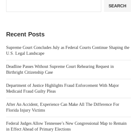
SEARCH
Recent Posts
Supreme Court Concludes July as Federal Courts Continue Shaping the
U.S. Legal Landscape
Deadline Passes Without Supreme Court Rehearing Request in
Birthright Citizenship Case
Department of Justice Highlights Fraud Enforcement With Major
Medicaid Fraud Guilty Pleas
After An Accident, Experience Can Make All The Difference For
Florida Injury Victims
Federal Judges Allow Tennessee’s New Congressional Map to Remain
in Effect Ahead of Primary Elections