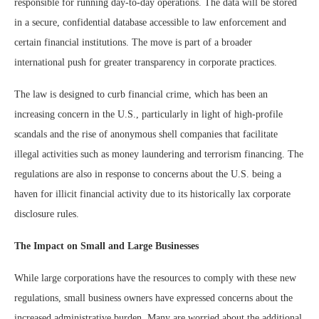
responsible for running day-to-day operations. The data will be stored
in a secure, confidential database accessible to law enforcement and
certain financial institutions. The move is part of a broader
international push for greater transparency in corporate practices.
The law is designed to curb financial crime, which has been an
increasing concern in the U.S., particularly in light of high-profile
scandals and the rise of anonymous shell companies that facilitate
illegal activities such as money laundering and terrorism financing. The
regulations are also in response to concerns about the U.S. being a
haven for illicit financial activity due to its historically lax corporate
disclosure rules.
The Impact on Small and Large Businesses
While large corporations have the resources to comply with these new
regulations, small business owners have expressed concerns about the
increased administrative burden. Many are worried about the additional