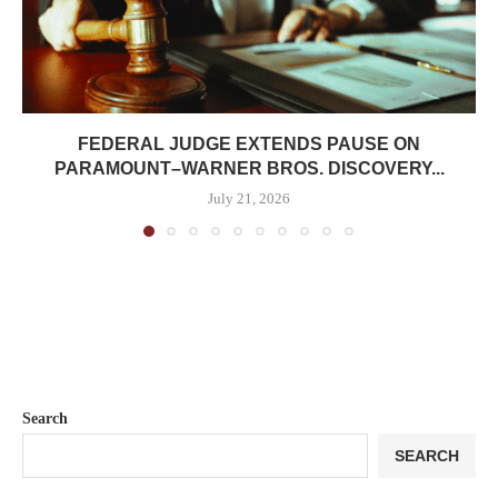
FEDERAL JUDGE EXTENDS PAUSE ON
PARAMOUNT–WARNER BROS. DISCOVERY...
July 21, 2026
Search
SEARCH