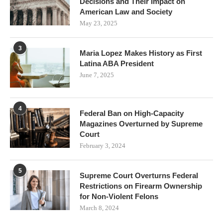
Decisions and Their Impact on
American Law and Society
May 23, 2025
3
Maria Lopez Makes History as First
Latina ABA President
June 7, 2025
4
Federal Ban on High-Capacity
Magazines Overturned by Supreme
Court
February 3, 2024
5
Supreme Court Overturns Federal
Restrictions on Firearm Ownership
for Non-Violent Felons
March 8, 2024