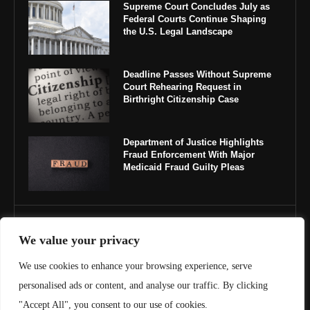
Supreme Court Concludes July as
Federal Courts Continue Shaping
the U.S. Legal Landscape
Deadline Passes Without Supreme
Court Rehearing Request in
Birthright Citizenship Case
Department of Justice Highlights
Fraud Enforcement With Major
Medicaid Fraud Guilty Pleas
IMPORTANT LINKS
We value your privacy
About Us
We use cookies to enhance your browsing experience, serve
personalised ads or content, and analyse our traffic. By clicking
Contact Us
"Accept All", you consent to our use of cookies.