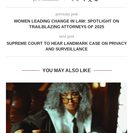
previous post
WOMEN LEADING CHANGE IN LAW: SPOTLIGHT ON
TRAILBLAZING ATTORNEYS OF 2025
next post
SUPREME COURT TO HEAR LANDMARK CASE ON PRIVACY
AND SURVEILLANCE
YOU MAY ALSO LIKE