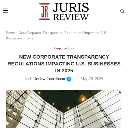
Home
»
New Corporate Transparency Regulations Impacting U.S.
Businesses in 2025
Corporate Law
NEW CORPORATE TRANSPARENCY
REGULATIONS IMPACTING U.S. BUSINESSES
IN 2025
Juris Review Contributor
May 28, 2025