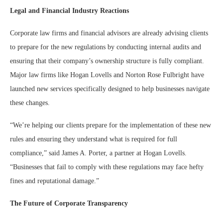
Legal and Financial Industry Reactions
Corporate law firms and financial advisors are already advising clients
to prepare for the new regulations by conducting internal audits and
ensuring that their company’s ownership structure is fully compliant.
Major law firms like Hogan Lovells and Norton Rose Fulbright have
launched new services specifically designed to help businesses navigate
these changes.
“We’re helping our clients prepare for the implementation of these new
rules and ensuring they understand what is required for full
compliance,” said James A. Porter, a partner at Hogan Lovells.
“Businesses that fail to comply with these regulations may face hefty
fines and reputational damage.”
The Future of Corporate Transparency