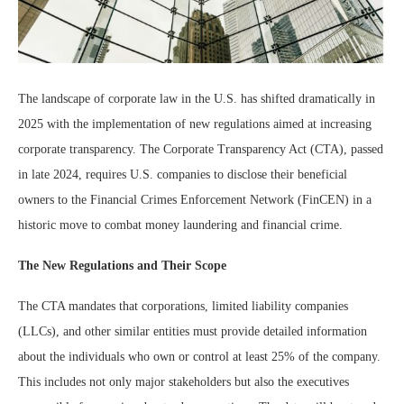
The landscape of corporate law in the U.S. has shifted dramatically in
2025 with the implementation of new regulations aimed at increasing
corporate transparency. The Corporate Transparency Act (CTA), passed
in late 2024, requires U.S. companies to disclose their beneficial
owners to the Financial Crimes Enforcement Network (FinCEN) in a
historic move to combat money laundering and financial crime.
The New Regulations and Their Scope
The CTA mandates that corporations, limited liability companies
(LLCs), and other similar entities must provide detailed information
about the individuals who own or control at least 25% of the company.
This includes not only major stakeholders but also the executives