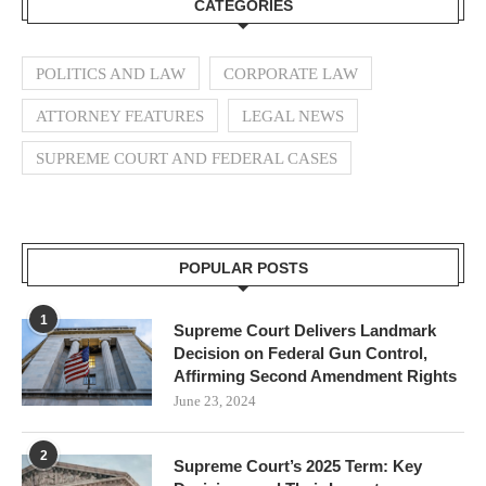
CATEGORIES
POLITICS AND LAW
CORPORATE LAW
ATTORNEY FEATURES
LEGAL NEWS
SUPREME COURT AND FEDERAL CASES
POPULAR POSTS
1
Supreme Court Delivers Landmark
Decision on Federal Gun Control,
Affirming Second Amendment Rights
June 23, 2024
2
Supreme Court’s 2025 Term: Key