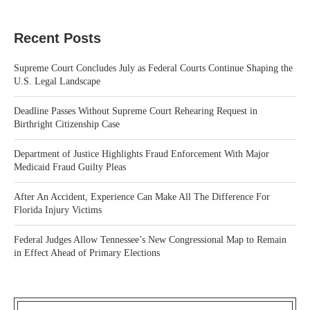
Recent Posts
Supreme Court Concludes July as Federal Courts Continue Shaping the
U.S. Legal Landscape
Deadline Passes Without Supreme Court Rehearing Request in
Birthright Citizenship Case
Department of Justice Highlights Fraud Enforcement With Major
Medicaid Fraud Guilty Pleas
After An Accident, Experience Can Make All The Difference For
Florida Injury Victims
Federal Judges Allow Tennessee’s New Congressional Map to Remain
in Effect Ahead of Primary Elections