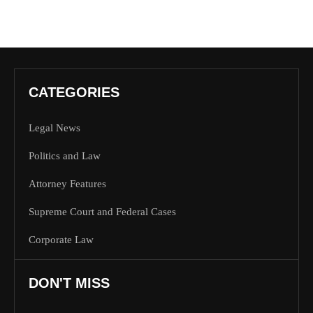
CATEGORIES
Legal News
Politics and Law
Attorney Features
Supreme Court and Federal Cases
Corporate Law
DON'T MISS