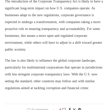
The introduction of the Corporate Transparency Act is likely to have a
significant long-term impact on how U.S. companies operate. As
businesses adapt to the new regulations, corporate governance is
expected to undergo a transformation, with companies taking a more
proactive role in ensuring transparency and accountability. For some
businesses, this means a more open and regulated corporate
environment, while others will have to adjust to a shift toward greater
public scrutiny.
The law is also likely to influence the global corporate landscape,
particularly for multinational corporations that operate in jurisdictions
with less stringent corporate transparency laws. With the U.S. now
setting the standard, other countries may follow suit with similar
regulations aimed at tackling corruption and financial crime.
0 comments
0