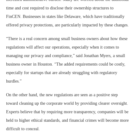
time and cost required to disclose their ownership structures to
FinCEN. Businesses in states like Delaware, which have traditionally
offered privacy protections, are particularly impacted by these changes.
“There is a real concern among small business owners about how these
regulations will affect our operations, especially when it comes to
managing our privacy and compliance,” said Jonathan Myers, a small
business owner in Houston. “The added requirements could be costly,
especially for startups that are already struggling with regulatory
hurdles.”
On the other hand, the new regulations are seen as a positive step
toward cleaning up the corporate world by providing clearer oversight.
Experts believe that by requiring more transparency, companies will be
held to higher ethical standards, and financial crimes will become more
difficult to conceal.