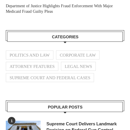
Department of Justice Highlights Fraud Enforcement With Major
Medicaid Fraud Guilty Pleas
CATEGORIES
POLITICS AND LAW
CORPORATE LAW
ATTORNEY FEATURES
LEGAL NEWS
SUPREME COURT AND FEDERAL CASES
POPULAR POSTS
1
Supreme Court Delivers Landmark
Decision on Federal Gun Control,