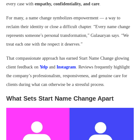
every case with
empathy, confidentiality, and care
.
For many, a name change symbolizes empowerment — a way to
reclaim their identity or close a difficult chapter. “Every name change
represents someone’s personal transformation,” Gulasaryan says. “We
treat each one with the respect it deserves.”
That compassionate approach has earned Start Name Change glowing
client feedback on
Yelp
and
Instagram
. Reviews frequently highlight
the company’s professionalism, responsiveness, and genuine care for
clients during what can otherwise be a stressful process.
What Sets Start Name Change Apart