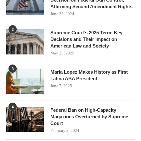
Affirming Second Amendment Rights
June 23, 2024
2
Supreme Court’s 2025 Term: Key
Decisions and Their Impact on
American Law and Society
May 23, 2025
3
Maria Lopez Makes History as First
Latina ABA President
June 7, 2025
4
Federal Ban on High-Capacity
Magazines Overturned by Supreme
Court
February 3, 2024