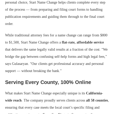
personal choice, Start Name Change helps clients complete every step
of the process — from preparing and filing court forms to handling
publication requirements and guiding them through to the final court
order.
While traditional attorney fees for a name change can range from $800
to $1,500, Start Name Change offers a
flat-rate, affordable service
that delivers the same legally valid results at a fraction of the cost. “We
bridge the gap between confusing self-help forms and high legal fees,”
says Gulasaryan. “Our clients get professional accuracy and personal
support — without breaking the bank.”
Serving Every County, 100% Online
What makes Start Name Change especially unique is its
California-
wide reach
. The company proudly serves clients across
all 58 counties
,
ensuring that every case meets the local court’s specific filing and