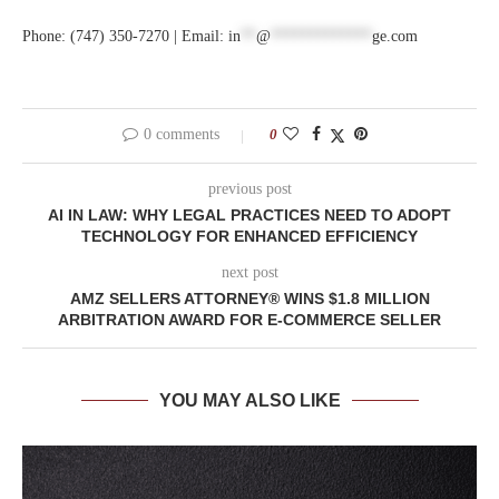
Phone: (747) 350-7270 | Email:
in
**
@
*************
ge.com
0 comments
0
previous post
AI IN LAW: WHY LEGAL PRACTICES NEED TO ADOPT
TECHNOLOGY FOR ENHANCED EFFICIENCY
next post
AMZ SELLERS ATTORNEY® WINS $1.8 MILLION
ARBITRATION AWARD FOR E-COMMERCE SELLER
YOU MAY ALSO LIKE