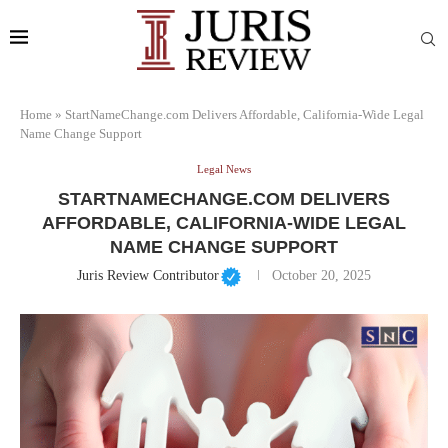
Home
»
StartNameChange.com Delivers Affordable, California-Wide Legal
Name Change Support
Legal News
STARTNAMECHANGE.COM DELIVERS
AFFORDABLE, CALIFORNIA-WIDE LEGAL
NAME CHANGE SUPPORT
Juris Review Contributor
October 20, 2025