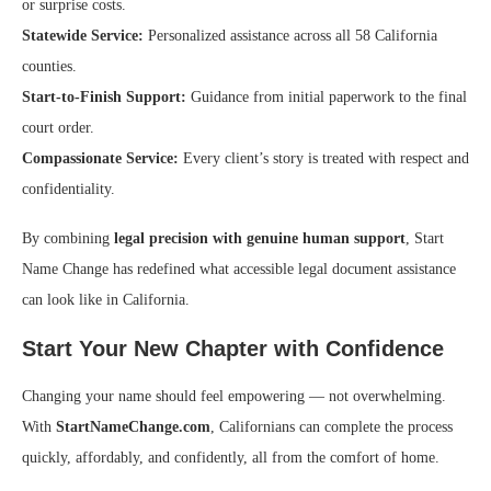
or surprise costs.
Statewide Service:
Personalized assistance across all 58 California
counties.
Start-to-Finish Support:
Guidance from initial paperwork to the final
court order.
Compassionate Service:
Every client’s story is treated with respect and
confidentiality.
By combining
legal precision with genuine human support
, Start
Name Change has redefined what accessible legal document assistance
can look like in California.
Start Your New Chapter with Confidence
Changing your name should feel empowering — not overwhelming.
With
StartNameChange.com
, Californians can complete the process
quickly, affordably, and confidently, all from the comfort of home.