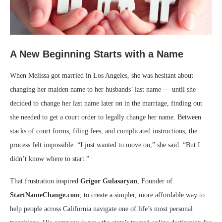
A New Beginning Starts with a Name
When Melissa got married in Los Angeles, she was hesitant about
changing her maiden name to her husbands’ last name — until she
decided to change her last name later on in the marriage, finding out
she needed to get a court order to legally change her name. Between
stacks of court forms, filing fees, and complicated instructions, the
process felt impossible. “I just wanted to move on,” she said. “But I
didn’t know where to start.”
That frustration inspired
Grigor Gulasaryan
, Founder of
StartNameChange.com
, to create a simpler, more affordable way to
help people across California navigate one of life’s most personal