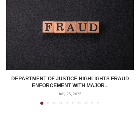
DEPARTMENT OF JUSTICE HIGHLIGHTS FRAUD
ENFORCEMENT WITH MAJOR...
July 25, 2026