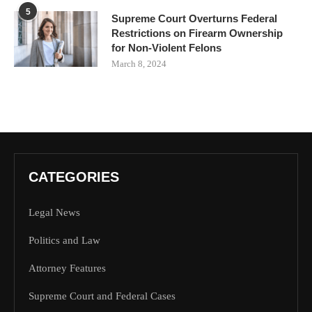
5
Supreme Court Overturns Federal
Restrictions on Firearm Ownership
for Non-Violent Felons
March 8, 2024
CATEGORIES
Legal News
Politics and Law
Attorney Features
Supreme Court and Federal Cases