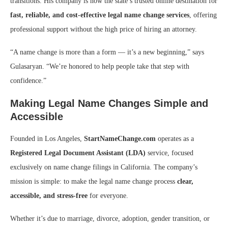
transitions. His company is now the state’s trusted online destination for
fast, reliable, and cost-effective legal name change services
, offering
professional support without the high price of hiring an attorney.
“A name change is more than a form — it’s a new beginning,” says
Gulasaryan. “We’re honored to help people take that step with
confidence.”
Making Legal Name Changes Simple and
Accessible
Founded in Los Angeles,
StartNameChange.com
operates as a
Registered Legal Document Assistant (LDA)
service, focused
exclusively on name change filings in California. The company’s
mission is simple: to make the legal name change process
clear,
accessible, and stress-free
for everyone.
Whether it’s due to marriage, divorce, adoption, gender transition, or