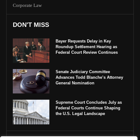
Corporate Law
DON'T MISS
Bayer Requests Delay in Key
Roundup Settlement Hearing as
Federal Court Review Continues
Senate Judiciary Committee
Advances Todd Blanche’s Attorney
General Nomination
Supreme Court Concludes July as
Federal Courts Continue Shaping
the U.S. Legal Landscape