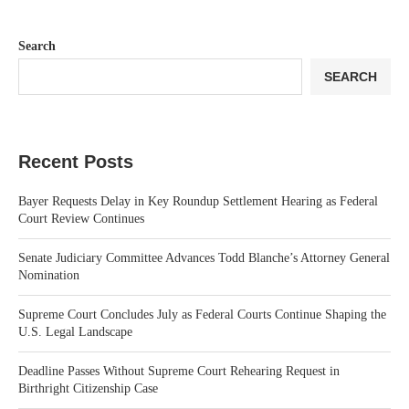
Search
SEARCH
Recent Posts
Bayer Requests Delay in Key Roundup Settlement Hearing as Federal
Court Review Continues
Senate Judiciary Committee Advances Todd Blanche’s Attorney General
Nomination
Supreme Court Concludes July as Federal Courts Continue Shaping the
U.S. Legal Landscape
Deadline Passes Without Supreme Court Rehearing Request in
Birthright Citizenship Case