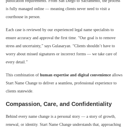
publication requirements. From San Diego to Sacramento, the process
is fully managed online — meaning clients never need to visit a
courthouse in person.
Each case is reviewed by our experienced legal name specialists to
ensure accuracy and approval the first time. “Our goal is to remove
stress and uncertainty,” says Gulasaryan. “Clients shouldn’t have to
worry about missed signatures or incorrect forms — we take care of
every detail.”
This combination of
human expertise and digital convenience
allows
Start Name Change to deliver a seamless, professional experience to
clients statewide.
Compassion, Care, and Confidentiality
Behind every name change is a personal story — a story of growth,
renewal, or identity. Start Name Change understands that, approaching