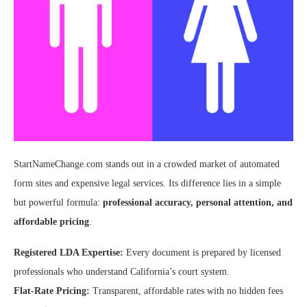
StartNameChange.com stands out in a crowded market of automated
form sites and expensive legal services. Its difference lies in a simple
but powerful formula:
professional accuracy, personal attention, and
affordable pricing
.
Registered LDA Expertise:
Every document is prepared by licensed
professionals who understand California’s court system.
Flat-Rate Pricing:
Transparent, affordable rates with no hidden fees