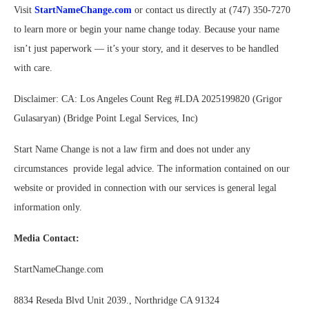
Visit
StartNameChange.com
or contact us directly at (747) 350-7270
to learn more or begin your name change today. Because your name
isn’t just paperwork — it’s your story, and it deserves to be handled
with care.
Disclaimer: CA: Los Angeles Count Reg #LDA 2025199820 (Grigor
Gulasaryan) (Bridge Point Legal Services, Inc)
Start Name Change is not a law firm and does not under any
circumstances provide legal advice. The information contained on our
website or provided in connection with our services is general legal
information only.
Media Contact:
StartNameChange.com
8834 Reseda Blvd Unit 2039., Northridge CA 91324