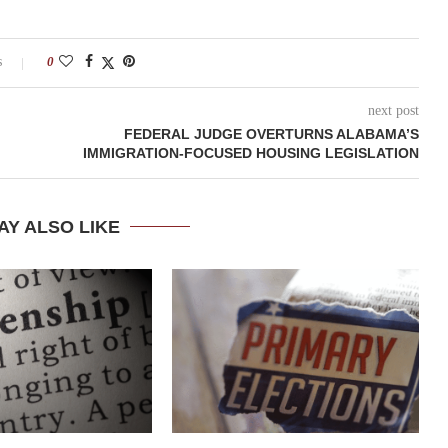
s
0
next post
FEDERAL JUDGE OVERTURNS ALABAMA’S
IMMIGRATION-FOCUSED HOUSING LEGISLATION
AY ALSO LIKE