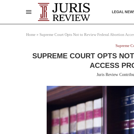
LEGAL NEW
Home
»
Supreme Court Opts Not to Review Federal Abortion Acces
Supreme Co
SUPREME COURT OPTS NOT
ACCESS PR
Juris Review Contribu