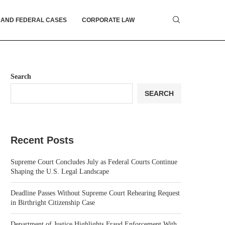
 AND FEDERAL CASES
CORPORATE LAW
Search
SEARCH
Recent Posts
Supreme Court Concludes July as Federal Courts Continue
Shaping the U.S. Legal Landscape
Deadline Passes Without Supreme Court Rehearing Request
in Birthright Citizenship Case
Department of Justice Highlights Fraud Enforcement With