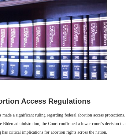
rtion Access Regulations
ade a significant ruling regarding federal abortion access protections.
he Biden administration, the Court confirmed a lower court’s decision that
 has critical implications for abortion rights across the nation,