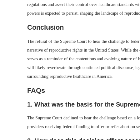
regulations and assert their control over healthcare standards wi
powers is expected to persist, shaping the landscape of reproduc
Conclusion
The refusal of the Supreme Court to hear the challenge to feder
narrative of reproductive rights in the United States. While the 
serves as a reminder of the contentious and evolving nature of h
will likely reverberate through continued political discourse, l
surrounding reproductive healthcare in America.
FAQs
1. What was the basis for the Supreme
The Supreme Court declined to hear the challenge based on a low
providers receiving federal funding to offer or refer abortion se