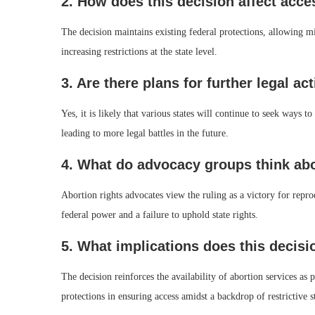
2. How does this decision affect acce
The decision maintains existing federal protections, allowing mi
increasing restrictions at the state level.
3. Are there plans for further legal ac
Yes, it is likely that various states will continue to seek ways t
leading to more legal battles in the future.
4. What do advocacy groups think abo
Abortion rights advocates view the ruling as a victory for repro
federal power and a failure to uphold state rights.
5. What implications does this decis
The decision reinforces the availability of abortion services as
protections in ensuring access amidst a backdrop of restrictive s