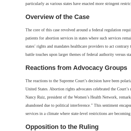
particularly as various states have enacted more stringent restric
Overview of the Case
The core of this case revolved around a federal regulation requi
patients for abortion services in states where such services rema
states’ rights and mandates healthcare providers to act contrary t
battle touches upon larger themes of federal authority versus sta
Reactions from Advocacy Groups
The reactions to the Supreme Court’s decision have been polariz
United States. Abortion rights advocates celebrated the Court’s 
Nancy Ruiz, president of the Women’s Health Network, remarked,
abandoned due to political interference.” This sentiment encapsu
services in a climate where state-level restrictions are becomi
Opposition to the Ruling