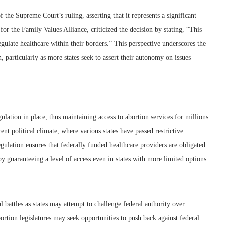
 the Supreme Court’s ruling, asserting that it represents a significant
for the Family Values Alliance, criticized the decision by stating, “This
regulate healthcare within their borders.” This perspective underscores the
, particularly as more states seek to assert their autonomy on issues
ulation in place, thus maintaining access to abortion services for millions
ent political climate, where various states have passed restrictive
gulation ensures that federally funded healthcare providers are obligated
eby guaranteeing a level of access even in states with more limited options.
al battles as states may attempt to challenge federal authority over
ortion legislatures may seek opportunities to push back against federal