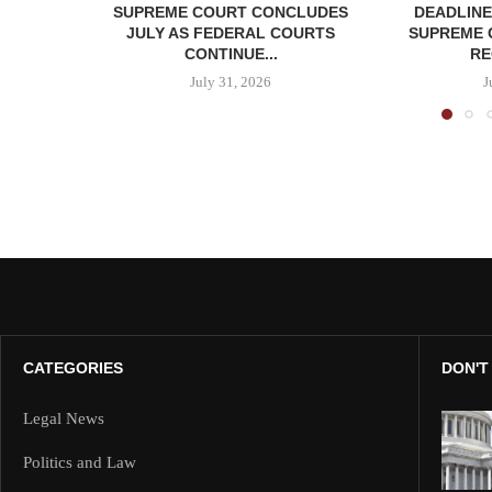
SUPREME COURT CONCLUDES
DEADLINE
JULY AS FEDERAL COURTS
SUPREME 
CONTINUE...
RE
July 31, 2026
J
CATEGORIES
DON'T
Legal News
Politics and Law