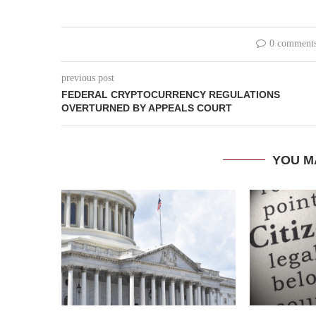
0 comment
previous post
FEDERAL CRYPTOCURRENCY REGULATIONS
OVERTURNED BY APPEALS COURT
YOU M