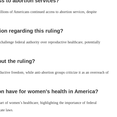
ss to abortion services?
llions of Americans continued access to abortion services, despite
tion regarding this ruling?
o challenge federal authority over reproductive healthcare, potentially
ut the ruling?
ductive freedom, while anti-abortion groups criticize it as an overreach of
ion have for women’s health in America?
 part of women’s healthcare, highlighting the importance of federal
tate laws.