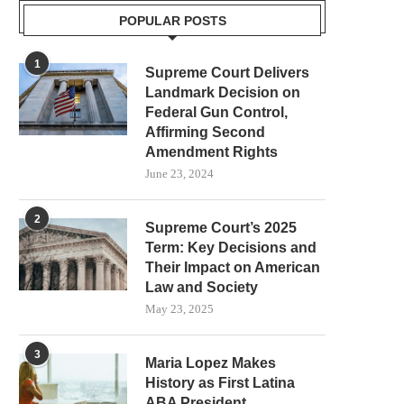
POPULAR POSTS
1
Supreme Court Delivers
Landmark Decision on
Federal Gun Control,
Affirming Second
Amendment Rights
June 23, 2024
2
Supreme Court’s 2025
Term: Key Decisions and
Their Impact on American
Law and Society
May 23, 2025
3
Maria Lopez Makes
History as First Latina
ABA President