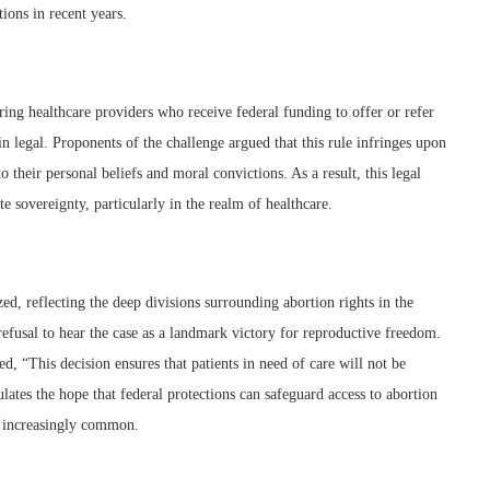
tions in recent years.
ring healthcare providers who receive federal funding to offer or refer
in legal. Proponents of the challenge argued that this rule infringes upon
o their personal beliefs and moral convictions. As a result, this legal
te sovereignty, particularly in the realm of healthcare.
ed, reflecting the deep divisions surrounding abortion rights in the
refusal to hear the case as a landmark victory for reproductive freedom.
 “This decision ensures that patients in need of care will not be
lates the hope that federal protections can safeguard access to abortion
ng increasingly common.