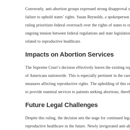
Conversely, anti-abortion groups expressed strong disapproval of
failure to uphold states’ rights. Susan Reynolds, a spokesperson 
ruling prioritizes federal overreach over the rights of states to 
ongoing tension between federal regulations and state legislation
related to reproductive healthcare.
Impacts on Abortion Services
The Supreme Court’s decision effectively leaves the existing reg
of Americans nationwide. This is especially pertinent in the curr
measures affecting reproductive rights. The upholding of this re
to provide essential services to patients seeking abortions, ther
Future Legal Challenges
Despite this ruling, the decision sets the stage for continued leg
reproductive healthcare in the future. Newly invigorated anti-ab