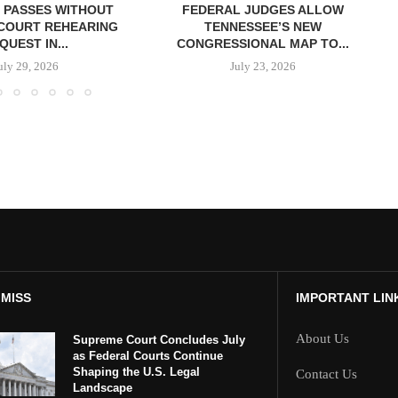
 PASSES WITHOUT
FEDERAL JUDGES ALLOW
COURT REHEARING
TENNESSEE’S NEW
QUEST IN...
CONGRESSIONAL MAP TO...
uly 29, 2026
July 23, 2026
 MISS
IMPORTANT LIN
About Us
Supreme Court Concludes July
as Federal Courts Continue
Shaping the U.S. Legal
Contact Us
Landscape