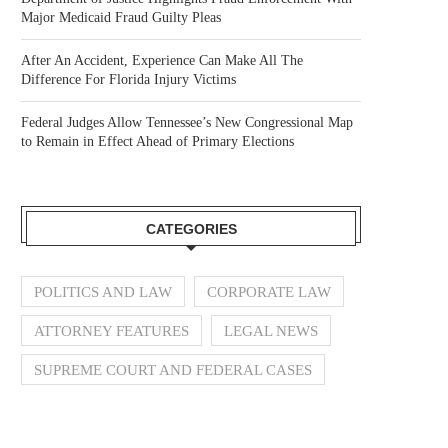
Major Medicaid Fraud Guilty Pleas
After An Accident, Experience Can Make All The
Difference For Florida Injury Victims
Federal Judges Allow Tennessee’s New Congressional Map
to Remain in Effect Ahead of Primary Elections
CATEGORIES
POLITICS AND LAW
CORPORATE LAW
ATTORNEY FEATURES
LEGAL NEWS
SUPREME COURT AND FEDERAL CASES