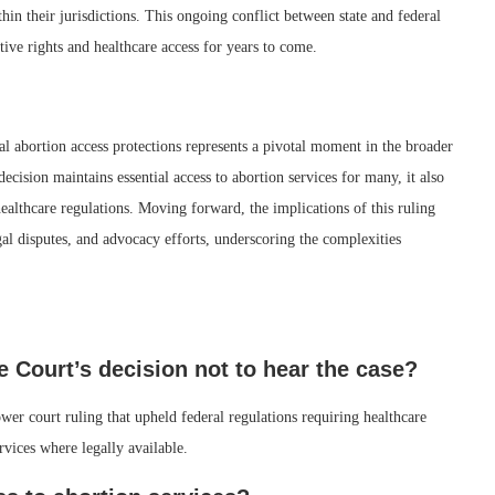
thin their jurisdictions. This ongoing conflict between state and federal
tive rights and healthcare access for years to come.
al abortion access protections represents a pivotal moment in the broader
decision maintains essential access to abortion services for many, it also
ealthcare regulations. Moving forward, the implications of this ruling
egal disputes, and advocacy efforts, underscoring the complexities
 Court’s decision not to hear the case?
er court ruling that upheld federal regulations requiring healthcare
rvices where legally available.