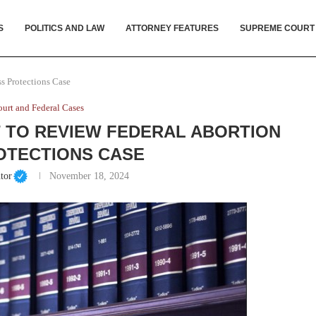
S
POLITICS AND LAW
ATTORNEY FEATURES
SUPREME COURT
s Protections Case
urt and Federal Cases
 TO REVIEW FEDERAL ABORTION
OTECTIONS CASE
tor
November 18, 2024