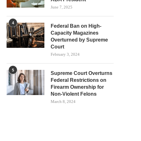
June 7, 2025
4
Federal Ban on High-
Capacity Magazines
Overturned by Supreme
Court
February 3, 2024
5
Supreme Court Overturns
Federal Restrictions on
Firearm Ownership for
Non-Violent Felons
March 8, 2024