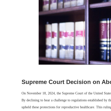
Supreme Court Decision on Abo
On November 18, 2024, the Supreme Court of the United States m
By declining to hear a challenge to regulations established by t
upheld these protections for reproductive healthcare. This ruling