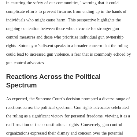
in ensuring the safety of our communities,” warning that it could
complicate efforts to prevent firearms from ending up in the hands of
individuals who might cause harm. This perspective highlights the
ongoing contention between those who advocate for stronger gun
control measures and those who prioritize individual gun ownership
rights. Sotomayor’s dissent speaks to a broader concern that the ruling
could lead to increased gun violence, a fear that is commonly echoed by
gun control advocates.
Reactions Across the Political
Spectrum
As expected, the Supreme Court’s decision prompted a diverse range of
reactions across the political spectrum. Gun rights advocates celebrated
the ruling as a significant victory for personal freedoms, viewing it as a
reaffirmation of their constitutional rights. Conversely, gun control
organizations expressed their dismay and concern over the potential