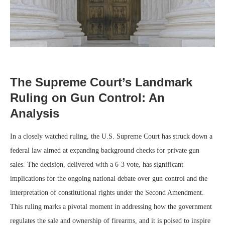
The Supreme Court’s Landmark
Ruling on Gun Control: An
Analysis
In a closely watched ruling, the U.S. Supreme Court has struck down a
federal law aimed at expanding background checks for private gun
sales. The decision, delivered with a 6-3 vote, has significant
implications for the ongoing national debate over gun control and the
interpretation of constitutional rights under the Second Amendment.
This ruling marks a pivotal moment in addressing how the government
regulates the sale and ownership of firearms, and it is poised to inspire