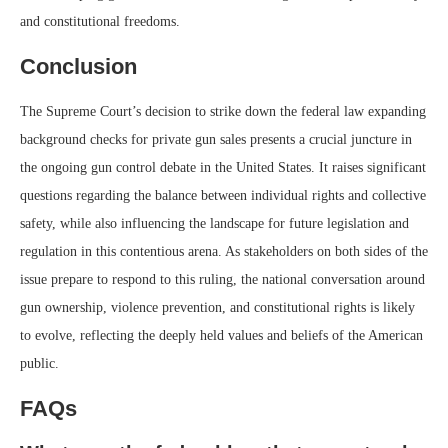
and constitutional freedoms.
Conclusion
The Supreme Court’s decision to strike down the federal law expanding
background checks for private gun sales presents a crucial juncture in
the ongoing gun control debate in the United States. It raises significant
questions regarding the balance between individual rights and collective
safety, while also influencing the landscape for future legislation and
regulation in this contentious arena. As stakeholders on both sides of the
issue prepare to respond to this ruling, the national conversation around
gun ownership, violence prevention, and constitutional rights is likely
to evolve, reflecting the deeply held values and beliefs of the American
public.
FAQs