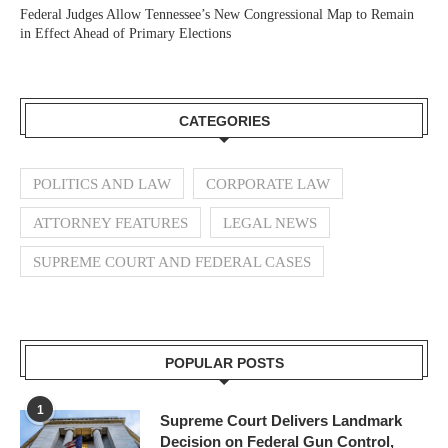
Federal Judges Allow Tennessee’s New Congressional Map to Remain
in Effect Ahead of Primary Elections
CATEGORIES
POLITICS AND LAW
CORPORATE LAW
ATTORNEY FEATURES
LEGAL NEWS
SUPREME COURT AND FEDERAL CASES
POPULAR POSTS
1
Supreme Court Delivers Landmark
Decision on Federal Gun Control,