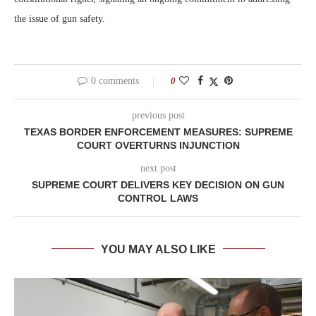
the issue of gun safety.
0 comments
0
previous post
TEXAS BORDER ENFORCEMENT MEASURES: SUPREME
COURT OVERTURNS INJUNCTION
next post
SUPREME COURT DELIVERS KEY DECISION ON GUN
CONTROL LAWS
YOU MAY ALSO LIKE