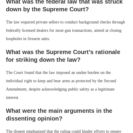
What was the federal law that was struck
down by the Supreme Court?
The law required private sellers to conduct background checks through
federally licensed dealers for most gun transactions, aimed at closing
loopholes in firearm sales.
What was the Supreme Court’s rationale
for striking down the law?
The Court found that the law imposed an undue burden on the
individual right to keep and bear arms as protected by the Second
Amendment, despite acknowledging public safety as a legitimate
interest.
What were the main arguments in the
dissenting opinion?
The dissent emphasized that the ruling could hinder efforts to ensure