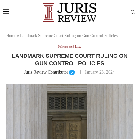
Home
»
Landmark Supreme Court Ruling on Gun Control Policies
Politics and Law
LANDMARK SUPREME COURT RULING ON
GUN CONTROL POLICIES
Juris Review Contributor
January 23, 2024