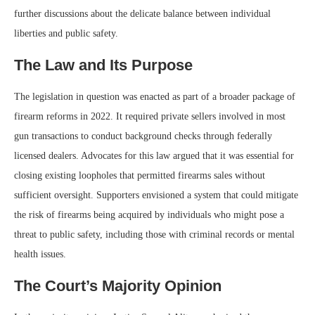
further discussions about the delicate balance between individual
liberties and public safety.
The Law and Its Purpose
The legislation in question was enacted as part of a broader package of
firearm reforms in 2022. It required private sellers involved in most
gun transactions to conduct background checks through federally
licensed dealers. Advocates for this law argued that it was essential for
closing existing loopholes that permitted firearms sales without
sufficient oversight. Supporters envisioned a system that could mitigate
the risk of firearms being acquired by individuals who might pose a
threat to public safety, including those with criminal records or mental
health issues.
The Court’s Majority Opinion