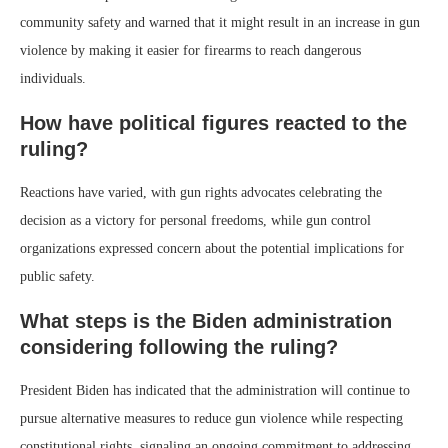
community safety and warned that it might result in an increase in gun
violence by making it easier for firearms to reach dangerous
individuals.
How have political figures reacted to the
ruling?
Reactions have varied, with gun rights advocates celebrating the
decision as a victory for personal freedoms, while gun control
organizations expressed concern about the potential implications for
public safety.
What steps is the Biden administration
considering following the ruling?
President Biden has indicated that the administration will continue to
pursue alternative measures to reduce gun violence while respecting
constitutional rights, signaling an ongoing commitment to addressing