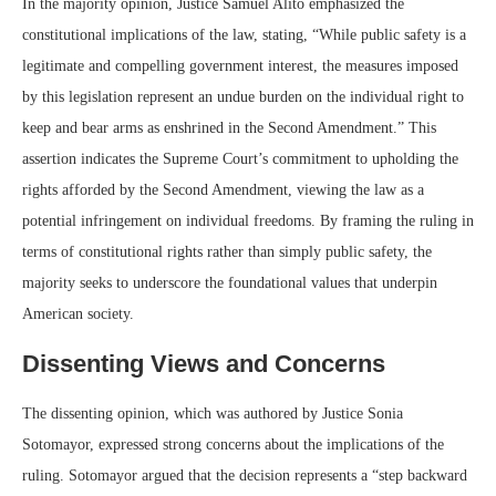
In the majority opinion, Justice Samuel Alito emphasized the
constitutional implications of the law, stating, “While public safety is a
legitimate and compelling government interest, the measures imposed
by this legislation represent an undue burden on the individual right to
keep and bear arms as enshrined in the Second Amendment.” This
assertion indicates the Supreme Court’s commitment to upholding the
rights afforded by the Second Amendment, viewing the law as a
potential infringement on individual freedoms. By framing the ruling in
terms of constitutional rights rather than simply public safety, the
majority seeks to underscore the foundational values that underpin
American society.
Dissenting Views and Concerns
The dissenting opinion, which was authored by Justice Sonia
Sotomayor, expressed strong concerns about the implications of the
ruling. Sotomayor argued that the decision represents a “step backward