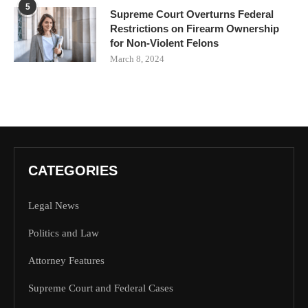
5
Supreme Court Overturns Federal
Restrictions on Firearm Ownership
for Non-Violent Felons
March 8, 2024
CATEGORIES
Legal News
Politics and Law
Attorney Features
Supreme Court and Federal Cases