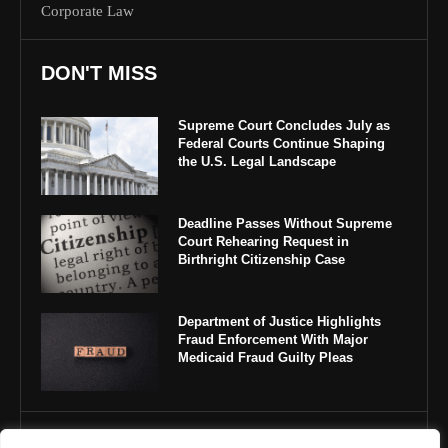
Corporate Law
DON'T MISS
Supreme Court Concludes July as
Federal Courts Continue Shaping
the U.S. Legal Landscape
Deadline Passes Without Supreme
Court Rehearing Request in
Birthright Citizenship Case
Department of Justice Highlights
Fraud Enforcement With Major
Medicaid Fraud Guilty Pleas
IMPORTANT LINKS