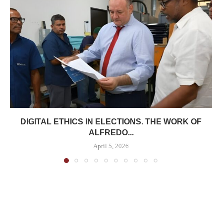
DIGITAL ETHICS IN ELECTIONS. THE WORK OF
ALFREDO...
April 5, 2026