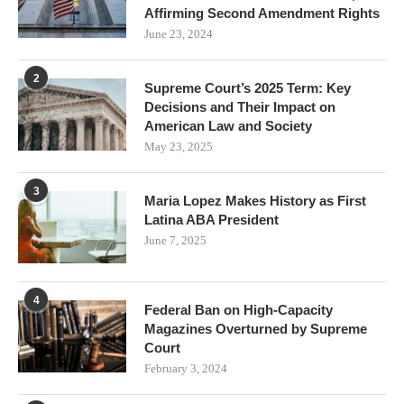
Affirming Second Amendment Rights
June 23, 2024
2
Supreme Court’s 2025 Term: Key
Decisions and Their Impact on
American Law and Society
May 23, 2025
3
Maria Lopez Makes History as First
Latina ABA President
June 7, 2025
4
Federal Ban on High-Capacity
Magazines Overturned by Supreme
Court
February 3, 2024