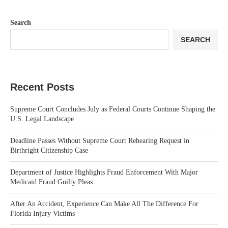
Search
SEARCH
Recent Posts
Supreme Court Concludes July as Federal Courts Continue Shaping the
U.S. Legal Landscape
Deadline Passes Without Supreme Court Rehearing Request in
Birthright Citizenship Case
Department of Justice Highlights Fraud Enforcement With Major
Medicaid Fraud Guilty Pleas
After An Accident, Experience Can Make All The Difference For
Florida Injury Victims