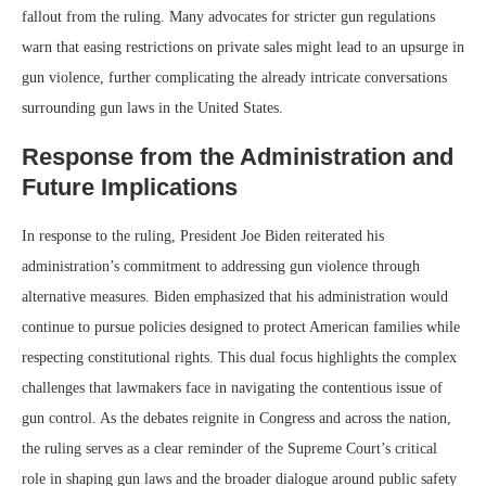
fallout from the ruling. Many advocates for stricter gun regulations
warn that easing restrictions on private sales might lead to an upsurge in
gun violence, further complicating the already intricate conversations
surrounding gun laws in the United States.
Response from the Administration and
Future Implications
In response to the ruling, President Joe Biden reiterated his
administration’s commitment to addressing gun violence through
alternative measures. Biden emphasized that his administration would
continue to pursue policies designed to protect American families while
respecting constitutional rights. This dual focus highlights the complex
challenges that lawmakers face in navigating the contentious issue of
gun control. As the debates reignite in Congress and across the nation,
the ruling serves as a clear reminder of the Supreme Court’s critical
role in shaping gun laws and the broader dialogue around public safety