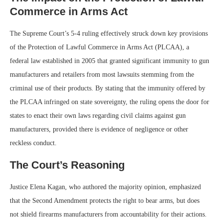
Commerce in Arms Act
The Supreme Court’s 5-4 ruling effectively struck down key provisions
of the Protection of Lawful Commerce in Arms Act (PLCAA), a
federal law established in 2005 that granted significant immunity to gun
manufacturers and retailers from most lawsuits stemming from the
criminal use of their products. By stating that the immunity offered by
the PLCAA infringed on state sovereignty, the ruling opens the door for
states to enact their own laws regarding civil claims against gun
manufacturers, provided there is evidence of negligence or other
reckless conduct.
The Court’s Reasoning
Justice Elena Kagan, who authored the majority opinion, emphasized
that the Second Amendment protects the right to bear arms, but does
not shield firearms manufacturers from accountability for their actions.