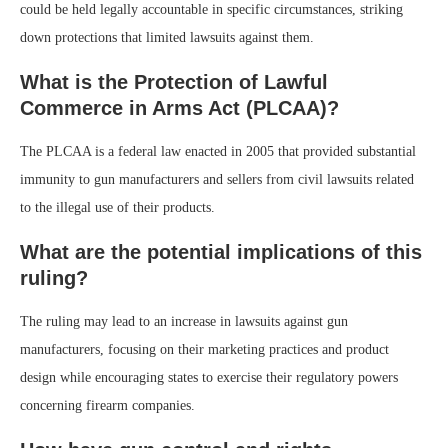
could be held legally accountable in specific circumstances, striking
down protections that limited lawsuits against them.
What is the Protection of Lawful
Commerce in Arms Act (PLCAA)?
The PLCAA is a federal law enacted in 2005 that provided substantial
immunity to gun manufacturers and sellers from civil lawsuits related
to the illegal use of their products.
What are the potential implications of this
ruling?
The ruling may lead to an increase in lawsuits against gun
manufacturers, focusing on their marketing practices and product
design while encouraging states to exercise their regulatory powers
concerning firearm companies.