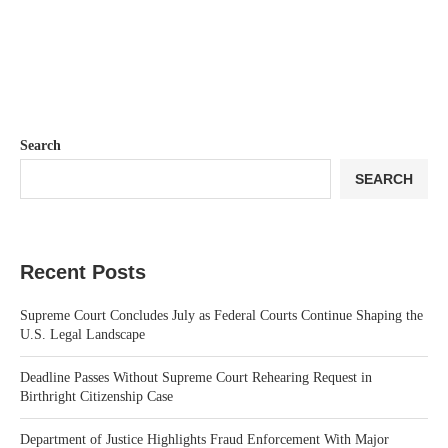
Search
SEARCH
Recent Posts
Supreme Court Concludes July as Federal Courts Continue Shaping the
U.S. Legal Landscape
Deadline Passes Without Supreme Court Rehearing Request in
Birthright Citizenship Case
Department of Justice Highlights Fraud Enforcement With Major