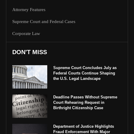
Attorney Features
Supreme Court and Federal Cases
Corporate Law
DON'T MISS
Supreme Court Concludes July as
Federal Courts Continue Shaping
the U.S. Legal Landscape
Deadline Passes Without Supreme
Court Rehearing Request in
Birthright Citizenship Case
Department of Justice Highlights
Fraud Enforcement With Major