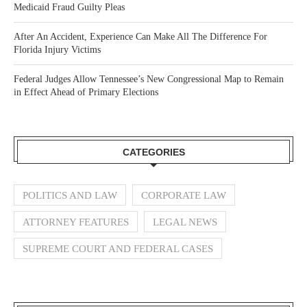
Medicaid Fraud Guilty Pleas
After An Accident, Experience Can Make All The Difference For
Florida Injury Victims
Federal Judges Allow Tennessee’s New Congressional Map to Remain
in Effect Ahead of Primary Elections
CATEGORIES
POLITICS AND LAW
CORPORATE LAW
ATTORNEY FEATURES
LEGAL NEWS
SUPREME COURT AND FEDERAL CASES