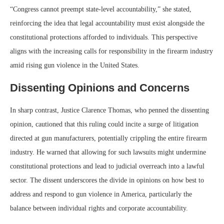
“Congress cannot preempt state-level accountability,” she stated,
reinforcing the idea that legal accountability must exist alongside the
constitutional protections afforded to individuals. This perspective
aligns with the increasing calls for responsibility in the firearm industry
amid rising gun violence in the United States.
Dissenting Opinions and Concerns
In sharp contrast, Justice Clarence Thomas, who penned the dissenting
opinion, cautioned that this ruling could incite a surge of litigation
directed at gun manufacturers, potentially crippling the entire firearm
industry. He warned that allowing for such lawsuits might undermine
constitutional protections and lead to judicial overreach into a lawful
sector. The dissent underscores the divide in opinions on how best to
address and respond to gun violence in America, particularly the
balance between individual rights and corporate accountability.