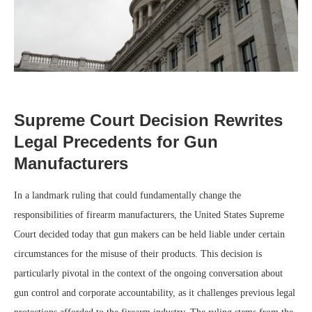
Supreme Court Decision Rewrites
Legal Precedents for Gun
Manufacturers
In a landmark ruling that could fundamentally change the
responsibilities of firearm manufacturers, the United States Supreme
Court decided today that gun makers can be held liable under certain
circumstances for the misuse of their products. This decision is
particularly pivotal in the context of the ongoing conversation about
gun control and corporate accountability, as it challenges previous legal