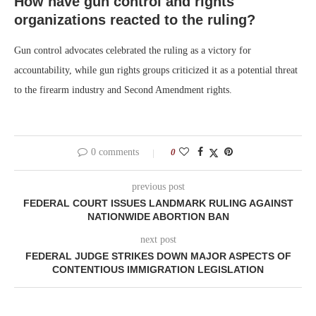
How have gun control and rights
organizations reacted to the ruling?
Gun control advocates celebrated the ruling as a victory for
accountability, while gun rights groups criticized it as a potential threat
to the firearm industry and Second Amendment rights.
0 comments
0
previous post
FEDERAL COURT ISSUES LANDMARK RULING AGAINST
NATIONWIDE ABORTION BAN
next post
FEDERAL JUDGE STRIKES DOWN MAJOR ASPECTS OF
CONTENTIOUS IMMIGRATION LEGISLATION