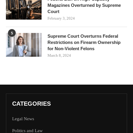
Magazines Overturned by Supreme
Court
February 3, 2024
5
Supreme Court Overturns Federal
Restrictions on Firearm Ownership
for Non-Violent Felons
March 8, 2024
CATEGORIES
Legal News
Politics and Law