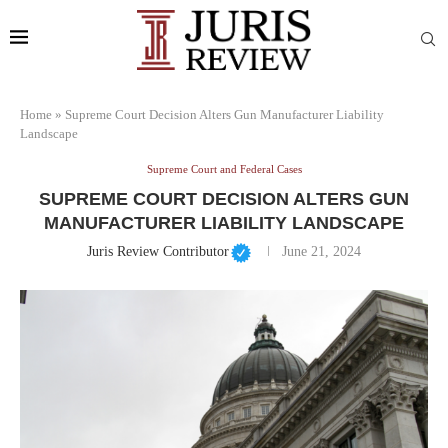
Home
»
Supreme Court Decision Alters Gun Manufacturer Liability
Landscape
Supreme Court and Federal Cases
SUPREME COURT DECISION ALTERS GUN
MANUFACTURER LIABILITY LANDSCAPE
Juris Review Contributor
June 21, 2024