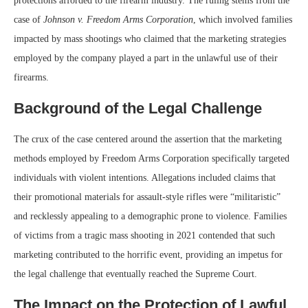
protections afforded to the firearm industry. The ruling stems from the
case of
Johnson v. Freedom Arms Corporation
, which involved families
impacted by mass shootings who claimed that the marketing strategies
employed by the company played a part in the unlawful use of their
firearms.
Background of the Legal Challenge
The crux of the case centered around the assertion that the marketing
methods employed by Freedom Arms Corporation specifically targeted
individuals with violent intentions. Allegations included claims that
their promotional materials for assault-style rifles were “militaristic”
and recklessly appealing to a demographic prone to violence. Families
of victims from a tragic mass shooting in 2021 contended that such
marketing contributed to the horrific event, providing an impetus for
the legal challenge that eventually reached the Supreme Court.
The Impact on the Protection of Lawful