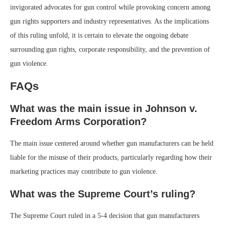
invigorated advocates for gun control while provoking concern among
gun rights supporters and industry representatives. As the implications
of this ruling unfold, it is certain to elevate the ongoing debate
surrounding gun rights, corporate responsibility, and the prevention of
gun violence.
FAQs
What was the main issue in Johnson v.
Freedom Arms Corporation?
The main issue centered around whether gun manufacturers can be held
liable for the misuse of their products, particularly regarding how their
marketing practices may contribute to gun violence.
What was the Supreme Court’s ruling?
The Supreme Court ruled in a 5-4 decision that gun manufacturers