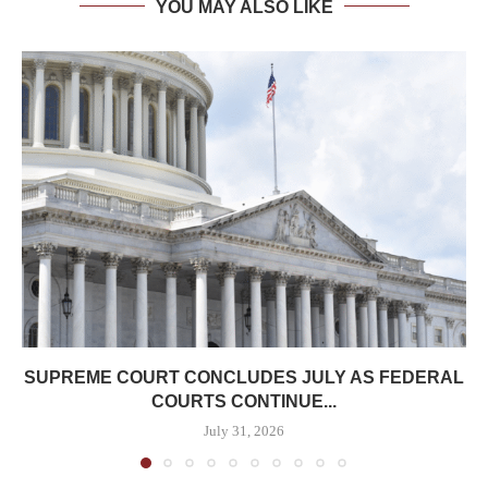
YOU MAY ALSO LIKE
SUPREME COURT CONCLUDES JULY AS FEDERAL
COURTS CONTINUE...
July 31, 2026