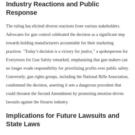
Industry Reactions and Public
Response
The ruling has elicited diverse reactions from various stakeholders.
Advocates for gun control celebrated the decision as a significant step
towards holding manufacturers accountable for their marketing
practices. “Today’s decision is a victory for justice,” a spokesperson for
Everytown for Gun Safety remarked, emphasizing that gun makers can
no longer evade responsibility for prioritizing profits over public safety.
Conversely, gun rights groups, including the National Rifle Association,
condemned the decision, asserting it sets a dangerous precedent that
could threaten the Second Amendment by promoting emotion-driven
lawsuits against the firearm industry.
Implications for Future Lawsuits and
State Laws