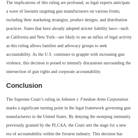
The implications of this ruling are profound, as legal experts anticipate
a wave of lawsuits targeting gun manufacturers on various fronts,
including their marketing strategies, product designs, and distribution
practices. States that have already adopted stricter liability laws—such
as California and New York—are likely to see an influx of legal activity
as this ruling allows families and advocacy groups to seek
accountability. As the U.S. continues to grapple with increasing gun
violence, this decision is poised to intensify discussions surrounding the
intersection of gun rights and corporate accountability.
Conclusion
The Supreme Court’s ruling in
Johnson v. Freedom Arms Corporation
marks a significant turning point in the legal framework governing gun
manufacturers in the United States. By denying the sweeping immunity
previously granted by the PLCAA, the Court sets the stage for a new
era of accountability within the firearm industry. This decision has