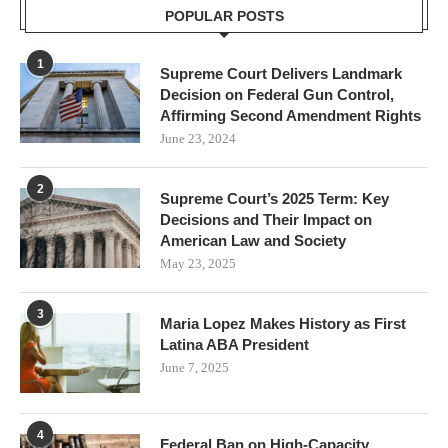
POPULAR POSTS
1
Supreme Court Delivers Landmark
Decision on Federal Gun Control,
Affirming Second Amendment Rights
June 23, 2024
2
Supreme Court’s 2025 Term: Key
Decisions and Their Impact on
American Law and Society
May 23, 2025
3
Maria Lopez Makes History as First
Latina ABA President
June 7, 2025
4
Federal Ban on High-Capacity