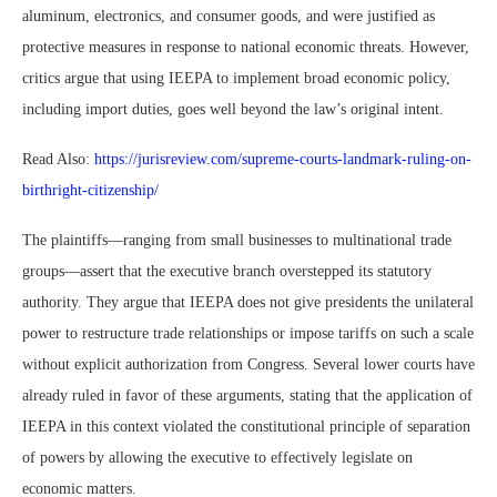
aluminum, electronics, and consumer goods, and were justified as
protective measures in response to national economic threats. However,
critics argue that using IEEPA to implement broad economic policy,
including import duties, goes well beyond the law’s original intent.
Read Also:
https://jurisreview.com/supreme-courts-landmark-ruling-on-
birthright-citizenship/
The plaintiffs—ranging from small businesses to multinational trade
groups—assert that the executive branch overstepped its statutory
authority. They argue that IEEPA does not give presidents the unilateral
power to restructure trade relationships or impose tariffs on such a scale
without explicit authorization from Congress. Several lower courts have
already ruled in favor of these arguments, stating that the application of
IEEPA in this context violated the constitutional principle of separation
of powers by allowing the executive to effectively legislate on
economic matters.