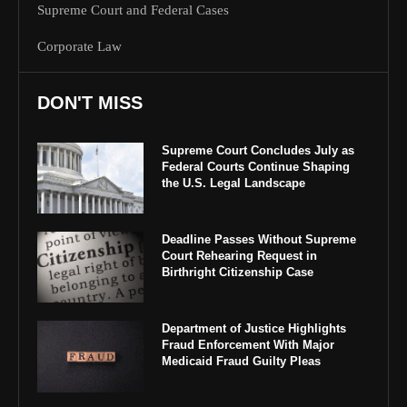
Supreme Court and Federal Cases
Corporate Law
DON'T MISS
Supreme Court Concludes July as
Federal Courts Continue Shaping
the U.S. Legal Landscape
Deadline Passes Without Supreme
Court Rehearing Request in
Birthright Citizenship Case
Department of Justice Highlights
Fraud Enforcement With Major
Medicaid Fraud Guilty Pleas