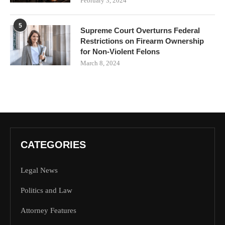
February 3, 2024
5
Supreme Court Overturns Federal
Restrictions on Firearm Ownership
for Non-Violent Felons
March 8, 2024
CATEGORIES
Legal News
Politics and Law
Attorney Features