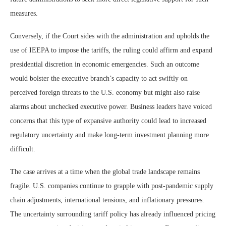
measures.
Conversely, if the Court sides with the administration and upholds the
use of IEEPA to impose the tariffs, the ruling could affirm and expand
presidential discretion in economic emergencies. Such an outcome
would bolster the executive branch’s capacity to act swiftly on
perceived foreign threats to the U.S. economy but might also raise
alarms about unchecked executive power. Business leaders have voiced
concerns that this type of expansive authority could lead to increased
regulatory uncertainty and make long-term investment planning more
difficult.
The case arrives at a time when the global trade landscape remains
fragile. U.S. companies continue to grapple with post-pandemic supply
chain adjustments, international tensions, and inflationary pressures.
The uncertainty surrounding tariff policy has already influenced pricing