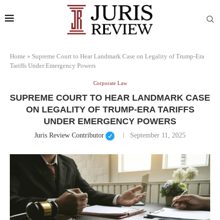
Home
»
Supreme Court to Hear Landmark Case on Legality of Trump-Era
Tariffs Under Emergency Powers
Corporate Law
SUPREME COURT TO HEAR LANDMARK CASE
ON LEGALITY OF TRUMP-ERA TARIFFS
UNDER EMERGENCY POWERS
Juris Review Contributor
September 11, 2025