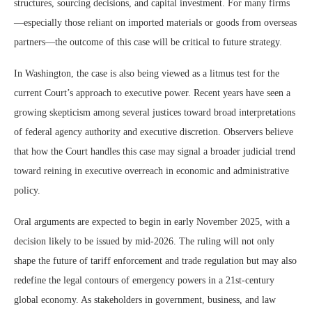
structures, sourcing decisions, and capital investment. For many firms
—especially those reliant on imported materials or goods from overseas
partners—the outcome of this case will be critical to future strategy.
In Washington, the case is also being viewed as a litmus test for the
current Court’s approach to executive power. Recent years have seen a
growing skepticism among several justices toward broad interpretations
of federal agency authority and executive discretion. Observers believe
that how the Court handles this case may signal a broader judicial trend
toward reining in executive overreach in economic and administrative
policy.
Oral arguments are expected to begin in early November 2025, with a
decision likely to be issued by mid-2026. The ruling will not only
shape the future of tariff enforcement and trade regulation but may also
redefine the legal contours of emergency powers in a 21st-century
global economy. As stakeholders in government, business, and law