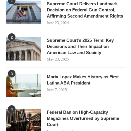
1
Supreme Court Delivers Landmark
Decision on Federal Gun Control,
Affirming Second Amendment Rights
June 23, 2024
2
Supreme Court’s 2025 Term: Key
Decisions and Their Impact on
American Law and Society
May 23, 2025
3
Maria Lopez Makes History as First
Latina ABA President
June 7, 2025
4
Federal Ban on High-Capacity
Magazines Overturned by Supreme
Court