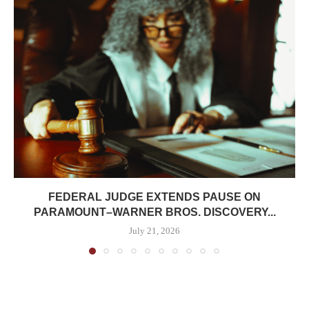
FEDERAL JUDGE EXTENDS PAUSE ON
PARAMOUNT–WARNER BROS. DISCOVERY...
July 21, 2026