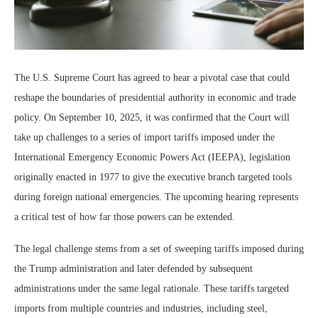
The U.S. Supreme Court has agreed to hear a pivotal case that could
reshape the boundaries of presidential authority in economic and trade
policy. On September 10, 2025, it was confirmed that the Court will
take up challenges to a series of import tariffs imposed under the
International Emergency Economic Powers Act (IEEPA), legislation
originally enacted in 1977 to give the executive branch targeted tools
during foreign national emergencies. The upcoming hearing represents
a critical test of how far those powers can be extended.
The legal challenge stems from a set of sweeping tariffs imposed during
the Trump administration and later defended by subsequent
administrations under the same legal rationale. These tariffs targeted
imports from multiple countries and industries, including steel,