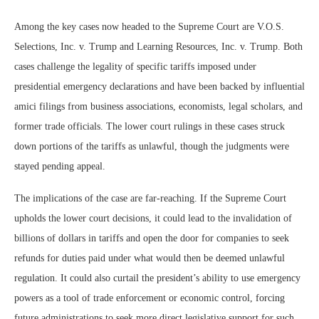
Among the key cases now headed to the Supreme Court are V.O.S.
Selections, Inc. v. Trump and Learning Resources, Inc. v. Trump. Both
cases challenge the legality of specific tariffs imposed under
presidential emergency declarations and have been backed by influential
amici filings from business associations, economists, legal scholars, and
former trade officials. The lower court rulings in these cases struck
down portions of the tariffs as unlawful, though the judgments were
stayed pending appeal.
The implications of the case are far-reaching. If the Supreme Court
upholds the lower court decisions, it could lead to the invalidation of
billions of dollars in tariffs and open the door for companies to seek
refunds for duties paid under what would then be deemed unlawful
regulation. It could also curtail the president’s ability to use emergency
powers as a tool of trade enforcement or economic control, forcing
future administrations to seek more direct legislative support for such