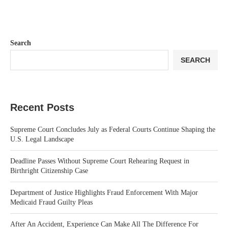
Search
SEARCH
Recent Posts
Supreme Court Concludes July as Federal Courts Continue Shaping the
U.S. Legal Landscape
Deadline Passes Without Supreme Court Rehearing Request in
Birthright Citizenship Case
Department of Justice Highlights Fraud Enforcement With Major
Medicaid Fraud Guilty Pleas
After An Accident, Experience Can Make All The Difference For