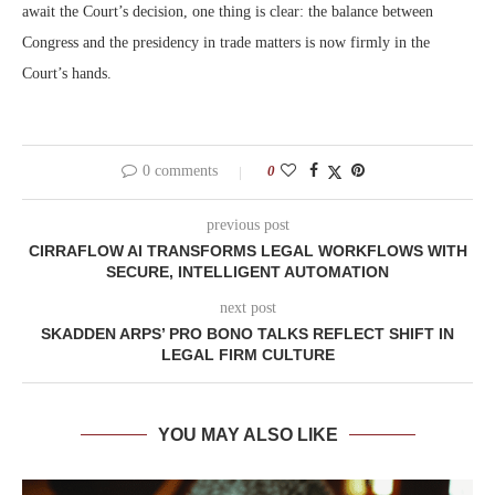
await the Court’s decision, one thing is clear: the balance between
Congress and the presidency in trade matters is now firmly in the
Court’s hands.
0 comments
0
previous post
CIRRAFLOW AI TRANSFORMS LEGAL WORKFLOWS WITH
SECURE, INTELLIGENT AUTOMATION
next post
SKADDEN ARPS’ PRO BONO TALKS REFLECT SHIFT IN
LEGAL FIRM CULTURE
YOU MAY ALSO LIKE