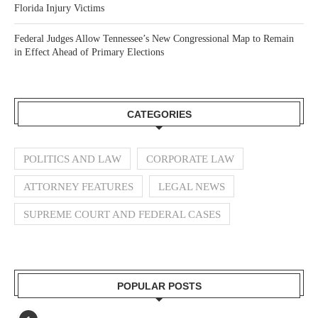
Florida Injury Victims
Federal Judges Allow Tennessee’s New Congressional Map to Remain
in Effect Ahead of Primary Elections
CATEGORIES
POLITICS AND LAW
CORPORATE LAW
ATTORNEY FEATURES
LEGAL NEWS
SUPREME COURT AND FEDERAL CASES
POPULAR POSTS