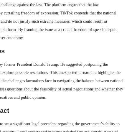
l challenge against the law. The platform argues that the law
by curtailing freedom of expression. TikTok contends that the national
 and do not justify such extreme measures, which could result in
e platform. By framing the issue as a crucial freedom of speech dispute,
 user autonomy.
es
l by former President Donald Trump. He suggested postponing the
d explore possible resolutions. This unexpected turnaround highlights the
as the challenges lawmakers face in navigating the balance between national
ses questions about the feasibility of actual negotiations and whether they
peratives and public opinion.
act
 set a significant legal precedent regarding the government’s ability to