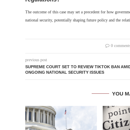
The outcome of this case may set a precedent for how governm
national security, potentially shaping future policy and the rel
0 comment
previous post
SUPREME COURT SET TO REVIEW TIKTOK BAN AMI
ONGOING NATIONAL SECURITY ISSUES
YOU M