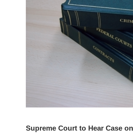
Supreme Court to Hear Case on 