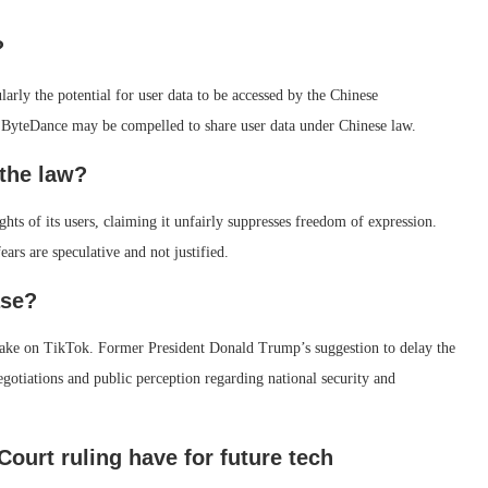
?
larly the potential for user data to be accessed by the Chinese
 ByteDance may be compelled to share user data under Chinese law.
the law?
hts of its users, claiming it unfairly suppresses freedom of expression.
ars are speculative and not justified.
ase?
s take on TikTok. Former President Donald Trump’s suggestion to delay the
egotiations and public perception regarding national security and
ourt ruling have for future tech