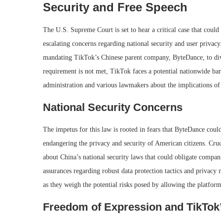
Security and Free Speech
The U.S. Supreme Court is set to hear a critical case that coul
escalating concerns regarding national security and user privacy
mandating TikTok’s Chinese parent company, ByteDance, to dive
requirement is not met, TikTok faces a potential nationwide ban
administration and various lawmakers about the implications of
National Security Concerns
The impetus for this law is rooted in fears that ByteDance cou
endangering the privacy and security of American citizens. Cruc
about China’s national security laws that could obligate compa
assurances regarding robust data protection tactics and privac
as they weigh the potential risks posed by allowing the platfor
Freedom of Expression and TikTok’