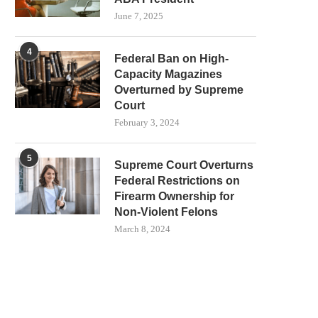
June 7, 2025
4
Federal Ban on High-
Capacity Magazines
Overturned by Supreme
Court
February 3, 2024
5
Supreme Court Overturns
Federal Restrictions on
Firearm Ownership for
Non-Violent Felons
March 8, 2024