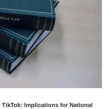
TikTok: Implications for National