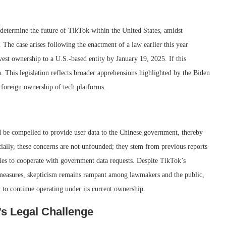
d determine the future of TikTok within the United States, amidst
. The case arises following the enactment of a law earlier this year
st ownership to a U.S.-based entity by January 19, 2025. If this
. This legislation reflects broader apprehensions highlighted by the Biden
 foreign ownership of tech platforms.
ld be compelled to provide user data to the Chinese government, thereby
ially, these concerns are not unfounded; they stem from previous reports
nies to cooperate with government data requests. Despite TikTok’s
y measures, skepticism remains rampant among lawmakers and the public,
m to continue operating under its current ownership.
s Legal Challenge