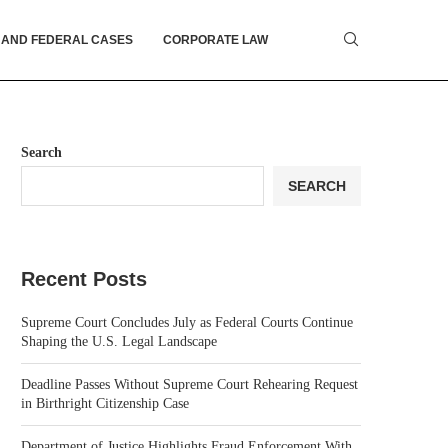
 AND FEDERAL CASES
CORPORATE LAW
Search
SEARCH
Recent Posts
Supreme Court Concludes July as Federal Courts Continue
Shaping the U.S. Legal Landscape
Deadline Passes Without Supreme Court Rehearing Request
in Birthright Citizenship Case
Department of Justice Highlights Fraud Enforcement With