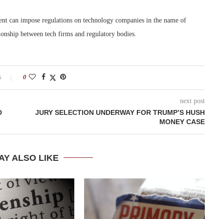
ent can impose regulations on technology companies in the name of
ationship between tech firms and regulatory bodies.
s
0
next post
D
JURY SELECTION UNDERWAY FOR TRUMP’S HUSH
MONEY CASE
AY ALSO LIKE