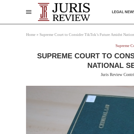
LEGAL NEW
Home
»
Supreme Court to Consider TikTok’s Future Amidst Nation
Supreme Co
SUPREME COURT TO CONSI
NATIONAL S
Juris Review Contr