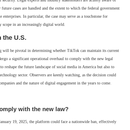
 security. Legal experts and industry stakeholders are acutely aware of
ow future cases are handled and the extent to which the federal government
 enterprises. In particular, the case may serve as a touchstone for
 scope in an increasingly digital world.
 the U.S.
 will be pivotal in determining whether TikTok can maintain its current
ndergo a significant operational overhaul to comply with the new legal
to reshape the future landscape of social media in America but also to
technology sector. Observers are keenly watching, as the decision could
companies and the nature of digital engagement in the years to come.
comply with the new law?
 January 19, 2025, the platform could face a nationwide ban, effectively