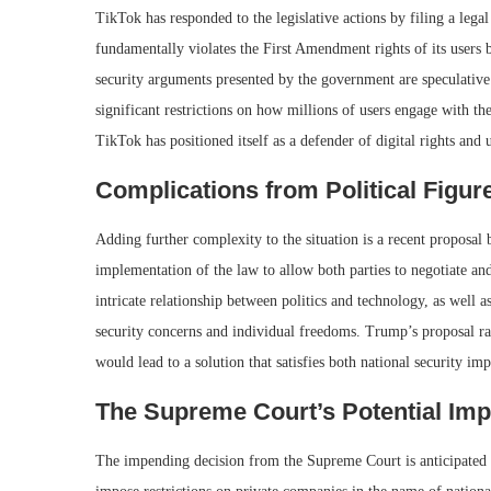
TikTok has responded to the legislative actions by filing a lega
fundamentally violates the First Amendment rights of its users 
security arguments presented by the government are speculative
significant restrictions on how millions of users engage with th
TikTok has positioned itself as a defender of digital rights and
Complications from Political Figur
Adding further complexity to the situation is a recent proposa
implementation of the law to allow both parties to negotiate an
intricate relationship between politics and technology, as well 
security concerns and individual freedoms. Trump’s proposal rai
would lead to a solution that satisfies both national security im
The Supreme Court’s Potential Imp
The impending decision from the Supreme Court is anticipated to