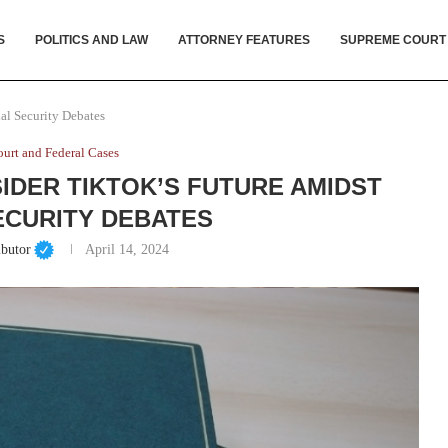
S
POLITICS AND LAW
ATTORNEY FEATURES
SUPREME COURT
al Security Debates
urt and Federal Cases
DER TIKTOK’S FUTURE AMIDST
ECURITY DEBATES
ibutor
April 14, 2024