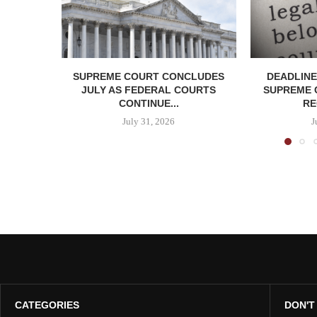
SUPREME COURT CONCLUDES
DEADLINE
JULY AS FEDERAL COURTS
SUPREME 
CONTINUE...
RE
July 31, 2026
J
CATEGORIES
DON'T