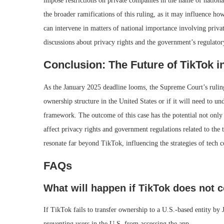
impose restrictions on private companies in the name of national
the broader ramifications of this ruling, as it may influence h
can intervene in matters of national importance involving private
discussions about privacy rights and the government’s regulatory
Conclusion: The Future of TikTok in
As the January 2025 deadline looms, the Supreme Court’s ruling
ownership structure in the United States or if it will need to u
framework. The outcome of this case has the potential not only 
affect privacy rights and government regulations related to the 
resonate far beyond TikTok, influencing the strategies of tech 
FAQs
What will happen if TikTok does not 
If TikTok fails to transfer ownership to a U.S.-based entity by
preventing users in the U.S. from accessing the app.