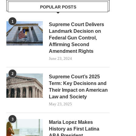
POPULAR POSTS
1
Supreme Court Delivers
Landmark Decision on
Federal Gun Control,
Affirming Second
Amendment Rights
June 23, 2024
2
Supreme Court’s 2025
Term: Key Decisions and
Their Impact on American
Law and Society
May 23, 2025
3
Maria Lopez Makes
History as First Latina
ABA President