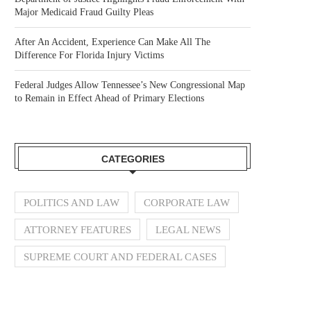
Major Medicaid Fraud Guilty Pleas
After An Accident, Experience Can Make All The
Difference For Florida Injury Victims
Federal Judges Allow Tennessee’s New Congressional Map
to Remain in Effect Ahead of Primary Elections
CATEGORIES
POLITICS AND LAW
CORPORATE LAW
ATTORNEY FEATURES
LEGAL NEWS
SUPREME COURT AND FEDERAL CASES