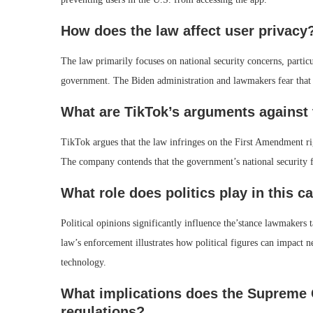
How does the law affect user privacy
The law primarily focuses on national security concerns, particu
government. The Biden administration and lawmakers fear that
What are TikTok’s arguments against 
TikTok argues that the law infringes on the First Amendment rig
The company contends that the government’s national security fe
What role does politics play in this c
Political opinions significantly influence the’stance lawmaker
law’s enforcement illustrates how political figures can impact n
technology.
What implications does the Supreme C
regulations?