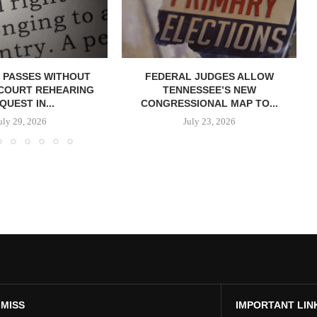
 PASSES WITHOUT
FEDERAL JUDGES ALLOW
COURT REHEARING
TENNESSEE’S NEW
QUEST IN...
CONGRESSIONAL MAP TO...
uly 29, 2026
July 23, 2026
 MISS
IMPORTANT LIN