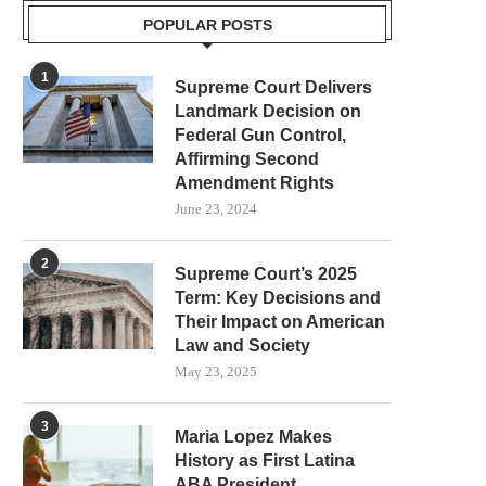
POPULAR POSTS
1
Supreme Court Delivers
Landmark Decision on
Federal Gun Control,
Affirming Second
Amendment Rights
June 23, 2024
2
Supreme Court’s 2025
Term: Key Decisions and
Their Impact on American
Law and Society
May 23, 2025
3
Maria Lopez Makes
History as First Latina
ABA President