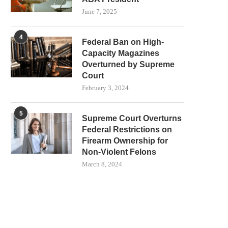
June 7, 2025
4
Federal Ban on High-
Capacity Magazines
Overturned by Supreme
Court
February 3, 2024
5
Supreme Court Overturns
Federal Restrictions on
Firearm Ownership for
Non-Violent Felons
March 8, 2024