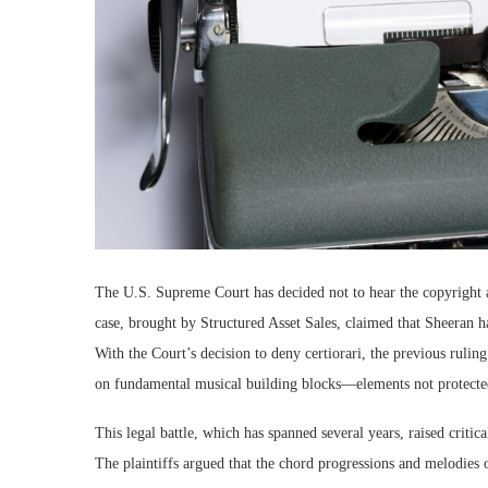
The U.S. Supreme Court has decided not to hear the copyright
case, brought by Structured Asset Sales, claimed that Sheeran
With the Court’s decision to deny certiorari, the previous rulin
on fundamental musical building blocks—elements not protecte
This legal battle, which has spanned several years, raised critic
The plaintiffs argued that the chord progressions and melodies o