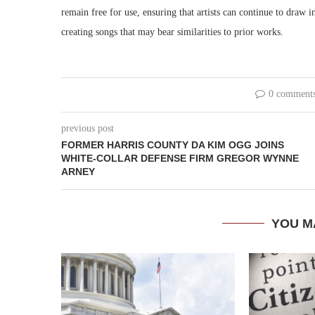
remain free for use, ensuring that artists can continue to draw i
creating songs that may bear similarities to prior works.
0 comment
previous post
FORMER HARRIS COUNTY DA KIM OGG JOINS
WHITE-COLLAR DEFENSE FIRM GREGOR WYNNE
ARNEY
YOU M