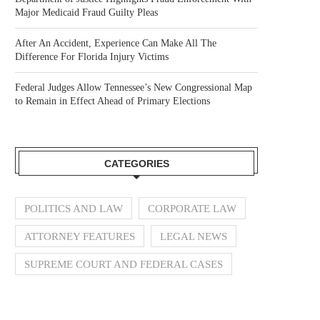
Major Medicaid Fraud Guilty Pleas
After An Accident, Experience Can Make All The
Difference For Florida Injury Victims
Federal Judges Allow Tennessee’s New Congressional Map
to Remain in Effect Ahead of Primary Elections
CATEGORIES
POLITICS AND LAW
CORPORATE LAW
ATTORNEY FEATURES
LEGAL NEWS
SUPREME COURT AND FEDERAL CASES