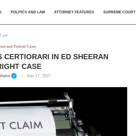
S
POLITICS AND LAW
ATTORNEY FEATURES
SUPREME COURT
 Case
urt and Federal Cases
 CERTIORARI IN ED SHEERAN
IGHT CASE
ibutor
June 17, 2025