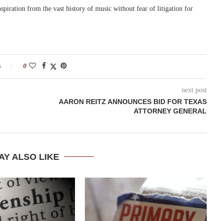
nspiration from the vast history of music without fear of litigation for
s
0
next post
AARON REITZ ANNOUNCES BID FOR TEXAS
ATTORNEY GENERAL
AY ALSO LIKE