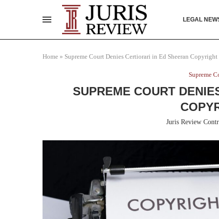
LEGAL NEW
Home
»
Supreme Court Denies Certiorari in Ed Sheeran Copyright
Supreme Co
SUPREME COURT DENIES
COPYR
Juris Review Contr