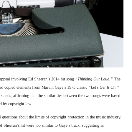
 appeal involving Ed Sheeran’s 2014 hit song
“Thinking Out Loud.”
The
 had copied elements from Marvin Gaye’s 1973 classic
“Let’s Get It On.”
g stands, affirming that the similarities between the two songs were based
d by copyright law.
al questions about the limits of copyright protection in the music industry.
f Sheeran’s hit were too similar to Gaye’s track, suggesting an