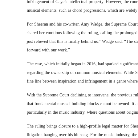
infringement of Gaye’s intellectual property. However, the court 
musical elements, such as chord progressions, which are widely u
For Sheeran and his co-writer, Amy Wadge, the Supreme Court’s
shared her emotions following the ruling, calling the prolonged 
just relieved that this is finally behind us,” Wadge said. “The
forward with our work.”
The case, which initially began in 2016, had sparked significant
regarding the ownership of common musical elements. While She
fine line between inspiration and infringement in a genre where 
With the Supreme Court declining to intervene, the previous ruli
that fundamental musical building blocks cannot be owned. It al
particularly in the music industry, where questions about origin
The ruling brings closure to a high-profile legal matter for S
litigation hanging over his hit song. For the music industry, th