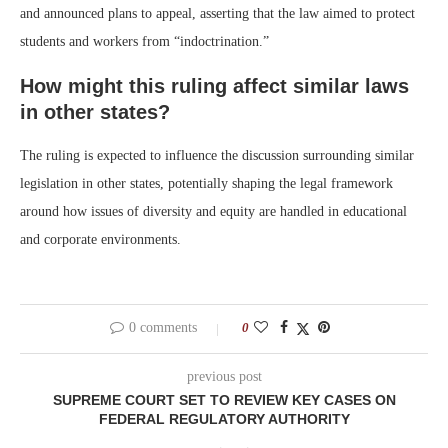
and announced plans to appeal, asserting that the law aimed to protect
students and workers from “indoctrination.”
How might this ruling affect similar laws
in other states?
The ruling is expected to influence the discussion surrounding similar
legislation in other states, potentially shaping the legal framework
around how issues of diversity and equity are handled in educational
and corporate environments.
0 comments
0
previous post
SUPREME COURT SET TO REVIEW KEY CASES ON
FEDERAL REGULATORY AUTHORITY