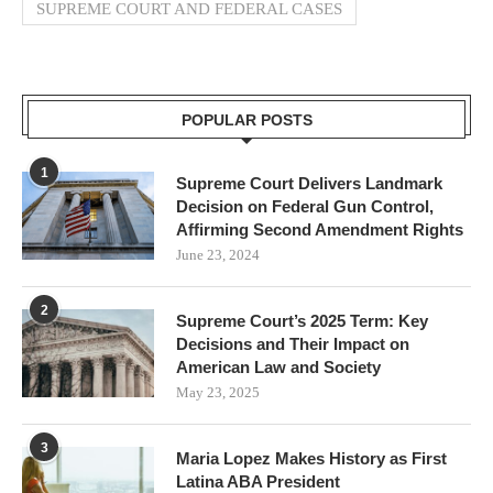
SUPREME COURT AND FEDERAL CASES
POPULAR POSTS
1
Supreme Court Delivers Landmark
Decision on Federal Gun Control,
Affirming Second Amendment Rights
June 23, 2024
2
Supreme Court’s 2025 Term: Key
Decisions and Their Impact on
American Law and Society
May 23, 2025
3
Maria Lopez Makes History as First
Latina ABA President