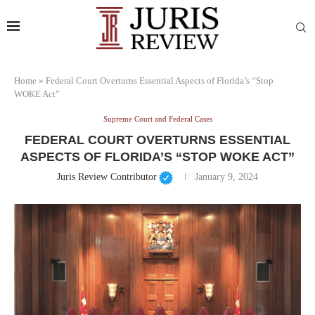
Home
»
Federal Court Overturns Essential Aspects of Florida’s “Stop
WOKE Act”
Supreme Court and Federal Cases
FEDERAL COURT OVERTURNS ESSENTIAL
ASPECTS OF FLORIDA’S “STOP WOKE ACT”
Juris Review Contributor
January 9, 2024