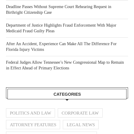
Deadline Passes Without Supreme Court Rehearing Request in
Birthright Citizenship Case
Department of Justice Highlights Fraud Enforcement With Major
Medicaid Fraud Guilty Pleas
After An Accident, Experience Can Make All The Difference For
Florida Injury Victims
Federal Judges Allow Tennessee’s New Congressional Map to Remain
in Effect Ahead of Primary Elections
CATEGORIES
POLITICS AND LAW
CORPORATE LAW
ATTORNEY FEATURES
LEGAL NEWS