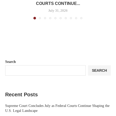
COURTS CONTINUE...
July 31, 2026
Search
SEARCH
Recent Posts
Supreme Court Concludes July as Federal Courts Continue Shaping the
U.S. Legal Landscape