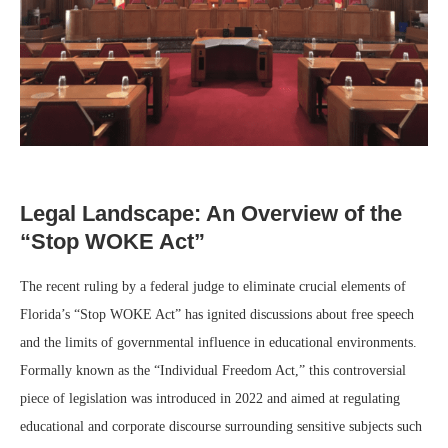
Legal Landscape: An Overview of the
“Stop WOKE Act”
The recent ruling by a federal judge to eliminate crucial elements of
Florida’s “Stop WOKE Act” has ignited discussions about free speech
and the limits of governmental influence in educational environments.
Formally known as the “Individual Freedom Act,” this controversial
piece of legislation was introduced in 2022 and aimed at regulating
educational and corporate discourse surrounding sensitive subjects such