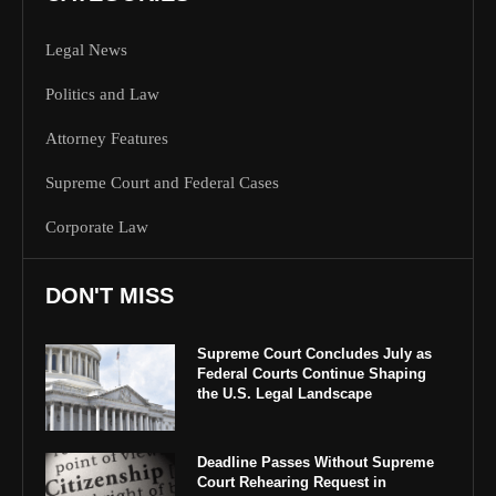
Legal News
Politics and Law
Attorney Features
Supreme Court and Federal Cases
Corporate Law
DON'T MISS
Supreme Court Concludes July as
Federal Courts Continue Shaping
the U.S. Legal Landscape
Deadline Passes Without Supreme
Court Rehearing Request in