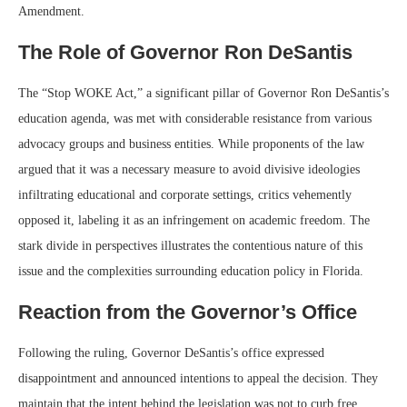
Amendment.
The Role of Governor Ron DeSantis
The “Stop WOKE Act,” a significant pillar of Governor Ron DeSantis’s
education agenda, was met with considerable resistance from various
advocacy groups and business entities. While proponents of the law
argued that it was a necessary measure to avoid divisive ideologies
infiltrating educational and corporate settings, critics vehemently
opposed it, labeling it as an infringement on academic freedom. The
stark divide in perspectives illustrates the contentious nature of this
issue and the complexities surrounding education policy in Florida.
Reaction from the Governor’s Office
Following the ruling, Governor DeSantis’s office expressed
disappointment and announced intentions to appeal the decision. They
maintain that the intent behind the legislation was not to curb free