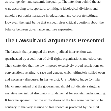
as race, gender, and systemic inequality. The intention behind the act
was, according to supporters, to mitigate ideological divisions and
uphold a particular narrative in educational and corporate settings.
However, the legal battle that ensued raises critical questions about the
balance between governance and free expression.
The Lawsuit and Arguments Presented
The lawsuit that prompted the recent judicial intervention was
spearheaded by a coalition of civil rights organizations and educators.
They contended that the law imposed excessively broad restrictions on
conversations relating to race and gender, which ultimately stifled open
and necessary discourse. In her verdict, U.S. District Judge Cynthia
Marks emphasized that the government should not dictate a singular
narrative nor inhibit discussions fundamental for societal understanding.
It became apparent that the implications of the law were deemed to be
contrary to the very essence of free speech as protected by the First