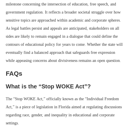
milestone concerning the intersection of education, free speech, and
government regulation. It reflects a broader societal struggle over how
sensitive topics are approached within academic and corporate spheres.
As legal battles persist and appeals are anticipated, stakeholders on all
sides are likely to remain engaged in a dialogue that could define the
contours of educational policy for years to come. Whether the state will
eventually find a balanced approach that safeguards free expression
while appeasing concerns about divisiveness remains an open question.
FAQs
What is the “Stop WOKE Act”?
The “Stop WOKE Act,” officially known as the “Individual Freedom
Act,” is a piece of legislation in Florida aimed at regulating discussions
regarding race, gender, and inequality in educational and corporate
settings.