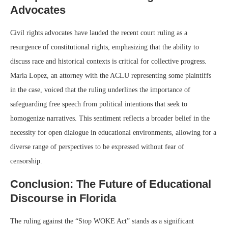
Advocates
Civil rights advocates have lauded the recent court ruling as a
resurgence of constitutional rights, emphasizing that the ability to
discuss race and historical contexts is critical for collective progress.
Maria Lopez, an attorney with the ACLU representing some plaintiffs
in the case, voiced that the ruling underlines the importance of
safeguarding free speech from political intentions that seek to
homogenize narratives. This sentiment reflects a broader belief in the
necessity for open dialogue in educational environments, allowing for a
diverse range of perspectives to be expressed without fear of
censorship.
Conclusion: The Future of Educational
Discourse in Florida
The ruling against the “Stop WOKE Act” stands as a significant