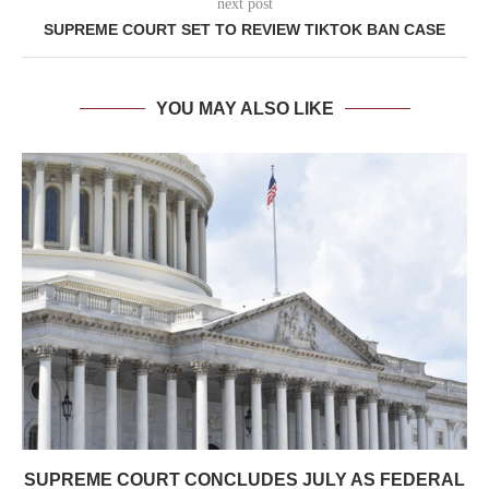
next post
SUPREME COURT SET TO REVIEW TIKTOK BAN CASE
YOU MAY ALSO LIKE
SUPREME COURT CONCLUDES JULY AS FEDERAL