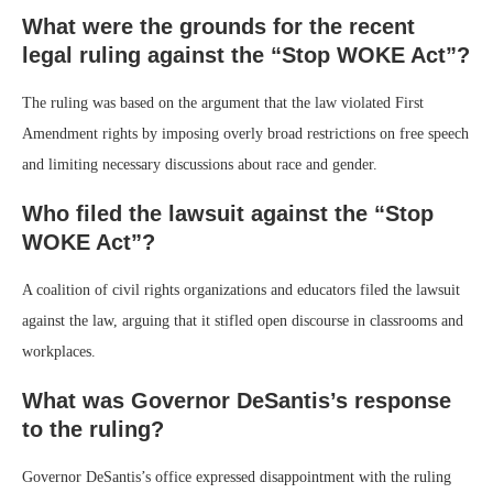
What were the grounds for the recent
legal ruling against the “Stop WOKE Act”?
The ruling was based on the argument that the law violated First
Amendment rights by imposing overly broad restrictions on free speech
and limiting necessary discussions about race and gender.
Who filed the lawsuit against the “Stop
WOKE Act”?
A coalition of civil rights organizations and educators filed the lawsuit
against the law, arguing that it stifled open discourse in classrooms and
workplaces.
What was Governor DeSantis’s response
to the ruling?
Governor DeSantis’s office expressed disappointment with the ruling