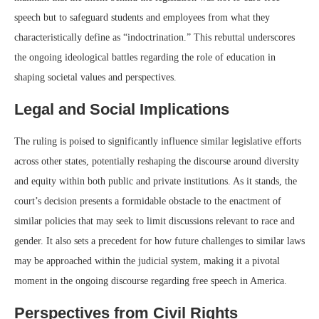
speech but to safeguard students and employees from what they
characteristically define as “indoctrination.” This rebuttal underscores
the ongoing ideological battles regarding the role of education in
shaping societal values and perspectives.
Legal and Social Implications
The ruling is poised to significantly influence similar legislative efforts
across other states, potentially reshaping the discourse around diversity
and equity within both public and private institutions. As it stands, the
court’s decision presents a formidable obstacle to the enactment of
similar policies that may seek to limit discussions relevant to race and
gender. It also sets a precedent for how future challenges to similar laws
may be approached within the judicial system, making it a pivotal
moment in the ongoing discourse regarding free speech in America.
Perspectives from Civil Rights