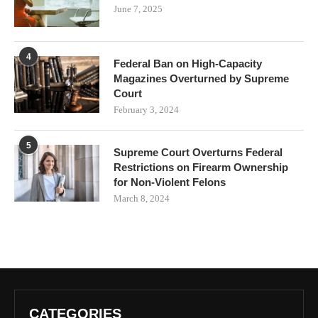
June 7, 2025
4
Federal Ban on High-Capacity
Magazines Overturned by Supreme
Court
February 3, 2024
5
Supreme Court Overturns Federal
Restrictions on Firearm Ownership
for Non-Violent Felons
March 8, 2024
CATEGORIES