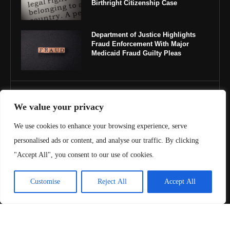
Birthright Citizenship Case
Department of Justice Highlights
Fraud Enforcement With Major
Medicaid Fraud Guilty Pleas
IMPORTANT LINKS
We value your privacy
About Us
We use cookies to enhance your browsing experience, serve
personalised ads or content, and analyse our traffic. By clicking
Contact Us
"Accept All", you consent to our use of cookies.
Privacy Policy
Customise
Reject All
Accept All
Terms & Conditions
Copyright ©️ 2025 Juris Review | All rights reserved.