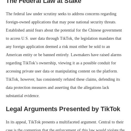
The Federal Law at Stake
The federal law under scrutiny seeks to address concerns regarding
foreign-owned applications that may pose national security threats.
Established amid fears about the potential for the Chinese government
to access U.S. user data through TikTok, the legislation mandates that
any foreign application deemed a risk must either be sold to an
American entity or be banned entirely. Lawmakers have raised alarms
regarding TikTok’s ownership, viewing it as a possible conduit for
accessing private user data or manipulating content on the platform.
TikTok, however, has consistently refuted these claims, defending its
data protection measures and asserting that the allegations lack
substantial evidence.
Legal Arguments Presented by TikTok
In its appeal, TikTok presents a multifaceted argument. Central to their
case is the contention that the enforcement of this law would violate the