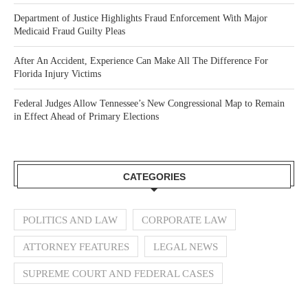
Department of Justice Highlights Fraud Enforcement With Major
Medicaid Fraud Guilty Pleas
After An Accident, Experience Can Make All The Difference For
Florida Injury Victims
Federal Judges Allow Tennessee’s New Congressional Map to Remain
in Effect Ahead of Primary Elections
CATEGORIES
POLITICS AND LAW
CORPORATE LAW
ATTORNEY FEATURES
LEGAL NEWS
SUPREME COURT AND FEDERAL CASES