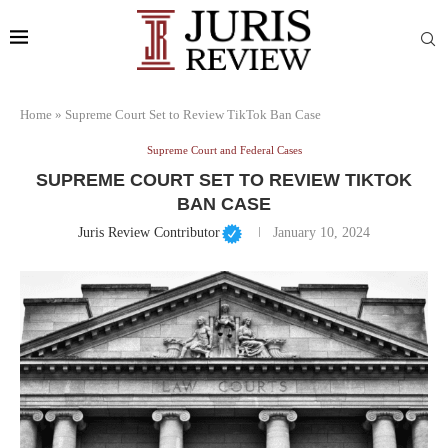
Home
»
Supreme Court Set to Review TikTok Ban Case
Supreme Court and Federal Cases
SUPREME COURT SET TO REVIEW TIKTOK
BAN CASE
Juris Review Contributor
January 10, 2024