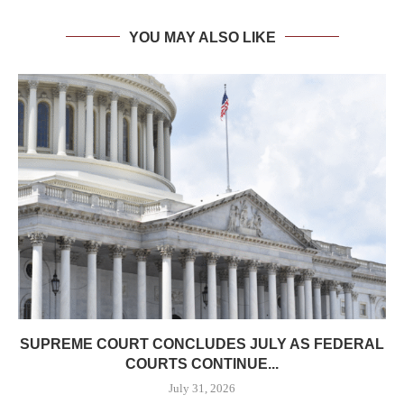
YOU MAY ALSO LIKE
SUPREME COURT CONCLUDES JULY AS FEDERAL
COURTS CONTINUE...
July 31, 2026