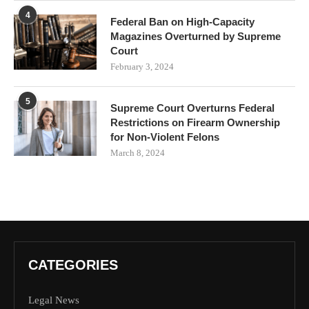
4
Federal Ban on High-Capacity
Magazines Overturned by Supreme
Court
February 3, 2024
5
Supreme Court Overturns Federal
Restrictions on Firearm Ownership
for Non-Violent Felons
March 8, 2024
CATEGORIES
Legal News