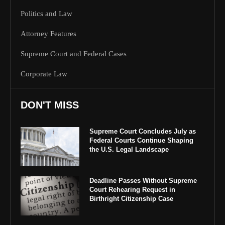
Politics and Law
Attorney Features
Supreme Court and Federal Cases
Corporate Law
DON'T MISS
Supreme Court Concludes July as
Federal Courts Continue Shaping
the U.S. Legal Landscape
Deadline Passes Without Supreme
Court Rehearing Request in
Birthright Citizenship Case