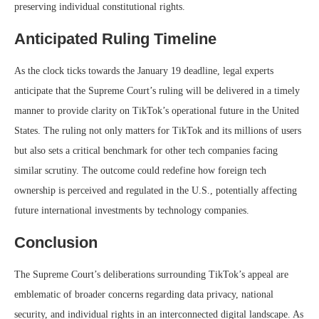
preserving individual constitutional rights.
Anticipated Ruling Timeline
As the clock ticks towards the January 19 deadline, legal experts
anticipate that the Supreme Court’s ruling will be delivered in a timely
manner to provide clarity on TikTok’s operational future in the United
States. The ruling not only matters for TikTok and its millions of users
but also sets a critical benchmark for other tech companies facing
similar scrutiny. The outcome could redefine how foreign tech
ownership is perceived and regulated in the U.S., potentially affecting
future international investments by technology companies.
Conclusion
The Supreme Court’s deliberations surrounding TikTok’s appeal are
emblematic of broader concerns regarding data privacy, national
security, and individual rights in an interconnected digital landscape. As