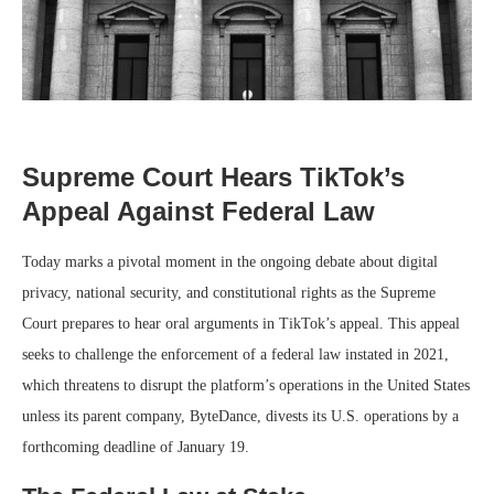
Supreme Court Hears TikTok’s
Appeal Against Federal Law
Today marks a pivotal moment in the ongoing debate about digital
privacy, national security, and constitutional rights as the Supreme
Court prepares to hear oral arguments in TikTok’s appeal. This appeal
seeks to challenge the enforcement of a federal law instated in 2021,
which threatens to disrupt the platform’s operations in the United States
unless its parent company, ByteDance, divests its U.S. operations by a
forthcoming deadline of January 19.