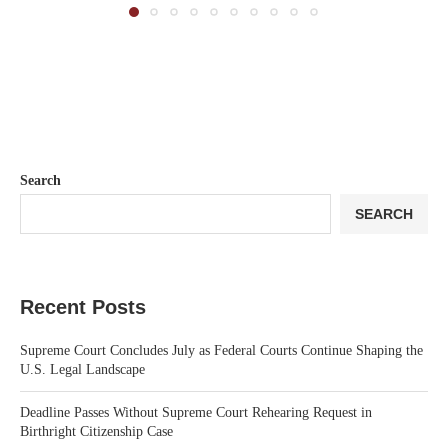
Search
SEARCH
Recent Posts
Supreme Court Concludes July as Federal Courts Continue Shaping the
U.S. Legal Landscape
Deadline Passes Without Supreme Court Rehearing Request in
Birthright Citizenship Case