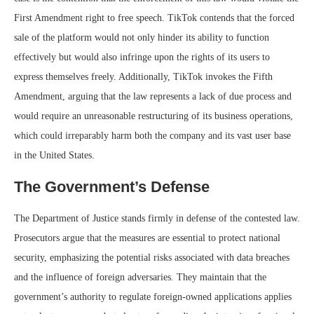
First Amendment right to free speech. TikTok contends that the forced
sale of the platform would not only hinder its ability to function
effectively but would also infringe upon the rights of its users to
express themselves freely. Additionally, TikTok invokes the Fifth
Amendment, arguing that the law represents a lack of due process and
would require an unreasonable restructuring of its business operations,
which could irreparably harm both the company and its vast user base
in the United States.
The Government’s Defense
The Department of Justice stands firmly in defense of the contested law.
Prosecutors argue that the measures are essential to protect national
security, emphasizing the potential risks associated with data breaches
and the influence of foreign adversaries. They maintain that the
government’s authority to regulate foreign-owned applications applies