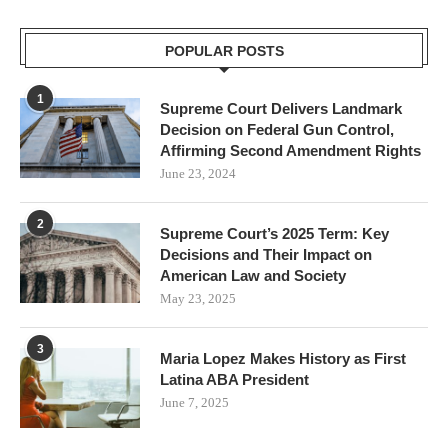
POPULAR POSTS
1
Supreme Court Delivers Landmark
Decision on Federal Gun Control,
Affirming Second Amendment Rights
June 23, 2024
2
Supreme Court’s 2025 Term: Key
Decisions and Their Impact on
American Law and Society
May 23, 2025
3
Maria Lopez Makes History as First
Latina ABA President
June 7, 2025