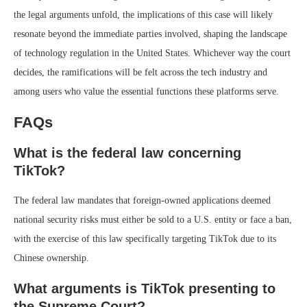
the legal arguments unfold, the implications of this case will likely
resonate beyond the immediate parties involved, shaping the landscape
of technology regulation in the United States. Whichever way the court
decides, the ramifications will be felt across the tech industry and
among users who value the essential functions these platforms serve.
FAQs
What is the federal law concerning
TikTok?
The federal law mandates that foreign-owned applications deemed
national security risks must either be sold to a U.S. entity or face a ban,
with the exercise of this law specifically targeting TikTok due to its
Chinese ownership.
What arguments is TikTok presenting to
the Supreme Court?