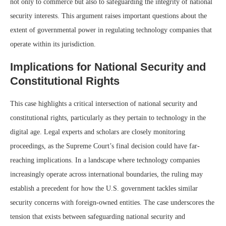
not only to commerce but also to safeguarding the integrity of national
security interests. This argument raises important questions about the
extent of governmental power in regulating technology companies that
operate within its jurisdiction.
Implications for National Security and
Constitutional Rights
This case highlights a critical intersection of national security and
constitutional rights, particularly as they pertain to technology in the
digital age. Legal experts and scholars are closely monitoring
proceedings, as the Supreme Court’s final decision could have far-
reaching implications. In a landscape where technology companies
increasingly operate across international boundaries, the ruling may
establish a precedent for how the U.S. government tackles similar
security concerns with foreign-owned entities. The case underscores the
tension that exists between safeguarding national security and