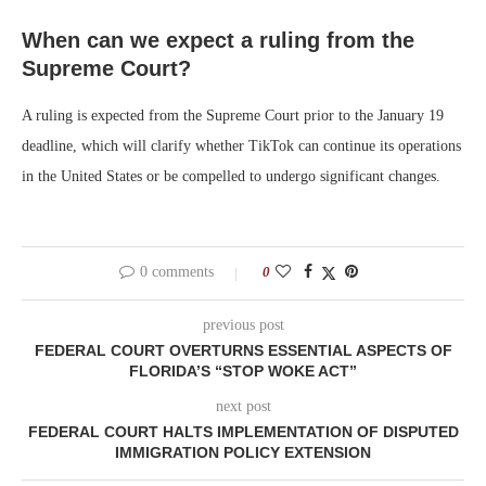
When can we expect a ruling from the
Supreme Court?
A ruling is expected from the Supreme Court prior to the January 19
deadline, which will clarify whether TikTok can continue its operations
in the United States or be compelled to undergo significant changes.
0 comments
0
previous post
FEDERAL COURT OVERTURNS ESSENTIAL ASPECTS OF
FLORIDA’S “STOP WOKE ACT”
next post
FEDERAL COURT HALTS IMPLEMENTATION OF DISPUTED
IMMIGRATION POLICY EXTENSION