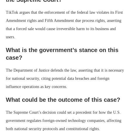
TikTok argues that the enforcement of the federal law violates its First
Amendment rights and Fifth Amendment due process rights, asserting
that a forced sale would cause irreversible harm to its business and
users.
What is the government’s stance on this
case?
The Department of Justice defends the law, asserting that it is necessary
for national security, citing potential data breaches and foreign
influence operations as key concerns.
What could be the outcome of this case?
The Supreme Court’s decision could set a precedent for how the U.S.
government regulates foreign-owned technology companies, affecting
both national security protocols and constitutional rights.