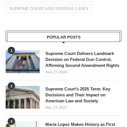
SUPREME COURT AND FEDERAL CASES
POPULAR POSTS
1
Supreme Court Delivers Landmark
Decision on Federal Gun Control,
Affirming Second Amendment Rights
June 23, 2024
2
Supreme Court’s 2025 Term: Key
Decisions and Their Impact on
American Law and Society
May 23, 2025
3
Maria Lopez Makes History as First