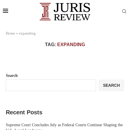
Home
»
expanding
TAG:
EXPANDING
Search
SEARCH
Recent Posts
Supreme Court Concludes July as Federal Courts Continue Shaping the