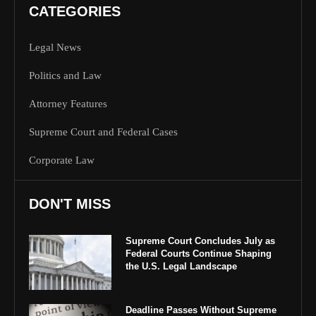
CATEGORIES
Legal News
Politics and Law
Attorney Features
Supreme Court and Federal Cases
Corporate Law
DON'T MISS
Supreme Court Concludes July as
Federal Courts Continue Shaping
the U.S. Legal Landscape
Deadline Passes Without Supreme