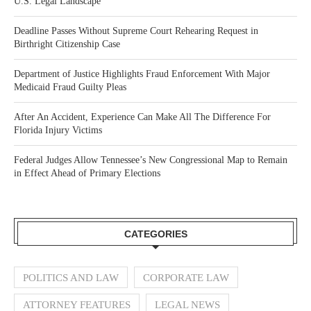
U.S. Legal Landscape
Deadline Passes Without Supreme Court Rehearing Request in
Birthright Citizenship Case
Department of Justice Highlights Fraud Enforcement With Major
Medicaid Fraud Guilty Pleas
After An Accident, Experience Can Make All The Difference For
Florida Injury Victims
Federal Judges Allow Tennessee’s New Congressional Map to Remain
in Effect Ahead of Primary Elections
CATEGORIES
POLITICS AND LAW
CORPORATE LAW
ATTORNEY FEATURES
LEGAL NEWS