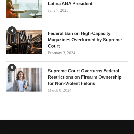
Latina ABA President
June 7, 2025
4
Federal Ban on High-Capacity
Magazines Overturned by Supreme
Court
February 3, 2024
5
Supreme Court Overturns Federal
Restrictions on Firearm Ownership
for Non-Violent Felons
March 8, 2024