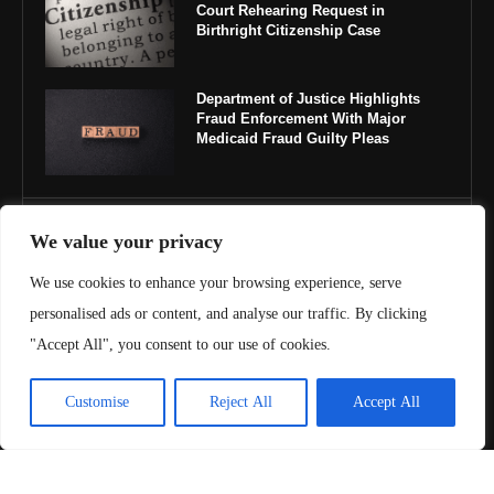
Court Rehearing Request in
Birthright Citizenship Case
Department of Justice Highlights
Fraud Enforcement With Major
Medicaid Fraud Guilty Pleas
IMPORTANT LINKS
We value your privacy
We use cookies to enhance your browsing experience, serve
About Us
personalised ads or content, and analyse our traffic. By clicking
Contact Us
"Accept All", you consent to our use of cookies.
Privacy Policy
Customise
Reject All
Accept All
Terms & Conditions