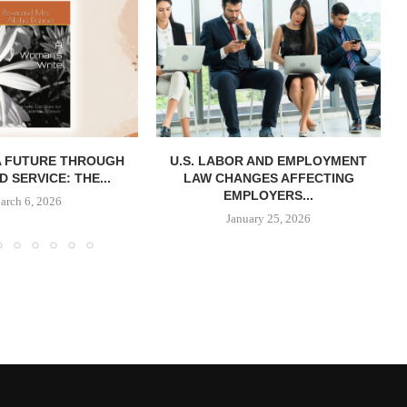
A FUTURE THROUGH
U.S. LABOR AND EMPLOYMENT
D SERVICE: THE...
LAW CHANGES AFFECTING
EMPLOYERS...
arch 6, 2026
January 25, 2026