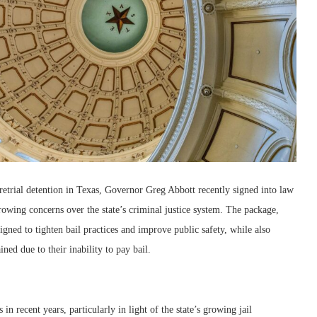
retrial detention in Texas, Governor Greg Abbott recently signed into law
owing concerns over the state’s criminal justice system. The package,
igned to tighten bail practices and improve public safety, while also
ned due to their inability to pay bail.
in recent years, particularly in light of the state’s growing jail