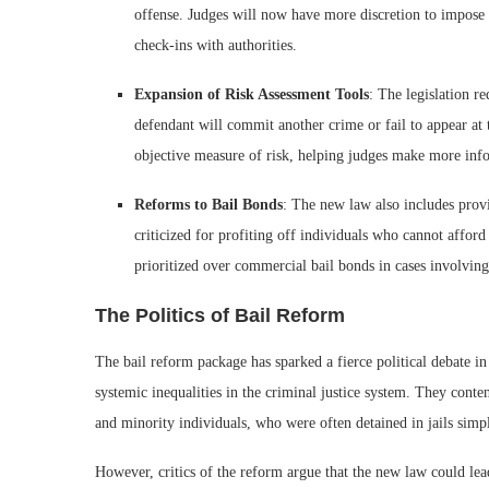
offense. Judges will now have more discretion to impose 
check-ins with authorities.
Expansion of Risk Assessment Tools
: The legislation re
defendant will commit another crime or fail to appear at t
objective measure of risk, helping judges make more inf
Reforms to Bail Bonds
: The new law also includes prov
criticized for profiting off individuals who cannot afford
prioritized over commercial bail bonds in cases involving
The Politics of Bail Reform
The bail reform package has sparked a fierce political debate in 
systemic inequalities in the criminal justice system. They cont
and minority individuals, who were often detained in jails simp
However, critics of the reform argue that the new law could lead