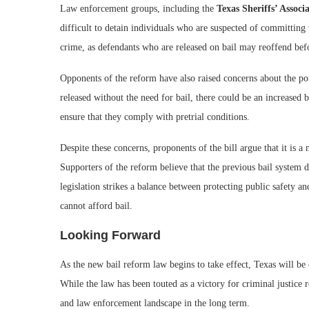
Law enforcement groups, including the
Texas Sheriffs’ Associ
difficult to detain individuals who are suspected of committing 
crime, as defendants who are released on bail may reoffend befor
Opponents of the reform have also raised concerns about the po
released without the need for bail, there could be an increased
ensure that they comply with pretrial conditions.
Despite these concerns, proponents of the bill argue that it is a
Supporters of the reform believe that the previous bail system 
legislation strikes a balance between protecting public safety a
cannot afford bail.
Looking Forward
As the new bail reform law begins to take effect, Texas will be 
While the law has been touted as a victory for criminal justice r
and law enforcement landscape in the long term.