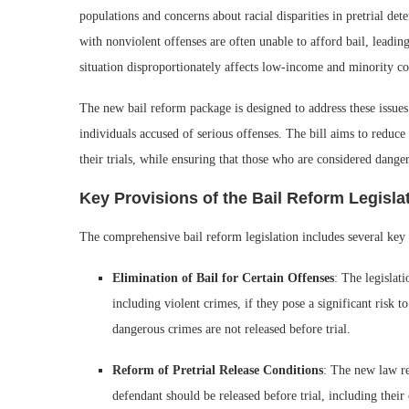
populations and concerns about racial disparities in pretrial det
with nonviolent offenses are often unable to afford bail, leading
situation disproportionately affects low-income and minority c
The new bail reform package is designed to address these issues b
individuals accused of serious offenses. The bill aims to reduc
their trials, while ensuring that those who are considered danger
Key Provisions of the Bail Reform Legisla
The comprehensive bail reform legislation includes several key 
Elimination of Bail for Certain Offenses
: The legislat
including violent crimes, if they pose a significant risk t
dangerous crimes are not released before trial.
Reform of Pretrial Release Conditions
: The new law re
defendant should be released before trial, including their 