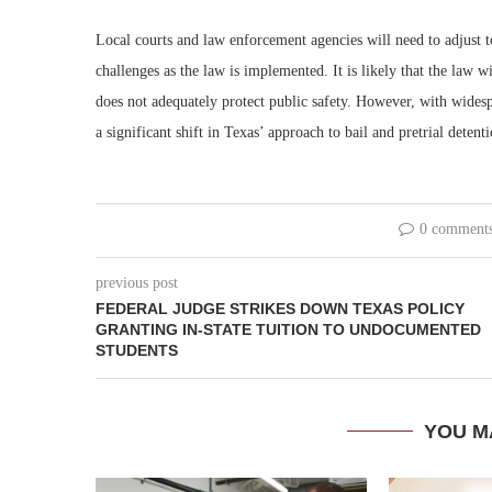
Local courts and law enforcement agencies will need to adjust to
challenges as the law is implemented. It is likely that the law w
does not adequately protect public safety. However, with wides
a significant shift in Texas’ approach to bail and pretrial detenti
0 comment
previous post
FEDERAL JUDGE STRIKES DOWN TEXAS POLICY
GRANTING IN-STATE TUITION TO UNDOCUMENTED
STUDENTS
YOU M