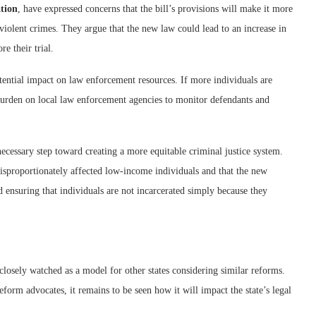
ation
, have expressed concerns that the bill’s provisions will make it more
violent crimes. They argue that the new law could lead to an increase in
e their trial.
tential impact on law enforcement resources. If more individuals are
 burden on local law enforcement agencies to monitor defendants and
 necessary step toward creating a more equitable criminal justice system.
disproportionately affected low-income individuals and that the new
nd ensuring that individuals are not incarcerated simply because they
closely watched as a model for other states considering similar reforms.
eform advocates, it remains to be seen how it will impact the state’s legal