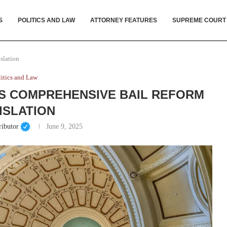
S
POLITICS AND LAW
ATTORNEY FEATURES
SUPREME COURT
slation
litics and Law
S COMPREHENSIVE BAIL REFORM
ISLATION
ributor
June 9, 2025