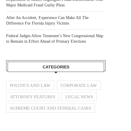
Major Medicaid Fraud Guilty Pleas
After An Accident, Experience Can Make All The
Difference For Florida Injury Victims
Federal Judges Allow Tennessee’s New Congressional Map
to Remain in Effect Ahead of Primary Elections
CATEGORIES
POLITICS AND LAW
CORPORATE LAW
ATTORNEY FEATURES
LEGAL NEWS
SUPREME COURT AND FEDERAL CASES