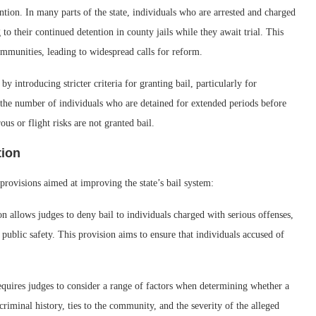
ention. In many parts of the state, individuals who are arrested and charged
 to their continued detention in county jails while they await trial. This
ommunities, leading to widespread calls for reform.
y introducing stricter criteria for granting bail, particularly for
e the number of individuals who are detained for extended periods before
ous or flight risks are not granted bail.
tion
provisions aimed at improving the state’s bail system:
ion allows judges to deny bail to individuals charged with serious offenses,
o public safety. This provision aims to ensure that individuals accused of
quires judges to consider a range of factors when determining whether a
criminal history, ties to the community, and the severity of the alleged