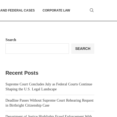
 AND FEDERAL CASES
CORPORATE LAW
Search
SEARCH
Recent Posts
Supreme Court Concludes July as Federal Courts Continue
Shaping the U.S. Legal Landscape
Deadline Passes Without Supreme Court Rehearing Request
in Birthright Citizenship Case
Department of Justice Highlights Fraud Enforcement With