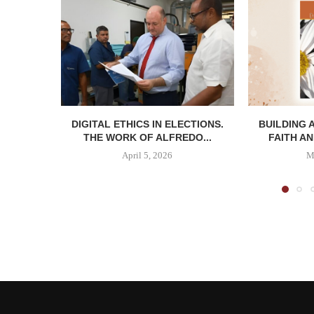
DIGITAL ETHICS IN ELECTIONS.
BUILDING 
THE WORK OF ALFREDO...
FAITH AN
April 5, 2026
M