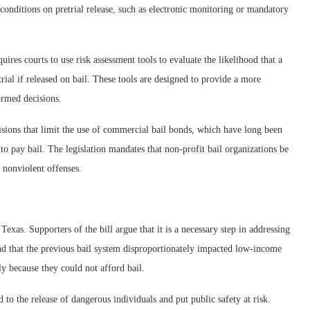
conditions on pretrial release, such as electronic monitoring or mandatory
quires courts to use risk assessment tools to evaluate the likelihood that a
rial if released on bail. These tools are designed to provide a more
ormed decisions.
isions that limit the use of commercial bail bonds, which have long been
 to pay bail. The legislation mandates that non-profit bail organizations be
 nonviolent offenses.
Texas. Supporters of the bill argue that it is a necessary step in addressing
end that the previous bail system disproportionately impacted low-income
ly because they could not afford bail.
 to the release of dangerous individuals and put public safety at risk.