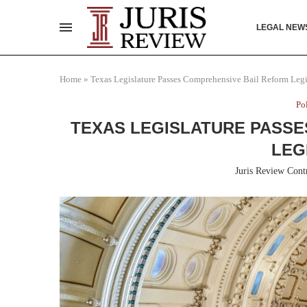
LEGAL NEW
Home
»
Texas Legislature Passes Comprehensive Bail Reform Legi
Po
TEXAS LEGISLATURE PASSE
LEG
Juris Review Cont