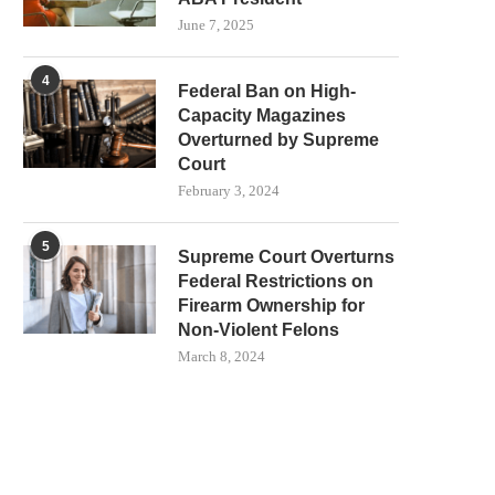
June 7, 2025
4
Federal Ban on High-
Capacity Magazines
Overturned by Supreme
Court
February 3, 2024
5
Supreme Court Overturns
Federal Restrictions on
Firearm Ownership for
Non-Violent Felons
March 8, 2024