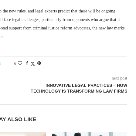
 the new rules, and legal experts predict that there will be ongoing
ill face legal challenges, particularly from opponents who argue that it
pread support from criminal justice reform advocates, the new law marks
on.
s
0
next post
INNOVATIVE LEGAL PRACTICES – HOW
TECHNOLOGY IS TRANSFORMING LAW FIRMS
AY ALSO LIKE