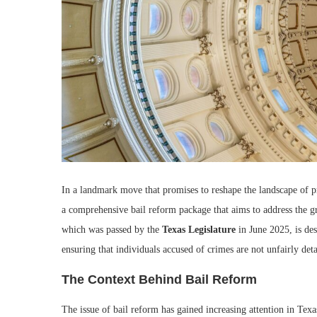
In a landmark move that promises to reshape the landscape of p
a comprehensive bail reform package that aims to address the gr
which was passed by the
Texas Legislature
in June 2025, is des
ensuring that individuals accused of crimes are not unfairly detai
The Context Behind Bail Reform
The issue of bail reform has gained increasing attention in Texas 