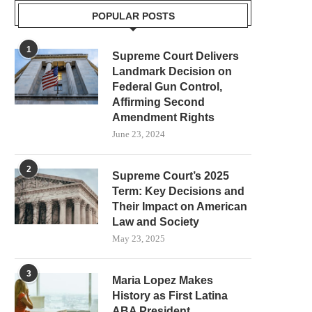
POPULAR POSTS
1
Supreme Court Delivers
Landmark Decision on
Federal Gun Control,
Affirming Second
Amendment Rights
June 23, 2024
2
Supreme Court’s 2025
Term: Key Decisions and
Their Impact on American
Law and Society
May 23, 2025
3
Maria Lopez Makes
History as First Latina
ABA President