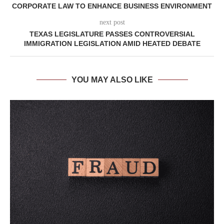
CORPORATE LAW TO ENHANCE BUSINESS ENVIRONMENT
next post
TEXAS LEGISLATURE PASSES CONTROVERSIAL
IMMIGRATION LEGISLATION AMID HEATED DEBATE
YOU MAY ALSO LIKE