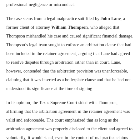
professional negligence or misconduct.
The case stems from a legal malpractice suit filed by
John Lane
, a
former client of attorney
William Thompson
, who alleged that
Thompson mishandled his case and caused significant financial damage.
Thompson’s legal team sought to enforce an arbitration clause that had
been included in the retainer agreement, arguing that Lane had agreed
to resolve disputes through arbitration rather than in court. Lane,
however, contended that the arbitration provision was unenforceable,
claiming that it was inserted as a boilerplate clause and that he had not
understood its significance at the time of signing.
In its opinion, the Texas Supreme Court sided with Thompson,
affirming that the arbitration agreement in the retainer agreement was
valid and enforceable. The court emphasized that as long as the
arbitration agreement was properly disclosed to the client and agreed to
voluntarily, it would stand, even in the context of malpractice claims.