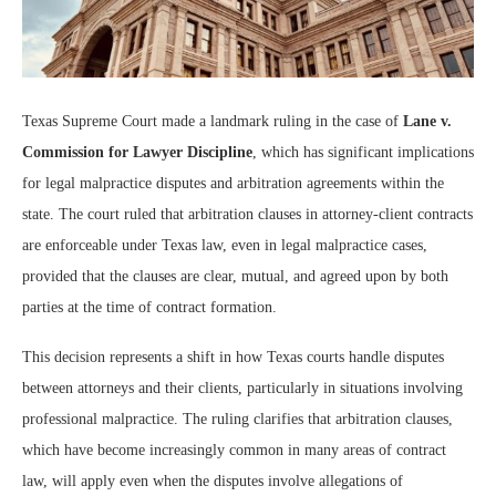
Texas Supreme Court made a landmark ruling in the case of
Lane v.
Commission for Lawyer Discipline
, which has significant implications
for legal malpractice disputes and arbitration agreements within the
state. The court ruled that arbitration clauses in attorney-client contracts
are enforceable under Texas law, even in legal malpractice cases,
provided that the clauses are clear, mutual, and agreed upon by both
parties at the time of contract formation.
This decision represents a shift in how Texas courts handle disputes
between attorneys and their clients, particularly in situations involving
professional malpractice. The ruling clarifies that arbitration clauses,
which have become increasingly common in many areas of contract
law, will apply even when the disputes involve allegations of