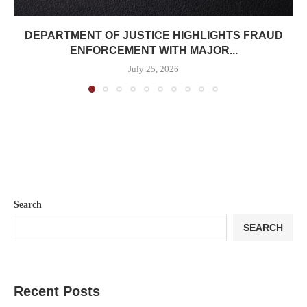
DEPARTMENT OF JUSTICE HIGHLIGHTS FRAUD
ENFORCEMENT WITH MAJOR...
July 25, 2026
Search
SEARCH
Recent Posts