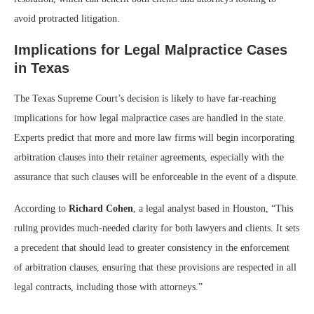
avoid protracted litigation.
Implications for Legal Malpractice Cases
in Texas
The Texas Supreme Court’s decision is likely to have far-reaching
implications for how legal malpractice cases are handled in the state.
Experts predict that more and more law firms will begin incorporating
arbitration clauses into their retainer agreements, especially with the
assurance that such clauses will be enforceable in the event of a dispute.
According to
Richard Cohen
, a legal analyst based in Houston, “This
ruling provides much-needed clarity for both lawyers and clients. It sets
a precedent that should lead to greater consistency in the enforcement
of arbitration clauses, ensuring that these provisions are respected in all
legal contracts, including those with attorneys.”