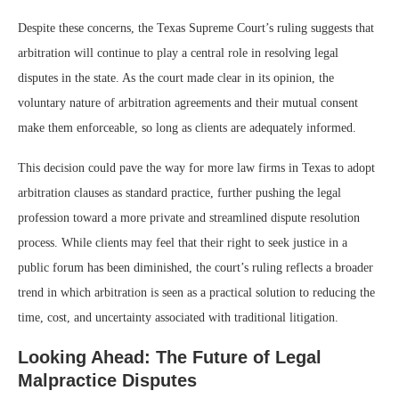
Despite these concerns, the Texas Supreme Court’s ruling suggests that
arbitration will continue to play a central role in resolving legal
disputes in the state. As the court made clear in its opinion, the
voluntary nature of arbitration agreements and their mutual consent
make them enforceable, so long as clients are adequately informed.
This decision could pave the way for more law firms in Texas to adopt
arbitration clauses as standard practice, further pushing the legal
profession toward a more private and streamlined dispute resolution
process. While clients may feel that their right to seek justice in a
public forum has been diminished, the court’s ruling reflects a broader
trend in which arbitration is seen as a practical solution to reducing the
time, cost, and uncertainty associated with traditional litigation.
Looking Ahead: The Future of Legal
Malpractice Disputes