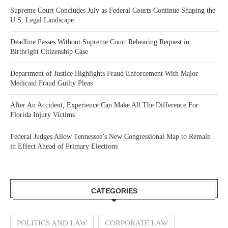
Supreme Court Concludes July as Federal Courts Continue Shaping the
U.S. Legal Landscape
Deadline Passes Without Supreme Court Rehearing Request in
Birthright Citizenship Case
Department of Justice Highlights Fraud Enforcement With Major
Medicaid Fraud Guilty Pleas
After An Accident, Experience Can Make All The Difference For
Florida Injury Victims
Federal Judges Allow Tennessee’s New Congressional Map to Remain
in Effect Ahead of Primary Elections
CATEGORIES
POLITICS AND LAW
CORPORATE LAW