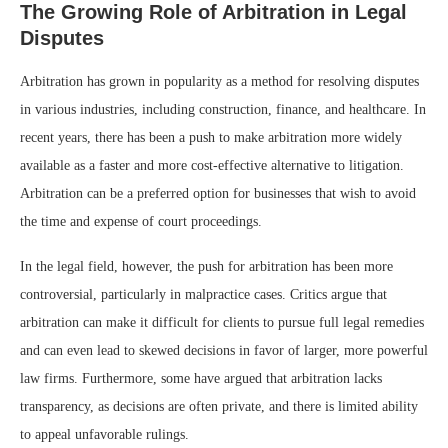
The Growing Role of Arbitration in Legal
Disputes
Arbitration has grown in popularity as a method for resolving disputes
in various industries, including construction, finance, and healthcare. In
recent years, there has been a push to make arbitration more widely
available as a faster and more cost-effective alternative to litigation.
Arbitration can be a preferred option for businesses that wish to avoid
the time and expense of court proceedings.
In the legal field, however, the push for arbitration has been more
controversial, particularly in malpractice cases. Critics argue that
arbitration can make it difficult for clients to pursue full legal remedies
and can even lead to skewed decisions in favor of larger, more powerful
law firms. Furthermore, some have argued that arbitration lacks
transparency, as decisions are often private, and there is limited ability
to appeal unfavorable rulings.