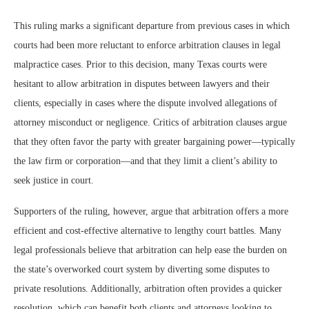
This ruling marks a significant departure from previous cases in which
courts had been more reluctant to enforce arbitration clauses in legal
malpractice cases. Prior to this decision, many Texas courts were
hesitant to allow arbitration in disputes between lawyers and their
clients, especially in cases where the dispute involved allegations of
attorney misconduct or negligence. Critics of arbitration clauses argue
that they often favor the party with greater bargaining power—typically
the law firm or corporation—and that they limit a client’s ability to
seek justice in court.
Supporters of the ruling, however, argue that arbitration offers a more
efficient and cost-effective alternative to lengthy court battles. Many
legal professionals believe that arbitration can help ease the burden on
the state’s overworked court system by diverting some disputes to
private resolutions. Additionally, arbitration often provides a quicker
resolution, which can benefit both clients and attorneys looking to