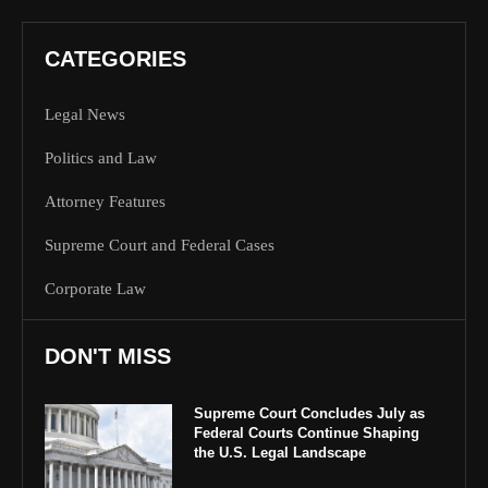
CATEGORIES
Legal News
Politics and Law
Attorney Features
Supreme Court and Federal Cases
Corporate Law
DON'T MISS
Supreme Court Concludes July as
Federal Courts Continue Shaping
the U.S. Legal Landscape