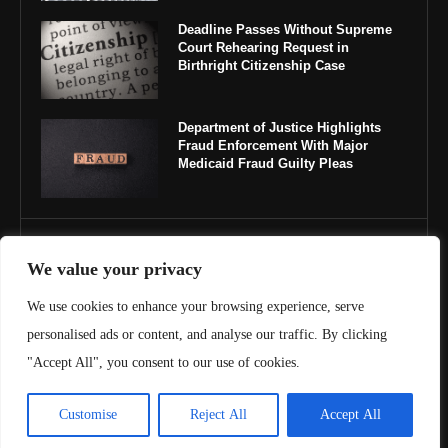
Deadline Passes Without Supreme
Court Rehearing Request in
Birthright Citizenship Case
Department of Justice Highlights
Fraud Enforcement With Major
Medicaid Fraud Guilty Pleas
IMPORTANT LINKS
We value your privacy
About Us
We use cookies to enhance your browsing experience, serve
personalised ads or content, and analyse our traffic. By clicking
Contact Us
"Accept All", you consent to our use of cookies.
Privacy Policy
Customise
Reject All
Accept All
Terms & Conditions