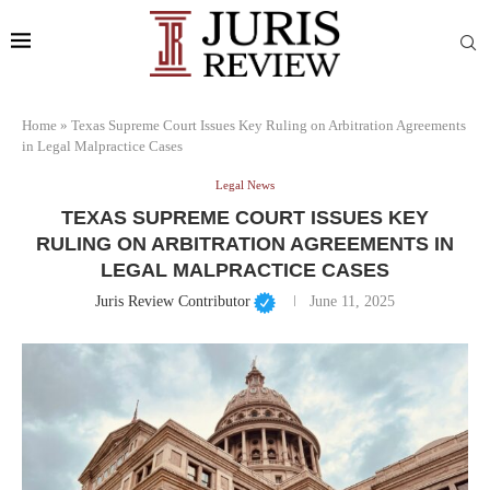
Home
»
Texas Supreme Court Issues Key Ruling on Arbitration Agreements
in Legal Malpractice Cases
Legal News
TEXAS SUPREME COURT ISSUES KEY
RULING ON ARBITRATION AGREEMENTS IN
LEGAL MALPRACTICE CASES
Juris Review Contributor
June 11, 2025