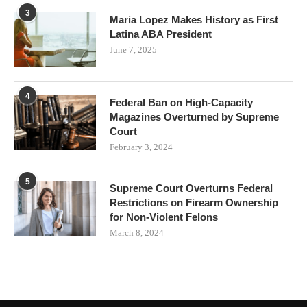
3
Maria Lopez Makes History as First
Latina ABA President
June 7, 2025
4
Federal Ban on High-Capacity
Magazines Overturned by Supreme
Court
February 3, 2024
5
Supreme Court Overturns Federal
Restrictions on Firearm Ownership
for Non-Violent Felons
March 8, 2024