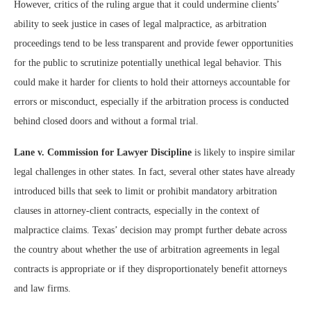
However, critics of the ruling argue that it could undermine clients’
ability to seek justice in cases of legal malpractice, as arbitration
proceedings tend to be less transparent and provide fewer opportunities
for the public to scrutinize potentially unethical legal behavior. This
could make it harder for clients to hold their attorneys accountable for
errors or misconduct, especially if the arbitration process is conducted
behind closed doors and without a formal trial.
Lane v. Commission for Lawyer Discipline
is likely to inspire similar
legal challenges in other states. In fact, several other states have already
introduced bills that seek to limit or prohibit mandatory arbitration
clauses in attorney-client contracts, especially in the context of
malpractice claims. Texas’ decision may prompt further debate across
the country about whether the use of arbitration agreements in legal
contracts is appropriate or if they disproportionately benefit attorneys
and law firms.