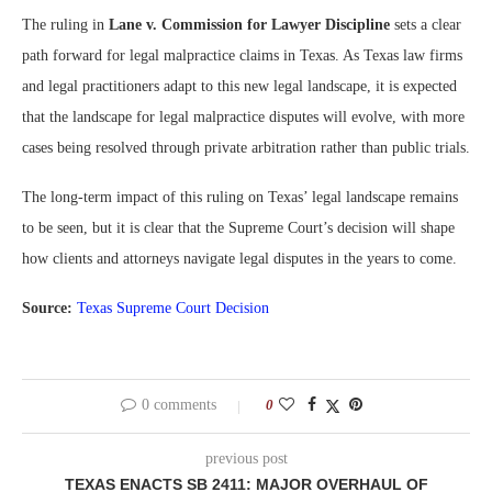
The ruling in
Lane v. Commission for Lawyer Discipline
sets a clear
path forward for legal malpractice claims in Texas. As Texas law firms
and legal practitioners adapt to this new legal landscape, it is expected
that the landscape for legal malpractice disputes will evolve, with more
cases being resolved through private arbitration rather than public trials.
The long-term impact of this ruling on Texas’ legal landscape remains
to be seen, but it is clear that the Supreme Court’s decision will shape
how clients and attorneys navigate legal disputes in the years to come.
Source:
Texas Supreme Court Decision
0 comments
0
previous post
TEXAS ENACTS SB 2411: MAJOR OVERHAUL OF