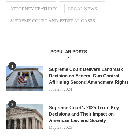
ATTORNEY FEATURES
LEGAL NEWS
SUPREME COURT AND FEDERAL CASES
POPULAR POSTS
1
Supreme Court Delivers Landmark
Decision on Federal Gun Control,
Affirming Second Amendment Rights
June 23, 2024
2
Supreme Court’s 2025 Term: Key
Decisions and Their Impact on
American Law and Society
May 23, 2025