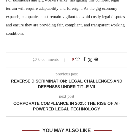
For businesses and gig workers alike, navigating this complex legal
terrain will require adaptability and foresight. As the gig economy
expands, companies must remain vigilant to avoid costly legal disputes
and ensure they are providing fair, compliant, and transparent working
conditions.
0 comments
0
previous post
REVERSE DISCRIMINATION: LEGAL CHALLENGES AND
DEFENSES UNDER TITLE VII
next post
CORPORATE COMPLIANCE IN 2025: THE RISE OF AI-
POWERED LEGAL TECHNOLOGY
YOU MAY ALSO LIKE