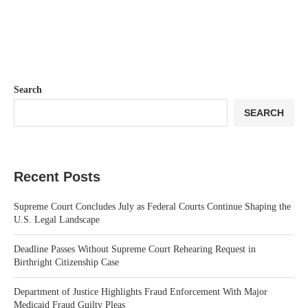
Search
SEARCH
Recent Posts
Supreme Court Concludes July as Federal Courts Continue Shaping the
U.S. Legal Landscape
Deadline Passes Without Supreme Court Rehearing Request in
Birthright Citizenship Case
Department of Justice Highlights Fraud Enforcement With Major
Medicaid Fraud Guilty Pleas