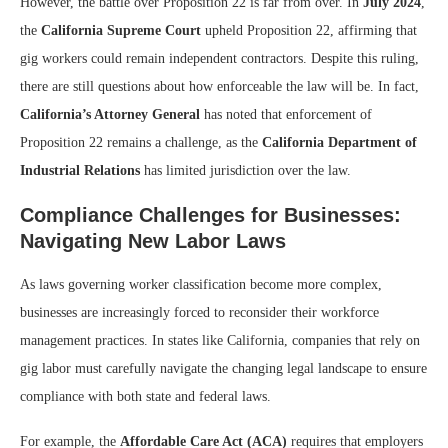
However, the battle over Proposition 22 is far from over. In
July 2024
,
the
California Supreme Court
upheld Proposition 22, affirming that
gig workers could remain independent contractors. Despite this ruling,
there are still questions about how enforceable the law will be. In fact,
California’s Attorney General
has noted that enforcement of
Proposition 22 remains a challenge, as the
California Department of
Industrial Relations
has limited jurisdiction over the law.
Compliance Challenges for Businesses:
Navigating New Labor Laws
As laws governing worker classification become more complex,
businesses are increasingly forced to reconsider their workforce
management practices. In states like California, companies that rely on
gig labor must carefully navigate the changing legal landscape to ensure
compliance with both state and federal laws.
For example, the
Affordable Care Act (ACA)
requires that employers