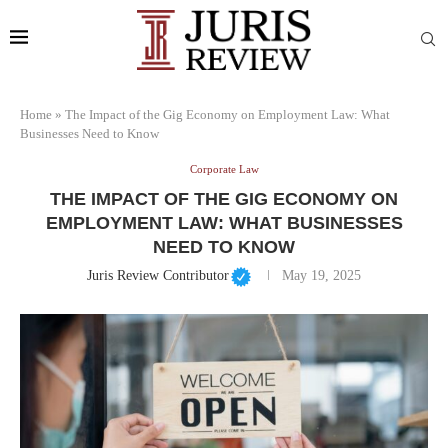
Home
»
The Impact of the Gig Economy on Employment Law: What
Businesses Need to Know
Corporate Law
THE IMPACT OF THE GIG ECONOMY ON
EMPLOYMENT LAW: WHAT BUSINESSES
NEED TO KNOW
Juris Review Contributor
May 19, 2025