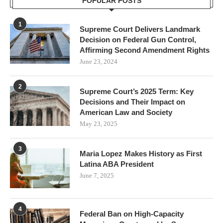
POPULAR POSTS
1
Supreme Court Delivers Landmark
Decision on Federal Gun Control,
Affirming Second Amendment Rights
June 23, 2024
2
Supreme Court’s 2025 Term: Key
Decisions and Their Impact on
American Law and Society
May 23, 2025
3
Maria Lopez Makes History as First
Latina ABA President
June 7, 2025
4
Federal Ban on High-Capacity