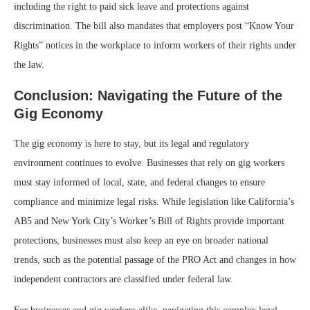
including the right to paid sick leave and protections against
discrimination. The bill also mandates that employers post “Know Your
Rights” notices in the workplace to inform workers of their rights under
the law.
Conclusion: Navigating the Future of the
Gig Economy
The gig economy is here to stay, but its legal and regulatory
environment continues to evolve. Businesses that rely on gig workers
must stay informed of local, state, and federal changes to ensure
compliance and minimize legal risks. While legislation like California’s
AB5 and New York City’s Worker’s Bill of Rights provide important
protections, businesses must also keep an eye on broader national
trends, such as the potential passage of the PRO Act and changes in how
independent contractors are classified under federal law.