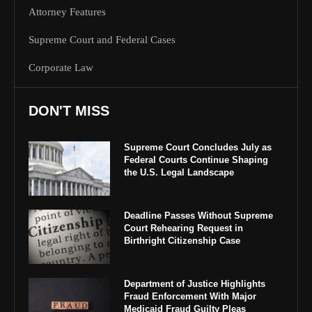
Attorney Features
Supreme Court and Federal Cases
Corporate Law
DON'T MISS
Supreme Court Concludes July as
Federal Courts Continue Shaping
the U.S. Legal Landscape
Deadline Passes Without Supreme
Court Rehearing Request in
Birthright Citizenship Case
Department of Justice Highlights
Fraud Enforcement With Major
Medicaid Fraud Guilty Pleas