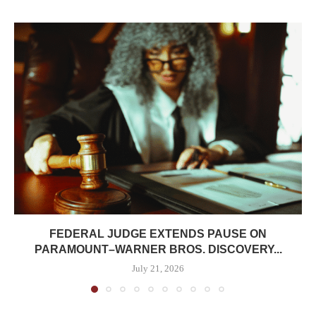
FEDERAL JUDGE EXTENDS PAUSE ON
PARAMOUNT–WARNER BROS. DISCOVERY...
July 21, 2026