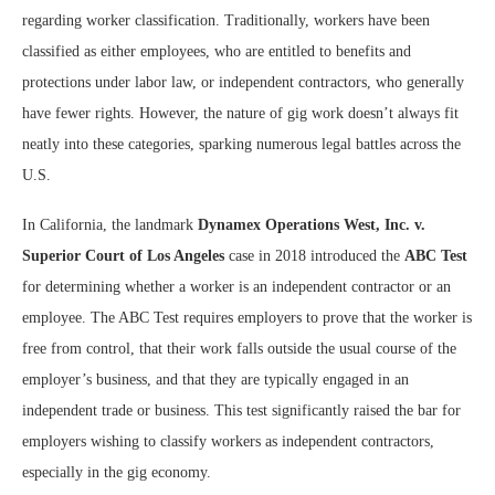
regarding worker classification. Traditionally, workers have been
classified as either employees, who are entitled to benefits and
protections under labor law, or independent contractors, who generally
have fewer rights. However, the nature of gig work doesn’t always fit
neatly into these categories, sparking numerous legal battles across the
U.S.
In California, the landmark
Dynamex Operations West, Inc. v.
Superior Court of Los Angeles
case in 2018 introduced the
ABC Test
for determining whether a worker is an independent contractor or an
employee. The ABC Test requires employers to prove that the worker is
free from control, that their work falls outside the usual course of the
employer’s business, and that they are typically engaged in an
independent trade or business. This test significantly raised the bar for
employers wishing to classify workers as independent contractors,
especially in the gig economy.