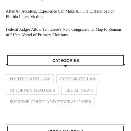
After An Accident, Experience Can Make All The Difference For
Florida Injury Victims
Federal Judges Allow Tennessee’s New Congressional Map to Remain
in Effect Ahead of Primary Elections
CATEGORIES
POLITICS AND LAW
CORPORATE LAW
ATTORNEY FEATURES
LEGAL NEWS
SUPREME COURT AND FEDERAL CASES