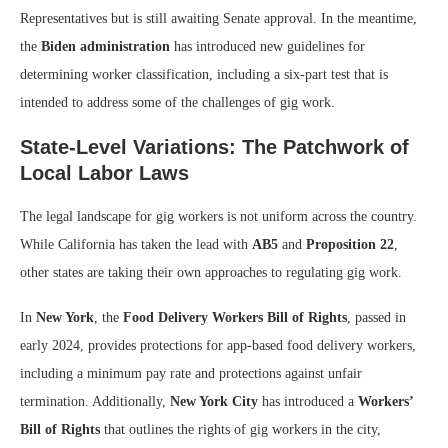
Representatives but is still awaiting Senate approval. In the meantime,
the
Biden administration
has introduced new guidelines for
determining worker classification, including a six-part test that is
intended to address some of the challenges of gig work.
State-Level Variations: The Patchwork of
Local Labor Laws
The legal landscape for gig workers is not uniform across the country.
While California has taken the lead with
AB5
and
Proposition 22
,
other states are taking their own approaches to regulating gig work.
In
New York
, the
Food Delivery Workers Bill of Rights
, passed in
early 2024, provides protections for app-based food delivery workers,
including a minimum pay rate and protections against unfair
termination. Additionally,
New York City
has introduced a
Workers’
Bill of Rights
that outlines the rights of gig workers in the city,