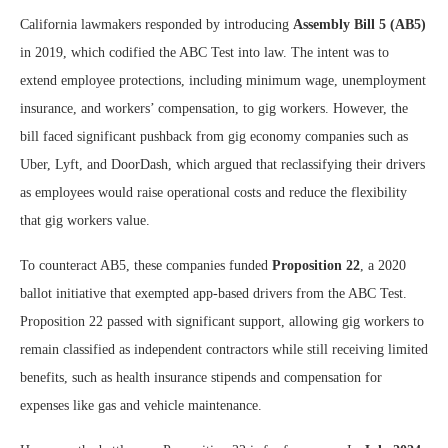
California lawmakers responded by introducing
Assembly Bill 5 (AB5)
in 2019, which codified the ABC Test into law. The intent was to
extend employee protections, including minimum wage, unemployment
insurance, and workers’ compensation, to gig workers. However, the
bill faced significant pushback from gig economy companies such as
Uber, Lyft, and DoorDash, which argued that reclassifying their drivers
as employees would raise operational costs and reduce the flexibility
that gig workers value.
To counteract AB5, these companies funded
Proposition 22
, a 2020
ballot initiative that exempted app-based drivers from the ABC Test.
Proposition 22 passed with significant support, allowing gig workers to
remain classified as independent contractors while still receiving limited
benefits, such as health insurance stipends and compensation for
expenses like gas and vehicle maintenance.