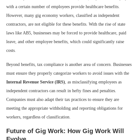
with a certain number of employees provide healthcare benefits.
However, many gig economy workers, classified as independent
contractors, are not eligible for these benefits. With the rise of state
laws like AB5, businesses may be forced to provide healthcare, paid
leave, and other employee benefits, which could significantly raise
costs.
Beyond benefits, tax compliance is another area of concern. Businesses
must ensure they properly categorize workers to avoid issues with the
Internal Revenue Service (IRS)
, as misclassifying employees as
independent contractors can result in hefty fines and penalties.
Companies must also adapt their tax practices to ensure they are
meeting the appropriate withholding and reporting obligations for
workers, regardless of classification.
Future of Gig Work: How Gig Work Will
Evolve