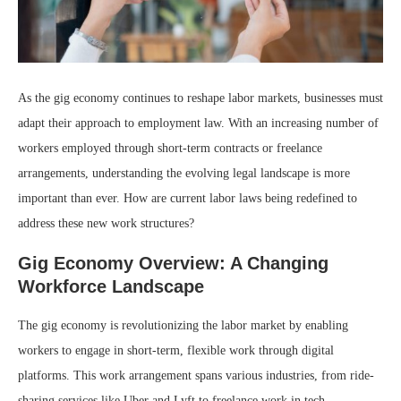
As the gig economy continues to reshape labor markets, businesses must
adapt their approach to employment law. With an increasing number of
workers employed through short-term contracts or freelance
arrangements, understanding the evolving legal landscape is more
important than ever. How are current labor laws being redefined to
address these new work structures?
Gig Economy Overview: A Changing
Workforce Landscape
The gig economy is revolutionizing the labor market by enabling
workers to engage in short-term, flexible work through digital
platforms. This work arrangement spans various industries, from ride-
sharing services like Uber and Lyft to freelance work in tech,