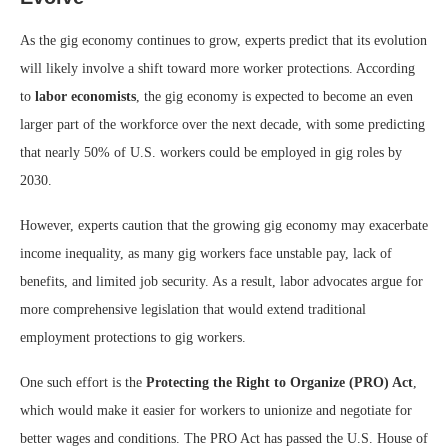
As the gig economy continues to grow, experts predict that its evolution
will likely involve a shift toward more worker protections. According
to
labor economists
, the gig economy is expected to become an even
larger part of the workforce over the next decade, with some predicting
that nearly 50% of U.S. workers could be employed in gig roles by
2030.
However, experts caution that the growing gig economy may exacerbate
income inequality, as many gig workers face unstable pay, lack of
benefits, and limited job security. As a result, labor advocates argue for
more comprehensive legislation that would extend traditional
employment protections to gig workers.
One such effort is the
Protecting the Right to Organize (PRO) Act
,
which would make it easier for workers to unionize and negotiate for
better wages and conditions. The PRO Act has passed the U.S. House of