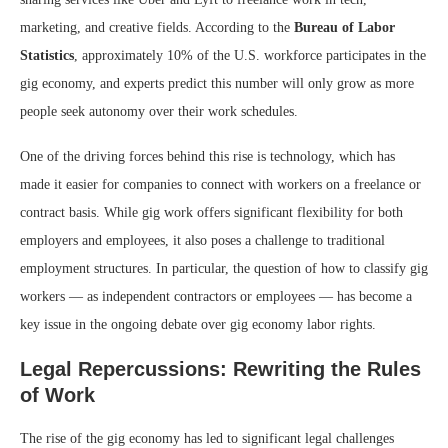
marketing, and creative fields. According to the
Bureau of Labor
Statistics
, approximately 10% of the U.S. workforce participates in the
gig economy, and experts predict this number will only grow as more
people seek autonomy over their work schedules.
One of the driving forces behind this rise is technology, which has
made it easier for companies to connect with workers on a freelance or
contract basis. While gig work offers significant flexibility for both
employers and employees, it also poses a challenge to traditional
employment structures. In particular, the question of how to classify gig
workers — as independent contractors or employees — has become a
key issue in the ongoing debate over gig economy labor rights.
Legal Repercussions: Rewriting the Rules
of Work
The rise of the gig economy has led to significant legal challenges