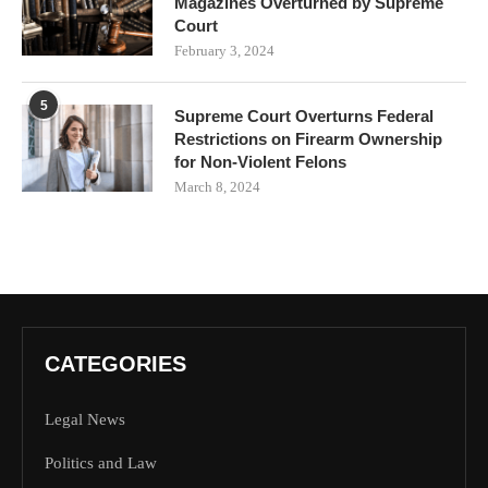
Magazines Overturned by Supreme
Court
February 3, 2024
5
Supreme Court Overturns Federal
Restrictions on Firearm Ownership
for Non-Violent Felons
March 8, 2024
CATEGORIES
Legal News
Politics and Law