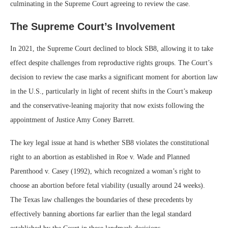
culminating in the Supreme Court agreeing to review the case.
The Supreme Court’s Involvement
In 2021, the Supreme Court declined to block SB8, allowing it to take
effect despite challenges from reproductive rights groups. The Court’s
decision to review the case marks a significant moment for abortion law
in the U.S., particularly in light of recent shifts in the Court’s makeup
and the conservative-leaning majority that now exists following the
appointment of Justice Amy Coney Barrett.
The key legal issue at hand is whether SB8 violates the constitutional
right to an abortion as established in Roe v. Wade and Planned
Parenthood v. Casey (1992), which recognized a woman’s right to
choose an abortion before fetal viability (usually around 24 weeks).
The Texas law challenges the boundaries of these precedents by
effectively banning abortions far earlier than the legal standard