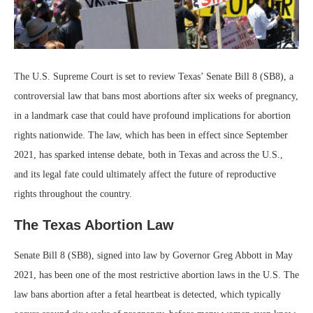
The U.S. Supreme Court is set to review Texas’ Senate Bill 8 (SB8), a
controversial law that bans most abortions after six weeks of pregnancy,
in a landmark case that could have profound implications for abortion
rights nationwide. The law, which has been in effect since September
2021, has sparked intense debate, both in Texas and across the U.S.,
and its legal fate could ultimately affect the future of reproductive
rights throughout the country.
The Texas Abortion Law
Senate Bill 8 (SB8), signed into law by Governor Greg Abbott in May
2021, has been one of the most restrictive abortion laws in the U.S. The
law bans abortion after a fetal heartbeat is detected, which typically