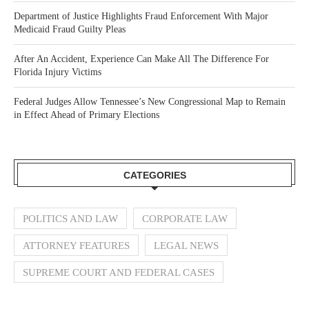
Department of Justice Highlights Fraud Enforcement With Major
Medicaid Fraud Guilty Pleas
After An Accident, Experience Can Make All The Difference For
Florida Injury Victims
Federal Judges Allow Tennessee’s New Congressional Map to Remain
in Effect Ahead of Primary Elections
CATEGORIES
POLITICS AND LAW
CORPORATE LAW
ATTORNEY FEATURES
LEGAL NEWS
SUPREME COURT AND FEDERAL CASES