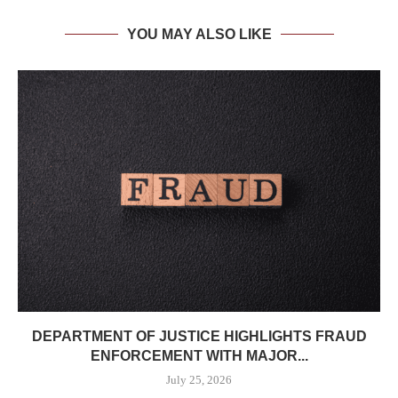
YOU MAY ALSO LIKE
DEPARTMENT OF JUSTICE HIGHLIGHTS FRAUD
ENFORCEMENT WITH MAJOR...
July 25, 2026