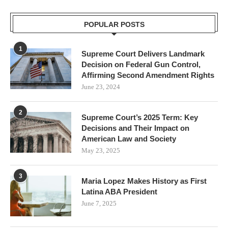
POPULAR POSTS
1
Supreme Court Delivers Landmark
Decision on Federal Gun Control,
Affirming Second Amendment Rights
June 23, 2024
2
Supreme Court’s 2025 Term: Key
Decisions and Their Impact on
American Law and Society
May 23, 2025
3
Maria Lopez Makes History as First
Latina ABA President
June 7, 2025