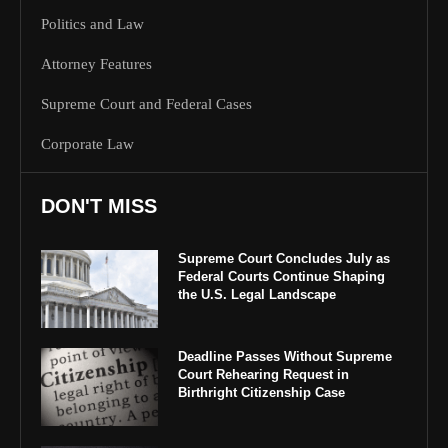
Politics and Law
Attorney Features
Supreme Court and Federal Cases
Corporate Law
DON'T MISS
Supreme Court Concludes July as
Federal Courts Continue Shaping
the U.S. Legal Landscape
Deadline Passes Without Supreme
Court Rehearing Request in
Birthright Citizenship Case