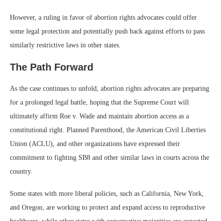
However, a ruling in favor of abortion rights advocates could offer
some legal protection and potentially push back against efforts to pass
similarly restrictive laws in other states.
The Path Forward
As the case continues to unfold, abortion rights advocates are preparing
for a prolonged legal battle, hoping that the Supreme Court will
ultimately affirm Roe v. Wade and maintain abortion access as a
constitutional right. Planned Parenthood, the American Civil Liberties
Union (ACLU), and other organizations have expressed their
commitment to fighting SB8 and other similar laws in courts across the
country.
Some states with more liberal policies, such as California, New York,
and Oregon, are working to protect and expand access to reproductive