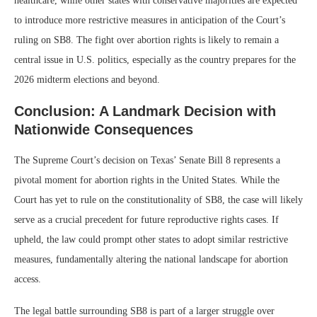
healthcare, while other states with conservative majorities are expected
to introduce more restrictive measures in anticipation of the Court’s
ruling on SB8. The fight over abortion rights is likely to remain a
central issue in U.S. politics, especially as the country prepares for the
2026 midterm elections and beyond.
Conclusion: A Landmark Decision with
Nationwide Consequences
The Supreme Court’s decision on Texas’ Senate Bill 8 represents a
pivotal moment for abortion rights in the United States. While the
Court has yet to rule on the constitutionality of SB8, the case will likely
serve as a crucial precedent for future reproductive rights cases. If
upheld, the law could prompt other states to adopt similar restrictive
measures, fundamentally altering the national landscape for abortion
access.
The legal battle surrounding SB8 is part of a larger struggle over