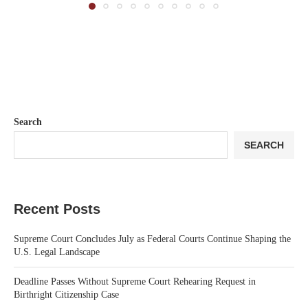
Search
SEARCH
Recent Posts
Supreme Court Concludes July as Federal Courts Continue Shaping the
U.S. Legal Landscape
Deadline Passes Without Supreme Court Rehearing Request in
Birthright Citizenship Case