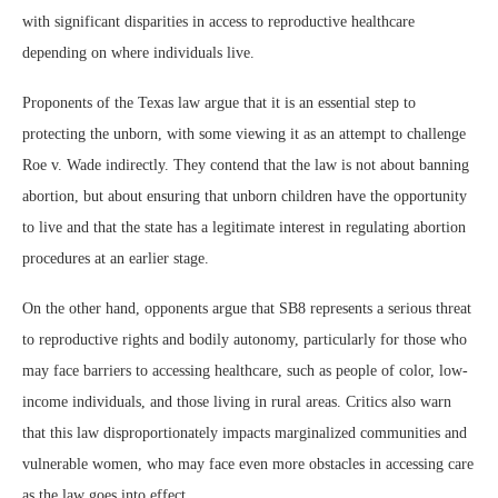
with significant disparities in access to reproductive healthcare
depending on where individuals live.
Proponents of the Texas law argue that it is an essential step to
protecting the unborn, with some viewing it as an attempt to challenge
Roe v. Wade indirectly. They contend that the law is not about banning
abortion, but about ensuring that unborn children have the opportunity
to live and that the state has a legitimate interest in regulating abortion
procedures at an earlier stage.
On the other hand, opponents argue that SB8 represents a serious threat
to reproductive rights and bodily autonomy, particularly for those who
may face barriers to accessing healthcare, such as people of color, low-
income individuals, and those living in rural areas. Critics also warn
that this law disproportionately impacts marginalized communities and
vulnerable women, who may face even more obstacles in accessing care
as the law goes into effect.