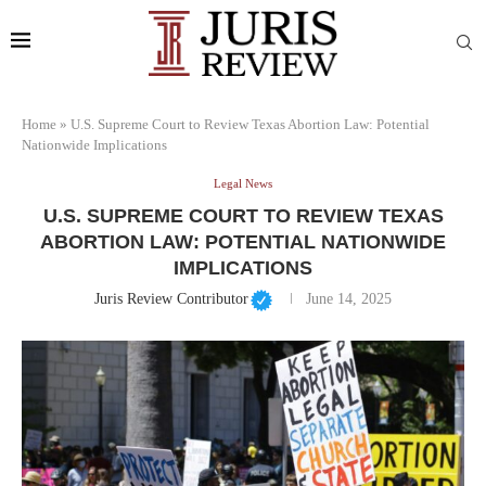
Home
»
U.S. Supreme Court to Review Texas Abortion Law: Potential
Nationwide Implications
Legal News
U.S. SUPREME COURT TO REVIEW TEXAS
ABORTION LAW: POTENTIAL NATIONWIDE
IMPLICATIONS
Juris Review Contributor
June 14, 2025