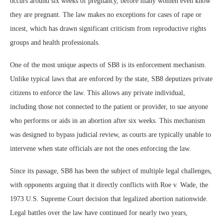
occurs around six weeks of pregnancy, before many women even know
they are pregnant. The law makes no exceptions for cases of rape or
incest, which has drawn significant criticism from reproductive rights
groups and health professionals.
One of the most unique aspects of SB8 is its enforcement mechanism.
Unlike typical laws that are enforced by the state, SB8 deputizes private
citizens to enforce the law. This allows any private individual,
including those not connected to the patient or provider, to sue anyone
who performs or aids in an abortion after six weeks. This mechanism
was designed to bypass judicial review, as courts are typically unable to
intervene when state officials are not the ones enforcing the law.
Since its passage, SB8 has been the subject of multiple legal challenges,
with opponents arguing that it directly conflicts with Roe v. Wade, the
1973 U.S. Supreme Court decision that legalized abortion nationwide.
Legal battles over the law have continued for nearly two years,