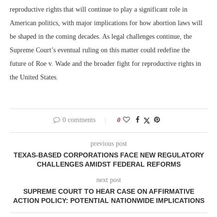
reproductive rights that will continue to play a significant role in
American politics, with major implications for how abortion laws will
be shaped in the coming decades. As legal challenges continue, the
Supreme Court’s eventual ruling on this matter could redefine the
future of Roe v. Wade and the broader fight for reproductive rights in
the United States.
0 comments
0
previous post
TEXAS-BASED CORPORATIONS FACE NEW REGULATORY
CHALLENGES AMIDST FEDERAL REFORMS
next post
SUPREME COURT TO HEAR CASE ON AFFIRMATIVE
ACTION POLICY: POTENTIAL NATIONWIDE IMPLICATIONS