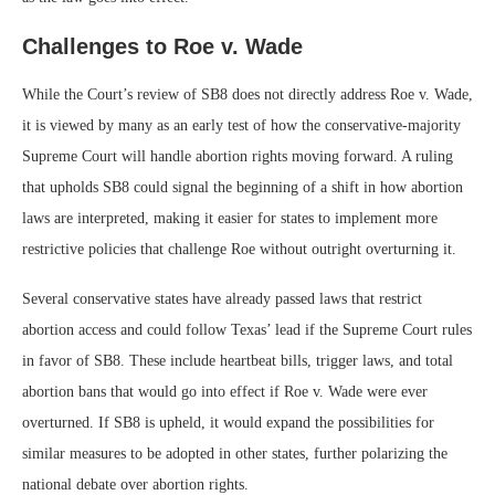
Challenges to Roe v. Wade
While the Court’s review of SB8 does not directly address Roe v. Wade,
it is viewed by many as an early test of how the conservative-majority
Supreme Court will handle abortion rights moving forward. A ruling
that upholds SB8 could signal the beginning of a shift in how abortion
laws are interpreted, making it easier for states to implement more
restrictive policies that challenge Roe without outright overturning it.
Several conservative states have already passed laws that restrict
abortion access and could follow Texas’ lead if the Supreme Court rules
in favor of SB8. These include heartbeat bills, trigger laws, and total
abortion bans that would go into effect if Roe v. Wade were ever
overturned. If SB8 is upheld, it would expand the possibilities for
similar measures to be adopted in other states, further polarizing the
national debate over abortion rights.