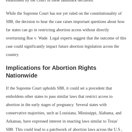
established by the Court in these landmark decisions.
While the Supreme Court has not yet ruled on the constitutionality of
SB8, the decision to hear the case raises important questions about how
far states can go in restricting abortion access without directly
overturning Roe v. Wade. Legal experts suggest that the outcome of this
case could significantly impact future abortion legislation across the
country.
Implications for Abortion Rights
Nationwide
If the Supreme Court upholds SB8, it could set a precedent that
emboldens other states to pass similar laws that restrict access to
abortion in the early stages of pregnancy. Several states with
conservative majorities, such as Louisiana, Mississippi, Alabama, and
Arkansas, have expressed interest in enacting laws similar to Texas’
SB8. This could lead to a patchwork of abortion laws across the U.S.,