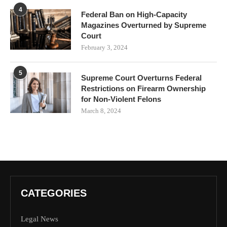
4
Federal Ban on High-Capacity
Magazines Overturned by Supreme
Court
February 3, 2024
5
Supreme Court Overturns Federal
Restrictions on Firearm Ownership
for Non-Violent Felons
March 8, 2024
CATEGORIES
Legal News