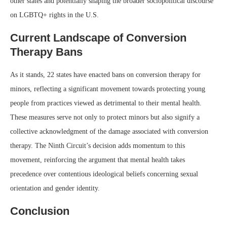
other states and potentially shaping the broader sociopolitical discourse
on LGBTQ+ rights in the U.S.
Current Landscape of Conversion
Therapy Bans
As it stands, 22 states have enacted bans on conversion therapy for
minors, reflecting a significant movement towards protecting young
people from practices viewed as detrimental to their mental health.
These measures serve not only to protect minors but also signify a
collective acknowledgment of the damage associated with conversion
therapy. The Ninth Circuit’s decision adds momentum to this
movement, reinforcing the argument that mental health takes
precedence over contentious ideological beliefs concerning sexual
orientation and gender identity.
Conclusion