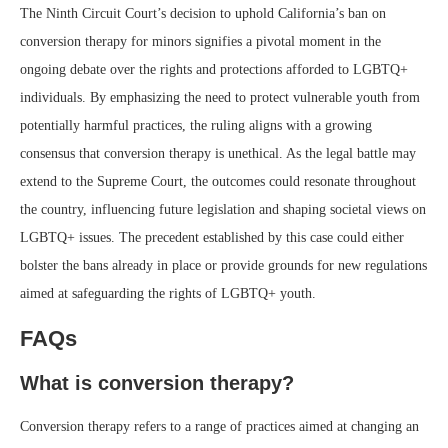
The Ninth Circuit Court’s decision to uphold California’s ban on
conversion therapy for minors signifies a pivotal moment in the
ongoing debate over the rights and protections afforded to LGBTQ+
individuals. By emphasizing the need to protect vulnerable youth from
potentially harmful practices, the ruling aligns with a growing
consensus that conversion therapy is unethical. As the legal battle may
extend to the Supreme Court, the outcomes could resonate throughout
the country, influencing future legislation and shaping societal views on
LGBTQ+ issues. The precedent established by this case could either
bolster the bans already in place or provide grounds for new regulations
aimed at safeguarding the rights of LGBTQ+ youth.
FAQs
What is conversion therapy?
Conversion therapy refers to a range of practices aimed at changing an