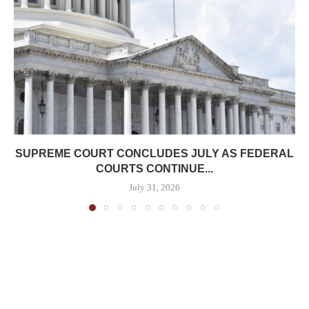
SUPREME COURT CONCLUDES JULY AS FEDERAL
COURTS CONTINUE...
July 31, 2026