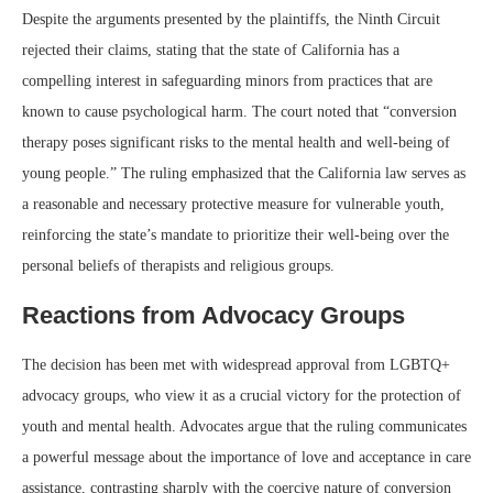
Despite the arguments presented by the plaintiffs, the Ninth Circuit
rejected their claims, stating that the state of California has a
compelling interest in safeguarding minors from practices that are
known to cause psychological harm. The court noted that “conversion
therapy poses significant risks to the mental health and well-being of
young people.” The ruling emphasized that the California law serves as
a reasonable and necessary protective measure for vulnerable youth,
reinforcing the state’s mandate to prioritize their well-being over the
personal beliefs of therapists and religious groups.
Reactions from Advocacy Groups
The decision has been met with widespread approval from LGBTQ+
advocacy groups, who view it as a crucial victory for the protection of
youth and mental health. Advocates argue that the ruling communicates
a powerful message about the importance of love and acceptance in care
assistance, contrasting sharply with the coercive nature of conversion