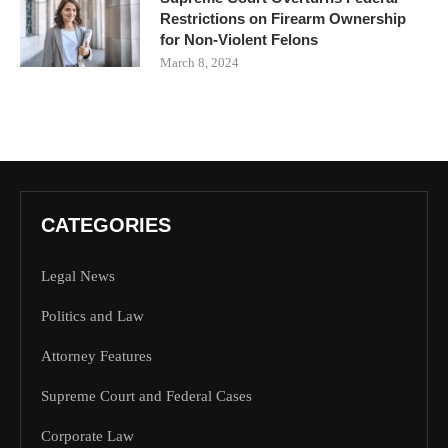
Restrictions on Firearm Ownership
for Non-Violent Felons
March 8, 2024
CATEGORIES
Legal News
Politics and Law
Attorney Features
Supreme Court and Federal Cases
Corporate Law