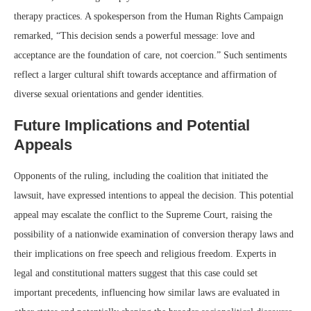
therapy practices. A spokesperson from the Human Rights Campaign
remarked, “This decision sends a powerful message: love and
acceptance are the foundation of care, not coercion.” Such sentiments
reflect a larger cultural shift towards acceptance and affirmation of
diverse sexual orientations and gender identities.
Future Implications and Potential
Appeals
Opponents of the ruling, including the coalition that initiated the
lawsuit, have expressed intentions to appeal the decision. This potential
appeal may escalate the conflict to the Supreme Court, raising the
possibility of a nationwide examination of conversion therapy laws and
their implications on free speech and religious freedom. Experts in
legal and constitutional matters suggest that this case could set
important precedents, influencing how similar laws are evaluated in