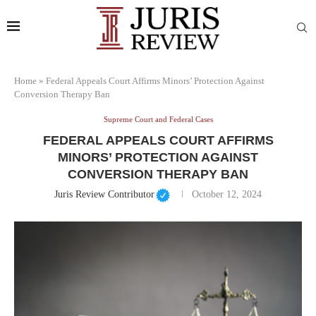
Home
»
Federal Appeals Court Affirms Minors’ Protection Against
Conversion Therapy Ban
Supreme Court and Federal Cases
FEDERAL APPEALS COURT AFFIRMS
MINORS’ PROTECTION AGAINST
CONVERSION THERAPY BAN
Juris Review Contributor
October 12, 2024