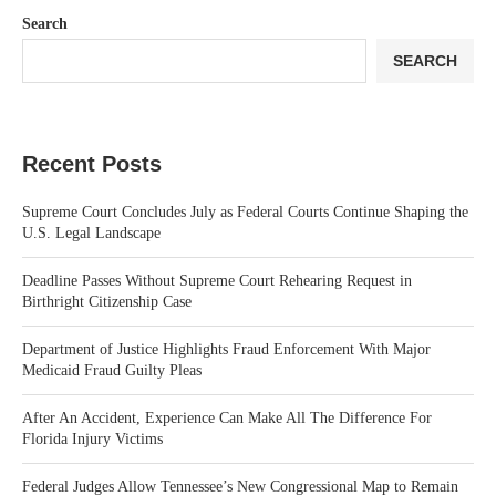
Search
SEARCH
Recent Posts
Supreme Court Concludes July as Federal Courts Continue Shaping the
U.S. Legal Landscape
Deadline Passes Without Supreme Court Rehearing Request in
Birthright Citizenship Case
Department of Justice Highlights Fraud Enforcement With Major
Medicaid Fraud Guilty Pleas
After An Accident, Experience Can Make All The Difference For
Florida Injury Victims
Federal Judges Allow Tennessee’s New Congressional Map to Remain