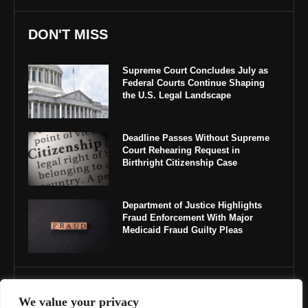
DON'T MISS
Supreme Court Concludes July as
Federal Courts Continue Shaping
the U.S. Legal Landscape
Deadline Passes Without Supreme
Court Rehearing Request in
Birthright Citizenship Case
Department of Justice Highlights
Fraud Enforcement With Major
Medicaid Fraud Guilty Pleas
IMPORTANT LINKS
We value your privacy