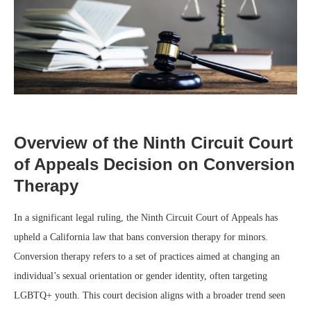
Overview of the Ninth Circuit Court
of Appeals Decision on Conversion
Therapy
In a significant legal ruling, the Ninth Circuit Court of Appeals has
upheld a California law that bans conversion therapy for minors.
Conversion therapy refers to a set of practices aimed at changing an
individual’s sexual orientation or gender identity, often targeting
LGBTQ+ youth. This court decision aligns with a broader trend seen