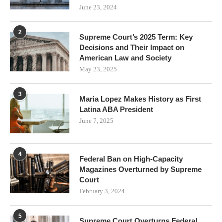
June 23, 2024
2
Supreme Court’s 2025 Term: Key
Decisions and Their Impact on
American Law and Society
May 23, 2025
3
Maria Lopez Makes History as First
Latina ABA President
June 7, 2025
4
Federal Ban on High-Capacity
Magazines Overturned by Supreme
Court
February 3, 2024
5
Supreme Court Overturns Federal