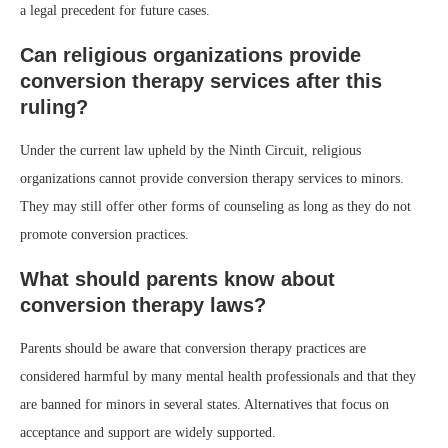
a legal precedent for future cases.
Can religious organizations provide
conversion therapy services after this
ruling?
Under the current law upheld by the Ninth Circuit, religious
organizations cannot provide conversion therapy services to minors.
They may still offer other forms of counseling as long as they do not
promote conversion practices.
What should parents know about
conversion therapy laws?
Parents should be aware that conversion therapy practices are
considered harmful by many mental health professionals and that they
are banned for minors in several states. Alternatives that focus on
acceptance and support are widely supported.