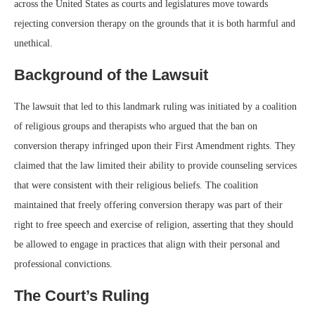
across the United States as courts and legislatures move towards
rejecting conversion therapy on the grounds that it is both harmful and
unethical.
Background of the Lawsuit
The lawsuit that led to this landmark ruling was initiated by a coalition
of religious groups and therapists who argued that the ban on
conversion therapy infringed upon their First Amendment rights. They
claimed that the law limited their ability to provide counseling services
that were consistent with their religious beliefs. The coalition
maintained that freely offering conversion therapy was part of their
right to free speech and exercise of religion, asserting that they should
be allowed to engage in practices that align with their personal and
professional convictions.
The Court’s Ruling