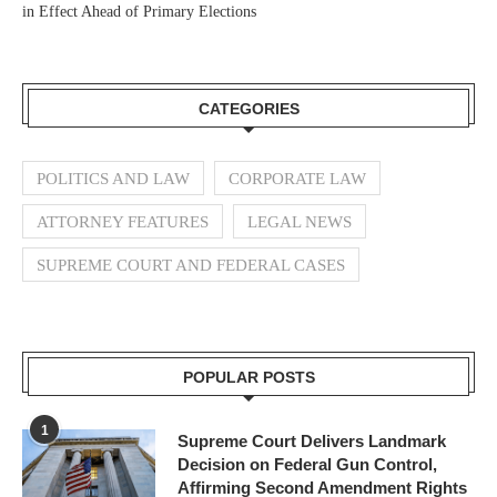
in Effect Ahead of Primary Elections
CATEGORIES
POLITICS AND LAW
CORPORATE LAW
ATTORNEY FEATURES
LEGAL NEWS
SUPREME COURT AND FEDERAL CASES
POPULAR POSTS
1
Supreme Court Delivers Landmark
Decision on Federal Gun Control,
Affirming Second Amendment Rights