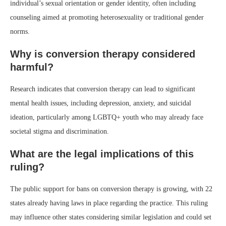
individual’s sexual orientation or gender identity, often including
counseling aimed at promoting heterosexuality or traditional gender
norms.
Why is conversion therapy considered
harmful?
Research indicates that conversion therapy can lead to significant
mental health issues, including depression, anxiety, and suicidal
ideation, particularly among LGBTQ+ youth who may already face
societal stigma and discrimination.
What are the legal implications of this
ruling?
The public support for bans on conversion therapy is growing, with 22
states already having laws in place regarding the practice. This ruling
may influence other states considering similar legislation and could set