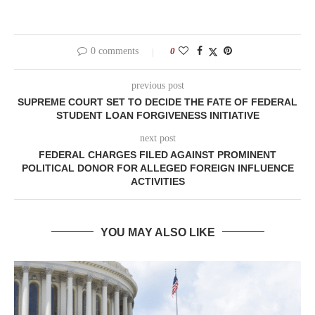
0 comments
0
previous post
SUPREME COURT SET TO DECIDE THE FATE OF FEDERAL
STUDENT LOAN FORGIVENESS INITIATIVE
next post
FEDERAL CHARGES FILED AGAINST PROMINENT
POLITICAL DONOR FOR ALLEGED FOREIGN INFLUENCE
ACTIVITIES
YOU MAY ALSO LIKE