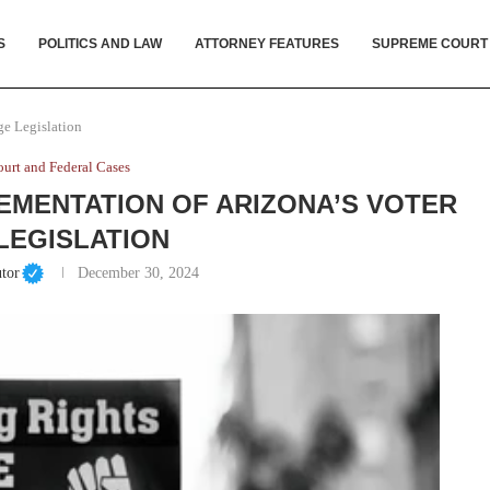
S
POLITICS AND LAW
ATTORNEY FEATURES
SUPREME COURT
ge Legislation
urt and Federal Cases
EMENTATION OF ARIZONA’S VOTER
LEGISLATION
tor
December 30, 2024