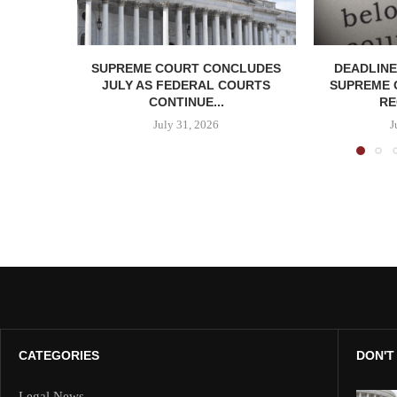
SUPREME COURT CONCLUDES
DEADLINE
JULY AS FEDERAL COURTS
SUPREME 
CONTINUE...
RE
July 31, 2026
J
CATEGORIES
DON'T
Legal News