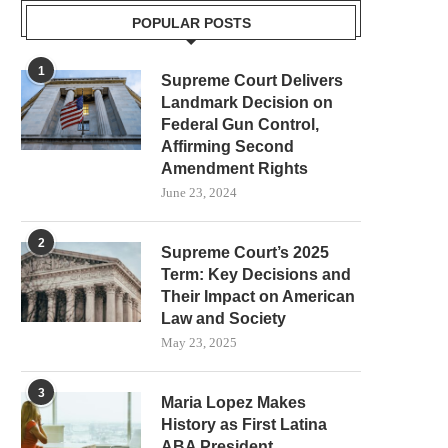
POPULAR POSTS
1
Supreme Court Delivers
Landmark Decision on
Federal Gun Control,
Affirming Second
Amendment Rights
June 23, 2024
2
Supreme Court’s 2025
Term: Key Decisions and
Their Impact on American
Law and Society
May 23, 2025
3
Maria Lopez Makes
History as First Latina
ABA President