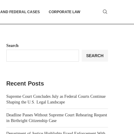
 AND FEDERAL CASES
CORPORATE LAW
Search
SEARCH
Recent Posts
Supreme Court Concludes July as Federal Courts Continue
Shaping the U.S. Legal Landscape
Deadline Passes Without Supreme Court Rehearing Request
in Birthright Citizenship Case
Department of Justice Highlights Fraud Enforcement With