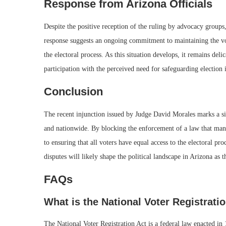
Response from Arizona Officials
Despite the positive reception of the ruling by advocacy groups, 
response suggests an ongoing commitment to maintaining the vote
the electoral process. As this situation develops, it remains del
participation with the perceived need for safeguarding election i
Conclusion
The recent injunction issued by Judge David Morales marks a si
and nationwide. By blocking the enforcement of a law that many
to ensuring that all voters have equal access to the electoral pr
disputes will likely shape the political landscape in Arizona as 
FAQs
What is the National Voter Registrati
The National Voter Registration Act is a federal law enacted in 