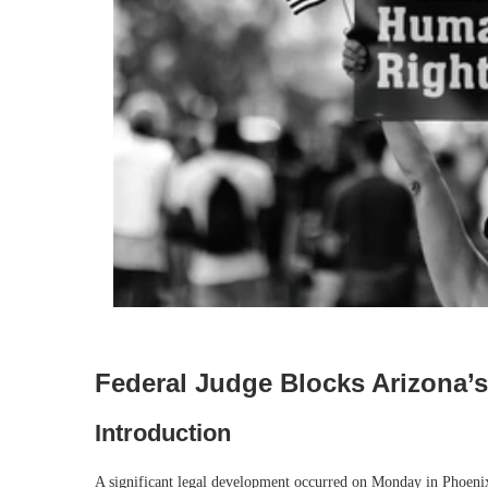
Federal Judge Blocks Arizona’
Introduction
A significant legal development occurred on Monday in Phoenix, 