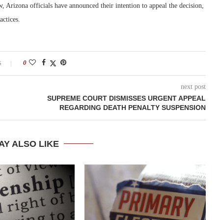
, Arizona officials have announced their intention to appeal the decision,
actices.
s
0
next post
SUPREME COURT DISMISSES URGENT APPEAL
REGARDING DEATH PENALTY SUSPENSION
AY ALSO LIKE