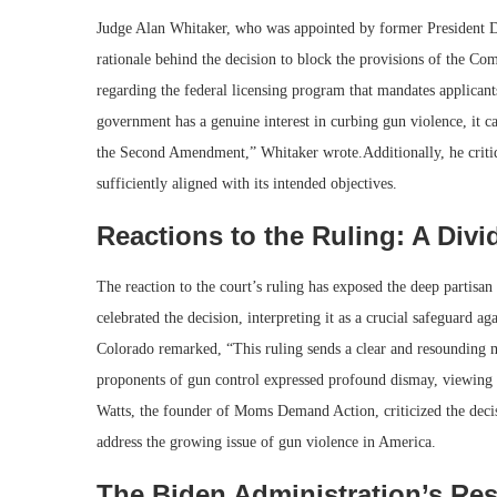
Judge Alan Whitaker, who was appointed by former President D
rationale behind the decision to block the provisions of the Co
regarding the federal licensing program that mandates applicant
government has a genuine interest in curbing gun violence, it can
the Second Amendment,” Whitaker wrote.Additionally, he critiq
sufficiently aligned with its intended objectives.
Reactions to the Ruling: A Divi
The reaction to the court’s ruling has exposed the deep partisan
celebrated the decision, interpreting it as a crucial safeguard
Colorado remarked, “This ruling sends a clear and resounding
proponents of gun control expressed profound dismay, viewing th
Watts, the founder of Moms Demand Action, criticized the decisi
address the growing issue of gun violence in America.
The Biden Administration’s Re