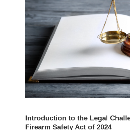
Introduction to the Legal Chal
Firearm Safety Act of 2024