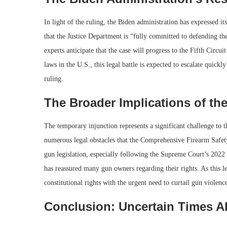
In light of the ruling, the Biden administration has expressed i
that the Justice Department is “fully committed to defending t
experts anticipate that the case will progress to the Fifth Circ
laws in the U.S., this legal battle is expected to escalate quick
ruling.
The Broader Implications of the
The temporary injunction represents a significant challenge to 
numerous legal obstacles that the Comprehensive Firearm Safety 
gun legislation, especially following the Supreme Court’s 2022
has reassured many gun owners regarding their rights. As this le
constitutional rights with the urgent need to curtail gun violenc
Conclusion: Uncertain Times 