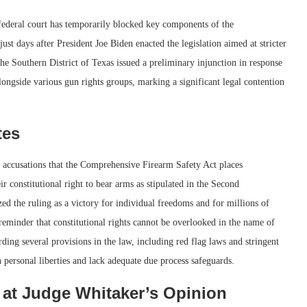
 federal court has temporarily blocked key components of the
t days after President Joe Biden enacted the legislation aimed at stricter
he Southern District of Texas issued a preliminary injunction in response
longside various gun rights groups, marking a significant legal contention
tes
 accusations that the Comprehensive Firearm Safety Act places
 constitutional right to bear arms as stipulated in the Second
the ruling as a victory for individual freedoms and for millions of
reminder that constitutional rights cannot be overlooked in the name of
rding several provisions in the law, including red flag laws and stringent
n personal liberties and lack adequate due process safeguards.
 at Judge Whitaker’s Opinion