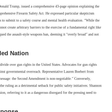
onald Trump, issued a comprehensive 43-page opinion explaining the
mprehensive Firearm Safety Act. He expressed particular skepticism
s to submit to a safety course and mental health evaluation. “While the
not create arbitrary barriers to the exercise of a fundamental right like
ued the assault-style weapons ban, deeming it “overly broad” and not
ded Nation
 divide over gun rights in the United States. Advocates for gun rights
 against governmental overreach. Representative Lauren Boebert from
 message: the Second Amendment is non-negotiable.” Conversely,
e ruling as a detrimental setback for public safety initiatives. Shannon
on, referring to it as a dangerous disregard for the pressing need to
sponse