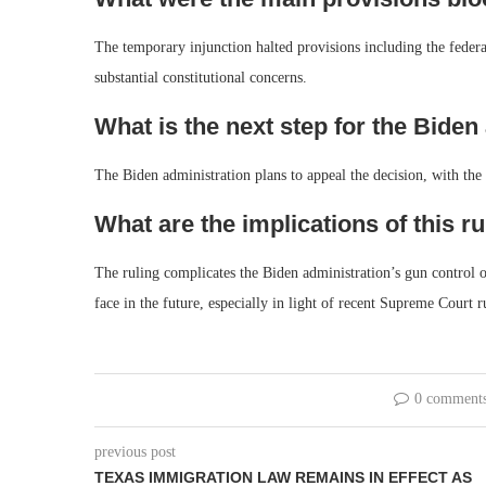
The temporary injunction halted provisions including the federa
substantial constitutional concerns.
What is the next step for the Biden
The Biden administration plans to appeal the decision, with the 
What are the implications of this ru
The ruling complicates the Biden administration’s gun control ob
face in the future, especially in light of recent Supreme Court r
0 comment
previous post
TEXAS IMMIGRATION LAW REMAINS IN EFFECT AS