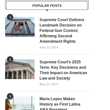
POPULAR POSTS
1
Supreme Court Delivers
Landmark Decision on
Federal Gun Control,
Affirming Second
Amendment Rights
June 23, 2024
2
Supreme Court’s 2025
Term: Key Decisions and
Their Impact on American
Law and Society
May 23, 2025
3
Maria Lopez Makes
History as First Latina
ABA President