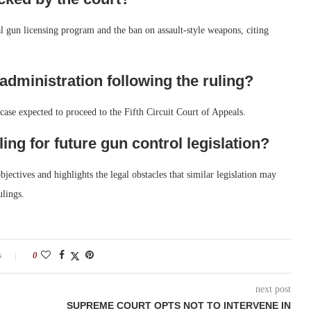
l gun licensing program and the ban on assault-style weapons, citing
 administration following the ruling?
case expected to proceed to the Fifth Circuit Court of Appeals.
ling for future gun control legislation?
jectives and highlights the legal obstacles that similar legislation may
ulings.
s
0
next post
SUPREME COURT OPTS NOT TO INTERVENE IN