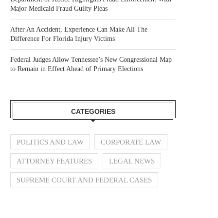
Major Medicaid Fraud Guilty Pleas
After An Accident, Experience Can Make All The
Difference For Florida Injury Victims
Federal Judges Allow Tennessee’s New Congressional Map
to Remain in Effect Ahead of Primary Elections
CATEGORIES
POLITICS AND LAW
CORPORATE LAW
ATTORNEY FEATURES
LEGAL NEWS
SUPREME COURT AND FEDERAL CASES