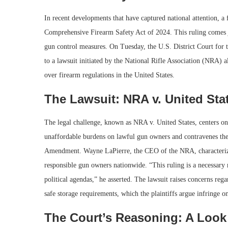
In recent developments that have captured national attention, a
Comprehensive Firearm Safety Act of 2024. This ruling comes jus
gun control measures. On Tuesday, the U.S. District Court for t
to a lawsuit initiated by the National Rifle Association (NRA) a
over firearm regulations in the United States.
The Lawsuit: NRA v. United Sta
The legal challenge, known as NRA v. United States, centers on
unaffordable burdens on lawful gun owners and contravenes their
Amendment. Wayne LaPierre, the CEO of the NRA, characterized 
responsible gun owners nationwide. “This ruling is a necessary 
political agendas,” he asserted. The lawsuit raises concerns rega
safe storage requirements, which the plaintiffs argue infringe o
The Court’s Reasoning: A Look