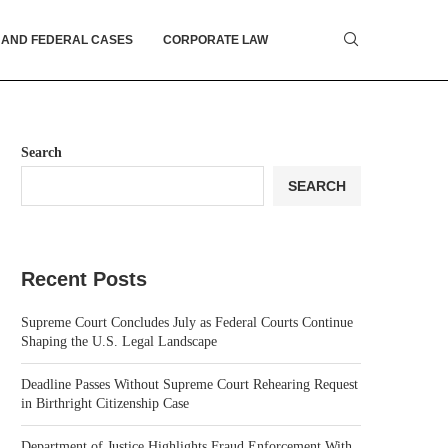
 AND FEDERAL CASES
CORPORATE LAW
Search
SEARCH
Recent Posts
Supreme Court Concludes July as Federal Courts Continue
Shaping the U.S. Legal Landscape
Deadline Passes Without Supreme Court Rehearing Request
in Birthright Citizenship Case
Department of Justice Highlights Fraud Enforcement With