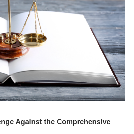
lenge Against the Comprehensive