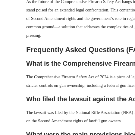
As the future of the Comprehensive Firearm Safety Act hangs in 
stand poised for an extended legal confrontation. This contentiou
of Second Amendment rights and the government’s role in regulat
common ground—a solution that addresses the complexities of 
pressing.
Frequently Asked Questions (
What is the Comprehensive Firearm
The Comprehensive Firearm Safety Act of 2024 is a piece of leg
stricter controls on gun ownership, including a federal gun lic
Who filed the lawsuit against the A
The lawsuit was filed by the National Rifle Association (NRA) in
on the Second Amendment rights of lawful gun owners.
What were the main provisions blo