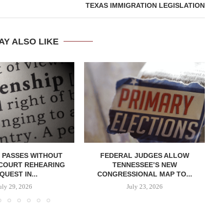
TEXAS IMMIGRATION LEGISLATION
AY ALSO LIKE
 PASSES WITHOUT
FEDERAL JUDGES ALLOW
COURT REHEARING
TENNESSEE’S NEW
QUEST IN...
CONGRESSIONAL MAP TO...
uly 29, 2026
July 23, 2026