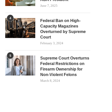
June 7, 2025
4
Federal Ban on High-
Capacity Magazines
Overturned by Supreme
Court
February 3, 2024
5
Supreme Court Overturns
Federal Restrictions on
Firearm Ownership for
Non-Violent Felons
March 8, 2024