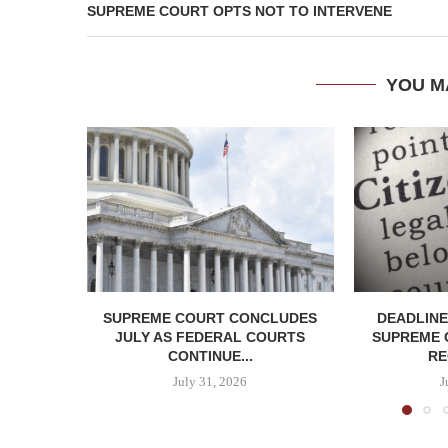
SUPREME COURT OPTS NOT TO INTERVENE
YOU M
SUPREME COURT CONCLUDES
DEADLINE
JULY AS FEDERAL COURTS
SUPREME 
CONTINUE...
RE
July 31, 2026
J