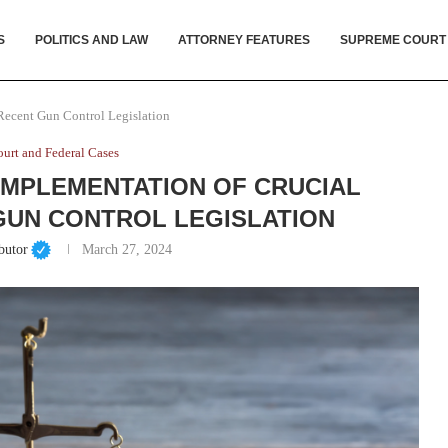
S
POLITICS AND LAW
ATTORNEY FEATURES
SUPREME COURT
 Recent Gun Control Legislation
urt and Federal Cases
IMPLEMENTATION OF CRUCIAL
GUN CONTROL LEGISLATION
butor
March 27, 2024