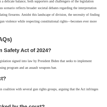
a delicate balance, both supporters and challengers of the legislation
s scenario reflects broader societal debates regarding the interpretation
ing firearms. Amidst this landscape of division, the necessity of finding
gun violence while respecting constitutional rights—becomes ever more
FAQs)
 Safety Act of 2024?
islation signed into law by President Biden that seeks to implement
ensing program and an assault weapons ban.
ct?
 coalition with several gun rights groups, arguing that the Act infringes
cked by the court?