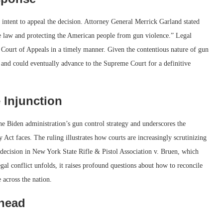
ts intent to appeal the decision. Attorney General Merrick Garland stated
he law and protecting the American people from gun violence.” Legal
uit Court of Appeals in a timely manner. Given the contentious nature of gun
ly and could eventually advance to the Supreme Court for a definitive
 Injunction
the Biden administration’s gun control strategy and underscores the
Act faces. The ruling illustrates how courts are increasingly scrutinizing
 decision in New York State Rifle & Pistol Association v. Bruen, which
gal conflict unfolds, it raises profound questions about how to reconcile
e across the nation.
Ahead