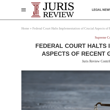
LEGAL NEW
Home
»
Federal Court Halts Implementation of Crucial Aspects of
Supreme Co
FEDERAL COURT HALTS 
ASPECTS OF RECENT 
Juris Review Contri