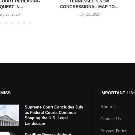
COURT REHEARING
TENNESSEE’S NEW
QUEST IN...
CONGRESSIONAL MAP TO...
uly 29, 2026
July 23, 2026
 MISS
IMPORTANT LIN
About Us
Supreme Court Concludes July
as Federal Courts Continue
Shaping the U.S. Legal
Contact Us
Landscape
Privacy Policy
Deadline Passes Without