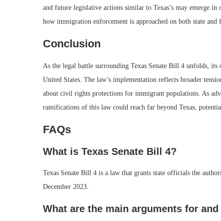
and future legislative actions similar to Texas’s may emerge in 
how immigration enforcement is approached on both state and fe
Conclusion
As the legal battle surrounding Texas Senate Bill 4 unfolds, its
United States. The law’s implementation reflects broader tensio
about civil rights protections for immigrant populations. As advo
ramifications of this law could reach far beyond Texas, potentia
FAQs
What is Texas Senate Bill 4?
Texas Senate Bill 4 is a law that grants state officials the aut
December 2023.
What are the main arguments for and 