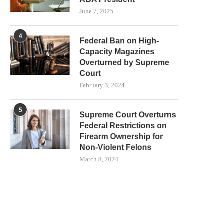
June 7, 2025
4
Federal Ban on High-
Capacity Magazines
Overturned by Supreme
Court
February 3, 2024
5
Supreme Court Overturns
Federal Restrictions on
Firearm Ownership for
Non-Violent Felons
March 8, 2024