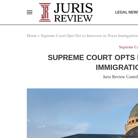
LEGAL NEW
Home
»
Supreme Court Opts Not to Intervene in Texas Immigration
Supreme Co
SUPREME COURT OPTS N
IMMIGRATI
Juris Review Contri