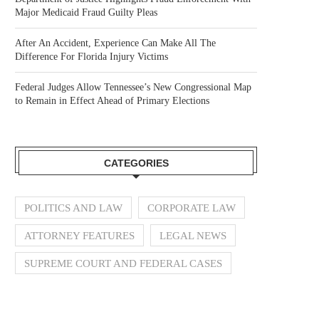
Major Medicaid Fraud Guilty Pleas
After An Accident, Experience Can Make All The
Difference For Florida Injury Victims
Federal Judges Allow Tennessee’s New Congressional Map
to Remain in Effect Ahead of Primary Elections
CATEGORIES
POLITICS AND LAW
CORPORATE LAW
ATTORNEY FEATURES
LEGAL NEWS
SUPREME COURT AND FEDERAL CASES