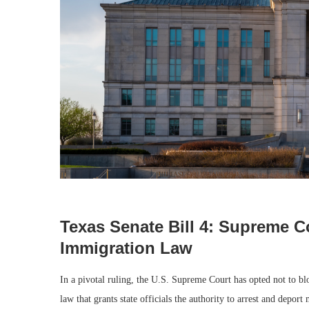
Texas Senate Bill 4: Supreme C
Immigration Law
In a pivotal ruling, the U.S. Supreme Court has opted not to b
law that grants state officials the authority to arrest and depor