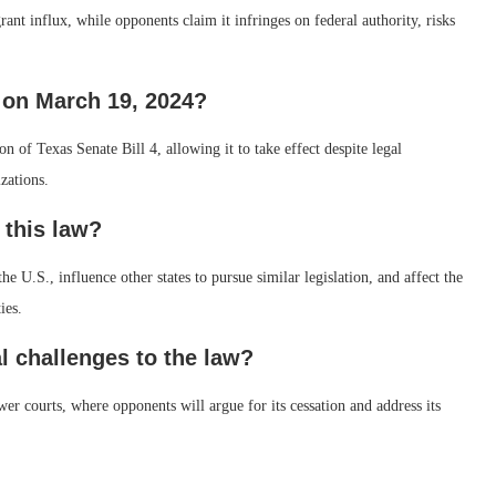
grant influx, while opponents claim it infringes on federal authority, risks
 on March 19, 2024?
of Texas Senate Bill 4, allowing it to take effect despite legal
zations.
 this law?
 U.S., influence other states to pursue similar legislation, and affect the
ies.
l challenges to the law?
wer courts, where opponents will argue for its cessation and address its