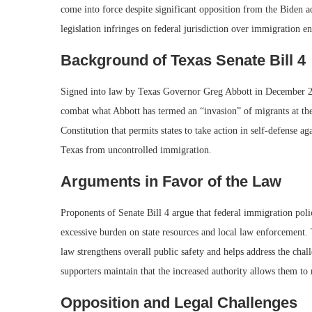
come into force despite significant opposition from the Biden ad
legislation infringes on federal jurisdiction over immigration e
Background of Texas Senate Bill 4
Signed into law by Texas Governor Greg Abbott in December 2023
combat what Abbott has termed an “invasion” of migrants at th
Constitution that permits states to take action in self-defense aga
Texas from uncontrolled immigration.
Arguments in Favor of the Law
Proponents of Senate Bill 4 argue that federal immigration poli
excessive burden on state resources and local law enforcement. 
law strengthens overall public safety and helps address the ch
supporters maintain that the increased authority allows them to 
Opposition and Legal Challenges