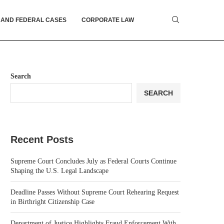
 AND FEDERAL CASES
CORPORATE LAW
Search
SEARCH
Recent Posts
Supreme Court Concludes July as Federal Courts Continue
Shaping the U.S. Legal Landscape
Deadline Passes Without Supreme Court Rehearing Request
in Birthright Citizenship Case
Department of Justice Highlights Fraud Enforcement With