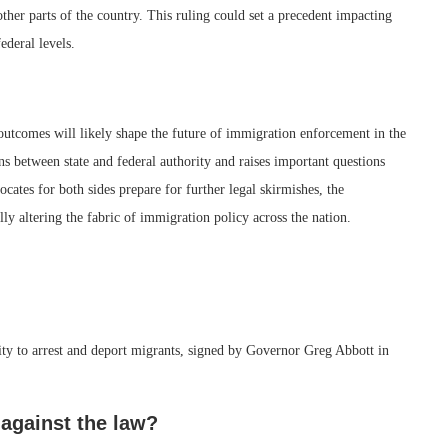
other parts of the country. This ruling could set a precedent impacting
deral levels.
 outcomes will likely shape the future of immigration enforcement in the
ns between state and federal authority and raises important questions
cates for both sides prepare for further legal skirmishes, the
lly altering the fabric of immigration policy across the nation.
hority to arrest and deport migrants, signed by Governor Greg Abbott in
against the law?