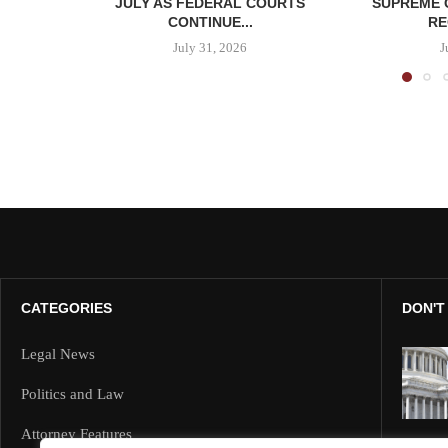
JULY AS FEDERAL COURTS
SUPREME 
CONTINUE...
RE
July 31, 2026
J
CATEGORIES
DON'T
Legal News
Politics and Law
Attorney Features