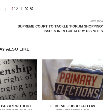
s
0
next post
SUPREME COURT TO TACKLE ‘FORUM SHOPPING’
ISSUES IN REGULATORY DISPUTES
AY ALSO LIKE
 PASSES WITHOUT
FEDERAL JUDGES ALLOW