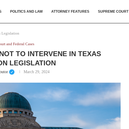
S
POLITICS AND LAW
ATTORNEY FEATURES
SUPREME COURT
 Legislation
urt and Federal Cases
OT TO INTERVENE IN TEXAS
ON LEGISLATION
butor
March 29, 2024