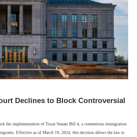
ourt Declines to Block Controversial
lock the implementation of Texas Senate Bill 4, a contentious immigration
t migrants. Effective as of March 19, 2024, this decision allows the law to