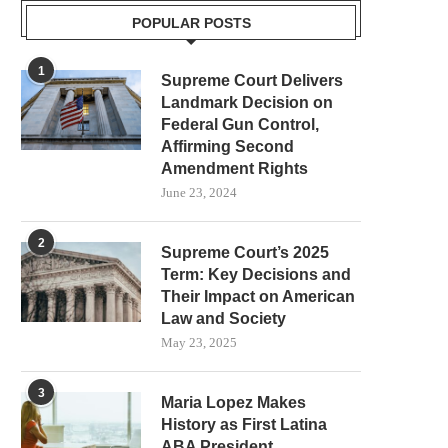
POPULAR POSTS
1
Supreme Court Delivers
Landmark Decision on
Federal Gun Control,
Affirming Second
Amendment Rights
June 23, 2024
2
Supreme Court’s 2025
Term: Key Decisions and
Their Impact on American
Law and Society
May 23, 2025
3
Maria Lopez Makes
History as First Latina
ABA President