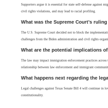
Supporters argue it is essential for state self-defense against mi
civil rights violations, and may lead to racial profiling.
What was the Supreme Court’s ruling
The U.S. Supreme Court decided not to block the implementation 
challenges from the Biden administration and civil rights organi
What are the potential implications of
The law may impact immigration enforcement practices across the
relationship between law enforcement and immigrant communit
What happens next regarding the lega
Legal challenges against Texas Senate Bill 4 will continue in lo
constitutionality.