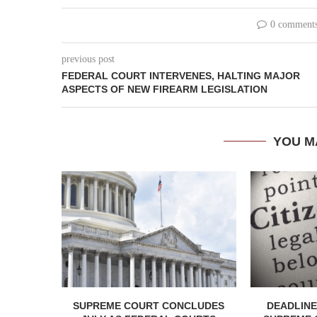
0 comment
previous post
FEDERAL COURT INTERVENES, HALTING MAJOR
ASPECTS OF NEW FIREARM LEGISLATION
YOU M
SUPREME COURT CONCLUDES
DEADLINE