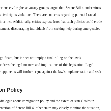
rious civil rights advocacy groups, argue that Senate Bill 4 undermines
civil rights violations. There are concerns regarding potential racial
norities. Additionally, critics express fears that such policies could erode
cement, discouraging individuals from seeking help during emergencies
gnificant, but it does not imply a final ruling on the law’s
 address the legal nuances and implications of this legislation. Legal
re opponents will further argue against the law’s implementation and seek
on Policy
 dialogue about immigration policy and the extent of states’ roles in
ation of Senate Bill 4, other states may closely monitor the situation,