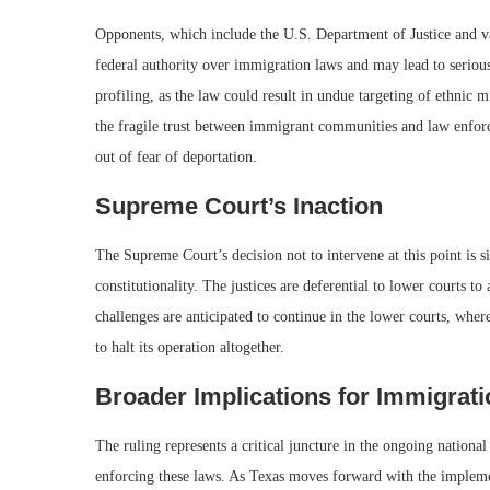
Opponents, which include the U.S. Department of Justice and va
federal authority over immigration laws and may lead to serious 
profiling, as the law could result in undue targeting of ethnic mi
the fragile trust between immigrant communities and law enfor
out of fear of deportation.
Supreme Court’s Inaction
The Supreme Court’s decision not to intervene at this point is si
constitutionality. The justices are deferential to lower courts to
challenges are anticipated to continue in the lower courts, whe
to halt its operation altogether.
Broader Implications for Immigrati
The ruling represents a critical juncture in the ongoing national
enforcing these laws. As Texas moves forward with the implement