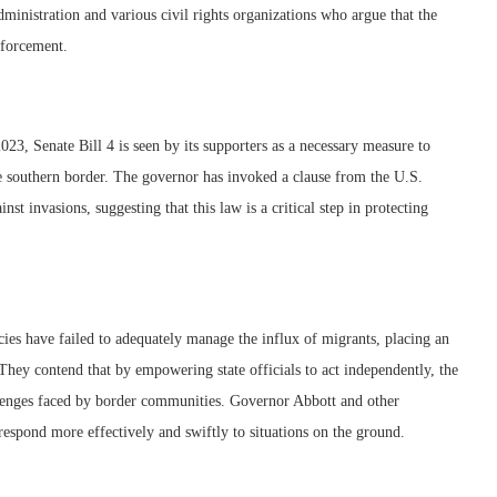
ministration and various civil rights organizations who argue that the
nforcement.
, Senate Bill 4 is seen by its supporters as a necessary measure to
e southern border. The governor has invoked a clause from the U.S.
inst invasions, suggesting that this law is a critical step in protecting
cies have failed to adequately manage the influx of migrants, placing an
They contend that by empowering state officials to act independently, the
allenges faced by border communities. Governor Abbott and other
respond more effectively and swiftly to situations on the ground.