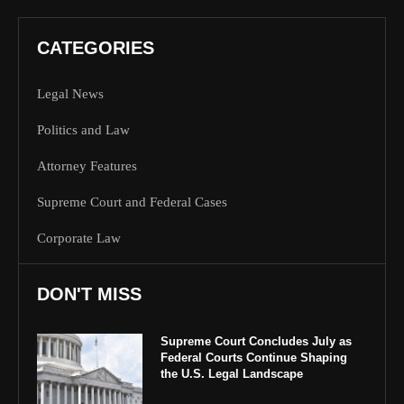
CATEGORIES
Legal News
Politics and Law
Attorney Features
Supreme Court and Federal Cases
Corporate Law
DON'T MISS
Supreme Court Concludes July as
Federal Courts Continue Shaping
the U.S. Legal Landscape