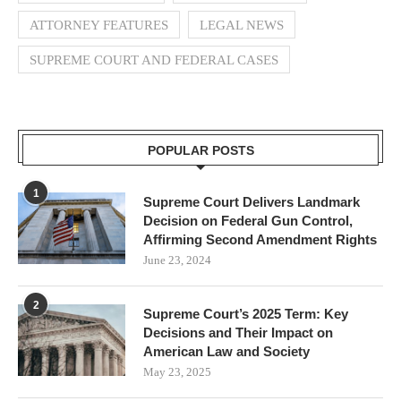
ATTORNEY FEATURES
LEGAL NEWS
SUPREME COURT AND FEDERAL CASES
POPULAR POSTS
1
Supreme Court Delivers Landmark
Decision on Federal Gun Control,
Affirming Second Amendment Rights
June 23, 2024
2
Supreme Court’s 2025 Term: Key
Decisions and Their Impact on
American Law and Society
May 23, 2025