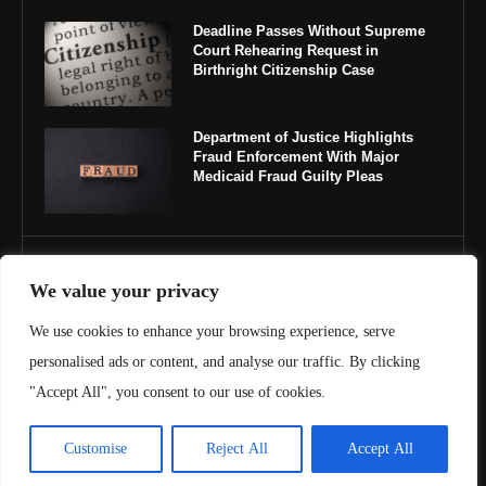
Deadline Passes Without Supreme
Court Rehearing Request in
Birthright Citizenship Case
Department of Justice Highlights
Fraud Enforcement With Major
Medicaid Fraud Guilty Pleas
IMPORTANT LINKS
We value your privacy
About Us
We use cookies to enhance your browsing experience, serve
personalised ads or content, and analyse our traffic. By clicking
Contact Us
"Accept All", you consent to our use of cookies.
Privacy Policy
Customise
Reject All
Accept All
Terms & Conditions