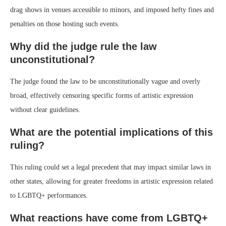
drag shows in venues accessible to minors, and imposed hefty fines and
penalties on those hosting such events.
Why did the judge rule the law
unconstitutional?
The judge found the law to be unconstitutionally vague and overly
broad, effectively censoring specific forms of artistic expression
without clear guidelines.
What are the potential implications of this
ruling?
This ruling could set a legal precedent that may impact similar laws in
other states, allowing for greater freedoms in artistic expression related
to LGBTQ+ performances.
What reactions have come from LGBTQ+