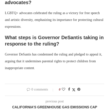
advocates?
LGBTQ+ advocates celebrated the ruling as a victory for free speech
and artistic diversity, emphasizing its importance for protecting cultural
expressions.
What steps is Governor DeSantis taking in
response to the ruling?
Governor DeSantis has condemned the ruling and pledged to appeal it,
arguing that it undermines parental rights to protect children from
inappropriate content.
0 comments
0
previous post
CALIFORNIA’S GREENHOUSE GAS EMISSIONS CAP