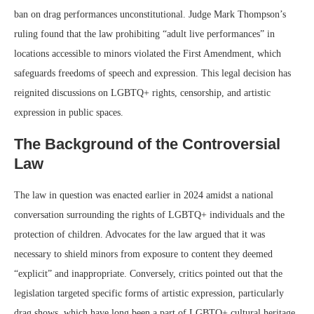
ban on drag performances unconstitutional. Judge Mark Thompson’s
ruling found that the law prohibiting “adult live performances” in
locations accessible to minors violated the First Amendment, which
safeguards freedoms of speech and expression. This legal decision has
reignited discussions on LGBTQ+ rights, censorship, and artistic
expression in public spaces.
The Background of the Controversial
Law
The law in question was enacted earlier in 2024 amidst a national
conversation surrounding the rights of LGBTQ+ individuals and the
protection of children. Advocates for the law argued that it was
necessary to shield minors from exposure to content they deemed
“explicit” and inappropriate. Conversely, critics pointed out that the
legislation targeted specific forms of artistic expression, particularly
drag shows, which have long been a part of LGBTQ+ cultural heritage.