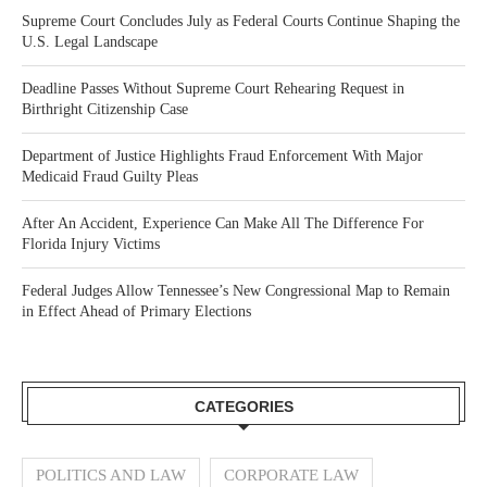
Supreme Court Concludes July as Federal Courts Continue Shaping the
U.S. Legal Landscape
Deadline Passes Without Supreme Court Rehearing Request in
Birthright Citizenship Case
Department of Justice Highlights Fraud Enforcement With Major
Medicaid Fraud Guilty Pleas
After An Accident, Experience Can Make All The Difference For
Florida Injury Victims
Federal Judges Allow Tennessee’s New Congressional Map to Remain
in Effect Ahead of Primary Elections
CATEGORIES
POLITICS AND LAW
CORPORATE LAW