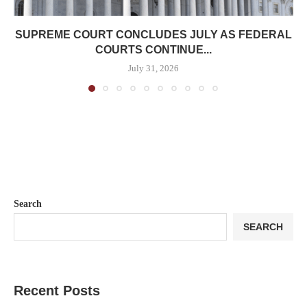
SUPREME COURT CONCLUDES JULY AS FEDERAL
COURTS CONTINUE...
July 31, 2026
Search
SEARCH
Recent Posts