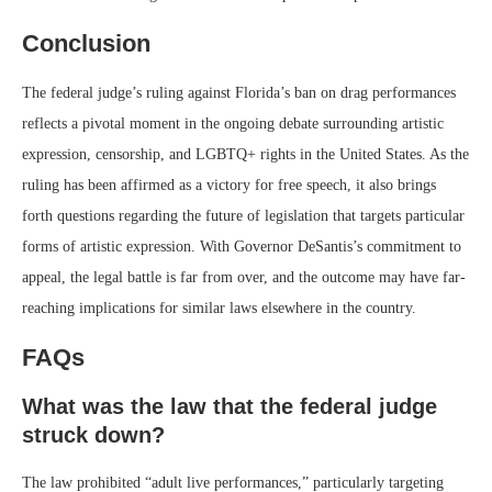
Conclusion
The federal judge’s ruling against Florida’s ban on drag performances
reflects a pivotal moment in the ongoing debate surrounding artistic
expression, censorship, and LGBTQ+ rights in the United States. As the
ruling has been affirmed as a victory for free speech, it also brings
forth questions regarding the future of legislation that targets particular
forms of artistic expression. With Governor DeSantis’s commitment to
appeal, the legal battle is far from over, and the outcome may have far-
reaching implications for similar laws elsewhere in the country.
FAQs
What was the law that the federal judge
struck down?
The law prohibited “adult live performances,” particularly targeting