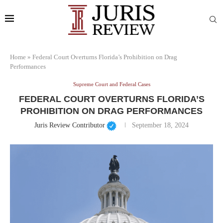
Home
»
Federal Court Overturns Florida’s Prohibition on Drag
Performances
Supreme Court and Federal Cases
FEDERAL COURT OVERTURNS FLORIDA’S
PROHIBITION ON DRAG PERFORMANCES
Juris Review Contributor
September 18, 2024