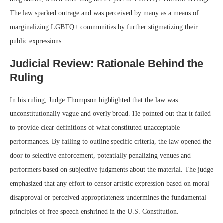
The law sparked outrage and was perceived by many as a means of
marginalizing LGBTQ+ communities by further stigmatizing their
public expressions.
Judicial Review: Rationale Behind the
Ruling
In his ruling, Judge Thompson highlighted that the law was
unconstitutionally vague and overly broad. He pointed out that it failed
to provide clear definitions of what constituted unacceptable
performances. By failing to outline specific criteria, the law opened the
door to selective enforcement, potentially penalizing venues and
performers based on subjective judgments about the material. The judge
emphasized that any effort to censor artistic expression based on moral
disapproval or perceived appropriateness undermines the fundamental
principles of free speech enshrined in the U.S. Constitution.