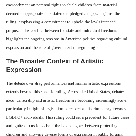
encroachment on parental rights to shield children from material
deemed inappropriate. His statement pledged an appeal against the
ruling, emphasizing a commitment to uphold the law’s intended
purpose. This conflict between the state and individual freedoms
highlights the ongoing tensions in American politics regarding cultural
expression and the role of government in regulating it.
The Broader Context of Artistic
Expression
The debate over drag performances and similar artistic expressions
extends beyond this specific ruling. Across the United States, debates
about censorship and artistic freedom are becoming increasingly acute,
particularly in light of legislation perceived as discriminatory towards
LGBTQ+ individuals. This ruling could set a precedent for future cases
and ignite discussions about the balancing act between protecting
children and allowing diverse forms of expression in public forums.