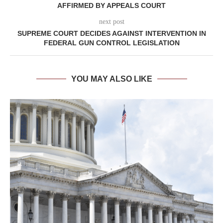
AFFIRMED BY APPEALS COURT
next post
SUPREME COURT DECIDES AGAINST INTERVENTION IN
FEDERAL GUN CONTROL LEGISLATION
YOU MAY ALSO LIKE