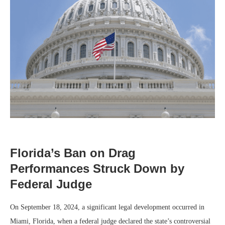
Florida’s Ban on Drag
Performances Struck Down by
Federal Judge
On September 18, 2024, a significant legal development occurred in
Miami, Florida, when a federal judge declared the state’s controversial