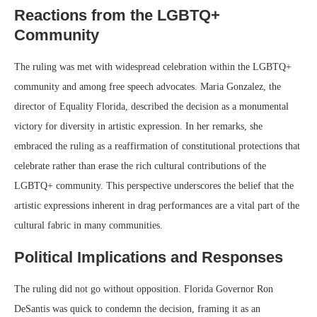
Reactions from the LGBTQ+
Community
The ruling was met with widespread celebration within the LGBTQ+
community and among free speech advocates. Maria Gonzalez, the
director of Equality Florida, described the decision as a monumental
victory for diversity in artistic expression. In her remarks, she
embraced the ruling as a reaffirmation of constitutional protections that
celebrate rather than erase the rich cultural contributions of the
LGBTQ+ community. This perspective underscores the belief that the
artistic expressions inherent in drag performances are a vital part of the
cultural fabric in many communities.
Political Implications and Responses
The ruling did not go without opposition. Florida Governor Ron
DeSantis was quick to condemn the decision, framing it as an