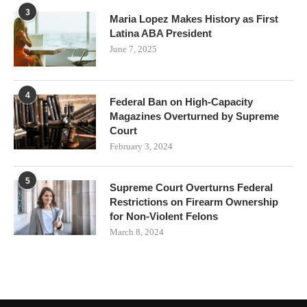
3
Maria Lopez Makes History as First
Latina ABA President
June 7, 2025
4
Federal Ban on High-Capacity
Magazines Overturned by Supreme
Court
February 3, 2024
5
Supreme Court Overturns Federal
Restrictions on Firearm Ownership
for Non-Violent Felons
March 8, 2024