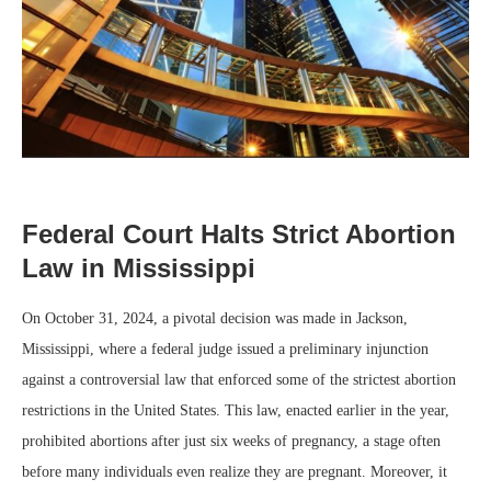
Federal Court Halts Strict Abortion
Law in Mississippi
On October 31, 2024, a pivotal decision was made in Jackson,
Mississippi, where a federal judge issued a preliminary injunction
against a controversial law that enforced some of the strictest abortion
restrictions in the United States. This law, enacted earlier in the year,
prohibited abortions after just six weeks of pregnancy, a stage often
before many individuals even realize they are pregnant. Moreover, it