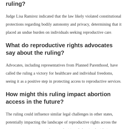
ruling?
Judge Lisa Ramirez indicated that the law likely violated constitutional
protections regarding bodily autonomy and privacy, determining that it
placed an undue burden on individuals seeking reproductive care.
What do reproductive rights advocates
say about the ruling?
Advocates, including representatives from Planned Parenthood, have
called the ruling a victory for healthcare and individual freedoms,
seeing it as a positive step in protecting access to reproductive services.
How might this ruling impact abortion
access in the future?
The ruling could influence similar legal challenges in other states,
potentially impacting the landscape of reproductive rights across the