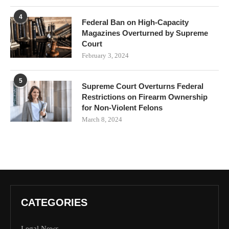
4
Federal Ban on High-Capacity
Magazines Overturned by Supreme
Court
February 3, 2024
5
Supreme Court Overturns Federal
Restrictions on Firearm Ownership
for Non-Violent Felons
March 8, 2024
CATEGORIES
Legal News