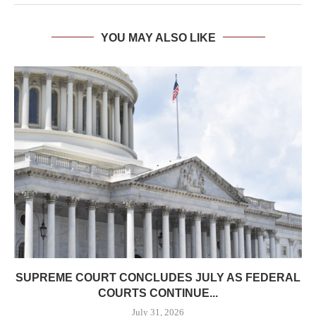
YOU MAY ALSO LIKE
SUPREME COURT CONCLUDES JULY AS FEDERAL
COURTS CONTINUE...
July 31, 2026