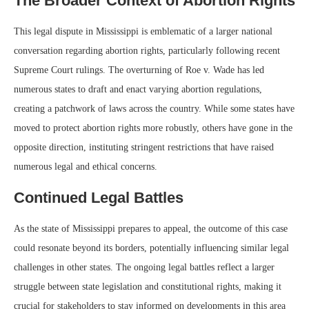
The Broader Context of Abortion Rights
This legal dispute in Mississippi is emblematic of a larger national
conversation regarding abortion rights, particularly following recent
Supreme Court rulings. The overturning of Roe v. Wade has led
numerous states to draft and enact varying abortion regulations,
creating a patchwork of laws across the country. While some states have
moved to protect abortion rights more robustly, others have gone in the
opposite direction, instituting stringent restrictions that have raised
numerous legal and ethical concerns.
Continued Legal Battles
As the state of Mississippi prepares to appeal, the outcome of this case
could resonate beyond its borders, potentially influencing similar legal
challenges in other states. The ongoing legal battles reflect a larger
struggle between state legislation and constitutional rights, making it
crucial for stakeholders to stay informed on developments in this area