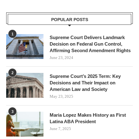
POPULAR POSTS
1
Supreme Court Delivers Landmark
Decision on Federal Gun Control,
Affirming Second Amendment Rights
June 23, 2024
2
Supreme Court’s 2025 Term: Key
Decisions and Their Impact on
American Law and Society
May 23, 2025
3
Maria Lopez Makes History as First
Latina ABA President
June 7, 2025