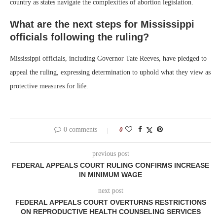
country as states navigate the complexities of abortion legislation.
What are the next steps for Mississippi
officials following the ruling?
Mississippi officials, including Governor Tate Reeves, have pledged to
appeal the ruling, expressing determination to uphold what they view as
protective measures for life.
0 comments
0
previous post
FEDERAL APPEALS COURT RULING CONFIRMS INCREASE
IN MINIMUM WAGE
next post
FEDERAL APPEALS COURT OVERTURNS RESTRICTIONS
ON REPRODUCTIVE HEALTH COUNSELING SERVICES