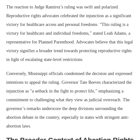
The reaction to Judge Ramirez’s ruling was swift and polarized.
Reproductive rights advocates celebrated the injunction as a significant
victory for healthcare access and personal freedoms. “This ruling is a
victory for healthcare and individual freedoms,” stated Leah Adams, a
representative for Planned Parenthood. Advocates believe that this legal
victory signifies a broader trend towards protecting reproductive rights
in light of escalating state-level restrictions.
Conversely, Mississippi officials condemned the decision and expressed
intentions to appeal the ruling. Governor Tate Reeves characterized the
injunction as “a setback in the fight to protect life,” emphasizing a
commitment to challenging what they view as judicial overreach. The
governor’s remarks underscore the deep divisions surrounding the
abortion debate in the country, especially in states with stringent anti-
abortion laws.