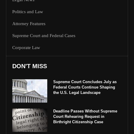
Politics and Law
Attorney Features
Supreme Court and Federal Cases
Corporate Law
DON'T MISS
Supreme Court Concludes July as
Federal Courts Continue Shaping
the U.S. Legal Landscape
Deadline Passes Without Supreme
Court Rehearing Request in
Birthright Citizenship Case