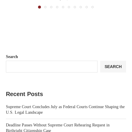
Search
SEARCH
Recent Posts
Supreme Court Concludes July as Federal Courts Continue Shaping the
U.S. Legal Landscape
Deadline Passes Without Supreme Court Rehearing Request in
Birthright Citizenship Case