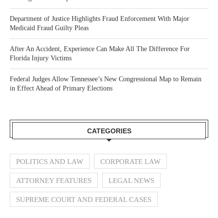
Department of Justice Highlights Fraud Enforcement With Major
Medicaid Fraud Guilty Pleas
After An Accident, Experience Can Make All The Difference For
Florida Injury Victims
Federal Judges Allow Tennessee’s New Congressional Map to Remain
in Effect Ahead of Primary Elections
CATEGORIES
POLITICS AND LAW
CORPORATE LAW
ATTORNEY FEATURES
LEGAL NEWS
SUPREME COURT AND FEDERAL CASES