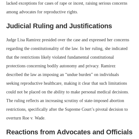
lacked exceptions for cases of rape or incest, raising serious concerns
among advocates for reproductive rights.
Judicial Ruling and Justifications
Judge Lisa Ramirez presided over the case and expressed her concerns
regarding the constitutionality of the law. In her ruling, she indicated
that the restrictions likely violated fundamental constitutional
protections concerning bodily autonomy and privacy. Ramirez
described the law as imposing an “undue burden” on individuals
seeking reproductive healthcare, making it clear that such limitations
could not be placed on the ability to make personal medical decisions.
The ruling reflects an increasing scrutiny of state-imposed abortion
restrictions, specifically after the Supreme Court’s pivotal decision to
overturn Roe v. Wade.
Reactions from Advocates and Officials