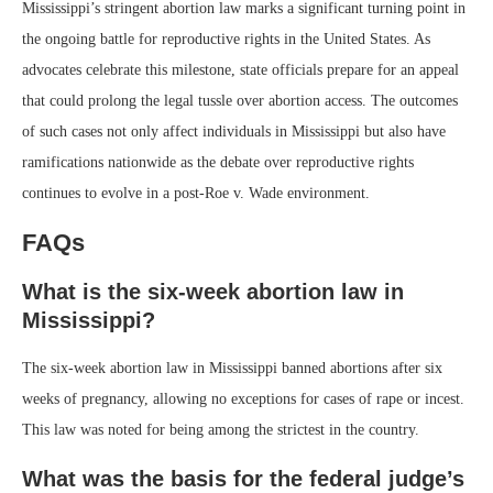
Mississippi’s stringent abortion law marks a significant turning point in
the ongoing battle for reproductive rights in the United States. As
advocates celebrate this milestone, state officials prepare for an appeal
that could prolong the legal tussle over abortion access. The outcomes
of such cases not only affect individuals in Mississippi but also have
ramifications nationwide as the debate over reproductive rights
continues to evolve in a post-Roe v. Wade environment.
FAQs
What is the six-week abortion law in
Mississippi?
The six-week abortion law in Mississippi banned abortions after six
weeks of pregnancy, allowing no exceptions for cases of rape or incest.
This law was noted for being among the strictest in the country.
What was the basis for the federal judge’s