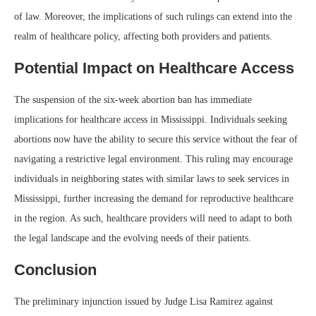
of law. Moreover, the implications of such rulings can extend into the
realm of healthcare policy, affecting both providers and patients.
Potential Impact on Healthcare Access
The suspension of the six-week abortion ban has immediate
implications for healthcare access in Mississippi. Individuals seeking
abortions now have the ability to secure this service without the fear of
navigating a restrictive legal environment. This ruling may encourage
individuals in neighboring states with similar laws to seek services in
Mississippi, further increasing the demand for reproductive healthcare
in the region. As such, healthcare providers will need to adapt to both
the legal landscape and the evolving needs of their patients.
Conclusion
The preliminary injunction issued by Judge Lisa Ramirez against