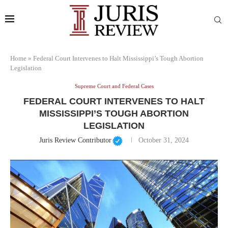
Home
»
Federal Court Intervenes to Halt Mississippi’s Tough Abortion
Legislation
Supreme Court and Federal Cases
FEDERAL COURT INTERVENES TO HALT
MISSISSIPPI’S TOUGH ABORTION
LEGISLATION
Juris Review Contributor
October 31, 2024