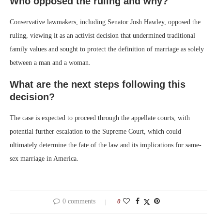
Who opposed the ruling and why?
Conservative lawmakers, including Senator Josh Hawley, opposed the
ruling, viewing it as an activist decision that undermined traditional
family values and sought to protect the definition of marriage as solely
between a man and a woman.
What are the next steps following this
decision?
The case is expected to proceed through the appellate courts, with
potential further escalation to the Supreme Court, which could
ultimately determine the fate of the law and its implications for same-
sex marriage in America.
0 comments
0