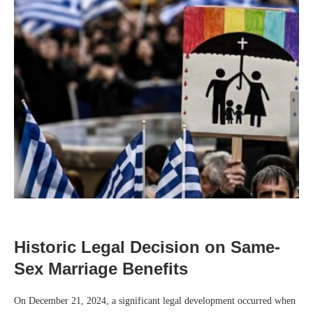
Historic Legal Decision on Same-
Sex Marriage Benefits
On December 21, 2024, a significant legal development occurred when