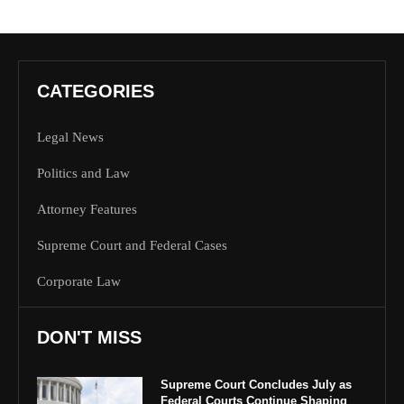
CATEGORIES
Legal News
Politics and Law
Attorney Features
Supreme Court and Federal Cases
Corporate Law
DON'T MISS
Supreme Court Concludes July as
Federal Courts Continue Shaping