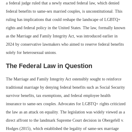
a federal judge ruled that a newly enacted federal law, which denied
federal benefits to same-sex married couples, is unconstitutional. This
ruling has implications that could reshape the landscape of LGBTQ+
rights and federal policy in the United States. The law, formally known
as the Marriage and Family Integrity Act, was introduced earlier in
2024 by conservative lawmakers who aimed to reserve federal benefits
solely for heterosexual unions.
The Federal Law in Question
The Marriage and Family Integrity Act ostensibly sought to reinforce
traditional marriage by denying federal benefits such as Social Security
survivor benefits, tax exemptions, and federal employee health
insurance to same-sex couples. Advocates for LGBTQ+ rights criticized
the law as an attack on equality. The legislation was widely viewed as a
direct affront to the landmark Supreme Court decision in Obergefell v.
Hodges (2015), which established the legality of same-sex marriage