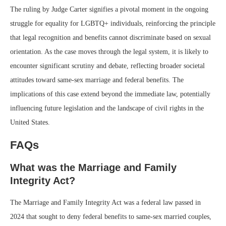
The ruling by Judge Carter signifies a pivotal moment in the ongoing
struggle for equality for LGBTQ+ individuals, reinforcing the principle
that legal recognition and benefits cannot discriminate based on sexual
orientation. As the case moves through the legal system, it is likely to
encounter significant scrutiny and debate, reflecting broader societal
attitudes toward same-sex marriage and federal benefits. The
implications of this case extend beyond the immediate law, potentially
influencing future legislation and the landscape of civil rights in the
United States.
FAQs
What was the Marriage and Family
Integrity Act?
The Marriage and Family Integrity Act was a federal law passed in
2024 that sought to deny federal benefits to same-sex married couples,