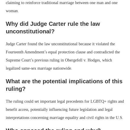
claiming to reinforce traditional marriage between one man and one
woman.
Why did Judge Carter rule the law
unconstitutional?
Judge Carter found the law unconstitutional because it violated the
Fourteenth Amendment’s equal protection clause and contradicted the
Supreme Court’s previous ruling in Obergefell v. Hodges, which
legalized same-sex marriage nationwide.
What are the potential implications of this
ruling?
The ruling could set important legal precedents for LGBTQ+ rights and
benefit access, potentially influencing future legislation and legal
interpretations concerning marriage equality and civil rights in the U.S.