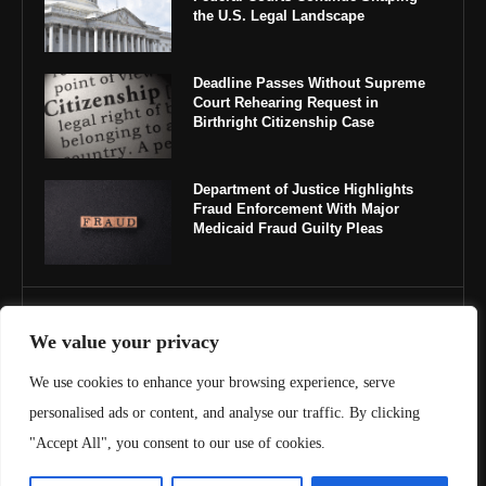
the U.S. Legal Landscape
Deadline Passes Without Supreme
Court Rehearing Request in
Birthright Citizenship Case
Department of Justice Highlights
Fraud Enforcement With Major
Medicaid Fraud Guilty Pleas
IMPORTANT LINKS
We value your privacy
About Us
We use cookies to enhance your browsing experience, serve
personalised ads or content, and analyse our traffic. By clicking
Contact Us
"Accept All", you consent to our use of cookies.
Privacy Policy