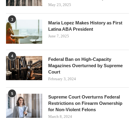
May 23, 2025
3
Maria Lopez Makes History as First
Latina ABA President
June 7, 2025
4
Federal Ban on High-Capacity
Magazines Overturned by Supreme
Court
February 3, 2024
5
Supreme Court Overturns Federal
Restrictions on Firearm Ownership
for Non-Violent Felons
March 8, 2024