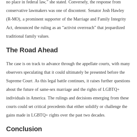
no place in federal law,” she stated. Conversely, the response from
conservative lawmakers was one of discontent. Senator Josh Hawley
(R-MO), a prominent supporter of the Marriage and Family Integrity
Act, denounced the ruling as an “activist overreach” that jeopardized
traditional family values.
The Road Ahead
The case is on track to advance through the appellate courts, with many
observers speculating that it could ultimately be presented before the
Supreme Court. As this legal battle continues, it raises further questions
about the future of same-sex marriage and the rights of LGBTQ+
individuals in America. The rulings and decisions emerging from these
courts could set critical precedents that either solidify or challenge the
gains made in LGBTQ+ rights over the past two decades.
Conclusion