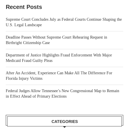
Recent Posts
Supreme Court Concludes July as Federal Courts Continue Shaping the
U.S. Legal Landscape
Deadline Passes Without Supreme Court Rehearing Request in
Birthright Citizenship Case
Department of Justice Highlights Fraud Enforcement With Major
Medicaid Fraud Guilty Pleas
After An Accident, Experience Can Make All The Difference For
Florida Injury Victims
Federal Judges Allow Tennessee’s New Congressional Map to Remain
in Effect Ahead of Primary Elections
CATEGORIES