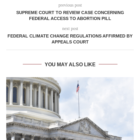
previous post
SUPREME COURT TO REVIEW CASE CONCERNING
FEDERAL ACCESS TO ABORTION PILL
next post
FEDERAL CLIMATE CHANGE REGULATIONS AFFIRMED BY
APPEALS COURT
YOU MAY ALSO LIKE