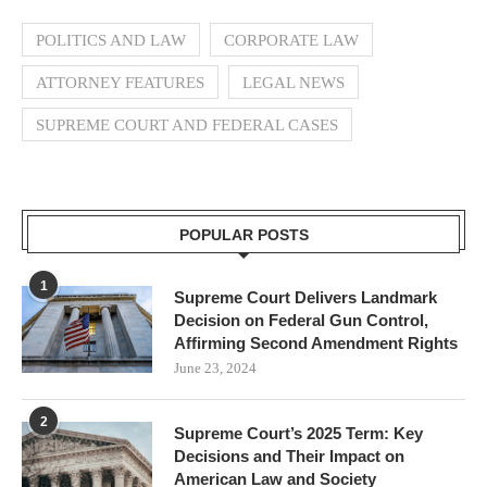
POLITICS AND LAW
CORPORATE LAW
ATTORNEY FEATURES
LEGAL NEWS
SUPREME COURT AND FEDERAL CASES
POPULAR POSTS
1
Supreme Court Delivers Landmark
Decision on Federal Gun Control,
Affirming Second Amendment Rights
June 23, 2024
2
Supreme Court’s 2025 Term: Key
Decisions and Their Impact on
American Law and Society