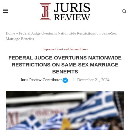
Home
»
Federal Judge Overturns Nationwide Restrictions on Same-Sex
Marriage Benefits
Supreme Court and Federal Cases
FEDERAL JUDGE OVERTURNS NATIONWIDE
RESTRICTIONS ON SAME-SEX MARRIAGE
BENEFITS
Juris Review Contributor
December 21, 2024