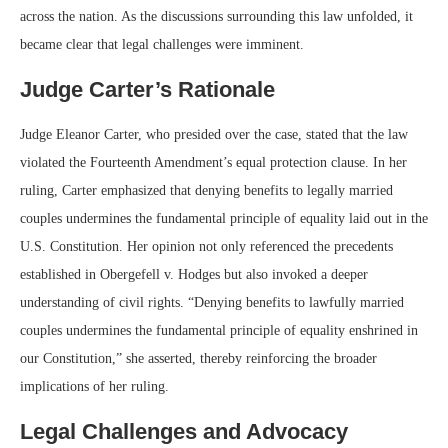
across the nation. As the discussions surrounding this law unfolded, it
became clear that legal challenges were imminent.
Judge Carter’s Rationale
Judge Eleanor Carter, who presided over the case, stated that the law
violated the Fourteenth Amendment’s equal protection clause. In her
ruling, Carter emphasized that denying benefits to legally married
couples undermines the fundamental principle of equality laid out in the
U.S. Constitution. Her opinion not only referenced the precedents
established in Obergefell v. Hodges but also invoked a deeper
understanding of civil rights. “Denying benefits to lawfully married
couples undermines the fundamental principle of equality enshrined in
our Constitution,” she asserted, thereby reinforcing the broader
implications of her ruling.
Legal Challenges and Advocacy