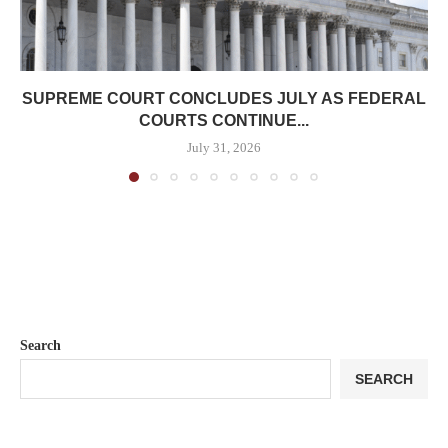
SUPREME COURT CONCLUDES JULY AS FEDERAL
COURTS CONTINUE...
July 31, 2026
Search
SEARCH