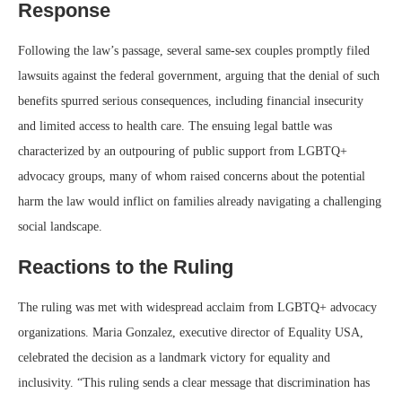
Response
Following the law’s passage, several same-sex couples promptly filed
lawsuits against the federal government, arguing that the denial of such
benefits spurred serious consequences, including financial insecurity
and limited access to health care. The ensuing legal battle was
characterized by an outpouring of public support from LGBTQ+
advocacy groups, many of whom raised concerns about the potential
harm the law would inflict on families already navigating a challenging
social landscape.
Reactions to the Ruling
The ruling was met with widespread acclaim from LGBTQ+ advocacy
organizations. Maria Gonzalez, executive director of Equality USA,
celebrated the decision as a landmark victory for equality and
inclusivity. “This ruling sends a clear message that discrimination has