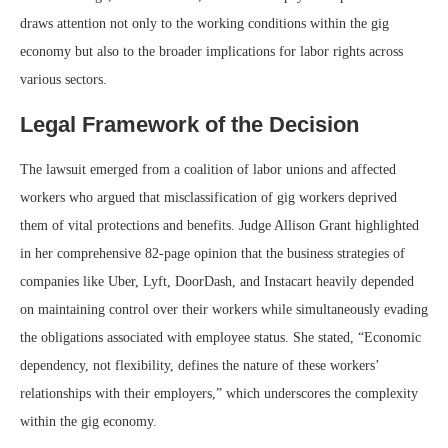
draws attention not only to the working conditions within the gig
economy but also to the broader implications for labor rights across
various sectors.
Legal Framework of the Decision
The lawsuit emerged from a coalition of labor unions and affected
workers who argued that misclassification of gig workers deprived
them of vital protections and benefits. Judge Allison Grant highlighted
in her comprehensive 82-page opinion that the business strategies of
companies like Uber, Lyft, DoorDash, and Instacart heavily depended
on maintaining control over their workers while simultaneously evading
the obligations associated with employee status. She stated, “Economic
dependency, not flexibility, defines the nature of these workers’
relationships with their employers,” which underscores the complexity
within the gig economy.