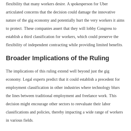
flexibility that many workers desire. A spokesperson for Uber
articulated concerns that the decision could damage the innovative
nature of the gig economy and potentially hurt the very workers it aims
to protect. These companies assert that they will lobby Congress to
establish a third classification for workers, which could preserve the
flexibility of independent contracting while providing limited benefits.
Broader Implications of the Ruling
The implications of this ruling extend well beyond just the gig
economy. Legal experts predict that it could establish a precedent for
employment classification in other industries where technology blurs
the lines between traditional employment and freelance work. This
decision might encourage other sectors to reevaluate their labor
classifications and policies, thereby impacting a wide range of workers
in various fields.