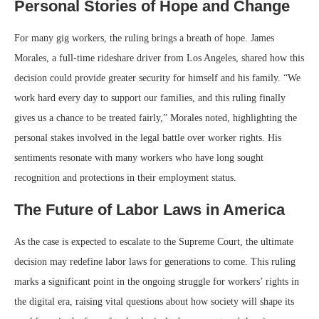
Personal Stories of Hope and Change
For many gig workers, the ruling brings a breath of hope. James
Morales, a full-time rideshare driver from Los Angeles, shared how this
decision could provide greater security for himself and his family. “We
work hard every day to support our families, and this ruling finally
gives us a chance to be treated fairly,” Morales noted, highlighting the
personal stakes involved in the legal battle over worker rights. His
sentiments resonate with many workers who have long sought
recognition and protections in their employment status.
The Future of Labor Laws in America
As the case is expected to escalate to the Supreme Court, the ultimate
decision may redefine labor laws for generations to come. This ruling
marks a significant point in the ongoing struggle for workers’ rights in
the digital era, raising vital questions about how society will shape its