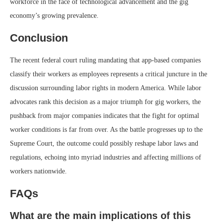
workforce in the face of technological advancement and the gig
economy’s growing prevalence.
Conclusion
The recent federal court ruling mandating that app-based companies
classify their workers as employees represents a critical juncture in the
discussion surrounding labor rights in modern America. While labor
advocates rank this decision as a major triumph for gig workers, the
pushback from major companies indicates that the fight for optimal
worker conditions is far from over. As the battle progresses up to the
Supreme Court, the outcome could possibly reshape labor laws and
regulations, echoing into myriad industries and affecting millions of
workers nationwide.
FAQs
What are the main implications of this