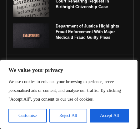
Court Rehearing Request in
Birthright Citizenship Case
Department of Justice Highlights
Fraud Enforcement With Major
Medicaid Fraud Guilty Pleas
IMPORTANT LINKS
We value your privacy
About Us
We use cookies to enhance your browsing experience, serve
personalised ads or content, and analyse our traffic. By clicking
Contact Us
"Accept All", you consent to our use of cookies.
Privacy Policy
Customise
Reject All
Accept All
Terms & Conditions
Copyright ©️ 2025 Juris Review | All rights reserved.