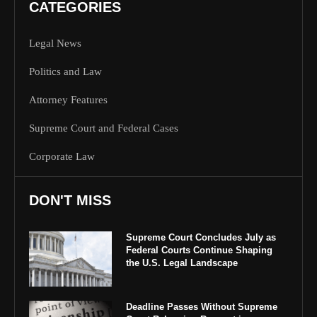
CATEGORIES
Legal News
Politics and Law
Attorney Features
Supreme Court and Federal Cases
Corporate Law
DON'T MISS
Supreme Court Concludes July as
Federal Courts Continue Shaping
the U.S. Legal Landscape
Deadline Passes Without Supreme