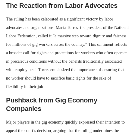
The Reaction from Labor Advocates
The ruling has been celebrated as a significant victory by labor
advocates and organizations. Maria Torres, the president of the National
Labor Federation, called it “a massive step toward dignity and fairness
for millions of gig workers across the country.” This sentiment reflects
a broader call for rights and protections for workers who often operate
in precarious conditions without the benefits traditionally associated
with employment. Torres emphasized the importance of ensuring that
no worker should have to sacrifice basic rights for the sake of
flexibility in their job.
Pushback from Gig Economy
Companies
Major players in the gig economy quickly expressed their intention to
appeal the court’s decision, arguing that the ruling undermines the