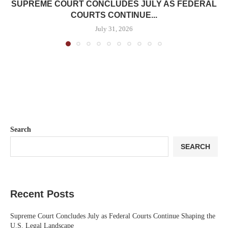
SUPREME COURT CONCLUDES JULY AS FEDERAL
COURTS CONTINUE...
July 31, 2026
Search
SEARCH
Recent Posts
Supreme Court Concludes July as Federal Courts Continue Shaping the
U.S. Legal Landscape