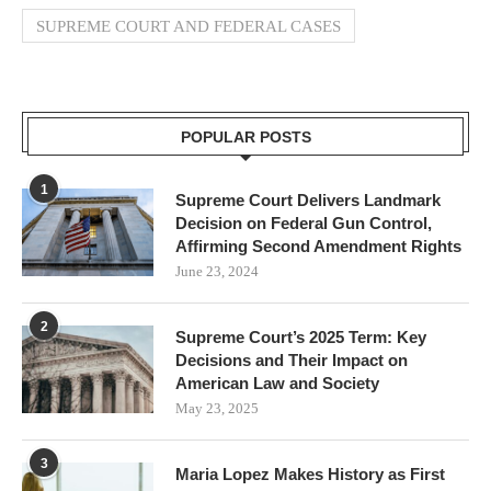
SUPREME COURT AND FEDERAL CASES
POPULAR POSTS
1
Supreme Court Delivers Landmark
Decision on Federal Gun Control,
Affirming Second Amendment Rights
June 23, 2024
2
Supreme Court’s 2025 Term: Key
Decisions and Their Impact on
American Law and Society
May 23, 2025
3
Maria Lopez Makes History as First