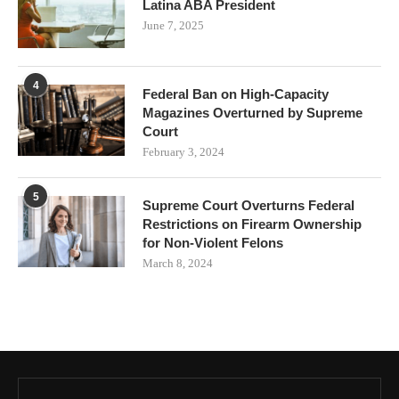
Latina ABA President
June 7, 2025
4
Federal Ban on High-Capacity
Magazines Overturned by Supreme
Court
February 3, 2024
5
Supreme Court Overturns Federal
Restrictions on Firearm Ownership
for Non-Violent Felons
March 8, 2024