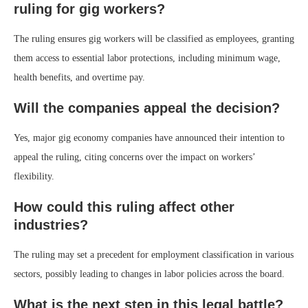
ruling for gig workers?
The ruling ensures gig workers will be classified as employees, granting
them access to essential labor protections, including minimum wage,
health benefits, and overtime pay.
Will the companies appeal the decision?
Yes, major gig economy companies have announced their intention to
appeal the ruling, citing concerns over the impact on workers’
flexibility.
How could this ruling affect other
industries?
The ruling may set a precedent for employment classification in various
sectors, possibly leading to changes in labor policies across the board.
What is the next step in this legal battle?