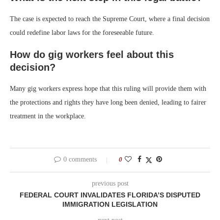
The case is expected to reach the Supreme Court, where a final decision
could redefine labor laws for the foreseeable future.
How do gig workers feel about this
decision?
Many gig workers express hope that this ruling will provide them with
the protections and rights they have long been denied, leading to fairer
treatment in the workplace.
0 comments
0
previous post
FEDERAL COURT INVALIDATES FLORIDA’S DISPUTED
IMMIGRATION LEGISLATION