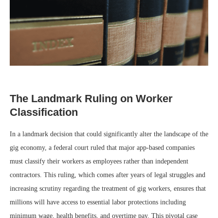
The Landmark Ruling on Worker
Classification
In a landmark decision that could significantly alter the landscape of the
gig economy, a federal court ruled that major app-based companies
must classify their workers as employees rather than independent
contractors. This ruling, which comes after years of legal struggles and
increasing scrutiny regarding the treatment of gig workers, ensures that
millions will have access to essential labor protections including
minimum wage, health benefits, and overtime pay. This pivotal case