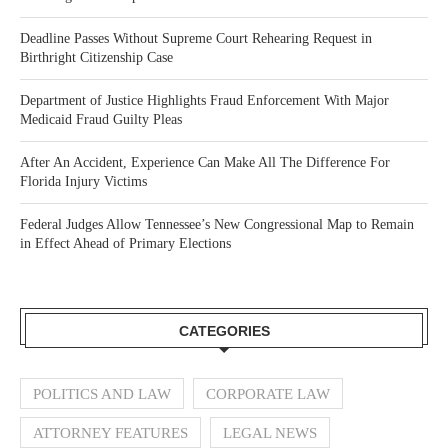
Deadline Passes Without Supreme Court Rehearing Request in
Birthright Citizenship Case
Department of Justice Highlights Fraud Enforcement With Major
Medicaid Fraud Guilty Pleas
After An Accident, Experience Can Make All The Difference For
Florida Injury Victims
Federal Judges Allow Tennessee’s New Congressional Map to Remain
in Effect Ahead of Primary Elections
CATEGORIES
POLITICS AND LAW
CORPORATE LAW
ATTORNEY FEATURES
LEGAL NEWS