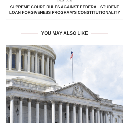
next post
SUPREME COURT RULES AGAINST FEDERAL STUDENT
LOAN FORGIVENESS PROGRAM’S CONSTITUTIONALITY
YOU MAY ALSO LIKE