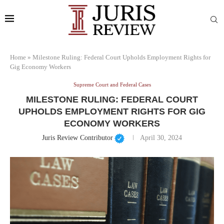
Home
»
Milestone Ruling: Federal Court Upholds Employment Rights for
Gig Economy Workers
Supreme Court and Federal Cases
MILESTONE RULING: FEDERAL COURT
UPHOLDS EMPLOYMENT RIGHTS FOR GIG
ECONOMY WORKERS
Juris Review Contributor
April 30, 2024