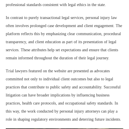
professional standards consistent with legal ethics in the state.
In contrast to purely transactional legal services, personal injury law
often involves prolonged case development and client engagement. The
platform reflects this by emphasizing clear communication, procedural
transparency, and client education as part of its presentation of legal
services. These attributes help set expectations and ensure that clients
remain informed throughout the duration of their legal journey.
Trial lawyers featured on the website are presented as advocates
committed not only to individual client outcomes but also to legal
practices that contribute to public safety and accountability. Successful
litigation can have broader implications by influencing business
practices, health care protocols, and occupational safety standards. In
this way, the work conducted by personal injury attorneys can play a
role in shaping regulatory environments and deterring future incidents.