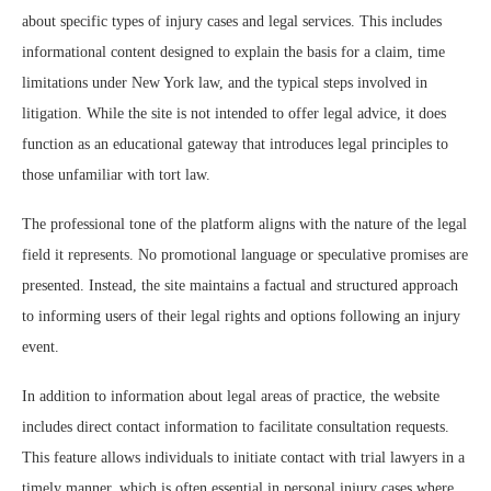
about specific types of injury cases and legal services. This includes
informational content designed to explain the basis for a claim, time
limitations under New York law, and the typical steps involved in
litigation. While the site is not intended to offer legal advice, it does
function as an educational gateway that introduces legal principles to
those unfamiliar with tort law.
The professional tone of the platform aligns with the nature of the legal
field it represents. No promotional language or speculative promises are
presented. Instead, the site maintains a factual and structured approach
to informing users of their legal rights and options following an injury
event.
In addition to information about legal areas of practice, the website
includes direct contact information to facilitate consultation requests.
This feature allows individuals to initiate contact with trial lawyers in a
timely manner, which is often essential in personal injury cases where