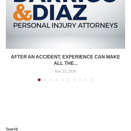
AFTER AN ACCIDENT, EXPERIENCE CAN MAKE
ALL THE...
July 25, 2026
Search