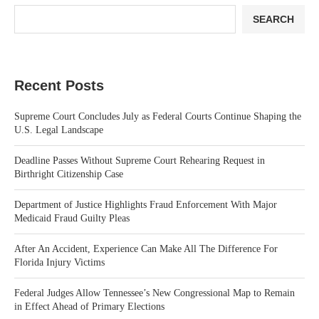
SEARCH
Recent Posts
Supreme Court Concludes July as Federal Courts Continue Shaping the
U.S. Legal Landscape
Deadline Passes Without Supreme Court Rehearing Request in
Birthright Citizenship Case
Department of Justice Highlights Fraud Enforcement With Major
Medicaid Fraud Guilty Pleas
After An Accident, Experience Can Make All The Difference For
Florida Injury Victims
Federal Judges Allow Tennessee’s New Congressional Map to Remain
in Effect Ahead of Primary Elections