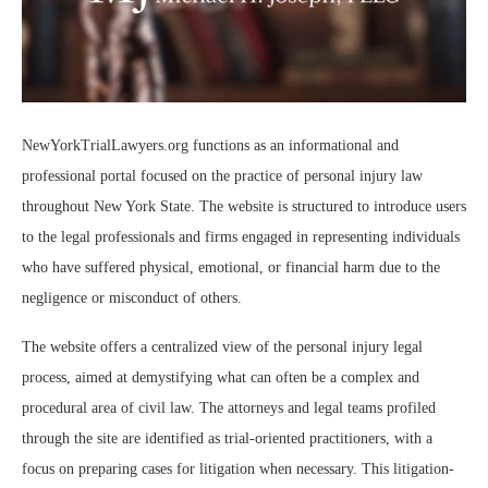
NewYorkTrialLawyers.org functions as an informational and
professional portal focused on the practice of personal injury law
throughout New York State. The website is structured to introduce users
to the legal professionals and firms engaged in representing individuals
who have suffered physical, emotional, or financial harm due to the
negligence or misconduct of others.
The website offers a centralized view of the personal injury legal
process, aimed at demystifying what can often be a complex and
procedural area of civil law. The attorneys and legal teams profiled
through the site are identified as trial-oriented practitioners, with a
focus on preparing cases for litigation when necessary. This litigation-