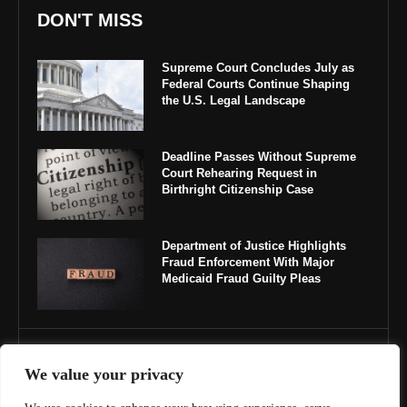
DON'T MISS
Supreme Court Concludes July as
Federal Courts Continue Shaping
the U.S. Legal Landscape
Deadline Passes Without Supreme
Court Rehearing Request in
Birthright Citizenship Case
Department of Justice Highlights
Fraud Enforcement With Major
Medicaid Fraud Guilty Pleas
IMPORTANT LINKS
We value your privacy
About Us