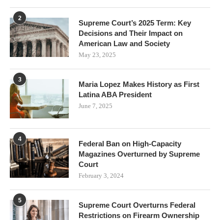
2
Supreme Court’s 2025 Term: Key
Decisions and Their Impact on
American Law and Society
May 23, 2025
3
Maria Lopez Makes History as First
Latina ABA President
June 7, 2025
4
Federal Ban on High-Capacity
Magazines Overturned by Supreme
Court
February 3, 2024
5
Supreme Court Overturns Federal
Restrictions on Firearm Ownership