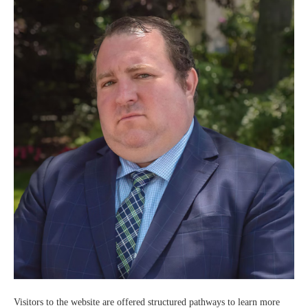
Visitors to the website are offered structured pathways to learn more