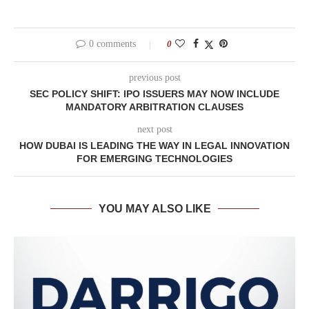
0 comments
0
previous post
SEC POLICY SHIFT: IPO ISSUERS MAY NOW INCLUDE
MANDATORY ARBITRATION CLAUSES
next post
HOW DUBAI IS LEADING THE WAY IN LEGAL INNOVATION
FOR EMERGING TECHNOLOGIES
YOU MAY ALSO LIKE