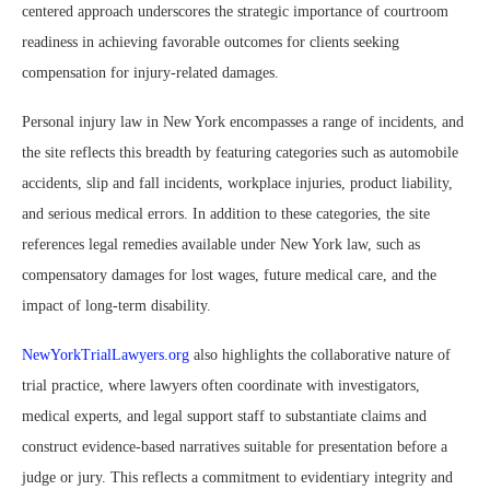
centered approach underscores the strategic importance of courtroom
readiness in achieving favorable outcomes for clients seeking
compensation for injury-related damages.
Personal injury law in New York encompasses a range of incidents, and
the site reflects this breadth by featuring categories such as automobile
accidents, slip and fall incidents, workplace injuries, product liability,
and serious medical errors. In addition to these categories, the site
references legal remedies available under New York law, such as
compensatory damages for lost wages, future medical care, and the
impact of long-term disability.
NewYorkTrialLawyers.org
also highlights the collaborative nature of
trial practice, where lawyers often coordinate with investigators,
medical experts, and legal support staff to substantiate claims and
construct evidence-based narratives suitable for presentation before a
judge or jury. This reflects a commitment to evidentiary integrity and