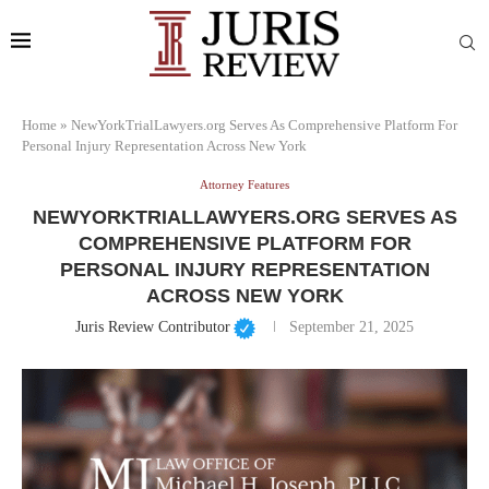
Home
»
NewYorkTrialLawyers.org Serves As Comprehensive Platform For
Personal Injury Representation Across New York
Attorney Features
NEWYORKTRIALLAWYERS.ORG SERVES AS
COMPREHENSIVE PLATFORM FOR
PERSONAL INJURY REPRESENTATION
ACROSS NEW YORK
Juris Review Contributor
September 21, 2025