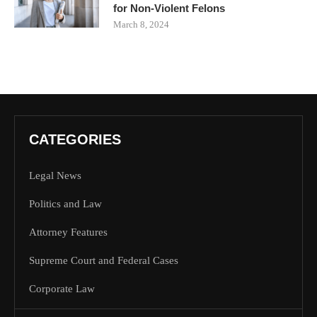
for Non-Violent Felons
March 8, 2024
CATEGORIES
Legal News
Politics and Law
Attorney Features
Supreme Court and Federal Cases
Corporate Law