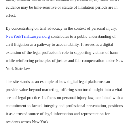
evidence may be time-sensitive or statute of limitation periods are in
effect.
By concentrating on trial advocacy in the context of personal injury,
NewYorkTrialLawyers.org
contributes to a public understanding of
civil litigation as a pathway to accountability. It serves as a digital
extension of the legal profession’s role in supporting victims of harm
while reinforcing principles of justice and fair compensation under New
York State law.
The site stands as an example of how digital legal platforms can
provide value beyond marketing, offering structured insight into a vital
area of legal practice. Its focus on personal injury law, combined with a
commitment to factual integrity and professional presentation, positions
it as a trusted source of legal information and representation for
residents across New York.