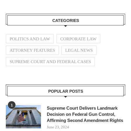
CATEGORIES
POLITICS AND LAW
CORPORATE LAW
ATTORNEY FEATURES
LEGAL NEWS
SUPREME COURT AND FEDERAL CASES
POPULAR POSTS
1
Supreme Court Delivers Landmark
Decision on Federal Gun Control,
Affirming Second Amendment Rights
June 23, 2024