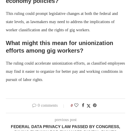
economy policies?
This ruling could prompt legislative changes at both the federal and
state levels, as lawmakers may need to address the implications of
worker classification and the rights of gig workers.
What might this mean for unionization
efforts among gig workers?
The ruling could accelerate unionization efforts, as classified employees
may find it easier to organize for better pay and working conditions in
pursuit of labor rights.
0 comments
0
previous post
FEDERAL DATA PRIVACY LAW PASSED BY CONGRESS,