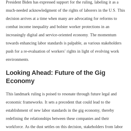
President Biden has expressed support for the ruling, labeling it as a
much-needed acknowledgment of the rights of laborers in the U.S. This
decision arrives at a time when many are advocating for reforms to
combat income inequality and bolster worker protections in an
increasingly digital and service-oriented economy. The momentum
towards enhancing labor standards is palpable, as various stakeholders
push for a re-evaluation of workers’ rights in light of evolving work
environments.
Looking Ahead: Future of the Gig
Economy
This landmark ruling is poised to resonate through future legal and
economic frameworks. It sets a precedent that could lead to the
establishment of new labor standards in the gig economy, thereby
redefining the relationships between these companies and their
workforce. As the dust settles on this decision, stakeholders from labor