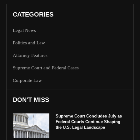
CATEGORIES
Legal News
Politics and Law
Attorney Features
Supreme Court and Federal Cases
Corporate Law
DON'T MISS
Supreme Court Concludes July as
Federal Courts Continue Shaping
the U.S. Legal Landscape