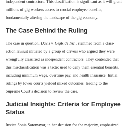
independent contractors. This classification is significant as it will grant
millions of gig workers access to crucial employee benefits,
fundamentally altering the landscape of the gig economy.
The Case Behind the Ruling
The case in question,
Davis v. GigRide Inc.
, stemmed from a class-
action lawsuit initiated by a group of drivers who argued they were
wrongfully classified as independent contractors. They contended that
this misclassification was a tactic used to deny them essential benefits,
including minimum wage, overtime pay, and health insurance. Initial
rulings by lower courts yielded mixed outcomes, leading to the
Supreme Court’s decision to review the case.
Judicial Insights: Criteria for Employee
Status
Justice Sonia Sotomayor, in her decision for the majority, emphasized