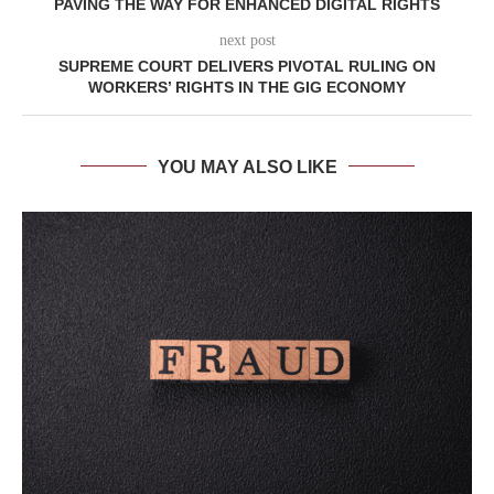
PAVING THE WAY FOR ENHANCED DIGITAL RIGHTS
next post
SUPREME COURT DELIVERS PIVOTAL RULING ON
WORKERS’ RIGHTS IN THE GIG ECONOMY
YOU MAY ALSO LIKE