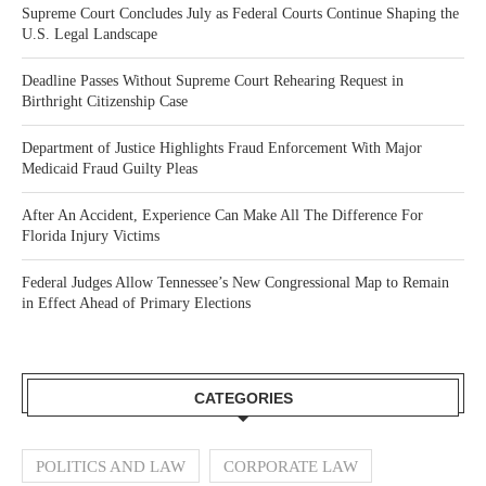
Supreme Court Concludes July as Federal Courts Continue Shaping the
U.S. Legal Landscape
Deadline Passes Without Supreme Court Rehearing Request in
Birthright Citizenship Case
Department of Justice Highlights Fraud Enforcement With Major
Medicaid Fraud Guilty Pleas
After An Accident, Experience Can Make All The Difference For
Florida Injury Victims
Federal Judges Allow Tennessee’s New Congressional Map to Remain
in Effect Ahead of Primary Elections
CATEGORIES
POLITICS AND LAW
CORPORATE LAW