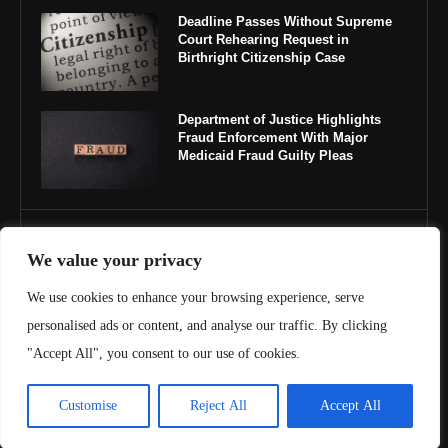
Deadline Passes Without Supreme
Court Rehearing Request in
Birthright Citizenship Case
Department of Justice Highlights
Fraud Enforcement With Major
Medicaid Fraud Guilty Pleas
IMPORTANT LINKS
We value your privacy
About Us
We use cookies to enhance your browsing experience, serve
personalised ads or content, and analyse our traffic. By clicking
Contact Us
"Accept All", you consent to our use of cookies.
Privacy Policy
Customise
Reject All
Accept All
Terms & Conditions