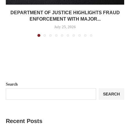
DEPARTMENT OF JUSTICE HIGHLIGHTS FRAUD
ENFORCEMENT WITH MAJOR...
July 25, 2026
Search
SEARCH
Recent Posts