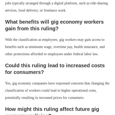
jobs typically arranged through a digital platform, such as ride-sharing
services, food delivery, or freelance work.
What benefits will gig economy workers
gain from this ruling?
With the classification as employees, gig workers may gain access to
benefits such as minimum wage, overtime pay, health insurance, and
other protections afforded to employees under federal labor law.
Could this ruling lead to increased costs
for consumers?
Yes, gig economy companies have expressed concerns that changing the
classification of workers could lead to higher operational costs,
potentially resulting in increased prices for consumers.
How might this ruling affect future gig