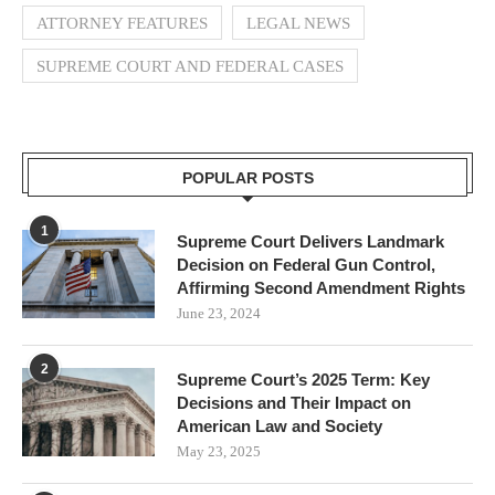
ATTORNEY FEATURES
LEGAL NEWS
SUPREME COURT AND FEDERAL CASES
POPULAR POSTS
1
Supreme Court Delivers Landmark
Decision on Federal Gun Control,
Affirming Second Amendment Rights
June 23, 2024
2
Supreme Court’s 2025 Term: Key
Decisions and Their Impact on
American Law and Society
May 23, 2025