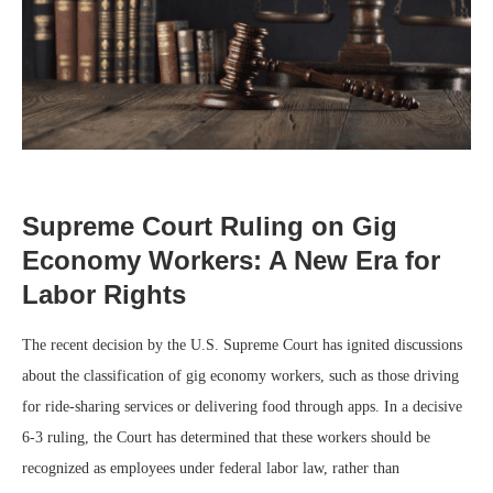
Supreme Court Ruling on Gig
Economy Workers: A New Era for
Labor Rights
The recent decision by the U.S. Supreme Court has ignited discussions
about the classification of gig economy workers, such as those driving
for ride-sharing services or delivering food through apps. In a decisive
6-3 ruling, the Court has determined that these workers should be
recognized as employees under federal labor law, rather than