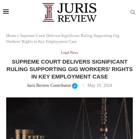
Home
»
Supreme Court Delivers Significant Ruling Supporting Gig
Workers’ Rights in Key Employment Case
Legal News
SUPREME COURT DELIVERS SIGNIFICANT
RULING SUPPORTING GIG WORKERS’ RIGHTS
IN KEY EMPLOYMENT CASE
Juris Review Contributor
May 19, 2024