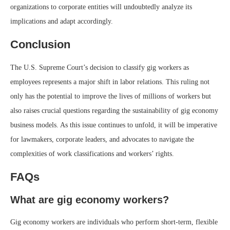
organizations to corporate entities will undoubtedly analyze its
implications and adapt accordingly.
Conclusion
The U.S. Supreme Court’s decision to classify gig workers as
employees represents a major shift in labor relations. This ruling not
only has the potential to improve the lives of millions of workers but
also raises crucial questions regarding the sustainability of gig economy
business models. As this issue continues to unfold, it will be imperative
for lawmakers, corporate leaders, and advocates to navigate the
complexities of work classifications and workers’ rights.
FAQs
What are gig economy workers?
Gig economy workers are individuals who perform short-term, flexible