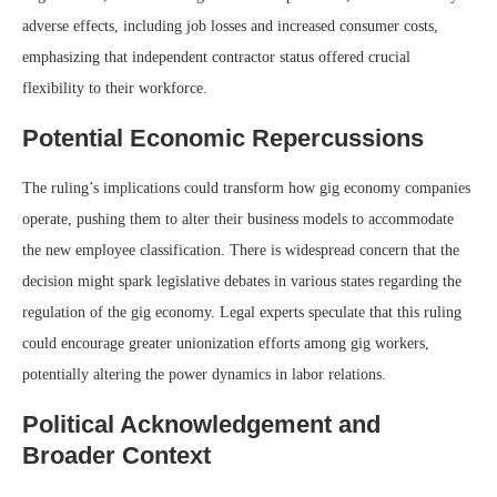
adverse effects, including job losses and increased consumer costs,
emphasizing that independent contractor status offered crucial
flexibility to their workforce.
Potential Economic Repercussions
The ruling’s implications could transform how gig economy companies
operate, pushing them to alter their business models to accommodate
the new employee classification. There is widespread concern that the
decision might spark legislative debates in various states regarding the
regulation of the gig economy. Legal experts speculate that this ruling
could encourage greater unionization efforts among gig workers,
potentially altering the power dynamics in labor relations.
Political Acknowledgement and
Broader Context