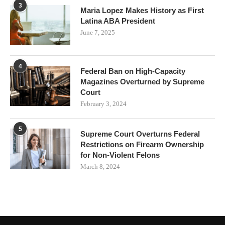
3
Maria Lopez Makes History as First
Latina ABA President
June 7, 2025
4
Federal Ban on High-Capacity
Magazines Overturned by Supreme
Court
February 3, 2024
5
Supreme Court Overturns Federal
Restrictions on Firearm Ownership
for Non-Violent Felons
March 8, 2024