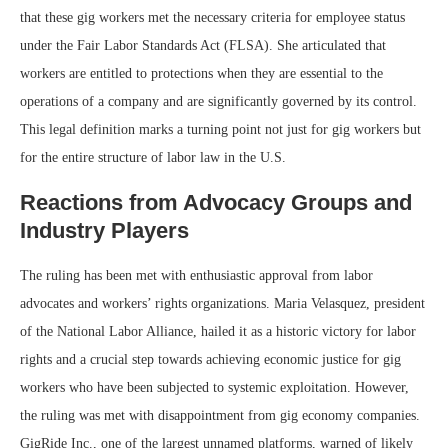
that these gig workers met the necessary criteria for employee status
under the Fair Labor Standards Act (FLSA). She articulated that
workers are entitled to protections when they are essential to the
operations of a company and are significantly governed by its control.
This legal definition marks a turning point not just for gig workers but
for the entire structure of labor law in the U.S.
Reactions from Advocacy Groups and
Industry Players
The ruling has been met with enthusiastic approval from labor
advocates and workers’ rights organizations. Maria Velasquez, president
of the National Labor Alliance, hailed it as a historic victory for labor
rights and a crucial step towards achieving economic justice for gig
workers who have been subjected to systemic exploitation. However,
the ruling was met with disappointment from gig economy companies.
GigRide Inc., one of the largest unnamed platforms, warned of likely