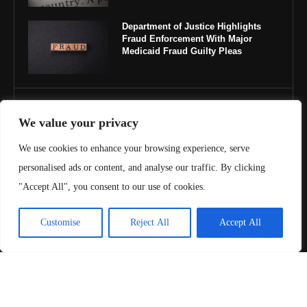
Department of Justice Highlights
Fraud Enforcement With Major
Medicaid Fraud Guilty Pleas
IMPORTANT LINKS
We value your privacy
About Us
We use cookies to enhance your browsing experience, serve
personalised ads or content, and analyse our traffic. By clicking
Contact Us
"Accept All", you consent to our use of cookies.
Privacy Policy
Customise
Reject All
Accept All
Terms & Conditions
Copyright ©️ 2025 Juris Review | All rights reserved.