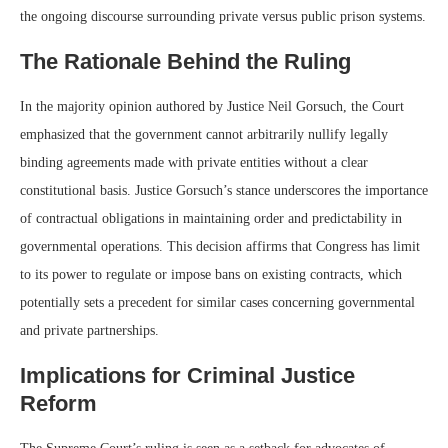
the ongoing discourse surrounding private versus public prison systems.
The Rationale Behind the Ruling
In the majority opinion authored by Justice Neil Gorsuch, the Court
emphasized that the government cannot arbitrarily nullify legally
binding agreements made with private entities without a clear
constitutional basis. Justice Gorsuch’s stance underscores the importance
of contractual obligations in maintaining order and predictability in
governmental operations. This decision affirms that Congress has limit
to its power to regulate or impose bans on existing contracts, which
potentially sets a precedent for similar cases concerning governmental
and private partnerships.
Implications for Criminal Justice
Reform