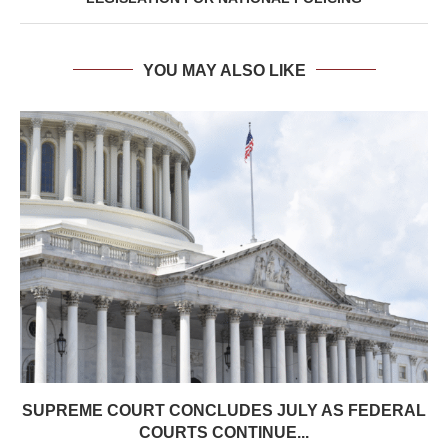
YOU MAY ALSO LIKE
SUPREME COURT CONCLUDES JULY AS FEDERAL
COURTS CONTINUE...