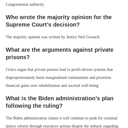
Congressional authority.
Who wrote the majority opinion for the
Supreme Court’s decision?
The majority opinion was written by Justice Neil Gorsuch.
What are the arguments against private
prisons?
Critics argue that private prisons lead to profit-driven systems that
disproportionately harm marginalized communities and prioritize
financial gains over rehabilitation and societal well-being.
What is the Biden administration’s plan
following the ruling?
The Biden administration claims it will continue to push for criminal
justice reform through executive actions despite the setback regarding