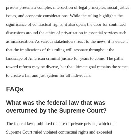
prisons presents a complex intersection of legal principles, social justice
issues, and economic considerations. While the ruling highlights the
significance of contractual rights, it also opens the door for continued
discussions around the ethics of privatization in essential services such
as incarceration. As various stakeholders react to the news, it is evident
that the implications of this ruling will resonate throughout the
landscape of American criminal justice for years to come. The paths
toward reform may be diverse, but the ultimate goal remains the same:
to create a fair and just system for all individuals.
FAQs
What was the federal law that was
overturned by the Supreme Court?
The federal law prohibited the use of private prisons, which the
Supreme Court ruled violated contractual rights and exceeded