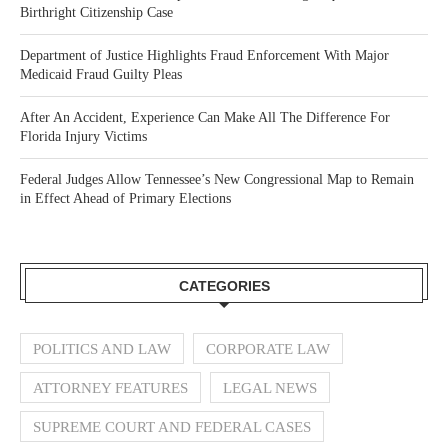
Birthright Citizenship Case
Department of Justice Highlights Fraud Enforcement With Major
Medicaid Fraud Guilty Pleas
After An Accident, Experience Can Make All The Difference For
Florida Injury Victims
Federal Judges Allow Tennessee’s New Congressional Map to Remain
in Effect Ahead of Primary Elections
CATEGORIES
POLITICS AND LAW
CORPORATE LAW
ATTORNEY FEATURES
LEGAL NEWS
SUPREME COURT AND FEDERAL CASES