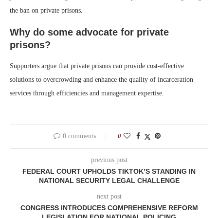
the ban on private prisons.
Why do some advocate for private
prisons?
Supporters argue that private prisons can provide cost-effective
solutions to overcrowding and enhance the quality of incarceration
services through efficiencies and management expertise.
0 comments
0
previous post
FEDERAL COURT UPHOLDS TIKTOK’S STANDING IN
NATIONAL SECURITY LEGAL CHALLENGE
next post
CONGRESS INTRODUCES COMPREHENSIVE REFORM
LEGISLATION FOR NATIONAL POLICING