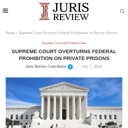
Home
»
Supreme Court Overturns Federal Prohibition on Private Prisons
Supreme Court and Federal Cases
SUPREME COURT OVERTURNS FEDERAL
PROHIBITION ON PRIVATE PRISONS
Juris Review Contributor
July 7, 2024