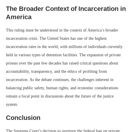
The Broader Context of Incarceration in
America
This ruling must be understood in the context of America’s broader
incarceration crisis. The United States has one of the highest
incarceration rates in the world, with millions of individuals currently
held in various types of detention facilities. The expansion of private
prisons over the past few decades has raised critical questions about
accountability, transparency, and the ethics of profiting from
incarceration. As the debate continues, the challenges inherent in
balancing public safety, human rights, and economic considerations
remain a focal point in discussions about the future of the justice
system.
Conclusion
The Supreme Court’s decision to overturn the federal ban on private