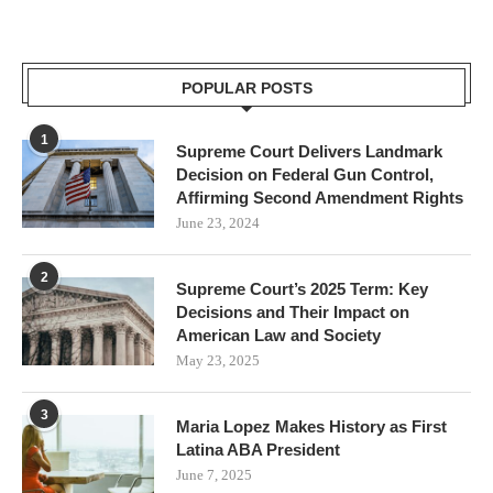
POPULAR POSTS
1
Supreme Court Delivers Landmark
Decision on Federal Gun Control,
Affirming Second Amendment Rights
June 23, 2024
2
Supreme Court’s 2025 Term: Key
Decisions and Their Impact on
American Law and Society
May 23, 2025
3
Maria Lopez Makes History as First
Latina ABA President
June 7, 2025