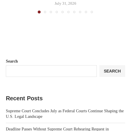
July 31, 2026
Search
SEARCH
Recent Posts
Supreme Court Concludes July as Federal Courts Continue Shaping the
U.S. Legal Landscape
Deadline Passes Without Supreme Court Rehearing Request in