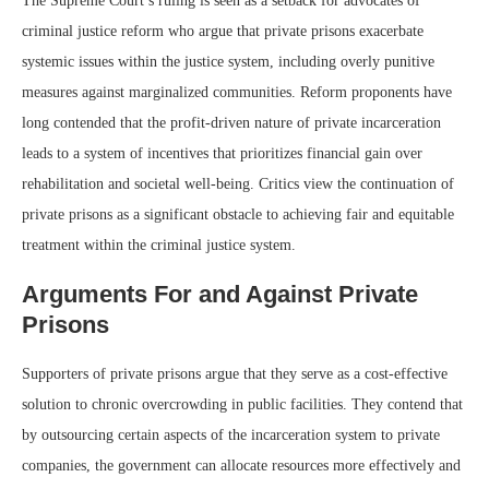
The Supreme Court’s ruling is seen as a setback for advocates of
criminal justice reform who argue that private prisons exacerbate
systemic issues within the justice system, including overly punitive
measures against marginalized communities. Reform proponents have
long contended that the profit-driven nature of private incarceration
leads to a system of incentives that prioritizes financial gain over
rehabilitation and societal well-being. Critics view the continuation of
private prisons as a significant obstacle to achieving fair and equitable
treatment within the criminal justice system.
Arguments For and Against Private
Prisons
Supporters of private prisons argue that they serve as a cost-effective
solution to chronic overcrowding in public facilities. They contend that
by outsourcing certain aspects of the incarceration system to private
companies, the government can allocate resources more effectively and