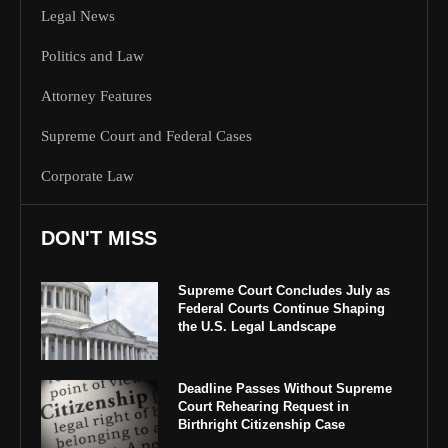
Legal News
Politics and Law
Attorney Features
Supreme Court and Federal Cases
Corporate Law
DON'T MISS
Supreme Court Concludes July as
Federal Courts Continue Shaping
the U.S. Legal Landscape
Deadline Passes Without Supreme
Court Rehearing Request in
Birthright Citizenship Case