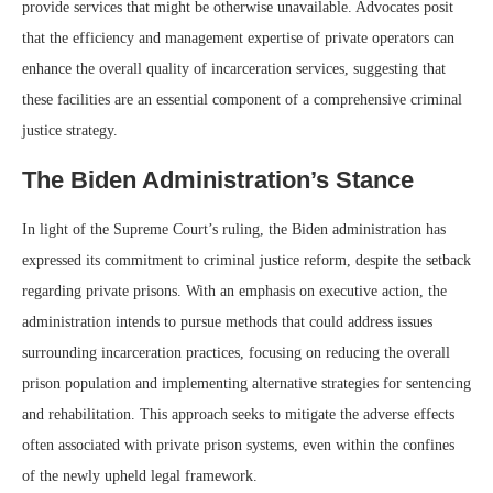
provide services that might be otherwise unavailable. Advocates posit
that the efficiency and management expertise of private operators can
enhance the overall quality of incarceration services, suggesting that
these facilities are an essential component of a comprehensive criminal
justice strategy.
The Biden Administration’s Stance
In light of the Supreme Court’s ruling, the Biden administration has
expressed its commitment to criminal justice reform, despite the setback
regarding private prisons. With an emphasis on executive action, the
administration intends to pursue methods that could address issues
surrounding incarceration practices, focusing on reducing the overall
prison population and implementing alternative strategies for sentencing
and rehabilitation. This approach seeks to mitigate the adverse effects
often associated with private prison systems, even within the confines
of the newly upheld legal framework.