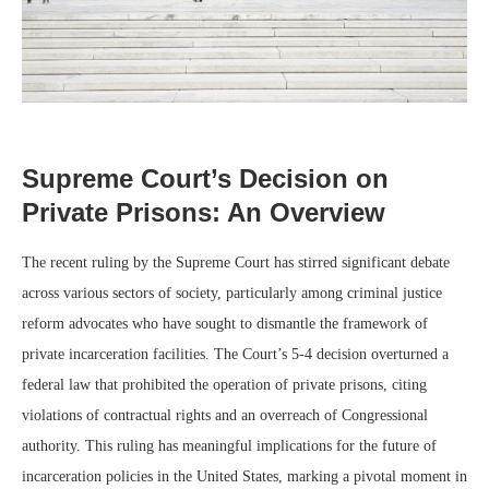
Supreme Court’s Decision on
Private Prisons: An Overview
The recent ruling by the Supreme Court has stirred significant debate
across various sectors of society, particularly among criminal justice
reform advocates who have sought to dismantle the framework of
private incarceration facilities. The Court’s 5-4 decision overturned a
federal law that prohibited the operation of private prisons, citing
violations of contractual rights and an overreach of Congressional
authority. This ruling has meaningful implications for the future of
incarceration policies in the United States, marking a pivotal moment in