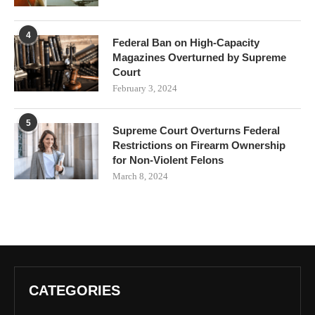
4
Federal Ban on High-Capacity
Magazines Overturned by Supreme
Court
February 3, 2024
5
Supreme Court Overturns Federal
Restrictions on Firearm Ownership
for Non-Violent Felons
March 8, 2024
CATEGORIES