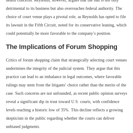
health concerns. Reynolds, however, argues that the ban is not only
detrimental to its business but also overreaches federal authority. The
choice of court venue plays a pivotal role, as Reynolds has opted to file
its lawsuit in the Fifth Circuit, noted for its conservative leaning, which
could potentially be more favorable to the company’s position.
The Implications of Forum Shopping
Critics of forum shopping claim that strategically selecting court venues
undermines the integrity of the judicial system. They argue that this
practice can lead to an imbalance in legal outcomes, where favorable
rulings may stem from the litigants’ choice rather than the merits of the
case. Such concerns are not unfounded, as recent public opinion surveys
reveal a significant dip in trust toward U.S. courts, with confidence
levels reaching a historic low of 35%. This decline reflects a growing
skepticism in the public regarding whether the courts can deliver
unbiased judgments.