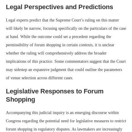
Legal Perspectives and Predictions
Legal experts predict that the Supreme Court’s ruling on this matter
will likely be narrow, focusing specifically on the particulars of the case
at hand. While the outcome could set a precedent regarding the
permissibility of forum shopping in certain contexts, it is unclear
whether the ruling will comprehensively address the broader
implications of this practice. Some commentators suggest that the Court
may sidestep an expansive judgment that could outline the parameters
of venue selection across different cases.
Legislative Responses to Forum
Shopping
Accompanying this judicial inquiry is an emerging discourse within
Congress regarding the potential need for legislative measures to restrict
forum shopping in regulatory disputes. As lawmakers are increasingly