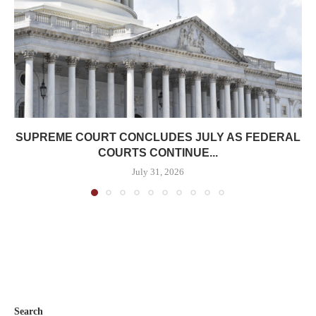
SUPREME COURT CONCLUDES JULY AS FEDERAL
COURTS CONTINUE...
July 31, 2026
Search