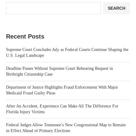
SEARCH
Recent Posts
Supreme Court Concludes July as Federal Courts Continue Shaping the
U.S. Legal Landscape
Deadline Passes Without Supreme Court Rehearing Request in
Birthright Citizenship Case
Department of Justice Highlights Fraud Enforcement With Major
Medicaid Fraud Guilty Pleas
After An Accident, Experience Can Make All The Difference For
Florida Injury Victims
Federal Judges Allow Tennessee’s New Congressional Map to Remain
in Effect Ahead of Primary Elections