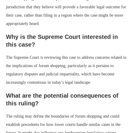
jurisdiction that they believe will provide a favorable legal outcome for
their case, rather than filing in a region where the case might be more
appropriately heard.
Why is the Supreme Court interested in
this case?
The Supreme Court is reviewing this case to address concerns related to
the implications of forum shopping, particularly as it pertains to
regulatory disputes and judicial impartiality, which have become
increasingly contentious in today’s legal landscape.
What are the potential consequences of
this ruling?
The ruling may define the boundaries of forum shopping and could
establish precedents for how lower courts handle similar cases in the
future. It might also influence any forthcoming legislative actions