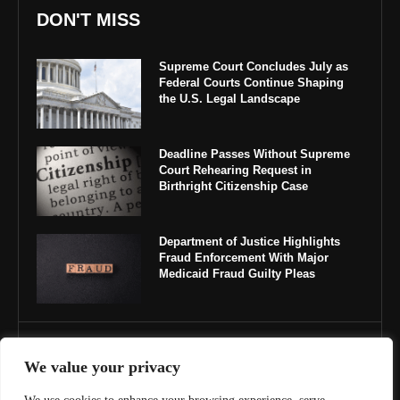
DON'T MISS
Supreme Court Concludes July as
Federal Courts Continue Shaping
the U.S. Legal Landscape
Deadline Passes Without Supreme
Court Rehearing Request in
Birthright Citizenship Case
Department of Justice Highlights
Fraud Enforcement With Major
Medicaid Fraud Guilty Pleas
IMPORTANT LINKS
We value your privacy
About Us