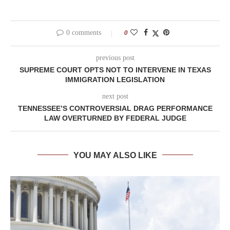
0 comments
0
previous post
SUPREME COURT OPTS NOT TO INTERVENE IN TEXAS
IMMIGRATION LEGISLATION
next post
TENNESSEE’S CONTROVERSIAL DRAG PERFORMANCE
LAW OVERTURNED BY FEDERAL JUDGE
YOU MAY ALSO LIKE