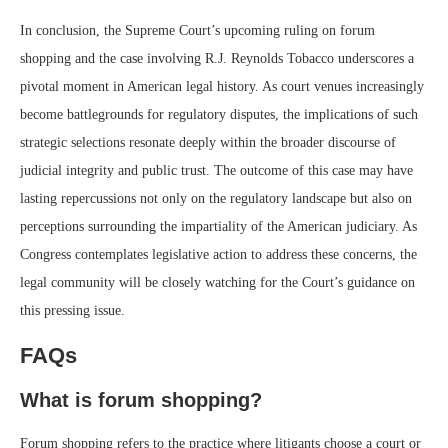
In conclusion, the Supreme Court’s upcoming ruling on forum
shopping and the case involving R.J. Reynolds Tobacco underscores a
pivotal moment in American legal history. As court venues increasingly
become battlegrounds for regulatory disputes, the implications of such
strategic selections resonate deeply within the broader discourse of
judicial integrity and public trust. The outcome of this case may have
lasting repercussions not only on the regulatory landscape but also on
perceptions surrounding the impartiality of the American judiciary. As
Congress contemplates legislative action to address these concerns, the
legal community will be closely watching for the Court’s guidance on
this pressing issue.
FAQs
What is forum shopping?
Forum shopping refers to the practice where litigants choose a court or