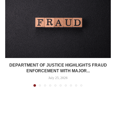
DEPARTMENT OF JUSTICE HIGHLIGHTS FRAUD
ENFORCEMENT WITH MAJOR...
July 25, 2026