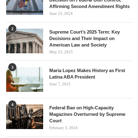
Affirming Second Amendment Rights
June 23, 2024
2
Supreme Court’s 2025 Term: Key
Decisions and Their Impact on
American Law and Society
May 23, 2025
3
Maria Lopez Makes History as First
Latina ABA President
June 7, 2025
4
Federal Ban on High-Capacity
Magazines Overturned by Supreme
Court
February 3, 2024