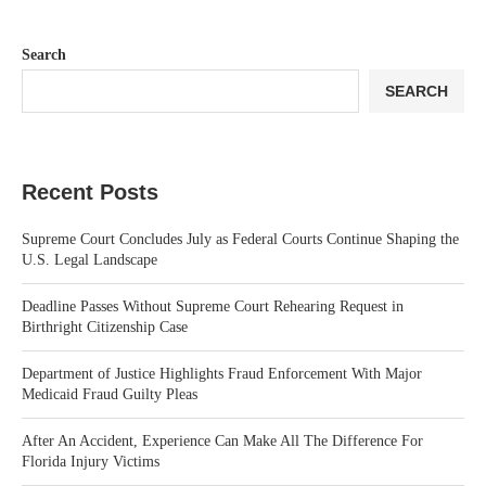
Search
SEARCH
Recent Posts
Supreme Court Concludes July as Federal Courts Continue Shaping the
U.S. Legal Landscape
Deadline Passes Without Supreme Court Rehearing Request in
Birthright Citizenship Case
Department of Justice Highlights Fraud Enforcement With Major
Medicaid Fraud Guilty Pleas
After An Accident, Experience Can Make All The Difference For
Florida Injury Victims