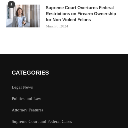
5
Supreme Court Overturns Federal
Restrictions on Firearm Ownership
for Non-Violent Felons
March 8, 2024
CATEGORIES
Legal News
Politics and Law
Attorney Features
Supreme Court and Federal Cases