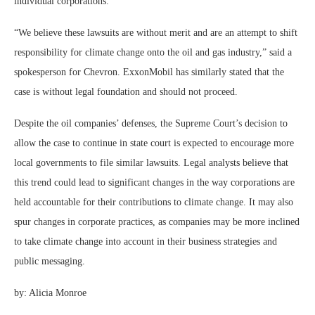
individual corporations.
“We believe these lawsuits are without merit and are an attempt to shift
responsibility for climate change onto the oil and gas industry,” said a
spokesperson for Chevron. ExxonMobil has similarly stated that the
case is without legal foundation and should not proceed.
Despite the oil companies’ defenses, the Supreme Court’s decision to
allow the case to continue in state court is expected to encourage more
local governments to file similar lawsuits. Legal analysts believe that
this trend could lead to significant changes in the way corporations are
held accountable for their contributions to climate change. It may also
spur changes in corporate practices, as companies may be more inclined
to take climate change into account in their business strategies and
public messaging.
by:
Alicia Monroe