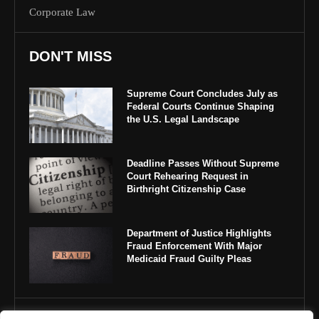
Corporate Law
DON'T MISS
Supreme Court Concludes July as
Federal Courts Continue Shaping
the U.S. Legal Landscape
Deadline Passes Without Supreme
Court Rehearing Request in
Birthright Citizenship Case
Department of Justice Highlights
Fraud Enforcement With Major
Medicaid Fraud Guilty Pleas