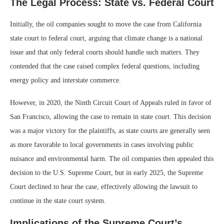
The Legal Process: State vs. Federal Court
Initially, the oil companies sought to move the case from California
state court to federal court, arguing that climate change is a national
issue and that only federal courts should handle such matters. They
contended that the case raised complex federal questions, including
energy policy and interstate commerce.
However, in 2020, the Ninth Circuit Court of Appeals ruled in favor of
San Francisco, allowing the case to remain in state court. This decision
was a major victory for the plaintiffs, as state courts are generally seen
as more favorable to local governments in cases involving public
nuisance and environmental harm. The oil companies then appealed this
decision to the U.S. Supreme Court, but in early 2025, the Supreme
Court declined to hear the case, effectively allowing the lawsuit to
continue in the state court system.
Implications of the Supreme Court’s