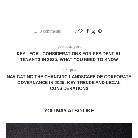
0 comments
0
previous post
KEY LEGAL CONSIDERATIONS FOR RESIDENTIAL
TENANTS IN 2025: WHAT YOU NEED TO KNOW
next post
NAVIGATING THE CHANGING LANDSCAPE OF CORPORATE
GOVERNANCE IN 2025: KEY TRENDS AND LEGAL
CONSIDERATIONS
YOU MAY ALSO LIKE