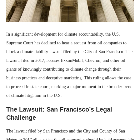
In a significant development for climate accountability, the U.S.
Supreme Court has declined to hear a request from oil companies to
block a climate liability lawsuit filed by the City of San Francisco. The
lawsuit, filed in 2017, accuses ExxonMobil, Chevron, and other oil
giants of knowingly contributing to climate change through their
business practices and deceptive marketing. This ruling allows the case
to proceed in state court, marking a major moment in the broader trend
of climate litigation in the U.S.
The Lawsuit: San Francisco’s Legal
Challenge
The lawsuit filed by San Francisco and the City and County of San
Mateo in 2017 alleges that the oil companies should be held accountable