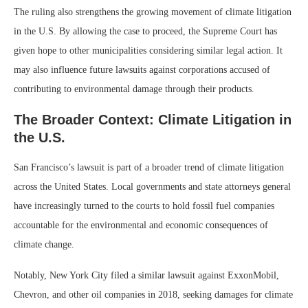
The ruling also strengthens the growing movement of climate litigation
in the U.S. By allowing the case to proceed, the Supreme Court has
given hope to other municipalities considering similar legal action. It
may also influence future lawsuits against corporations accused of
contributing to environmental damage through their products.
The Broader Context: Climate Litigation in
the U.S.
San Francisco’s lawsuit is part of a broader trend of climate litigation
across the United States. Local governments and state attorneys general
have increasingly turned to the courts to hold fossil fuel companies
accountable for the environmental and economic consequences of
climate change.
Notably, New York City filed a similar lawsuit against ExxonMobil,
Chevron, and other oil companies in 2018, seeking damages for climate