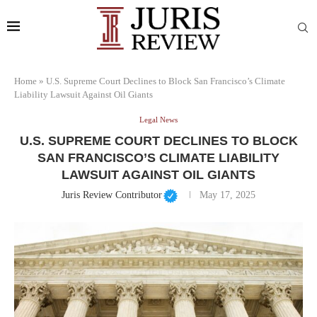
Home
»
U.S. Supreme Court Declines to Block San Francisco’s Climate
Liability Lawsuit Against Oil Giants
Legal News
U.S. SUPREME COURT DECLINES TO BLOCK
SAN FRANCISCO’S CLIMATE LIABILITY
LAWSUIT AGAINST OIL GIANTS
Juris Review Contributor
May 17, 2025