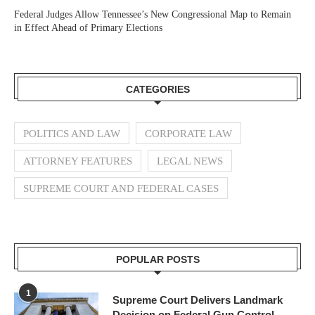
Federal Judges Allow Tennessee’s New Congressional Map to Remain
in Effect Ahead of Primary Elections
CATEGORIES
POLITICS AND LAW
CORPORATE LAW
ATTORNEY FEATURES
LEGAL NEWS
SUPREME COURT AND FEDERAL CASES
POPULAR POSTS
1
Supreme Court Delivers Landmark
Decision on Federal Gun Control,