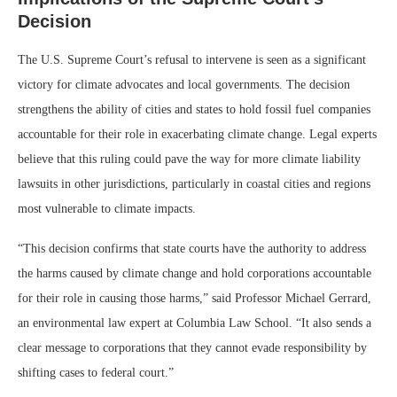
Decision
The U.S. Supreme Court’s refusal to intervene is seen as a significant
victory for climate advocates and local governments. The decision
strengthens the ability of cities and states to hold fossil fuel companies
accountable for their role in exacerbating climate change. Legal experts
believe that this ruling could pave the way for more climate liability
lawsuits in other jurisdictions, particularly in coastal cities and regions
most vulnerable to climate impacts.
“This decision confirms that state courts have the authority to address
the harms caused by climate change and hold corporations accountable
for their role in causing those harms,” said Professor Michael Gerrard,
an environmental law expert at Columbia Law School. “It also sends a
clear message to corporations that they cannot evade responsibility by
shifting cases to federal court.”