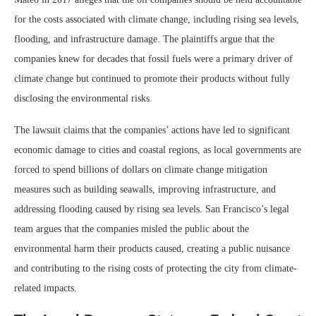
for the costs associated with climate change, including rising sea levels,
flooding, and infrastructure damage. The plaintiffs argue that the
companies knew for decades that fossil fuels were a primary driver of
climate change but continued to promote their products without fully
disclosing the environmental risks.
The lawsuit claims that the companies’ actions have led to significant
economic damage to cities and coastal regions, as local governments are
forced to spend billions of dollars on climate change mitigation
measures such as building seawalls, improving infrastructure, and
addressing flooding caused by rising sea levels. San Francisco’s legal
team argues that the companies misled the public about the
environmental harm their products caused, creating a public nuisance
and contributing to the rising costs of protecting the city from climate-
related impacts.