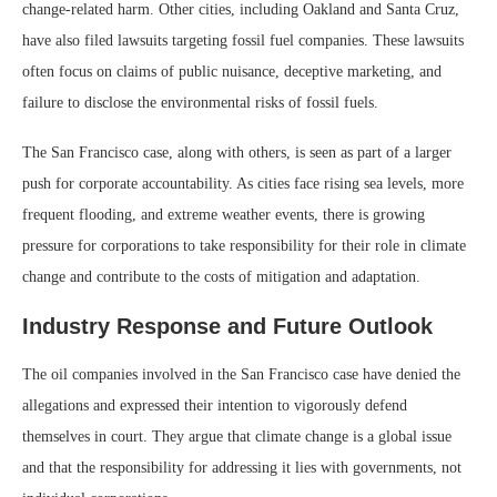
change-related harm. Other cities, including Oakland and Santa Cruz,
have also filed lawsuits targeting fossil fuel companies. These lawsuits
often focus on claims of public nuisance, deceptive marketing, and
failure to disclose the environmental risks of fossil fuels.
The San Francisco case, along with others, is seen as part of a larger
push for corporate accountability. As cities face rising sea levels, more
frequent flooding, and extreme weather events, there is growing
pressure for corporations to take responsibility for their role in climate
change and contribute to the costs of mitigation and adaptation.
Industry Response and Future Outlook
The oil companies involved in the San Francisco case have denied the
allegations and expressed their intention to vigorously defend
themselves in court. They argue that climate change is a global issue
and that the responsibility for addressing it lies with governments, not