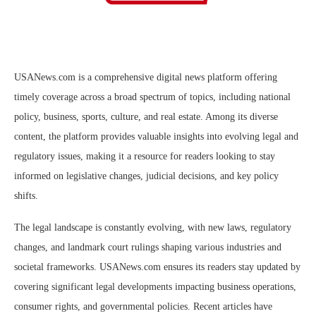
USANews.com is a comprehensive digital news platform offering
timely coverage across a broad spectrum of topics, including national
policy, business, sports, culture, and real estate. Among its diverse
content, the platform provides valuable insights into evolving legal and
regulatory issues, making it a resource for readers looking to stay
informed on legislative changes, judicial decisions, and key policy
shifts.
The legal landscape is constantly evolving, with new laws, regulatory
changes, and landmark court rulings shaping various industries and
societal frameworks. USANews.com ensures its readers stay updated by
covering significant legal developments impacting business operations,
consumer rights, and governmental policies. Recent articles have