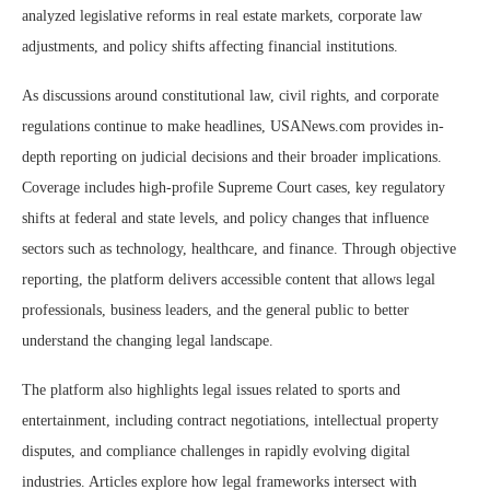
analyzed legislative reforms in real estate markets, corporate law
adjustments, and policy shifts affecting financial institutions.
As discussions around constitutional law, civil rights, and corporate
regulations continue to make headlines, USANews.com provides in-
depth reporting on judicial decisions and their broader implications.
Coverage includes high-profile Supreme Court cases, key regulatory
shifts at federal and state levels, and policy changes that influence
sectors such as technology, healthcare, and finance. Through objective
reporting, the platform delivers accessible content that allows legal
professionals, business leaders, and the general public to better
understand the changing legal landscape.
The platform also highlights legal issues related to sports and
entertainment, including contract negotiations, intellectual property
disputes, and compliance challenges in rapidly evolving digital
industries. Articles explore how legal frameworks intersect with