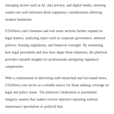
emerging sectors such as AI, data privacy, and digital media, ensuring
readers are well-informed about regulatory considerations affecting
modern businesses.
USANews.com’s business and real estate sections further expand on
legal matters, analyzing topics such as corporate governance, antitrust
policies, housing regulations, and financial oversight. By examining
how legal precedents and new laws shape these industries, the platform
provides valuable insights for professionals navigating regulatory
complexities.
With a commitment to delivering well-researched and fact-based news,
USANews.com serves as a reliable source for those seeking coverage on
legal and policy issues. The platform’s dedication to journalistic
integrity ensures that readers receive objective reporting without
unnecessary speculation or political bias.