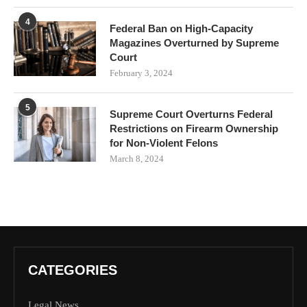
4
Federal Ban on High-Capacity
Magazines Overturned by Supreme
Court
February 3, 2024
5
Supreme Court Overturns Federal
Restrictions on Firearm Ownership
for Non-Violent Felons
March 8, 2024
CATEGORIES
Legal News