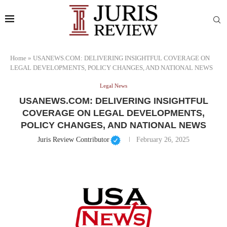
Home
»
USANEWS.COM: DELIVERING INSIGHTFUL COVERAGE ON
LEGAL DEVELOPMENTS, POLICY CHANGES, AND NATIONAL NEWS
Legal News
USANEWS.COM: DELIVERING INSIGHTFUL
COVERAGE ON LEGAL DEVELOPMENTS,
POLICY CHANGES, AND NATIONAL NEWS
Juris Review Contributor
February 26, 2025