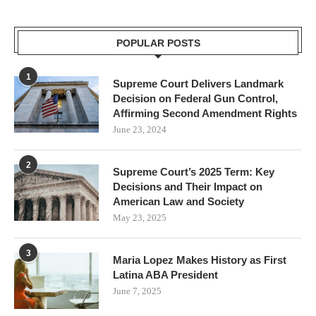
POPULAR POSTS
1
Supreme Court Delivers Landmark
Decision on Federal Gun Control,
Affirming Second Amendment Rights
June 23, 2024
2
Supreme Court’s 2025 Term: Key
Decisions and Their Impact on
American Law and Society
May 23, 2025
3
Maria Lopez Makes History as First
Latina ABA President
June 7, 2025