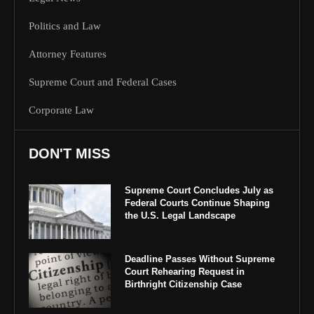
Politics and Law
Attorney Features
Supreme Court and Federal Cases
Corporate Law
DON'T MISS
Supreme Court Concludes July as
Federal Courts Continue Shaping
the U.S. Legal Landscape
Deadline Passes Without Supreme
Court Rehearing Request in
Birthright Citizenship Case