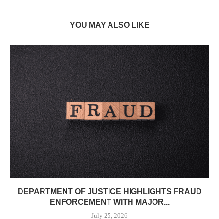
YOU MAY ALSO LIKE
DEPARTMENT OF JUSTICE HIGHLIGHTS FRAUD
ENFORCEMENT WITH MAJOR...
July 25, 2026