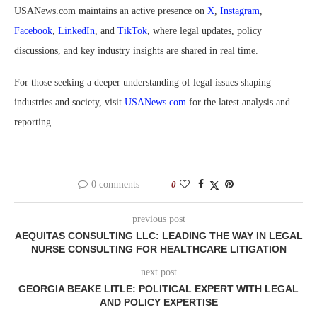
USANews.com maintains an active presence on
X
,
Instagram
,
Facebook
,
LinkedIn
, and
TikTok
, where legal updates, policy
discussions, and key industry insights are shared in real time.
For those seeking a deeper understanding of legal issues shaping
industries and society, visit
USANews.com
for the latest analysis and
reporting.
0 comments
0
previous post
AEQUITAS CONSULTING LLC: LEADING THE WAY IN LEGAL
NURSE CONSULTING FOR HEALTHCARE LITIGATION
next post
GEORGIA BEAKE LITLE: POLITICAL EXPERT WITH LEGAL
AND POLICY EXPERTISE