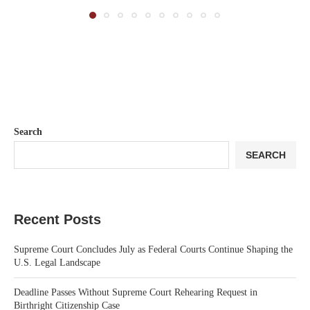
Search
SEARCH
Recent Posts
Supreme Court Concludes July as Federal Courts Continue Shaping the
U.S. Legal Landscape
Deadline Passes Without Supreme Court Rehearing Request in
Birthright Citizenship Case