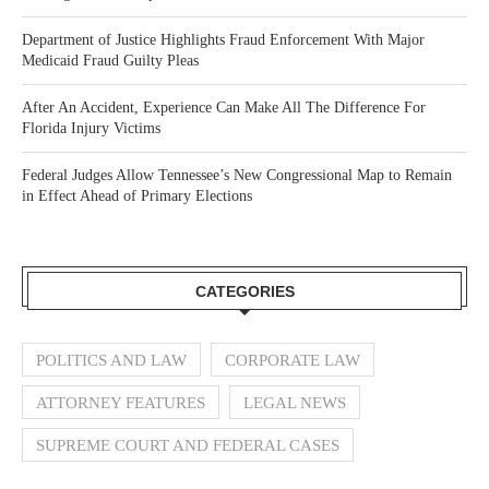
Department of Justice Highlights Fraud Enforcement With Major
Medicaid Fraud Guilty Pleas
After An Accident, Experience Can Make All The Difference For
Florida Injury Victims
Federal Judges Allow Tennessee’s New Congressional Map to Remain
in Effect Ahead of Primary Elections
CATEGORIES
POLITICS AND LAW
CORPORATE LAW
ATTORNEY FEATURES
LEGAL NEWS
SUPREME COURT AND FEDERAL CASES