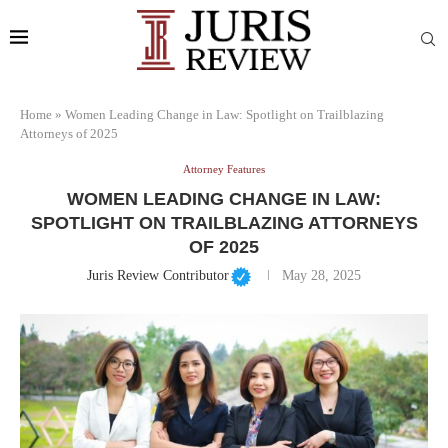
Home
»
Women Leading Change in Law: Spotlight on Trailblazing
Attorneys of 2025
Attorney Features
WOMEN LEADING CHANGE IN LAW:
SPOTLIGHT ON TRAILBLAZING ATTORNEYS
OF 2025
Juris Review Contributor
May 28, 2025