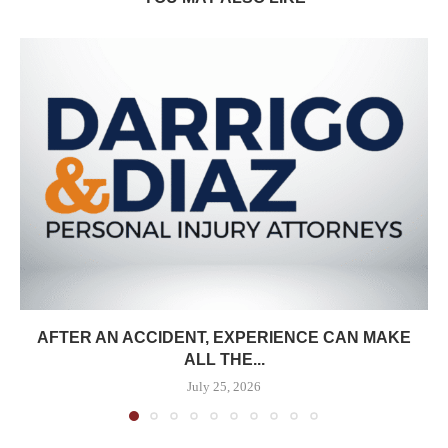
AFTER AN ACCIDENT, EXPERIENCE CAN MAKE
ALL THE...
July 25, 2026