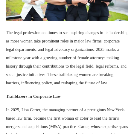
The legal profession continues to see inspiring changes in its leadership,
as more women take prominent roles in major law firms, corporate
legal departments, and legal advocacy organizations. 2025 marks a
milestone year with a growing number of female attorneys making
history through their contributions to the legal field, legal reforms, and
social justice initiatives. These trailblazing women are breaking
barriers, influencing policy, and reshaping the future of law.
Trailblazers in Corporate Law
In 2025, Lisa Carter, the managing partner of a prestigious New York-
based law firm, became the first woman of color to lead the firm’s
mergers and acquisitions (M&A) practice. Carter, whose expertise spans