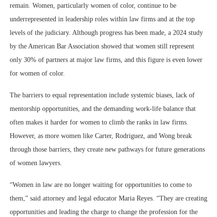
remain. Women, particularly women of color, continue to be
underrepresented in leadership roles within law firms and at the top
levels of the judiciary. Although progress has been made, a 2024 study
by the American Bar Association showed that women still represent
only 30% of partners at major law firms, and this figure is even lower
for women of color.
The barriers to equal representation include systemic biases, lack of
mentorship opportunities, and the demanding work-life balance that
often makes it harder for women to climb the ranks in law firms.
However, as more women like Carter, Rodriguez, and Wong break
through those barriers, they create new pathways for future generations
of women lawyers.
“Women in law are no longer waiting for opportunities to come to
them,” said attorney and legal educator Maria Reyes. “They are creating
opportunities and leading the charge to change the profession for the