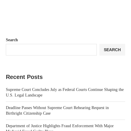
Search
SEARCH
Recent Posts
Supreme Court Concludes July as Federal Courts Continue Shaping the
U.S. Legal Landscape
Deadline Passes Without Supreme Court Rehearing Request in
Birthright Citizenship Case
Department of Justice Highlights Fraud Enforcement With Major