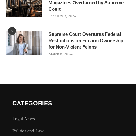
Magazines Overturned by Supreme
Court
February 3, 2024
5
Supreme Court Overturns Federal
Restrictions on Firearm Ownership
for Non-Violent Felons
March 8, 2024
CATEGORIES
Legal News
Politics and Law