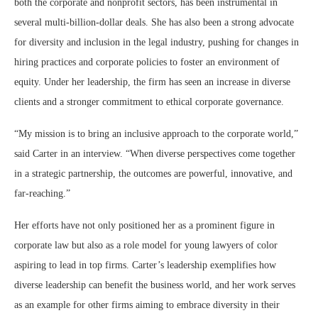
both the corporate and nonprofit sectors, has been instrumental in
several multi-billion-dollar deals. She has also been a strong advocate
for diversity and inclusion in the legal industry, pushing for changes in
hiring practices and corporate policies to foster an environment of
equity. Under her leadership, the firm has seen an increase in diverse
clients and a stronger commitment to ethical corporate governance.
“My mission is to bring an inclusive approach to the corporate world,”
said Carter in an interview. “When diverse perspectives come together
in a strategic partnership, the outcomes are powerful, innovative, and
far-reaching.”
Her efforts have not only positioned her as a prominent figure in
corporate law but also as a role model for young lawyers of color
aspiring to lead in top firms. Carter’s leadership exemplifies how
diverse leadership can benefit the business world, and her work serves
as an example for other firms aiming to embrace diversity in their