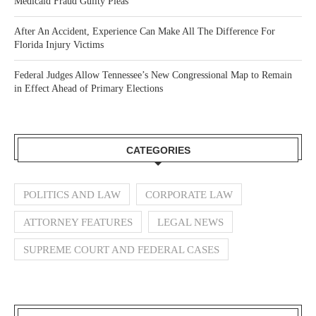
Medicaid Fraud Guilty Pleas
After An Accident, Experience Can Make All The Difference For
Florida Injury Victims
Federal Judges Allow Tennessee’s New Congressional Map to Remain
in Effect Ahead of Primary Elections
CATEGORIES
POLITICS AND LAW
CORPORATE LAW
ATTORNEY FEATURES
LEGAL NEWS
SUPREME COURT AND FEDERAL CASES