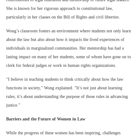
She is known for her rigorous approach to constitutional law,
particularly in her classes on the Bill of Rights and civil liberties.
Wong’s classroom fosters an environment where students not only learn
about the law but also about how it impacts the lived experiences of
individuals in marginalized communities. Her mentorship has had a
lasting impact on many of her students, some of whom have gone on to
clerk for federal judges or work in human rights organizations.
“I believe in teaching students to think critically about how the law
functions in society,” Wong explained. “It’s not just about learning
rules; it’s about understanding the purpose of those rules in advancing
justice.”
Barriers and the Future of Women in Law
While the progress of these women has been inspiring, challenges