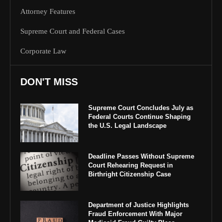
Attorney Features
Supreme Court and Federal Cases
Corporate Law
DON'T MISS
Supreme Court Concludes July as
Federal Courts Continue Shaping
the U.S. Legal Landscape
Deadline Passes Without Supreme
Court Rehearing Request in
Birthright Citizenship Case
Department of Justice Highlights
Fraud Enforcement With Major