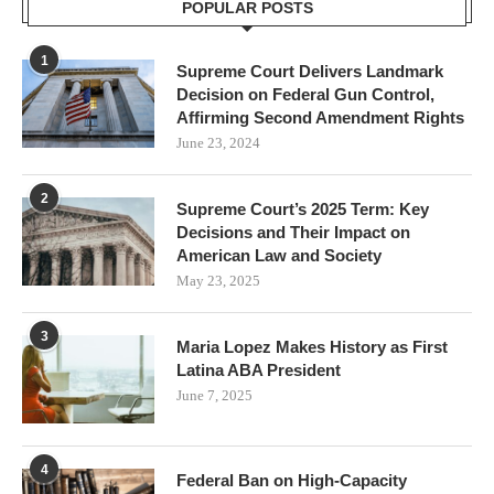
POPULAR POSTS
1
Supreme Court Delivers Landmark
Decision on Federal Gun Control,
Affirming Second Amendment Rights
June 23, 2024
2
Supreme Court’s 2025 Term: Key
Decisions and Their Impact on
American Law and Society
May 23, 2025
3
Maria Lopez Makes History as First
Latina ABA President
June 7, 2025
4
Federal Ban on High-Capacity