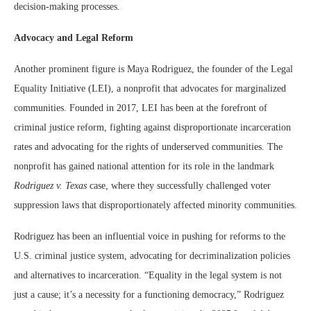
decision-making processes.
Advocacy and Legal Reform
Another prominent figure is Maya Rodriguez, the founder of the Legal
Equality Initiative (LEI), a nonprofit that advocates for marginalized
communities. Founded in 2017, LEI has been at the forefront of
criminal justice reform, fighting against disproportionate incarceration
rates and advocating for the rights of underserved communities. The
nonprofit has gained national attention for its role in the landmark
Rodriguez v. Texas
case, where they successfully challenged voter
suppression laws that disproportionately affected minority communities.
Rodriguez has been an influential voice in pushing for reforms to the
U.S. criminal justice system, advocating for decriminalization policies
and alternatives to incarceration. “Equality in the legal system is not
just a cause; it’s a necessity for a functioning democracy,” Rodriguez