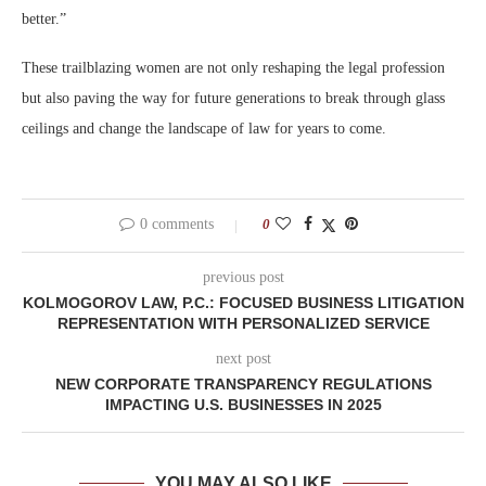
better.”
These trailblazing women are not only reshaping the legal profession
but also paving the way for future generations to break through glass
ceilings and change the landscape of law for years to come.
0 comments
0
previous post
KOLMOGOROV LAW, P.C.: FOCUSED BUSINESS LITIGATION
REPRESENTATION WITH PERSONALIZED SERVICE
next post
NEW CORPORATE TRANSPARENCY REGULATIONS
IMPACTING U.S. BUSINESSES IN 2025
YOU MAY ALSO LIKE