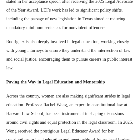
stated in her acceptance speech after receiving the 2025 Legal Advocate
of the Year Award. LEI’s work has led to significant policy shifts,
including the passage of new legislation in Texas aimed at reducing
mandatory minimum sentences for nonviolent offenders.
Rodriguez is also deeply involved in legal education, working closely
with young attorneys to ensure they understand the intersection of law
and social justice, encouraging them to pursue careers in public interest
law.
Paving the Way in Legal Education and Mentorship
Across the country, women are also making significant strides in legal
education. Professor Rachel Wong, an expert in constitutional law at
Harvard Law School, has been instrumental in shaping discussions
around civil rights and equal protection in the legal classroom. In 2025,
Wong received the prestigious Legal Educator Award for her
contributions to legal education and mentorship of future legal leaders.