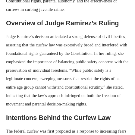
Constitutional rights, parental autonomy, and the effectiveness of
curfews in curbing juvenile crime.
Overview of Judge Ramirez’s Ruling
Judge Ramirez’s decision articulated a strong defense of civil liberties,
asserting that the curfew law was excessively broad and interfered with
foundational rights guaranteed by the Constitution. In her ruling, she
emphasized the importance of balancing public safety concerns with the
preservation of individual freedoms. “While public safety is a
legitimate concern, sweeping measures that restrict the rights of an
entire age group cannot withstand constitutional scrutiny,” she stated,
indicating that the law’s approach infringed on both the freedom of
movement and parental decision-making rights.
Intentions Behind the Curfew Law
The federal curfew was first proposed as a response to increasing fears