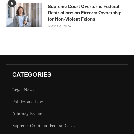
5
Supreme Court Overturns Federal
Restrictions on Firearm Ownership
for Non-Violent Felons
March 8, 2024
CATEGORIES
Legal News
Politics and Law
Attorney Features
Supreme Court and Federal Cases