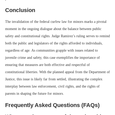
Conclusion
The invalidation of the federal curfew law for minors marks a pivotal
moment in the ongoing dialogue about the balance between public
safety and constitutional rights. Judge Ramirez’s ruling serves to remind
both the public and legislators of the rights afforded to individuals,
regardless of age. As communities grapple with issues related to
juvenile crime and safety, this case exemplifies the importance of
ensuring that measures are both effective and respectful of
constitutional liberties. With the planned appeal from the Department of
Justice, this issue is likely far from settled, illustrating the complex
interplay between law enforcement, civil rights, and the rights of
parents in shaping the future for minors.
Frequently Asked Questions (FAQs)