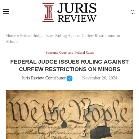
Home
»
Federal Judge Issues Ruling Against Curfew Restrictions on
Minors
Supreme Court and Federal Cases
FEDERAL JUDGE ISSUES RULING AGAINST
CURFEW RESTRICTIONS ON MINORS
Juris Review Contributor
November 26, 2024