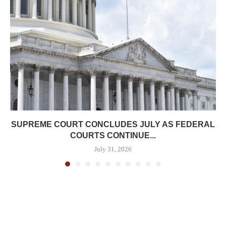
SUPREME COURT CONCLUDES JULY AS FEDERAL
COURTS CONTINUE...
July 31, 2026