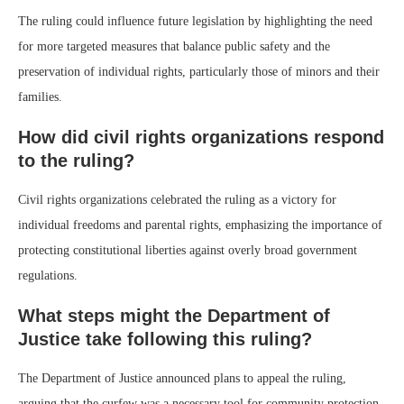
The ruling could influence future legislation by highlighting the need
for more targeted measures that balance public safety and the
preservation of individual rights, particularly those of minors and their
families.
How did civil rights organizations respond
to the ruling?
Civil rights organizations celebrated the ruling as a victory for
individual freedoms and parental rights, emphasizing the importance of
protecting constitutional liberties against overly broad government
regulations.
What steps might the Department of
Justice take following this ruling?
The Department of Justice announced plans to appeal the ruling,
arguing that the curfew was a necessary tool for community protection