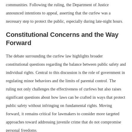
communities. Following the ruling, the Department of Justice
announced intentions to appeal, asserting that the curfew was a
necessary step to protect the public, especially during late-night hours.
Constitutional Concerns and the Way
Forward
The debate surrounding the curfew law highlights broader
constitutional questions regarding the balance between public safety and
individual rights. Central to this discussion is the role of government in
regulating minor behaviors and the limits of parental control. The
ruling not only challenges the effectiveness of curfews but also raises
significant questions about how laws can be crafted in ways that protect
public safety without infringing on fundamental rights. Moving
forward, it remains critical for lawmakers to consider more targeted
approaches toward addressing juvenile crime that do not compromise
personal freedoms.