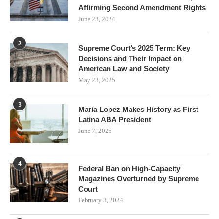
Affirming Second Amendment Rights
June 23, 2024
2
Supreme Court’s 2025 Term: Key
Decisions and Their Impact on
American Law and Society
May 23, 2025
3
Maria Lopez Makes History as First
Latina ABA President
June 7, 2025
4
Federal Ban on High-Capacity
Magazines Overturned by Supreme
Court
February 3, 2024