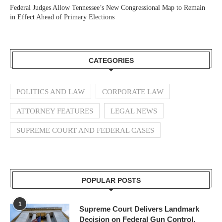
Federal Judges Allow Tennessee’s New Congressional Map to Remain
in Effect Ahead of Primary Elections
CATEGORIES
POLITICS AND LAW
CORPORATE LAW
ATTORNEY FEATURES
LEGAL NEWS
SUPREME COURT AND FEDERAL CASES
POPULAR POSTS
1
Supreme Court Delivers Landmark
Decision on Federal Gun Control,