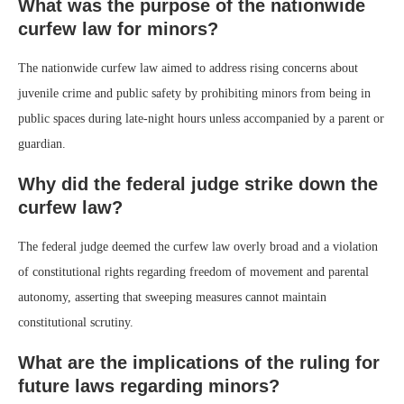
What was the purpose of the nationwide
curfew law for minors?
The nationwide curfew law aimed to address rising concerns about
juvenile crime and public safety by prohibiting minors from being in
public spaces during late-night hours unless accompanied by a parent or
guardian.
Why did the federal judge strike down the
curfew law?
The federal judge deemed the curfew law overly broad and a violation
of constitutional rights regarding freedom of movement and parental
autonomy, asserting that sweeping measures cannot maintain
constitutional scrutiny.
What are the implications of the ruling for
future laws regarding minors?