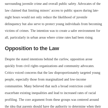
surrounding juvenile crime and overall public safety. Advocates of the
law claimed that limiting minors’ access to public spaces during late-
night hours would not only reduce the likelihood of juvenile
delinquency but also serve to protect young individuals from becoming
victims of crimes. The intention was to create a safer environment for
all, particularly in urban areas where crime rates had been rising.
Opposition to the Law
Despite the stated intentions behind the curfew, opposition arose
quickly from civil rights organizations and community advocates.
Critics voiced concerns that the law disproportionately targeted young
people, especially those from marginalized and low-income
communities. Many believed that such a broad restriction could
exacerbate existing inequalities and lead to increased rates of racial
profiling. The core argument from these groups was centered around
the idea that parents should have the authority to determine when their