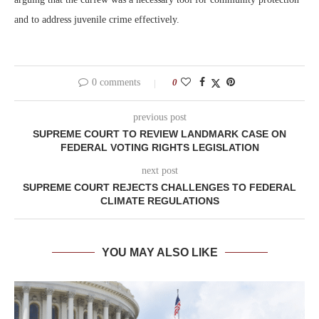
and to address juvenile crime effectively.
0 comments
0
previous post
SUPREME COURT TO REVIEW LANDMARK CASE ON
FEDERAL VOTING RIGHTS LEGISLATION
next post
SUPREME COURT REJECTS CHALLENGES TO FEDERAL
CLIMATE REGULATIONS
YOU MAY ALSO LIKE