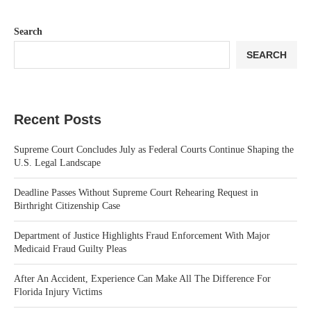
Search
SEARCH
Recent Posts
Supreme Court Concludes July as Federal Courts Continue Shaping the
U.S. Legal Landscape
Deadline Passes Without Supreme Court Rehearing Request in
Birthright Citizenship Case
Department of Justice Highlights Fraud Enforcement With Major
Medicaid Fraud Guilty Pleas
After An Accident, Experience Can Make All The Difference For
Florida Injury Victims