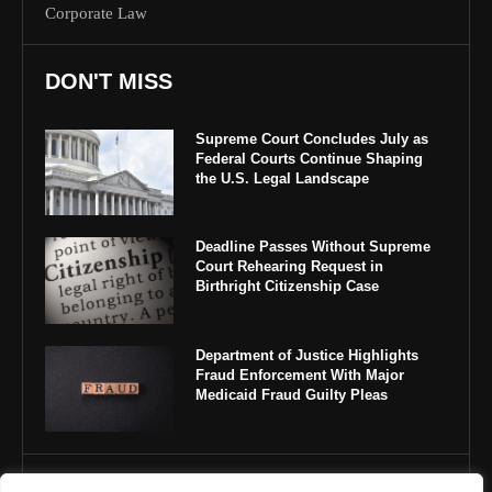
Corporate Law
DON'T MISS
Supreme Court Concludes July as
Federal Courts Continue Shaping
the U.S. Legal Landscape
Deadline Passes Without Supreme
Court Rehearing Request in
Birthright Citizenship Case
Department of Justice Highlights
Fraud Enforcement With Major
Medicaid Fraud Guilty Pleas
IMPORTANT LINKS