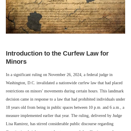
Introduction to the Curfew Law for
Minors
In a significant ruling on November 26, 2024, a federal judge in
Washington, D.C. invalidated a nationwide curfew law that had placed
restrictions on minors’ movements during certain hours. This landmark
decision came in response to a law that had prohibited individuals under
18 years old from being in public spaces between 10 p.m. and 6 a.m., a
measure implemented earlier that year. The ruling, delivered by Judge
Lisa Ramirez, has stirred considerable public discourse regarding