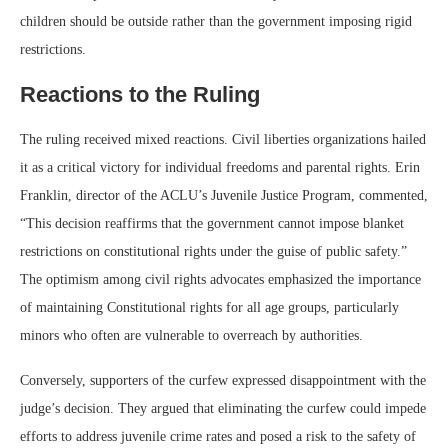
children should be outside rather than the government imposing rigid
restrictions.
Reactions to the Ruling
The ruling received mixed reactions. Civil liberties organizations hailed
it as a critical victory for individual freedoms and parental rights. Erin
Franklin, director of the ACLU’s Juvenile Justice Program, commented,
“This decision reaffirms that the government cannot impose blanket
restrictions on constitutional rights under the guise of public safety.”
The optimism among civil rights advocates emphasized the importance
of maintaining Constitutional rights for all age groups, particularly
minors who often are vulnerable to overreach by authorities.
Conversely, supporters of the curfew expressed disappointment with the
judge’s decision. They argued that eliminating the curfew could impede
efforts to address juvenile crime rates and posed a risk to the safety of