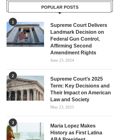
POPULAR POSTS
1
Supreme Court Delivers
Landmark Decision on
Federal Gun Control,
Affirming Second
Amendment Rights
June 23, 2024
2
Supreme Court’s 2025
Term: Key Decisions and
Their Impact on American
Law and Society
May 23, 2025
3
Maria Lopez Makes
History as First Latina
ABA President