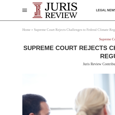
LEGAL NEW
Home
»
Supreme Court Rejects Challenges to Federal Climate Reg
Supreme Co
SUPREME COURT REJECTS C
REG
Juris Review Contribu