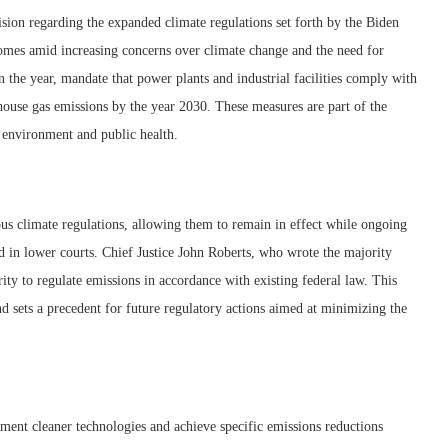
on regarding the expanded climate regulations set forth by the Biden
omes amid increasing concerns over climate change and the need for
 in the year, mandate that power plants and industrial facilities comply with
nhouse gas emissions by the year 2030. These measures are part of the
e environment and public health.
us climate regulations, allowing them to remain in effect while ongoing
d in lower courts. Chief Justice John Roberts, who wrote the majority
ity to regulate emissions in accordance with existing federal law. This
d sets a precedent for future regulatory actions aimed at minimizing the
ment cleaner technologies and achieve specific emissions reductions