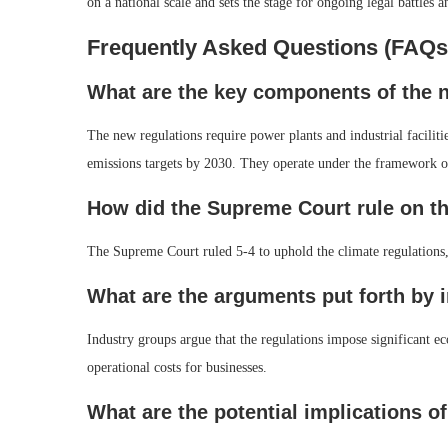
on a national scale and sets the stage for ongoing legal battles a
Frequently Asked Questions (FAQs
What are the key components of the 
The new regulations require power plants and industrial faciliti
emissions targets by 2030. They operate under the framework o
How did the Supreme Court rule on th
The Supreme Court ruled 5-4 to uphold the climate regulations,
What are the arguments put forth by 
Industry groups argue that the regulations impose significant ec
operational costs for businesses.
What are the potential implications o