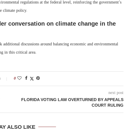
ronmental regulations at the federal level, reinforcing the government’s
e climate policy.
der conversation on climate change in the
ark additional discussions around balancing economic and environmental
 in this critical area.
s
0
next post
FLORIDA VOTING LAW OVERTURNED BY APPEALS
COURT RULING
AY ALSO LIKE