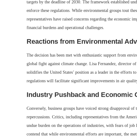
targets by the deadline of 2030. The framework established und
enforce these regulations. While environmental groups tout these
representatives have raised concerns regarding the economic imp
financial burdens and operational challenges.
Reactions from Environmental Ad
The decision has been met with enthusiastic support from envir
global fight against climate change. Lisa Fernandez, director of t
solidifies the United States’ position as a leader in the efforts
regulations will facilitate significant improvements in air qual
Industry Pushback and Economic 
Conversely, business groups have voiced strong disapproval of 
repercussions. Critics, including representatives from the Amer
undue burden on the operations of industries, with fears of job
contend that while environmental efforts are important, the me