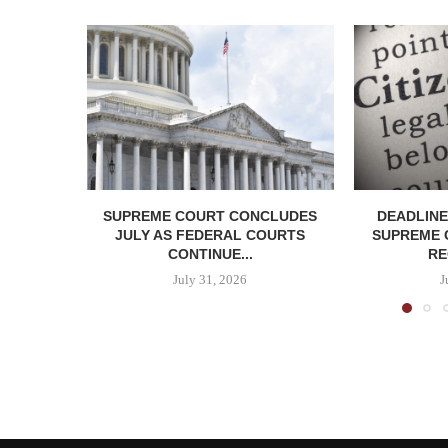
SUPREME COURT CONCLUDES
DEADLINE
JULY AS FEDERAL COURTS
SUPREME 
CONTINUE...
RE
July 31, 2026
J