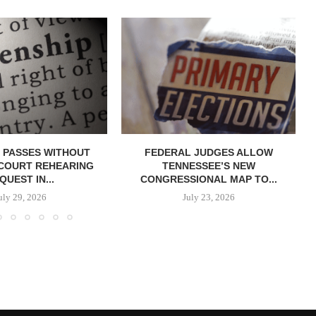
 PASSES WITHOUT
FEDERAL JUDGES ALLOW
COURT REHEARING
TENNESSEE’S NEW
QUEST IN...
CONGRESSIONAL MAP TO...
uly 29, 2026
July 23, 2026