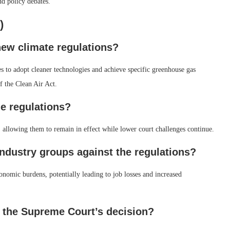
nd policy debates.
)
new climate regulations?
es to adopt cleaner technologies and achieve specific greenhouse gas
f the Clean Air Act.
e regulations?
 allowing them to remain in effect while lower court challenges continue.
industry groups against the regulations?
onomic burdens, potentially leading to job losses and increased
f the Supreme Court’s decision?