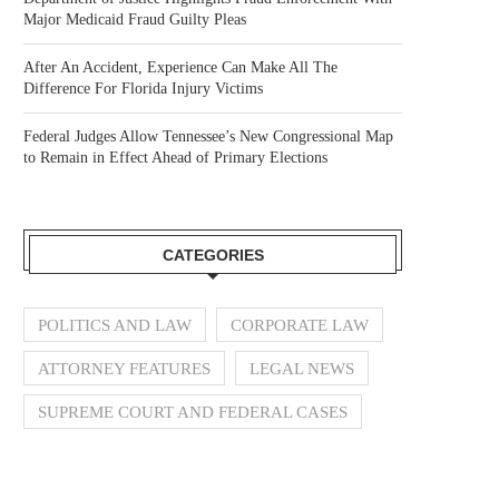
Major Medicaid Fraud Guilty Pleas
After An Accident, Experience Can Make All The
Difference For Florida Injury Victims
Federal Judges Allow Tennessee’s New Congressional Map
to Remain in Effect Ahead of Primary Elections
CATEGORIES
POLITICS AND LAW
CORPORATE LAW
ATTORNEY FEATURES
LEGAL NEWS
SUPREME COURT AND FEDERAL CASES