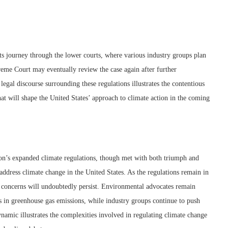
its journey through the lower courts, where various industry groups plan
upreme Court may eventually review the case again after further
egal discourse surrounding these regulations illustrates the contentious
t will shape the United States’ approach to climate action in the coming
on’s expanded climate regulations, though met with both triumph and
 address climate change in the United States. As the regulations remain in
 concerns will undoubtedly persist. Environmental advocates remain
ns in greenhouse gas emissions, while industry groups continue to push
namic illustrates the complexities involved in regulating climate change