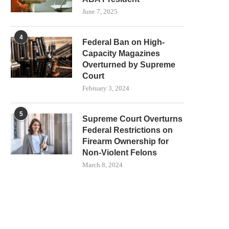
June 7, 2025
4
Federal Ban on High-
Capacity Magazines
Overturned by Supreme
Court
February 3, 2024
5
Supreme Court Overturns
Federal Restrictions on
Firearm Ownership for
Non-Violent Felons
March 8, 2024