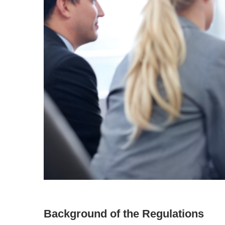
Background of the Regulations