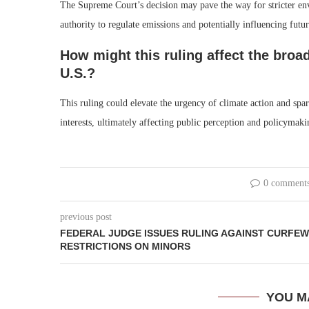
The Supreme Court’s decision may pave the way for stricter envi
authority to regulate emissions and potentially influencing futur
How might this ruling affect the broa
U.S.?
This ruling could elevate the urgency of climate action and sp
interests, ultimately affecting public perception and policymaking
0 comment
previous post
FEDERAL JUDGE ISSUES RULING AGAINST CURFEW
RESTRICTIONS ON MINORS
YOU M