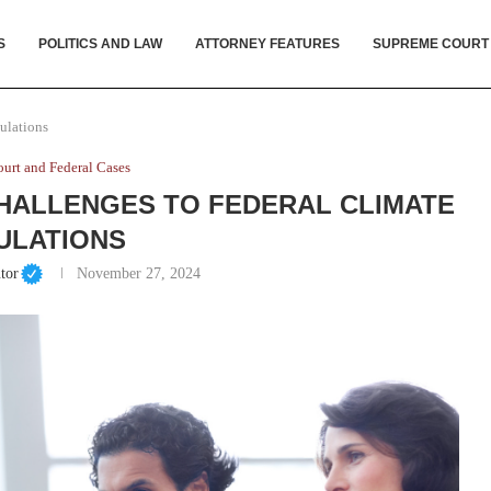
S
POLITICS AND LAW
ATTORNEY FEATURES
SUPREME COURT
ulations
urt and Federal Cases
HALLENGES TO FEDERAL CLIMATE
ULATIONS
tor
November 27, 2024