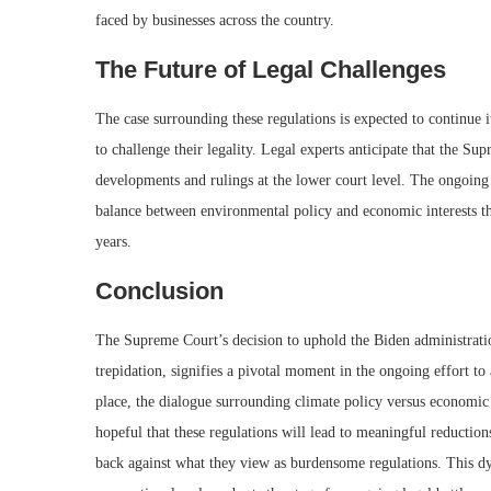
faced by businesses across the country.
The Future of Legal Challenges
The case surrounding these regulations is expected to continue 
to challenge their legality. Legal experts anticipate that the S
developments and rulings at the lower court level. The ongoing l
balance between environmental policy and economic interests tha
years.
Conclusion
The Supreme Court’s decision to uphold the Biden administrati
trepidation, signifies a pivotal moment in the ongoing effort to
place, the dialogue surrounding climate policy versus economic
hopeful that these regulations will lead to meaningful reductio
back against what they view as burdensome regulations. This dy