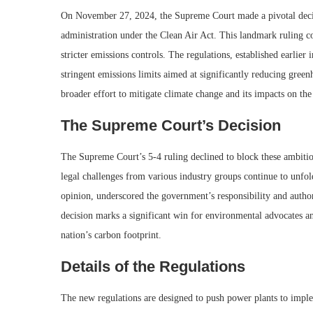
On November 27, 2024, the Supreme Court made a pivotal decisi
administration under the Clean Air Act. This landmark ruling c
stricter emissions controls. The regulations, established earlier
stringent emissions limits aimed at significantly reducing gree
broader effort to mitigate climate change and its impacts on th
The Supreme Court’s Decision
The Supreme Court’s 5-4 ruling declined to block these ambitio
legal challenges from various industry groups continue to unfol
opinion, underscored the government’s responsibility and author
decision marks a significant win for environmental advocates an
nation’s carbon footprint.
Details of the Regulations
The new regulations are designed to push power plants to imple