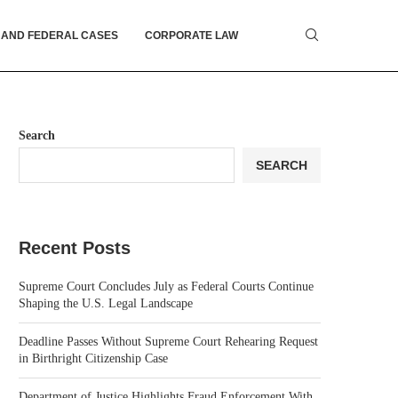
 AND FEDERAL CASES
CORPORATE LAW
Search
SEARCH
Recent Posts
Supreme Court Concludes July as Federal Courts Continue
Shaping the U.S. Legal Landscape
Deadline Passes Without Supreme Court Rehearing Request
in Birthright Citizenship Case
Department of Justice Highlights Fraud Enforcement With