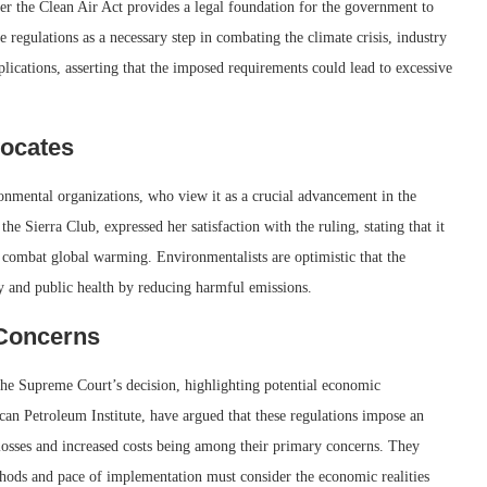
er the Clean Air Act provides a legal foundation for the government to
 regulations as a necessary step in combating the climate crisis, industry
lications, asserting that the imposed requirements could lead to excessive
vocates
onmental organizations, who view it as a crucial advancement in the
he Sierra Club, expressed her satisfaction with the ruling, stating that it
 to combat global warming. Environmentalists are optimistic that the
ity and public health by reducing harmful emissions.
Concerns
the Supreme Court’s decision, highlighting potential economic
ican Petroleum Institute, have argued that these regulations impose an
 losses and increased costs being among their primary concerns. They
thods and pace of implementation must consider the economic realities