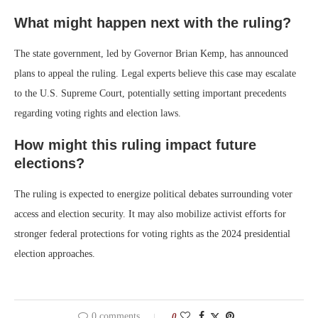
What might happen next with the ruling?
The state government, led by Governor Brian Kemp, has announced
plans to appeal the ruling. Legal experts believe this case may escalate
to the U.S. Supreme Court, potentially setting important precedents
regarding voting rights and election laws.
How might this ruling impact future
elections?
The ruling is expected to energize political debates surrounding voter
access and election security. It may also mobilize activist efforts for
stronger federal protections for voting rights as the 2024 presidential
election approaches.
0 comments
0