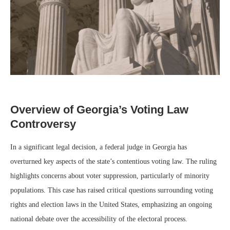
Overview of Georgia’s Voting Law
Controversy
In a significant legal decision, a federal judge in Georgia has
overturned key aspects of the state’s contentious voting law. The ruling
highlights concerns about voter suppression, particularly of minority
populations. This case has raised critical questions surrounding voting
rights and election laws in the United States, emphasizing an ongoing
national debate over the accessibility of the electoral process.