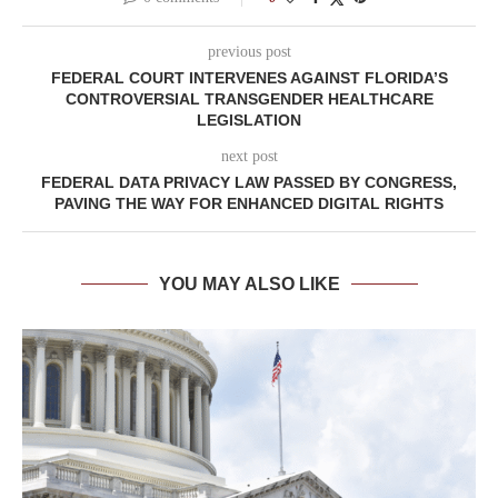
previous post
FEDERAL COURT INTERVENES AGAINST FLORIDA’S
CONTROVERSIAL TRANSGENDER HEALTHCARE
LEGISLATION
next post
FEDERAL DATA PRIVACY LAW PASSED BY CONGRESS,
PAVING THE WAY FOR ENHANCED DIGITAL RIGHTS
YOU MAY ALSO LIKE