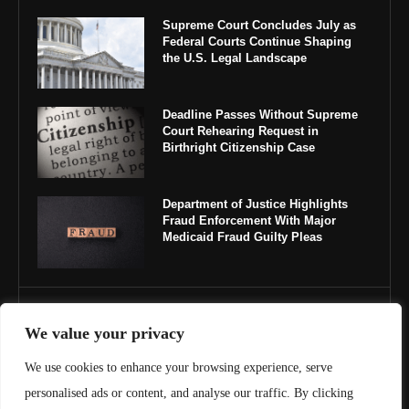
Supreme Court Concludes July as
Federal Courts Continue Shaping
the U.S. Legal Landscape
Deadline Passes Without Supreme
Court Rehearing Request in
Birthright Citizenship Case
Department of Justice Highlights
Fraud Enforcement With Major
Medicaid Fraud Guilty Pleas
IMPORTANT LINKS
We value your privacy
About Us
We use cookies to enhance your browsing experience, serve
personalised ads or content, and analyse our traffic. By clicking
Contact Us