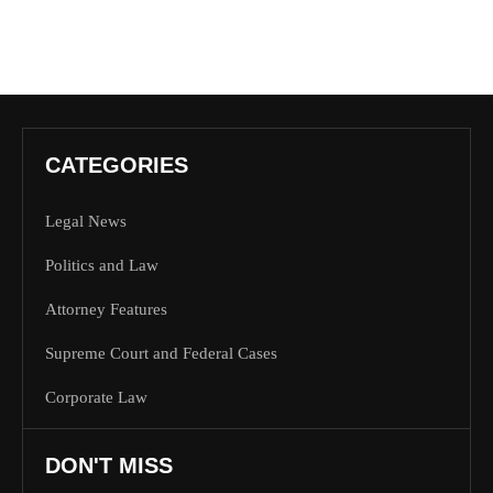
CATEGORIES
Legal News
Politics and Law
Attorney Features
Supreme Court and Federal Cases
Corporate Law
DON'T MISS