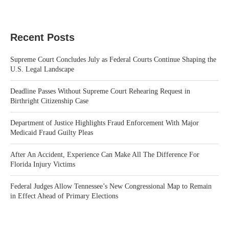
Recent Posts
Supreme Court Concludes July as Federal Courts Continue Shaping the
U.S. Legal Landscape
Deadline Passes Without Supreme Court Rehearing Request in
Birthright Citizenship Case
Department of Justice Highlights Fraud Enforcement With Major
Medicaid Fraud Guilty Pleas
After An Accident, Experience Can Make All The Difference For
Florida Injury Victims
Federal Judges Allow Tennessee’s New Congressional Map to Remain
in Effect Ahead of Primary Elections