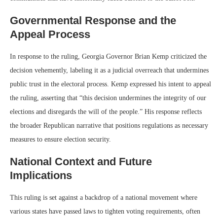
Governmental Response and the
Appeal Process
In response to the ruling, Georgia Governor Brian Kemp criticized the
decision vehemently, labeling it as a judicial overreach that undermines
public trust in the electoral process. Kemp expressed his intent to appeal
the ruling, asserting that “this decision undermines the integrity of our
elections and disregards the will of the people.” His response reflects
the broader Republican narrative that positions regulations as necessary
measures to ensure election security.
National Context and Future
Implications
This ruling is set against a backdrop of a national movement where
various states have passed laws to tighten voting requirements, often