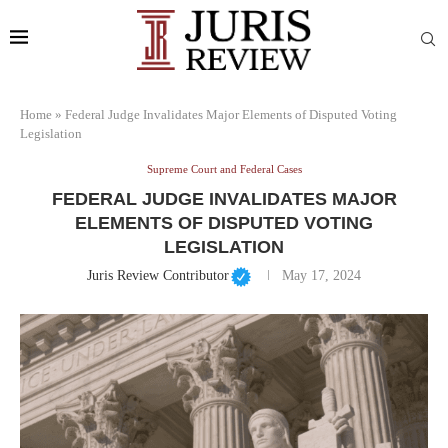
Home
»
Federal Judge Invalidates Major Elements of Disputed Voting
Legislation
Supreme Court and Federal Cases
FEDERAL JUDGE INVALIDATES MAJOR
ELEMENTS OF DISPUTED VOTING
LEGISLATION
Juris Review Contributor
May 17, 2024