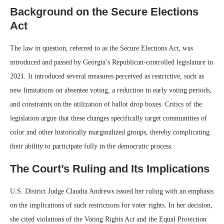
Background on the Secure Elections
Act
The law in question, referred to as the Secure Elections Act, was
introduced and passed by Georgia’s Republican-controlled legislature in
2021. It introduced several measures perceived as restrictive, such as
new limitations on absentee voting, a reduction in early voting periods,
and constraints on the utilization of ballot drop boxes. Critics of the
legislation argue that these changes specifically target communities of
color and other historically marginalized groups, thereby complicating
their ability to participate fully in the democratic process.
The Court’s Ruling and Its Implications
U.S. District Judge Claudia Andrews issued her ruling with an emphasis
on the implications of such restrictions for voter rights. In her decision,
she cited violations of the Voting Rights Act and the Equal Protection