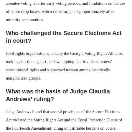
absentee voting, shorter early voting periods, and limitations on the use
of ballot drop boxes, which critics argue disproportionately affect
minority communities.
Who challenged the Secure Elections Act
in court?
Civil rights organizations, notably the Georgia Voting Rights Alliance,
took legal action against the law, arguing that it violated voters’
constitutional rights and suppressed turnout among historically
marginalized groups.
What was the basis of Judge Claudia
Andrews’ ruling?
Judge Andrews found that several provisions of the Secure Elections
Act violated the Voting Rights Act and the Equal Protection Clause of
the Fourteenth Amendment, citing unjustifiable burdens on voters.