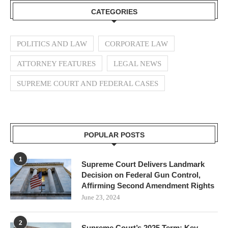
CATEGORIES
POLITICS AND LAW
CORPORATE LAW
ATTORNEY FEATURES
LEGAL NEWS
SUPREME COURT AND FEDERAL CASES
POPULAR POSTS
1
Supreme Court Delivers Landmark
Decision on Federal Gun Control,
Affirming Second Amendment Rights
June 23, 2024
2
Supreme Court’s 2025 Term: Key