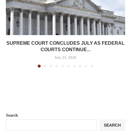
SUPREME COURT CONCLUDES JULY AS FEDERAL
COURTS CONTINUE...
July 31, 2026
Search
SEARCH