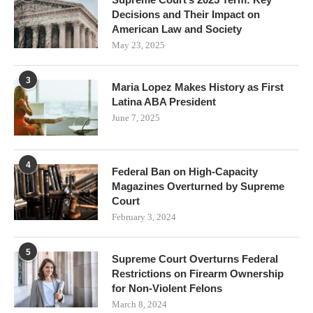
Decisions and Their Impact on
American Law and Society
May 23, 2025
3
Maria Lopez Makes History as First
Latina ABA President
June 7, 2025
4
Federal Ban on High-Capacity
Magazines Overturned by Supreme
Court
February 3, 2024
5
Supreme Court Overturns Federal
Restrictions on Firearm Ownership
for Non-Violent Felons
March 8, 2024