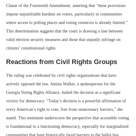
Clause of the Fourteenth Amendment, asserting that “these provisions
impose unjustifiable burdens on voters, particularly in communities
where access to polling places and voting resources is already limited.”
This determination suggests that the court is drawing a line between
valid election security measures and those that unjustly infringe on
citizens’ constitutional rights.
Reactions from Civil Rights Groups
The ruling was celebrated by civil rights organizations that have
actively opposed the law. Amina Walker, a spokesperson for the
Georgia Voting Rights Alliance, hailed the decision as a significant
victory for democracy. “Today’s decision is a powerful affirmation of
every American’s right to vote, free from unnecessary barriers,” she
stated. This sentiment underscores the perspective that accessible voting
is foundational to a functioning democracy, especially for marginalized
communities that have historically faced barriers to the ballot box.