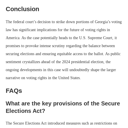
Conclusion
The federal court’s decision to strike down portions of Georgia’s voting
law has significant implications for the future of voting rights in
America. As the case potentially heads to the U.S. Supreme Court, it
promises to provoke intense scrutiny regarding the balance between
securing elections and ensuring equitable access to the ballot. As public
sentiment crystallizes ahead of the 2024 presidential election, the
ongoing developments in this case will undoubtedly shape the larger
narrative on voting rights in the United States.
FAQs
What are the key provisions of the Secure
Elections Act?
The Secure Elections Act introduced measures such as restrictions on