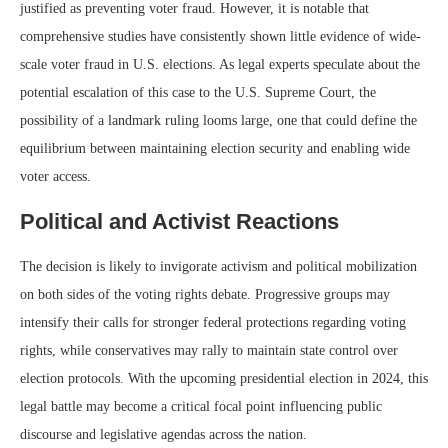
justified as preventing voter fraud. However, it is notable that
comprehensive studies have consistently shown little evidence of wide-
scale voter fraud in U.S. elections. As legal experts speculate about the
potential escalation of this case to the U.S. Supreme Court, the
possibility of a landmark ruling looms large, one that could define the
equilibrium between maintaining election security and enabling wide
voter access.
Political and Activist Reactions
The decision is likely to invigorate activism and political mobilization
on both sides of the voting rights debate. Progressive groups may
intensify their calls for stronger federal protections regarding voting
rights, while conservatives may rally to maintain state control over
election protocols. With the upcoming presidential election in 2024, this
legal battle may become a critical focal point influencing public
discourse and legislative agendas across the nation.