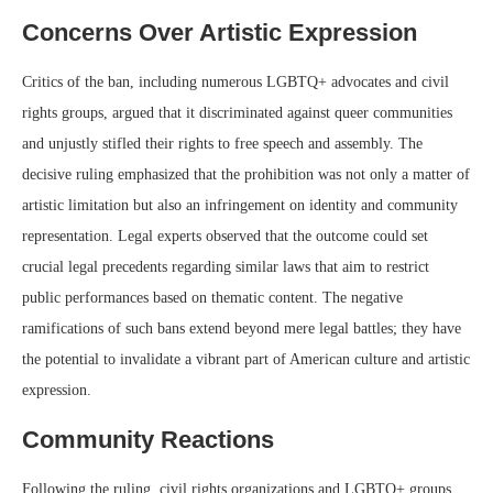
Concerns Over Artistic Expression
Critics of the ban, including numerous LGBTQ+ advocates and civil
rights groups, argued that it discriminated against queer communities
and unjustly stifled their rights to free speech and assembly. The
decisive ruling emphasized that the prohibition was not only a matter of
artistic limitation but also an infringement on identity and community
representation. Legal experts observed that the outcome could set
crucial legal precedents regarding similar laws that aim to restrict
public performances based on thematic content. The negative
ramifications of such bans extend beyond mere legal battles; they have
the potential to invalidate a vibrant part of American culture and artistic
expression.
Community Reactions
Following the ruling, civil rights organizations and LGBTQ+ groups