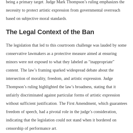
being a primary target. Judge Mark Thompson’s ruling emphasizes the
necessity to protect artistic expression from governmental overreach
based on subjective moral standards.
The Legal Context of the Ban
The legislation that led to this courtroom challenge was lauded by some
conservative lawmakers as a protective measure aimed at ensuring
minors were not exposed to what they labeled as “inappropriate”
content. The law’s framing sparked widespread debate about the
intersection of morality, freedom, and artistic expression. Judge
Thompson’s ruling highlighted the law’s broadness, stating that it
unfairly discriminated against particular forms of artistic expression
without sufficient justification. The First Amendment, which guarantees
freedom of speech, had a pivotal role in the judge’s consideration,
indicating that the legislation could not stand when it bordered on
censorship of performance art.