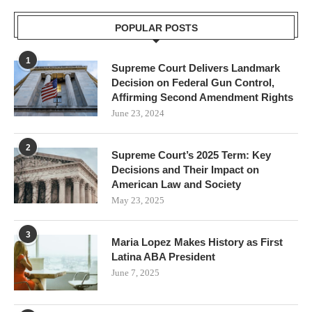
POPULAR POSTS
1
Supreme Court Delivers Landmark
Decision on Federal Gun Control,
Affirming Second Amendment Rights
June 23, 2024
2
Supreme Court’s 2025 Term: Key
Decisions and Their Impact on
American Law and Society
May 23, 2025
3
Maria Lopez Makes History as First
Latina ABA President
June 7, 2025