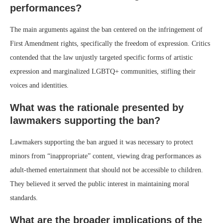
performances?
The main arguments against the ban centered on the infringement of
First Amendment rights, specifically the freedom of expression. Critics
contended that the law unjustly targeted specific forms of artistic
expression and marginalized LGBTQ+ communities, stifling their
voices and identities.
What was the rationale presented by
lawmakers supporting the ban?
Lawmakers supporting the ban argued it was necessary to protect
minors from “inappropriate” content, viewing drag performances as
adult-themed entertainment that should not be accessible to children.
They believed it served the public interest in maintaining moral
standards.
What are the broader implications of the