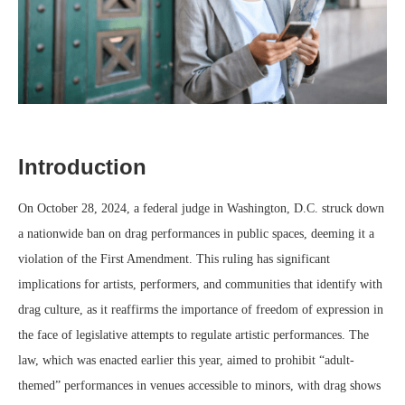
Introduction
On October 28, 2024, a federal judge in Washington, D.C. struck down
a nationwide ban on drag performances in public spaces, deeming it a
violation of the First Amendment. This ruling has significant
implications for artists, performers, and communities that identify with
drag culture, as it reaffirms the importance of freedom of expression in
the face of legislative attempts to regulate artistic performances. The
law, which was enacted earlier this year, aimed to prohibit “adult-
themed” performances in venues accessible to minors, with drag shows