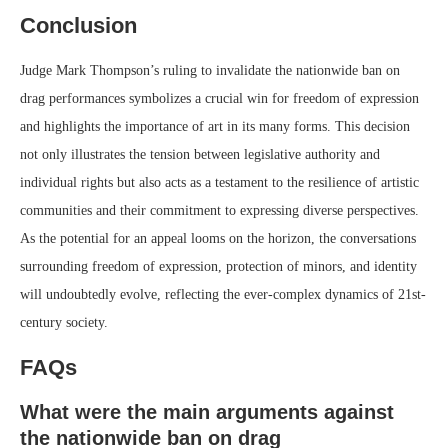
Conclusion
Judge Mark Thompson’s ruling to invalidate the nationwide ban on
drag performances symbolizes a crucial win for freedom of expression
and highlights the importance of art in its many forms. This decision
not only illustrates the tension between legislative authority and
individual rights but also acts as a testament to the resilience of artistic
communities and their commitment to expressing diverse perspectives.
As the potential for an appeal looms on the horizon, the conversations
surrounding freedom of expression, protection of minors, and identity
will undoubtedly evolve, reflecting the ever-complex dynamics of 21st-
century society.
FAQs
What were the main arguments against
the nationwide ban on drag