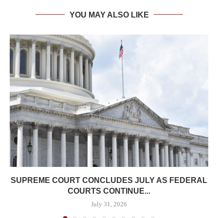
YOU MAY ALSO LIKE
SUPREME COURT CONCLUDES JULY AS FEDERAL
COURTS CONTINUE...
July 31, 2026