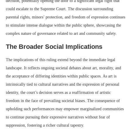
decision, potentially opening the door to a significant legal fight that
could escalate to the Supreme Court. The discussion surrounding
parental rights, minors’ protection, and freedom of expression continues
to stimulate intense dialogue within the public sphere, showcasing the
complex nature of governance related to art and community safety.
The Broader Social Implications
The implications of this ruling extend beyond the immediate legal
landscape. It reflects ongoing societal debates about art, morality, and
the acceptance of differing identities within public spaces. As art is
intrinsically tied to cultural narratives and the expression of personal
identity, the court’s decision serves as a reaffirmation of artistic
freedom in the face of prevailing societal biases. The consequence of
upholding such performances may empower marginalized communities
to continue pursuing their expressive narratives without fear of
suppression, fostering a richer cultural tapestry.