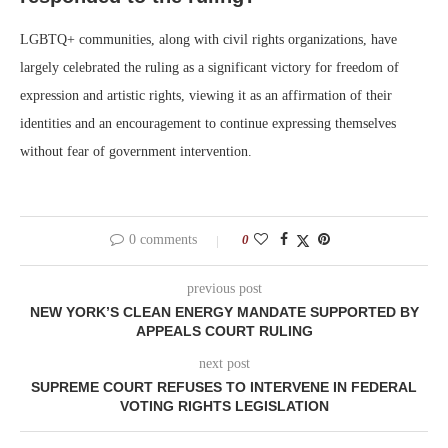
LGBTQ+ communities, along with civil rights organizations, have
largely celebrated the ruling as a significant victory for freedom of
expression and artistic rights, viewing it as an affirmation of their
identities and an encouragement to continue expressing themselves
without fear of government intervention.
0 comments
0
previous post
NEW YORK’S CLEAN ENERGY MANDATE SUPPORTED BY
APPEALS COURT RULING
next post
SUPREME COURT REFUSES TO INTERVENE IN FEDERAL
VOTING RIGHTS LEGISLATION