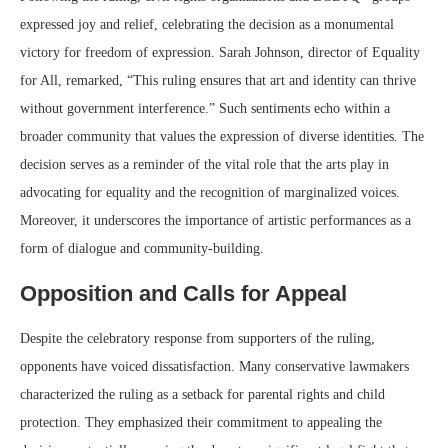
expressed joy and relief, celebrating the decision as a monumental
victory for freedom of expression. Sarah Johnson, director of Equality
for All, remarked, “This ruling ensures that art and identity can thrive
without government interference.” Such sentiments echo within a
broader community that values the expression of diverse identities. The
decision serves as a reminder of the vital role that the arts play in
advocating for equality and the recognition of marginalized voices.
Moreover, it underscores the importance of artistic performances as a
form of dialogue and community-building.
Opposition and Calls for Appeal
Despite the celebratory response from supporters of the ruling,
opponents have voiced dissatisfaction. Many conservative lawmakers
characterized the ruling as a setback for parental rights and child
protection. They emphasized their commitment to appealing the