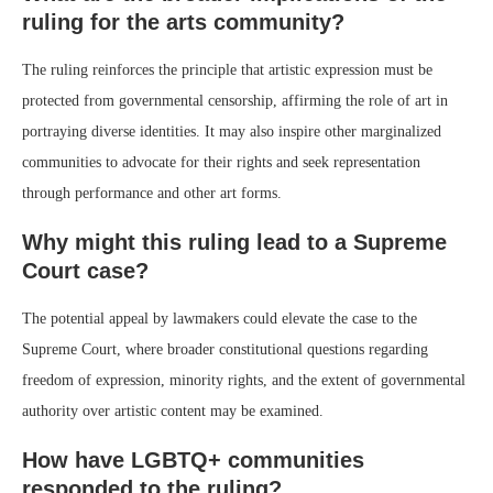
ruling for the arts community?
The ruling reinforces the principle that artistic expression must be
protected from governmental censorship, affirming the role of art in
portraying diverse identities. It may also inspire other marginalized
communities to advocate for their rights and seek representation
through performance and other art forms.
Why might this ruling lead to a Supreme
Court case?
The potential appeal by lawmakers could elevate the case to the
Supreme Court, where broader constitutional questions regarding
freedom of expression, minority rights, and the extent of governmental
authority over artistic content may be examined.
How have LGBTQ+ communities
responded to the ruling?