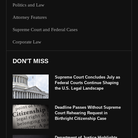
Politics and Law
Attorney Features
Supreme Court and Federal Cases
Corporate Law
DON'T MISS
Supreme Court Concludes July as
Federal Courts Continue Shaping
the U.S. Legal Landscape
Deadline Passes Without Supreme
Court Rehearing Request in
Birthright Citizenship Case
Department of Justice Highlights