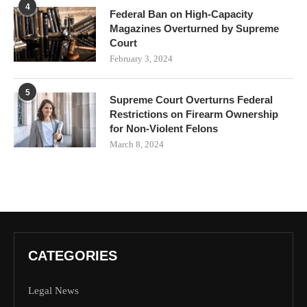
4
Federal Ban on High-Capacity
Magazines Overturned by Supreme
Court
February 3, 2024
5
Supreme Court Overturns Federal
Restrictions on Firearm Ownership
for Non-Violent Felons
March 8, 2024
CATEGORIES
Legal News