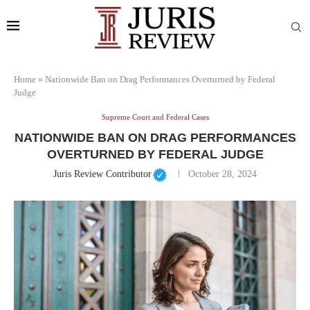
Home
»
Nationwide Ban on Drag Performances Overturned by Federal
Judge
Supreme Court and Federal Cases
NATIONWIDE BAN ON DRAG PERFORMANCES
OVERTURNED BY FEDERAL JUDGE
Juris Review Contributor
October 28, 2024