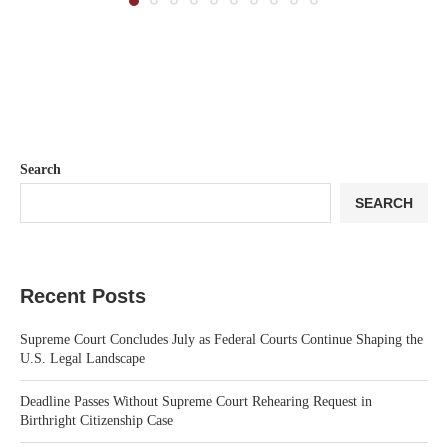
Search
SEARCH
Recent Posts
Supreme Court Concludes July as Federal Courts Continue Shaping the
U.S. Legal Landscape
Deadline Passes Without Supreme Court Rehearing Request in
Birthright Citizenship Case