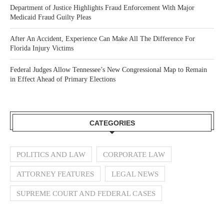
Department of Justice Highlights Fraud Enforcement With Major
Medicaid Fraud Guilty Pleas
After An Accident, Experience Can Make All The Difference For
Florida Injury Victims
Federal Judges Allow Tennessee’s New Congressional Map to Remain
in Effect Ahead of Primary Elections
CATEGORIES
POLITICS AND LAW
CORPORATE LAW
ATTORNEY FEATURES
LEGAL NEWS
SUPREME COURT AND FEDERAL CASES