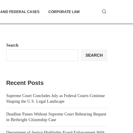
 AND FEDERAL CASES
CORPORATE LAW
Search
SEARCH
Recent Posts
Supreme Court Concludes July as Federal Courts Continue
Shaping the U.S. Legal Landscape
Deadline Passes Without Supreme Court Rehearing Request
in Birthright Citizenship Case
Department of Justice Highlights Fraud Enforcement With