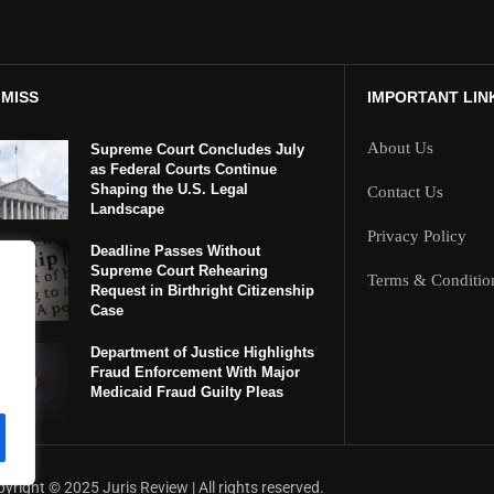
 MISS
IMPORTANT LIN
About Us
Supreme Court Concludes July
as Federal Courts Continue
Shaping the U.S. Legal
Contact Us
Landscape
Privacy Policy
Deadline Passes Without
Supreme Court Rehearing
Terms & Conditio
Request in Birthright Citizenship
Case
Department of Justice Highlights
Fraud Enforcement With Major
Medicaid Fraud Guilty Pleas
yright ©️ 2025 Juris Review | All rights reserved.