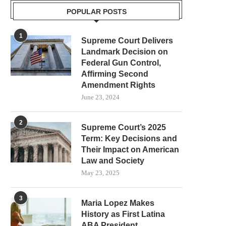
POPULAR POSTS
1
Supreme Court Delivers
Landmark Decision on
Federal Gun Control,
Affirming Second
Amendment Rights
June 23, 2024
2
Supreme Court’s 2025
Term: Key Decisions and
Their Impact on American
Law and Society
May 23, 2025
3
Maria Lopez Makes
History as First Latina
ABA President