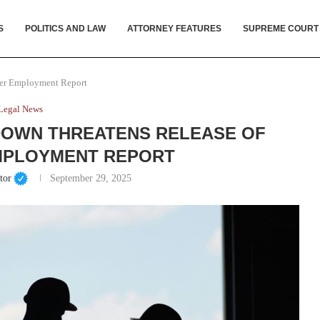
S
POLITICS AND LAW
ATTORNEY FEATURES
SUPREME COURT
ber Employment Report
Legal News
DOWN THREATENS RELEASE OF
MPLOYMENT REPORT
tor
September 29, 2025