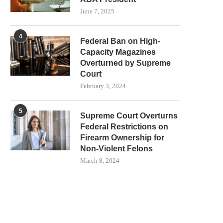
June 7, 2025
4
Federal Ban on High-
Capacity Magazines
Overturned by Supreme
Court
February 3, 2024
5
Supreme Court Overturns
Federal Restrictions on
Firearm Ownership for
Non-Violent Felons
March 8, 2024