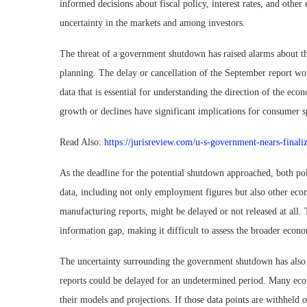
informed decisions about fiscal policy, interest rates, and other
uncertainty in the markets and among investors.
The threat of a government shutdown has raised alarms about th
planning. The delay or cancellation of the September report wo
data that is essential for understanding the direction of the econ
growth or declines have significant implications for consumer 
Read Also:
https://jurisreview.com/u-s-government-nears-finaliz
As the deadline for the potential shutdown approached, both pol
data, including not only employment figures but also other econ
manufacturing reports, might be delayed or not released at all.
information gap, making it difficult to assess the broader eco
The uncertainty surrounding the government shutdown has also ra
reports could be delayed for an undetermined period. Many econ
their models and projections. If those data points are withheld o