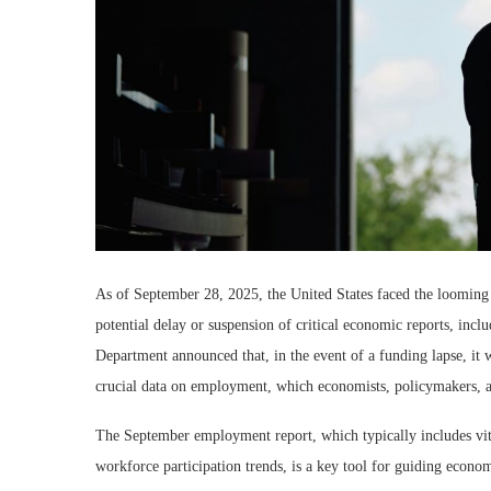
As of September 28, 2025, the United States faced the looming
potential delay or suspension of critical economic reports, in
Department announced that, in the event of a funding lapse, it
crucial data on employment, which economists, policymakers, an
The September employment report, which typically includes vital
workforce participation trends, is a key tool for guiding econom