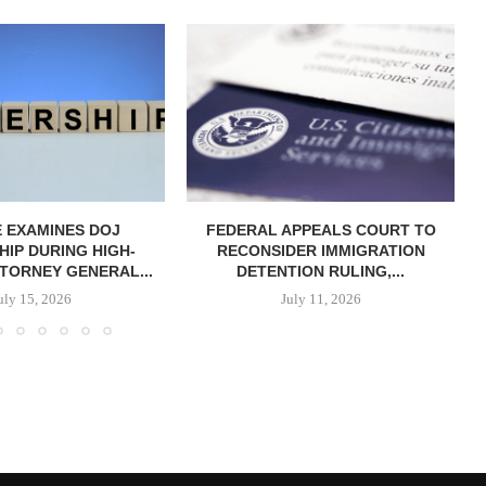
 EXAMINES DOJ
FEDERAL APPEALS COURT TO
IP DURING HIGH-
RECONSIDER IMMIGRATION
TORNEY GENERAL...
DETENTION RULING,...
uly 15, 2026
July 11, 2026