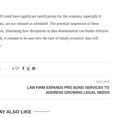
 could have significant ramifications for the economy, especially if
a, are not released as scheduled. The potential suspension of these
, illustrating how disruptions in data dissemination can hinder effective
s, it remains to be seen how the lack of timely economic data will
s.
s
0
next post
LAW FIRM EXPANDS PRO BONO SERVICES TO
ADDRESS GROWING LEGAL NEEDS
AY ALSO LIKE