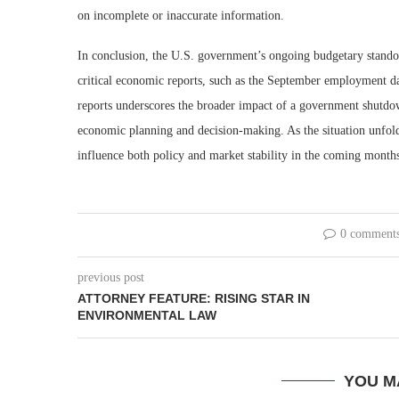
on incomplete or inaccurate information.
In conclusion, the U.S. government’s ongoing budgetary standoff
critical economic reports, such as the September employment dat
reports underscores the broader impact of a government shutdown
economic planning and decision-making. As the situation unfold
influence both policy and market stability in the coming month
0 comment
previous post
ATTORNEY FEATURE: RISING STAR IN
ENVIRONMENTAL LAW
YOU M