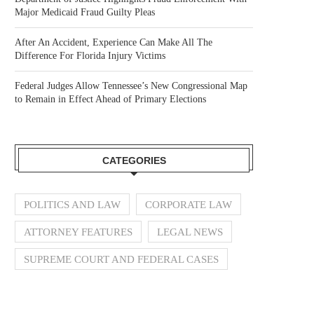
Major Medicaid Fraud Guilty Pleas
After An Accident, Experience Can Make All The
Difference For Florida Injury Victims
Federal Judges Allow Tennessee’s New Congressional Map
to Remain in Effect Ahead of Primary Elections
CATEGORIES
POLITICS AND LAW
CORPORATE LAW
ATTORNEY FEATURES
LEGAL NEWS
SUPREME COURT AND FEDERAL CASES