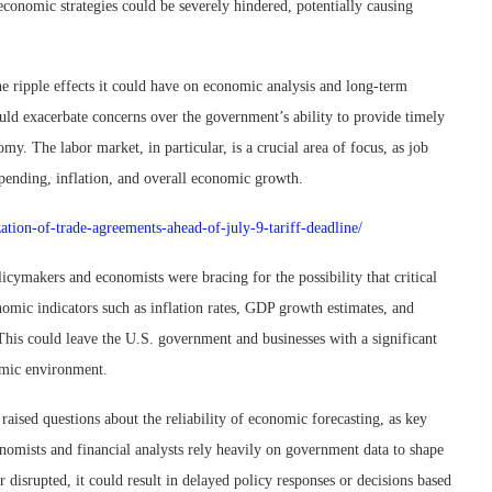
 economic strategies could be severely hindered, potentially causing
e ripple effects it could have on economic analysis and long-term
uld exacerbate concerns over the government’s ability to provide timely
omy. The labor market, in particular, is a crucial area of focus, as job
spending, inflation, and overall economic growth.
ation-of-trade-agreements-ahead-of-july-9-tariff-deadline/
icymakers and economists were bracing for the possibility that critical
omic indicators such as inflation rates, GDP growth estimates, and
 This could leave the U.S. government and businesses with a significant
nomic environment.
ised questions about the reliability of economic forecasting, as key
omists and financial analysts rely heavily on government data to shape
r disrupted, it could result in delayed policy responses or decisions based