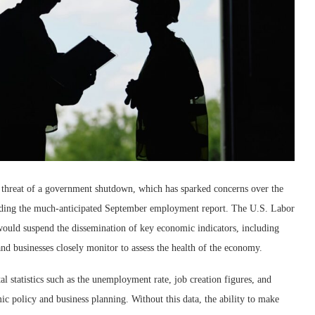
 threat of a government shutdown, which has sparked concerns over the
cluding the much-anticipated September employment report. The U.S. Labor
 would suspend the dissemination of key economic indicators, including
d businesses closely monitor to assess the health of the economy.
 statistics such as the unemployment rate, job creation figures, and
ic policy and business planning. Without this data, the ability to make