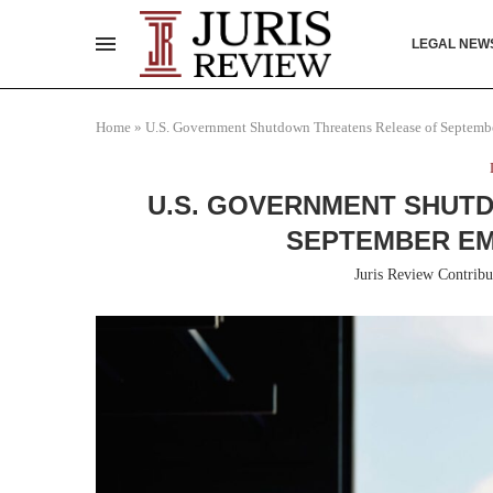
LEGAL NEW
Home
»
U.S. Government Shutdown Threatens Release of Septem
U.S. GOVERNMENT SHUT
SEPTEMBER E
Juris Review Contribu