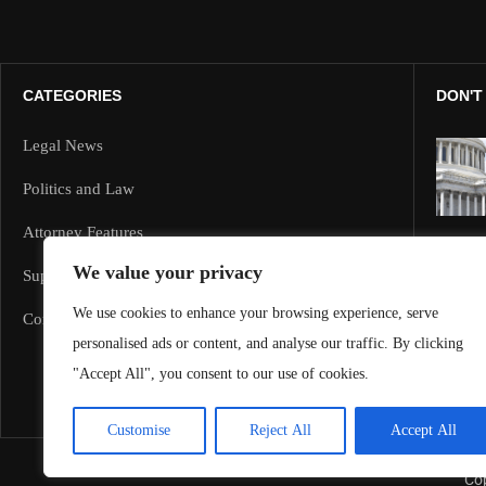
CATEGORIES
DON'T
Legal News
Politics and Law
Attorney Features
We value your privacy
Supreme Court and Federal Cases
We use cookies to enhance your browsing experience, serve
Corporate Law
personalised ads or content, and analyse our traffic. By clicking
"Accept All", you consent to our use of cookies.
Customise
Reject All
Accept All
Cop