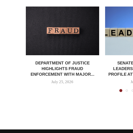
DEPARTMENT OF JUSTICE
SENATE
HIGHLIGHTS FRAUD
LEADERSH
ENFORCEMENT WITH MAJOR...
PROFILE AT
July 25, 2026
J