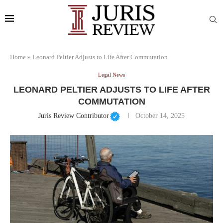
Home
»
Leonard Peltier Adjusts to Life After Commutation
Legal News
LEONARD PELTIER ADJUSTS TO LIFE AFTER
COMMUTATION
Juris Review Contributor
October 14, 2025