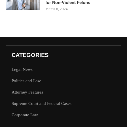
for Non-Violent Felons
March 8, 2024
CATEGORIES
Legal News
Politics and Law
Attorney Features
Supreme Court and Federal Cases
Corporate Law