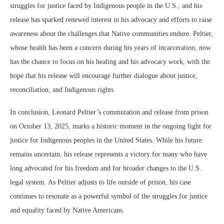
struggles for justice faced by Indigenous people in the U.S., and his
release has sparked renewed interest in his advocacy and efforts to raise
awareness about the challenges that Native communities endure. Peltier,
whose health has been a concern during his years of incarceration, now
has the chance to focus on his healing and his advocacy work, with the
hope that his release will encourage further dialogue about justice,
reconciliation, and Indigenous rights.
In conclusion, Leonard Peltier’s commutation and release from prison
on October 13, 2025, marks a historic moment in the ongoing fight for
justice for Indigenous peoples in the United States. While his future
remains uncertain, his release represents a victory for many who have
long advocated for his freedom and for broader changes to the U.S.
legal system. As Peltier adjusts to life outside of prison, his case
continues to resonate as a powerful symbol of the struggles for justice
and equality faced by Native Americans.