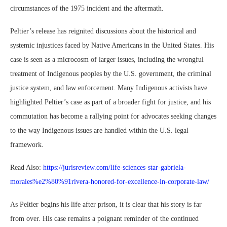
circumstances of the 1975 incident and the aftermath.
Peltier’s release has reignited discussions about the historical and
systemic injustices faced by Native Americans in the United States. His
case is seen as a microcosm of larger issues, including the wrongful
treatment of Indigenous peoples by the U.S. government, the criminal
justice system, and law enforcement. Many Indigenous activists have
highlighted Peltier’s case as part of a broader fight for justice, and his
commutation has become a rallying point for advocates seeking changes
to the way Indigenous issues are handled within the U.S. legal
framework.
Read Also:
https://jurisreview.com/life-sciences-star-gabriela-
morales%e2%80%91rivera-honored-for-excellence-in-corporate-law/
As Peltier begins his life after prison, it is clear that his story is far
from over. His case remains a poignant reminder of the continued