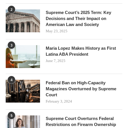
2
Supreme Court’s 2025 Term: Key
Decisions and Their Impact on
American Law and Society
May 23, 2025
3
Maria Lopez Makes History as First
Latina ABA President
June 7, 2025
4
Federal Ban on High-Capacity
Magazines Overturned by Supreme
Court
February 3, 2024
5
Supreme Court Overturns Federal
Restrictions on Firearm Ownership