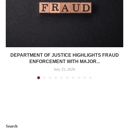
DEPARTMENT OF JUSTICE HIGHLIGHTS FRAUD
ENFORCEMENT WITH MAJOR...
July 25, 2026
Search