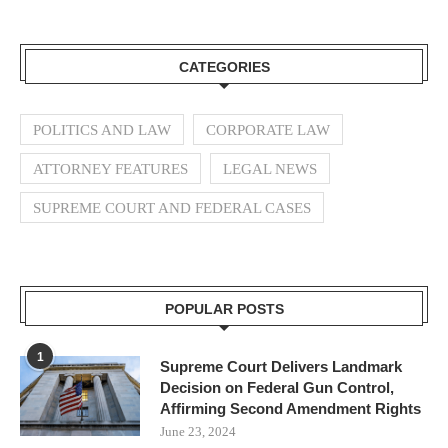
CATEGORIES
POLITICS AND LAW
CORPORATE LAW
ATTORNEY FEATURES
LEGAL NEWS
SUPREME COURT AND FEDERAL CASES
POPULAR POSTS
1
Supreme Court Delivers Landmark
Decision on Federal Gun Control,
Affirming Second Amendment Rights
June 23, 2024