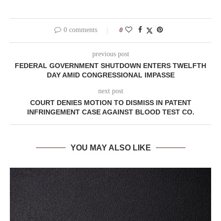
0 comments
0
previous post
FEDERAL GOVERNMENT SHUTDOWN ENTERS TWELFTH
DAY AMID CONGRESSIONAL IMPASSE
next post
COURT DENIES MOTION TO DISMISS IN PATENT
INFRINGEMENT CASE AGAINST BLOOD TEST CO.
YOU MAY ALSO LIKE