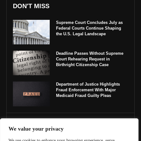
DON'T MISS
Supreme Court Concludes July as
Federal Courts Continue Shaping
the U.S. Legal Landscape
Deadline Passes Without Supreme
Court Rehearing Request in
Birthright Citizenship Case
Department of Justice Highlights
Fraud Enforcement With Major
Medicaid Fraud Guilty Pleas
IMPORTANT LINKS
We value your privacy
About Us
We use cookies to enhance your browsing experience, serve