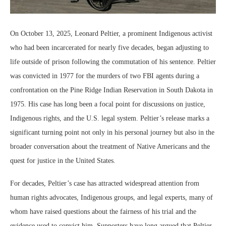
On October 13, 2025, Leonard Peltier, a prominent Indigenous activist
who had been incarcerated for nearly five decades, began adjusting to
life outside of prison following the commutation of his sentence. Peltier
was convicted in 1977 for the murders of two FBI agents during a
confrontation on the Pine Ridge Indian Reservation in South Dakota in
1975. His case has long been a focal point for discussions on justice,
Indigenous rights, and the U.S. legal system. Peltier’s release marks a
significant turning point not only in his personal journey but also in the
broader conversation about the treatment of Native Americans and the
quest for justice in the United States.
For decades, Peltier’s case has attracted widespread attention from
human rights advocates, Indigenous groups, and legal experts, many of
whom have raised questions about the fairness of his trial and the
evidence used to convict him. Supporters have long argued that Peltier