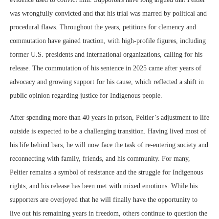
was wrongfully convicted and that his trial was marred by political and
procedural flaws. Throughout the years, petitions for clemency and
commutation have gained traction, with high-profile figures, including
former U.S. presidents and international organizations, calling for his
release. The commutation of his sentence in 2025 came after years of
advocacy and growing support for his cause, which reflected a shift in
public opinion regarding justice for Indigenous people.
After spending more than 40 years in prison, Peltier’s adjustment to life
outside is expected to be a challenging transition. Having lived most of
his life behind bars, he will now face the task of re-entering society and
reconnecting with family, friends, and his community. For many,
Peltier remains a symbol of resistance and the struggle for Indigenous
rights, and his release has been met with mixed emotions. While his
supporters are overjoyed that he will finally have the opportunity to
live out his remaining years in freedom, others continue to question the