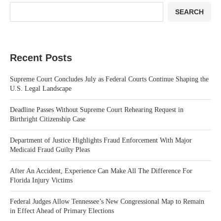
SEARCH
Recent Posts
Supreme Court Concludes July as Federal Courts Continue Shaping the
U.S. Legal Landscape
Deadline Passes Without Supreme Court Rehearing Request in
Birthright Citizenship Case
Department of Justice Highlights Fraud Enforcement With Major
Medicaid Fraud Guilty Pleas
After An Accident, Experience Can Make All The Difference For
Florida Injury Victims
Federal Judges Allow Tennessee’s New Congressional Map to Remain
in Effect Ahead of Primary Elections