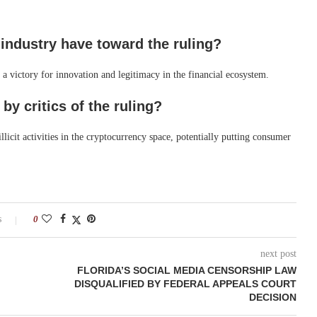
 industry have toward the ruling?
 a victory for innovation and legitimacy in the financial ecosystem.
 by critics of the ruling?
llicit activities in the cryptocurrency space, potentially putting consumer
s
0
next post
FLORIDA’S SOCIAL MEDIA CENSORSHIP LAW
DISQUALIFIED BY FEDERAL APPEALS COURT
DECISION