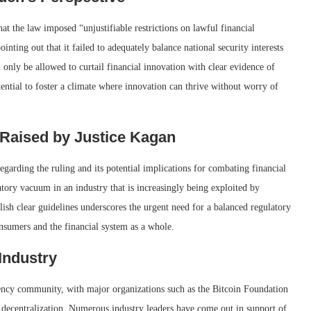
at the law imposed “unjustifiable restrictions on lawful financial
inting out that it failed to adequately balance national security interests
 only be allowed to curtail financial innovation with clear evidence of
tential to foster a climate where innovation can thrive without worry of
 Raised by Justice Kagan
egarding the ruling and its potential implications for combating financial
atory vacuum in an industry that is increasingly being exploited by
blish clear guidelines underscores the urgent need for a balanced regulatory
nsumers and the financial system as a whole.
Industry
ency community, with major organizations such as the Bitcoin Foundation
d decentralization. Numerous industry leaders have come out in support of