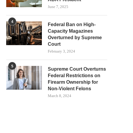
June 7, 2025
4
Federal Ban on High-
Capacity Magazines
Overturned by Supreme
Court
February 3, 2024
5
Supreme Court Overturns
Federal Restrictions on
Firearm Ownership for
Non-Violent Felons
March 8, 2024