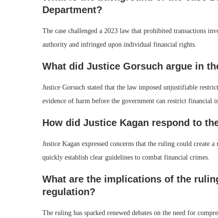
Department?
The case challenged a 2023 law that prohibited transactions inv
authority and infringed upon individual financial rights.
What did Justice Gorsuch argue in th
Justice Gorsuch stated that the law imposed unjustifiable restric
evidence of harm before the government can restrict financial i
How did Justice Kagan respond to the
Justice Kagan expressed concerns that the ruling could create a
quickly establish clear guidelines to combat financial crimes.
What are the implications of the rulin
regulation?
The ruling has sparked renewed debates on the need for compreh