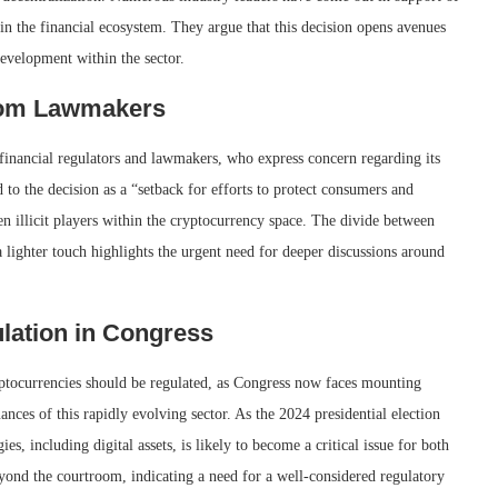
ts in the financial ecosystem. They argue that this decision opens avenues
evelopment within the sector.
rom Lawmakers
 financial regulators and lawmakers, who express concern regarding its
 to the decision as a “setback for efforts to protect consumers and
en illicit players within the cryptocurrency space. The divide between
 lighter touch highlights the urgent need for deeper discussions around
lation in Congress
ptocurrencies should be regulated, as Congress now faces mounting
ances of this rapidly evolving sector. As the 2024 presidential election
, including digital assets, is likely to become a critical issue for both
beyond the courtroom, indicating a need for a well-considered regulatory