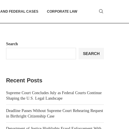
 AND FEDERAL CASES
CORPORATE LAW
Search
SEARCH
Recent Posts
Supreme Court Concludes July as Federal Courts Continue
Shaping the U.S. Legal Landscape
Deadline Passes Without Supreme Court Rehearing Request
in Birthright Citizenship Case
Department of Justice Highlights Fraud Enforcement With