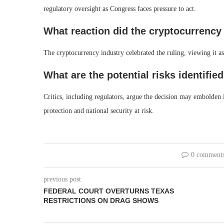
regulatory oversight as Congress faces pressure to act.
What reaction did the cryptocurrency
The cryptocurrency industry celebrated the ruling, viewing it as
What are the potential risks identified
Critics, including regulators, argue the decision may embolden i
protection and national security at risk.
0 comment
previous post
FEDERAL COURT OVERTURNS TEXAS
RESTRICTIONS ON DRAG SHOWS