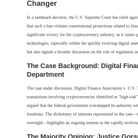
Changer
In a landmark decision, the U.S. Supreme Court has ruled against
that such a ban violates constitutional protections related to fin
significant victory for the cryptocurrency industry, as it raises
technologies, especially within the quickly evolving digital ass
but also signals a broader discussion on the role of regulation i
The Case Background: Digital Finan
Department
The case under discussion, Digital Finance Association v. U.S
transactions involving cryptocurrencies identified as “high-risk”
argued that the federal government overstepped its authority with
freedoms. The dichotomy of interests represented in the case—t
oversight—highlights an ongoing tension in the rapidly evolvin
The Majority Opinion: Justice Gors