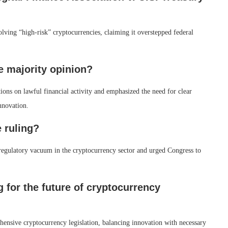
olving “high-risk” cryptocurrencies, claiming it overstepped federal
e majority opinion?
tions on lawful financial activity and emphasized the need for clear
nnovation.
 ruling?
 regulatory vacuum in the cryptocurrency sector and urged Congress to
g for the future of cryptocurrency
ensive cryptocurrency legislation, balancing innovation with necessary