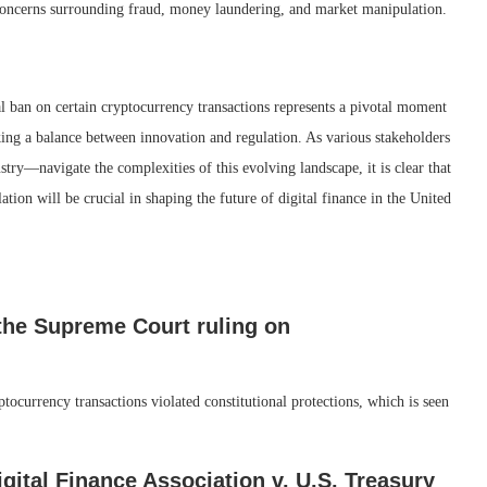
 concerns surrounding fraud, money laundering, and market manipulation.
l ban on certain cryptocurrency transactions represents a pivotal moment
iking a balance between innovation and regulation. As various stakeholders
ry—navigate the complexities of this evolving landscape, it is clear that
tion will be crucial in shaping the future of digital finance in the United
the Supreme Court ruling on
tocurrency transactions violated constitutional protections, which is seen
gital Finance Association v. U.S. Treasury