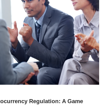
tocurrency Regulation: A Game