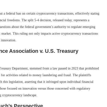
 a federal ban on certain cryptocurrency transactions, effectively stating
ancial freedoms. The split 5-4 decision, released today, represents a
 questions about the federal government’s authority to regulate emerging
et market. This ruling not only impacts active cryptocurrency transactions
n innovation.
ce Association v. U.S. Treasury
. Treasury Department, stemmed from a law passed in 2023 that prohibited
 for activities related to money laundering and fraud. The plaintiffs
 this legislation, asserting that it infringed upon individual financial
hose focused on innovation versus those concerned with regulatory
g cryptocurrency landscape.
uch’s Perspective