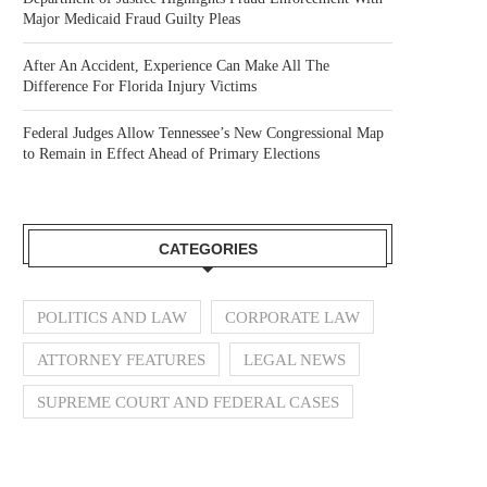
Major Medicaid Fraud Guilty Pleas
After An Accident, Experience Can Make All The
Difference For Florida Injury Victims
Federal Judges Allow Tennessee’s New Congressional Map
to Remain in Effect Ahead of Primary Elections
CATEGORIES
POLITICS AND LAW
CORPORATE LAW
ATTORNEY FEATURES
LEGAL NEWS
SUPREME COURT AND FEDERAL CASES