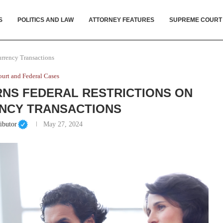
S
POLITICS AND LAW
ATTORNEY FEATURES
SUPREME COURT
urrency Transactions
urt and Federal Cases
NS FEDERAL RESTRICTIONS ON
NCY TRANSACTIONS
ibutor
May 27, 2024