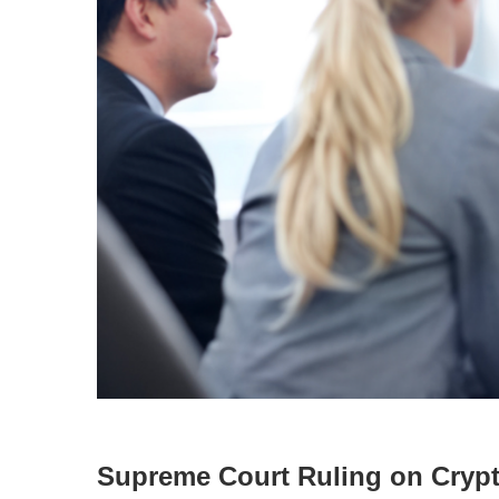
Supreme Court Ruling on Cryp