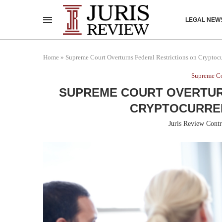
LEGAL NEW
Home
»
Supreme Court Overturns Federal Restrictions on Cryptoc
Supreme Co
SUPREME COURT OVERTUR
CRYPTOCURRE
Juris Review Contr