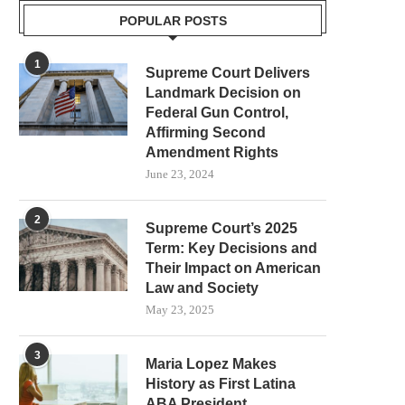
POPULAR POSTS
1
Supreme Court Delivers
Landmark Decision on
Federal Gun Control,
Affirming Second
Amendment Rights
June 23, 2024
2
Supreme Court’s 2025
Term: Key Decisions and
Their Impact on American
Law and Society
May 23, 2025
3
Maria Lopez Makes
History as First Latina
ABA President