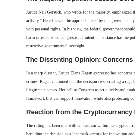
Justice Neil Gorsuch, who wrote for the majority, emphasized th
activity.” He criticized the approach taken by the government, po
with personal rights. In his view, the federal government should
harm or established congressional intent. This stance has the po
restrictive governmental oversight.
The Dissenting Opinion: Concerns
In a sharp dissent, Justice Elena Kagan expressed her concerns r
crimes. Kagan cautioned that the decision risks creating a regul
illegitimate actors. Her call to Congress to act quickly and esta
framework that can support innovation while also protecting co
Reaction from the Cryptocurrency 
The ruling has been met with enthusiasm within the cryptocurr
heralding the decision as a landmark victory for innovation an