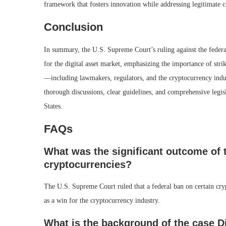
framework that fosters innovation while addressing legitimate
Conclusion
In summary, the U.S. Supreme Court’s ruling against the federa
for the digital asset market, emphasizing the importance of str
—including lawmakers, regulators, and the cryptocurrency indust
thorough discussions, clear guidelines, and comprehensive legisla
States.
FAQs
What was the significant outcome of 
cryptocurrencies?
The U.S. Supreme Court ruled that a federal ban on certain cryp
as a win for the cryptocurrency industry.
What is the background of the case Di