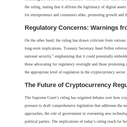
the ruling, stating that it affirms the legitimacy of digital asse
for entrepreneurs and consumers alike, promoting growth and d
Regulatory Concerns: Warnings f
On the other hand, the ruling has drawn criticism from various
long-term implications. Treasury Secretary Janet Yellen referred
national security,” emphasizing that it could potentially embold
those advocating for regulatory oversight and those promoting a
the appropriate level of regulation in the cryptocurrency sector.
The Future of Cryptocurrency Regu
The Supreme Court’s ruling has reignited debates over how cry
pressure to draft comprehensive legislation that addresses the nu
approaches, the role of government in overseeing new technologies
political parties. The implications of today’s ruling reach far 